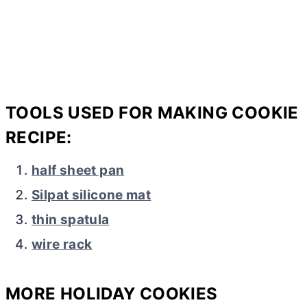
TOOLS USED FOR MAKING COOKIE
RECIPE:
half sheet pan
Silpat silicone mat
thin spatula
wire rack
MORE HOLIDAY COOKIES