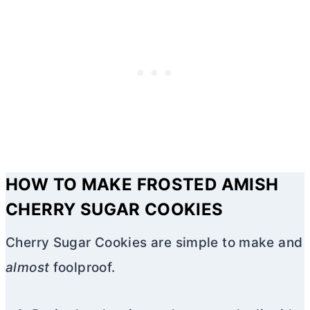
HOW TO MAKE FROSTED AMISH
CHERRY SUGAR COOKIES
Cherry Sugar Cookies are simple to make and
almost
foolproof.