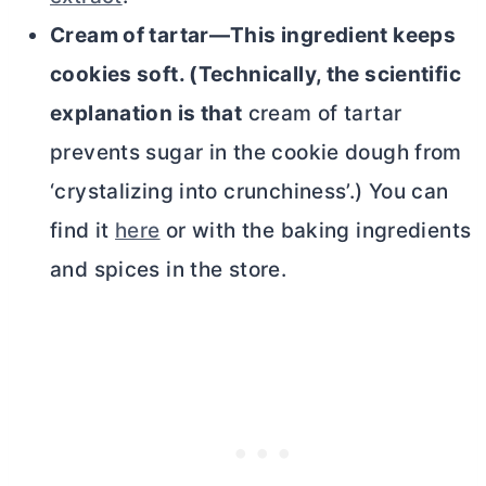
Cream of tartar—This ingredient keeps
cookies soft. (Technically, the scientific
explanation is that
cream of tartar
prevents sugar in the cookie dough from
‘crystalizing into crunchiness’.) You can
find it
here
or with the baking ingredients
and spices in the store.