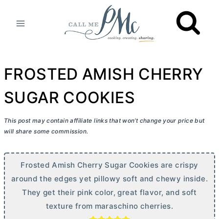
Skip
to
content
FROSTED AMISH CHERRY
SUGAR COOKIES
This post may contain affiliate links that won’t change your price but
will share some commission.
Frosted Amish Cherry Sugar Cookies are crispy
around the edges yet pillowy soft and chewy inside.
They get their pink color, great flavor, and soft
texture from maraschino cherries.