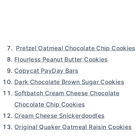
Pretzel Oatmeal Chocolate Chip Cookies
Flourless Peanut Butter Cookies
Copycat PayDay Bars
Dark Chocolate Brown Sugar Cookies
Softbatch Cream Cheese Chocolate
Chocolate Chip Cookies
Cream Cheese Snickerdoodles
Original Quaker Oatmeal Raisin Cookies