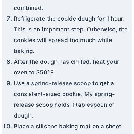
combined.
Refrigerate the cookie dough for 1 hour.
This is an important step. Otherwise, the
cookies will spread too much while
baking.
After the dough has chilled, heat your
oven to 350°F.
Use a
spring-release scoop
to get a
consistent-sized cookie. My spring-
release scoop holds 1 tablespoon of
dough.
Place a silicone baking mat on a sheet