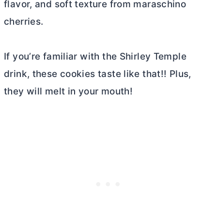
flavor, and soft texture from maraschino
cherries.
If you’re familiar with the Shirley Temple
drink, these cookies taste like that!! Plus,
they will melt in your mouth!