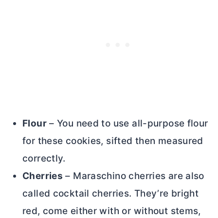
Flour
– You need to use
all-purpose flour
for these cookies, sifted then measured
correctly.
Cherries
– Maraschino cherries are also
called cocktail cherries. They’re bright
red, come either with or without stems,