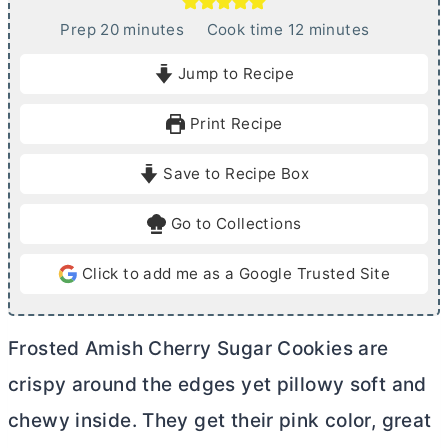
m
m
Prep
20
minutes
Cook time
12
minutes
i
i
Jump to Recipe
n
n
u
u
Print Recipe
t
t
e
e
Save to Recipe Box
s
s
Go to Collections
Click to add me as a Google Trusted Site
Frosted Amish Cherry Sugar Cookies are
crispy around the edges yet pillowy soft and
chewy inside. They get their pink color, great