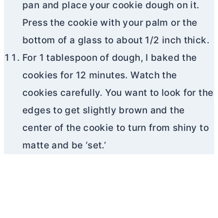
pan and place your cookie dough on it.
Press the cookie with your palm or the
bottom of a glass to about 1/2 inch thick.
For 1 tablespoon of dough, I baked the
cookies for 12 minutes. Watch the
cookies carefully. You want to look for the
edges to get slightly brown and the
center of the cookie to turn from shiny to
matte and be ‘set.’