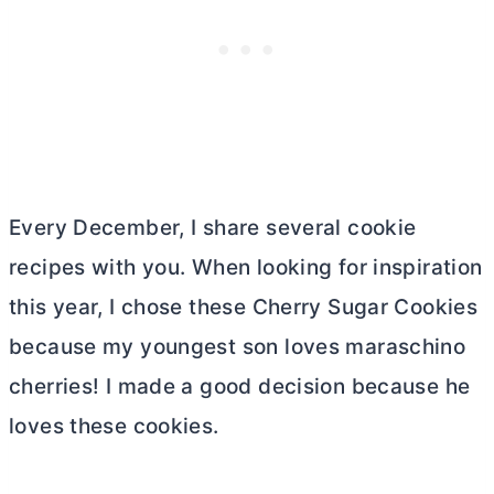
Every December, I share several cookie
recipes with you. When looking for inspiration
this year, I chose these Cherry Sugar Cookies
because my youngest son loves maraschino
cherries! I made a good decision because he
loves these cookies.