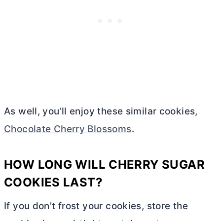
As well, you’ll enjoy these similar cookies,
Chocolate Cherry Blossoms
.
HOW LONG WILL CHERRY SUGAR
COOKIES LAST?
If you don’t frost your cookies, store the