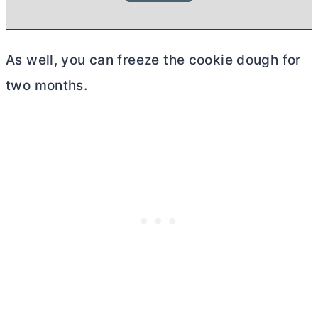
As well, you can freeze the cookie dough for
two months.