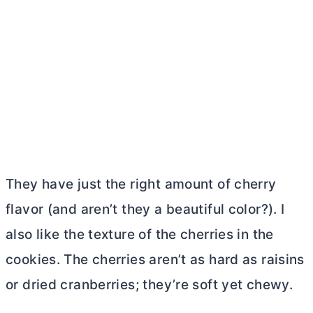
They have just the right amount of cherry
flavor (and aren’t they a beautiful color?). I
also like the texture of the cherries in the
cookies. The cherries aren’t as hard as raisins
or dried cranberries; they’re soft yet chewy.