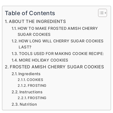
Table of Contents
ABOUT THE INGREDIENTS
HOW TO MAKE FROSTED AMISH CHERRY
SUGAR COOKIES
HOW LONG WILL CHERRY SUGAR COOKIES
LAST?
TOOLS USED FOR MAKING COOKIE RECIPE:
MORE HOLIDAY COOKIES
FROSTED AMISH CHERRY SUGAR COOKIES
Ingredients
COOKIES
FROSTING
Instructions
FROSTING
Nutrition