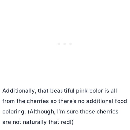
Additionally, that beautiful pink color is all
from the cherries so there’s no additional food
coloring. (Although, I’m sure those cherries
are not naturally that red!)