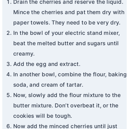
Drain the cherries and reserve the liquid.
Mince the cherries and pat them dry with
paper towels. They need to be very dry.
In the bowl of your electric stand mixer,
beat the melted
butter
and sugars until
creamy.
Add the egg and extract.
In another bowl, combine the flour, baking
soda, and cream of tartar.
Now, slowly add the flour mixture to the
butter
mixture. Don’t overbeat it, or the
cookies will be tough.
Now add the minced cherries until just