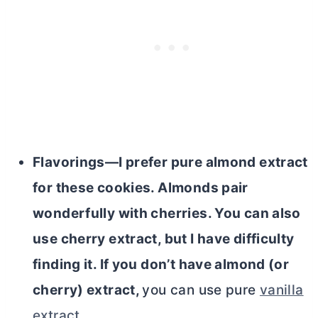
Flavorings—I prefer pure almond extract
for these cookies. Almonds pair
wonderfully with cherries. You can also
use cherry extract, but I have difficulty
finding it. If you don’t have almond (or
cherry) extract,
you can use pure
vanilla
extract
.