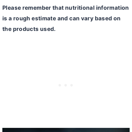
Please remember that nutritional information
is a rough estimate and can vary based on
the products used.