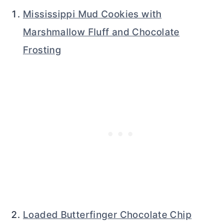
Mississippi Mud Cookies with
Marshmallow Fluff and Chocolate
Frosting
Loaded Butterfinger Chocolate Chip