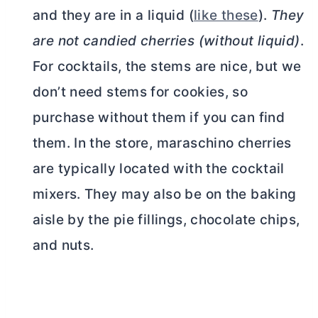
and they are in a liquid (
like these
).
They
are not candied cherries (without liquid)
.
For cocktails, the stems are nice, but we
don’t need stems for cookies, so
purchase without them if you can find
them. In the store, maraschino cherries
are typically located with the cocktail
mixers. They may also be on the baking
aisle by the pie fillings, chocolate chips,
and nuts.