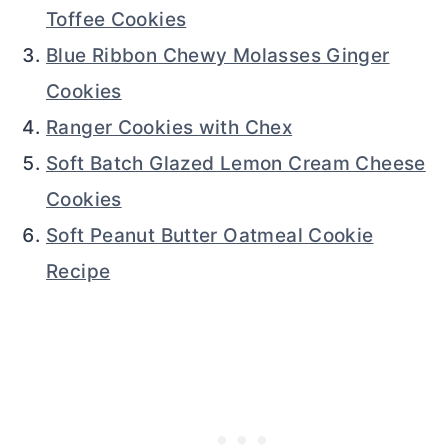
Toffee Cookies
Blue Ribbon Chewy Molasses Ginger
Cookies
Ranger Cookies with Chex
Soft Batch Glazed Lemon Cream Cheese
Cookies
Soft Peanut Butter Oatmeal Cookie
Recipe