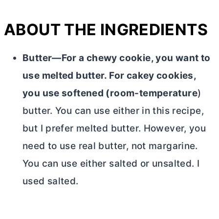
ABOUT THE INGREDIENTS
Butter—For a chewy cookie, you want to
use melted
butter
. For cakey cookies,
you use softened (room-temperature
)
butter
. You can use either in this recipe,
but I prefer melted
butter
. However, you
need to use real
butter
, not margarine.
You can use either salted or unsalted. I
used salted.