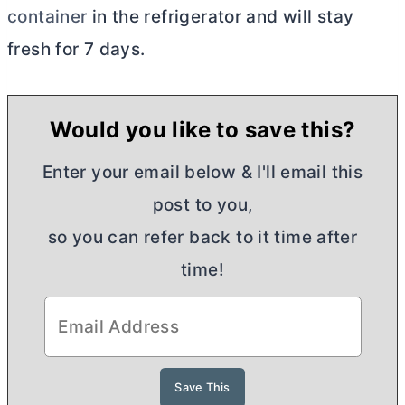
container
in the refrigerator and will stay
fresh for 7 days.
Would you like to save this?
Enter your email below & I'll email this
post to you,
so you can refer back to it time after
time!