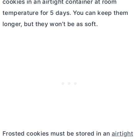
cookies in an airtight container at room
temperature for 5 days. You can keep them
longer, but they won’t be as soft.
Frosted cookies must be stored in an
airtight