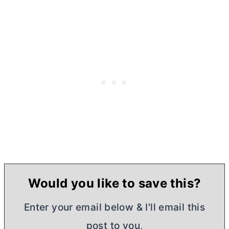
Would you like to save this?
Enter your email below & I'll email this
post to you,