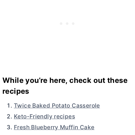
While you’re here, check out these
recipes
Twice Baked Potato Casserole
Keto-Friendly recipes
Fresh Blueberry Muffin Cake