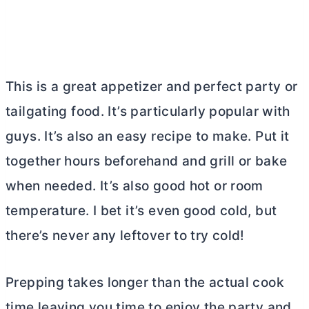
This is a great appetizer and perfect party or
tailgating food. It’s particularly popular with
guys. It’s also an easy recipe to make. Put it
together hours beforehand and grill or bake
when needed. It’s also good hot or room
temperature. I bet it’s even good cold, but
there’s never any leftover to try cold!
Prepping takes longer than the actual cook
time leaving you time to enjoy the party and