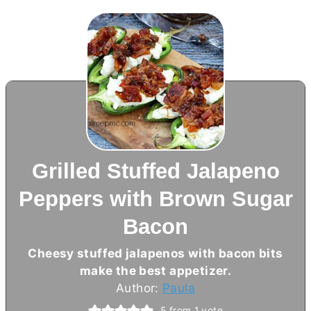
Grilled Stuffed Jalapeno
Peppers with Brown Sugar
Bacon
Cheesy stuffed jalapenos with bacon bits
make the best appetizer.
Author:
Paula
5
from 1 vote