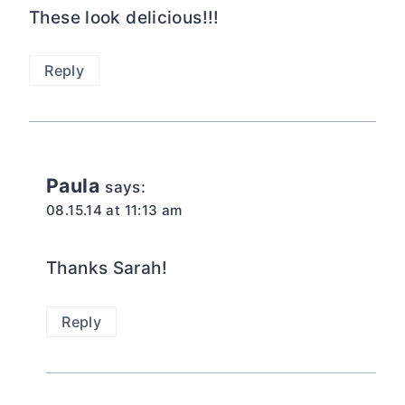
These look delicious!!!
Reply
Paula
says:
08.15.14 at 11:13 am
Thanks Sarah!
Reply