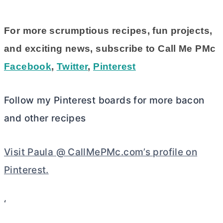
For more scrumptious recipes, fun projects,
and exciting news, subscribe to Call Me PMc
Facebook
,
Twitter
,
Pinterest
Follow my Pinterest boards for more bacon
and other recipes
Visit Paula @ CallMePMc.com’s profile on
Pinterest.
‘