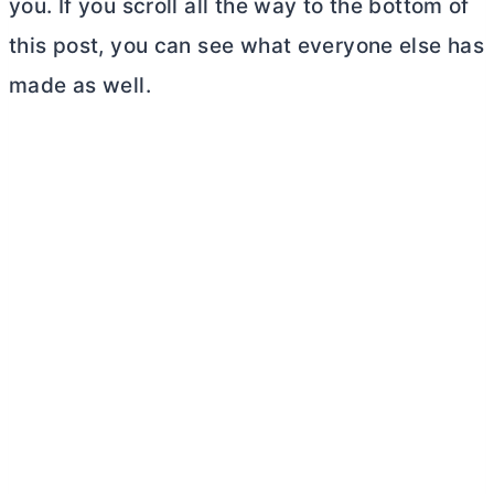
you. If you scroll all the way to the bottom of
this post, you can see what everyone else has
made as well.