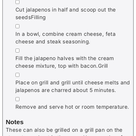
▢
Cut jalapenos in half and scoop out the
seedsFilling
▢
In a bowl, combine cream cheese, feta
cheese and steak seasoning.
▢
Fill the jalapeno halves with the cream
cheese mixture, top with bacon.Grill
▢
Place on grill and grill until cheese melts and
jalapenos are charred about 5 minutes.
▢
Remove and serve hot or room temperature.
Notes
These can also be grilled on a grill pan on the