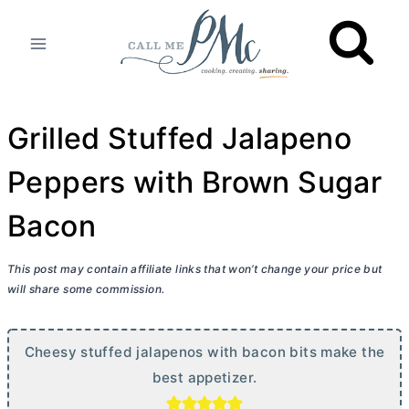
Skip
to
content
Grilled Stuffed Jalapeno
Peppers with Brown Sugar
Bacon
This post may contain affiliate links that won’t change your price but
will share some commission.
Cheesy stuffed jalapenos with bacon bits make the
best appetizer.