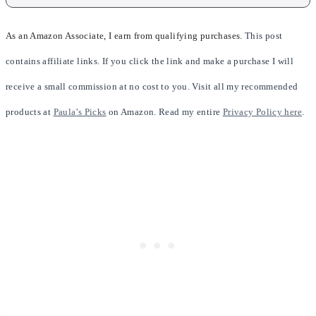
As an Amazon Associate, I earn from qualifying purchases.
This post
contains affiliate links. If you click the link and make a purchase I will
receive a small commission at no cost to you. Visit all my recommended
products at
Paula’s Picks
on Amazon. Read my entire
Privacy Policy here
.