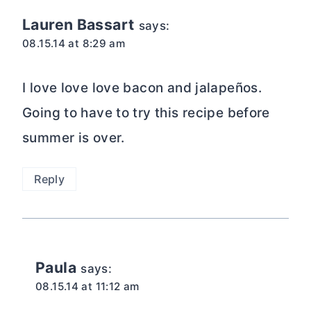
Lauren Bassart
says:
08.15.14 at 8:29 am
I love love love bacon and jalapeños.
Going to have to try this recipe before
summer is over.
Reply
Paula
says:
08.15.14 at 11:12 am