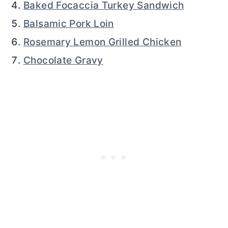
Baked Focaccia Turkey Sandwich
Balsamic Pork Loin
Rosemary Lemon Grilled Chicken
Chocolate Gravy