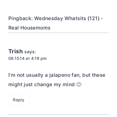
navigation
Pingback: Wednesday Whatsits {121} -
Real Housemoms
Trish
says:
08.15.14 at 4:19 pm
I’m not usually a jalapeno fan, but these
might just change my mind 🙂
Reply