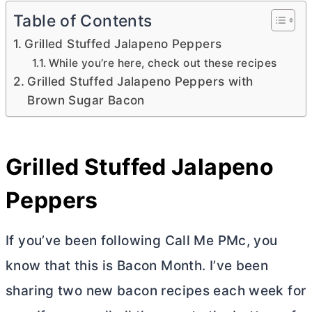
Table of Contents
Grilled Stuffed Jalapeno Peppers
While you’re here, check out these recipes
Grilled Stuffed Jalapeno Peppers with
Brown Sugar Bacon
Grilled Stuffed Jalapeno
Peppers
If you’ve been following Call Me PMc, you
know that this is Bacon Month. I’ve been
sharing two new bacon recipes each week for