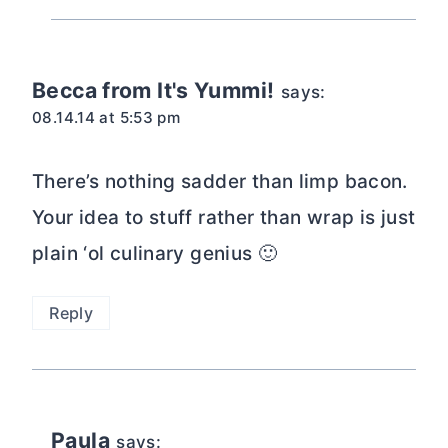
Becca from It's Yummi!
says:
08.14.14 at 5:53 pm
There’s nothing sadder than limp bacon.
Your idea to stuff rather than wrap is just
plain ‘ol culinary genius 🙂
Reply
Paula
says: