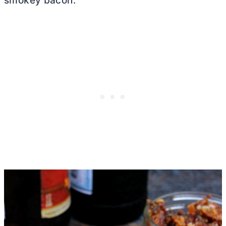
smokey bacon.