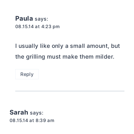
Paula
says:
08.15.14 at 4:23 pm
I usually like only a small amount, but
the grilling must make them milder.
Reply
Sarah
says:
08.15.14 at 8:39 am