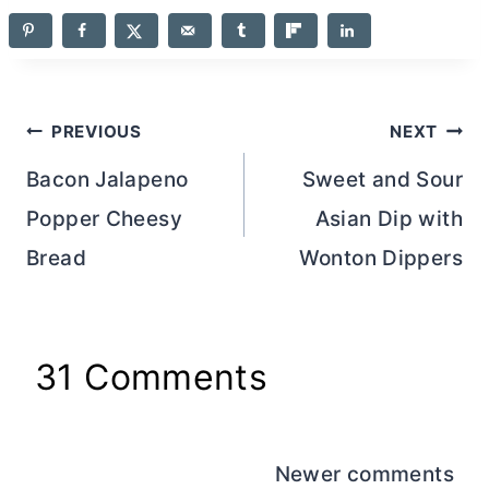
Post
PREVIOUS
NEXT
navigation
Bacon Jalapeno
Sweet and Sour
Popper Cheesy
Asian Dip with
Bread
Wonton Dippers
31 Comments
Comments
Newer comments