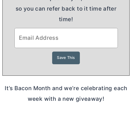
so you can refer back to it time after
time!
It’s Bacon Month and we’re celebrating each
week with a new giveaway!