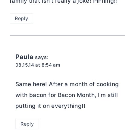
family that isn’t really a joke! Pinning!!
Reply
Paula
says:
08.15.14 at 8:54 am
Same here! After a month of cooking
with bacon for Bacon Month, I’m still
putting it on everything!!
Reply