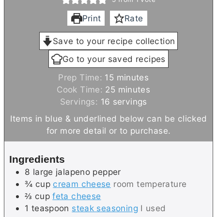
Print
Rate
Save to your recipe collection
Go to your saved recipes
m
Prep Time:
15
minutes
i
m
Cook Time:
25
minutes
n
i
Servings:
16
servings
u
n
Items in blue & underlined below can be clicked
t
u
for more detail or to purchase.
e
t
s
e
Ingredients
s
8
large
jalapeno pepper
¾
cup
cream cheese
room temperature
⅔
cup
feta cheese
1
teaspoon
steak seasoning
I used