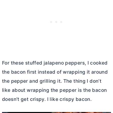
For these stuffed jalapeno peppers, I cooked
the bacon first instead of wrapping it around
the pepper and grilling it. The thing I don’t
like about wrapping the pepper is the bacon
doesn’t get crispy. I like crispy bacon.