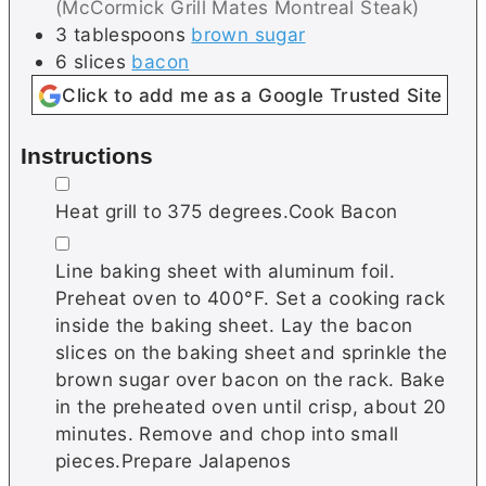
(McCormick Grill Mates Montreal Steak)
3
tablespoons
brown sugar
6
slices
bacon
Click to add me as a Google Trusted Site
Instructions
▢
Heat grill to 375 degrees.Cook Bacon
▢
Line baking sheet with aluminum foil.
Preheat oven to 400°F. Set a cooking rack
inside the baking sheet. Lay the bacon
slices on the baking sheet and sprinkle the
brown sugar over bacon on the rack. Bake
in the preheated oven until crisp, about 20
minutes. Remove and chop into small
pieces.Prepare Jalapenos