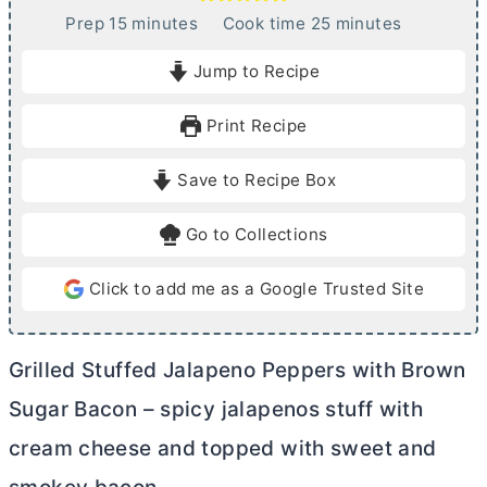
m
m
Prep
15
minutes
Cook time
25
minutes
i
i
Jump to Recipe
n
n
u
u
Print Recipe
t
t
e
e
Save to Recipe Box
s
s
Go to Collections
Click to add me as a Google Trusted Site
Grilled Stuffed Jalapeno Peppers with Brown
Sugar Bacon – spicy jalapenos stuff with
cream cheese
and topped with sweet and