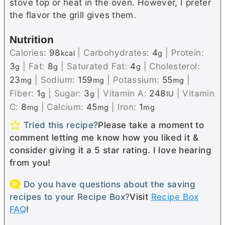
stove top or heat in the oven. However, I prefer
the flavor the grill gives them.
Nutrition
Calories:
98
|
Carbohydrates:
4
|
Protein:
kcal
g
3
|
Fat:
8
|
Saturated Fat:
4
|
Cholesterol:
g
g
g
23
|
Sodium:
159
|
Potassium:
55
|
mg
mg
mg
Fiber:
1
|
Sugar:
3
|
Vitamin A:
248
|
Vitamin
g
g
IU
C:
8
|
Calcium:
45
|
Iron:
1
mg
mg
mg
Tried this recipe?
Please take a moment to
comment letting me know how you liked it &
consider giving it a 5 star rating. I love hearing
from you!
Do you have questions about the saving
recipes to your Recipe Box?
Visit
Recipe Box
FAQ
!