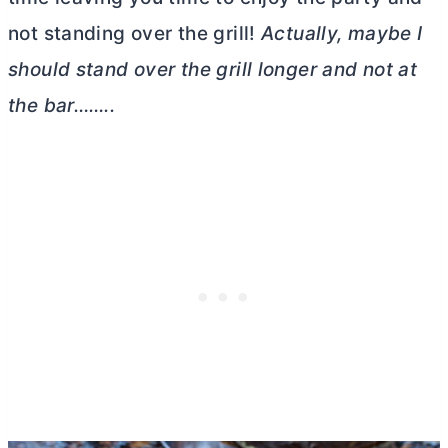
not standing over the grill!
Actually, maybe I
should stand over the grill longer and not at
the bar……..