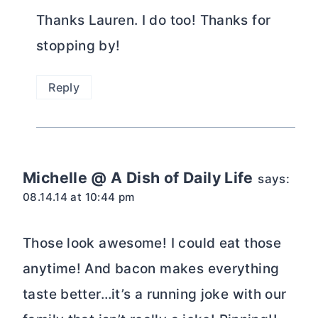
Thanks Lauren. I do too! Thanks for
stopping by!
Reply
Michelle @ A Dish of Daily Life
says:
08.14.14 at 10:44 pm
Those look awesome! I could eat those
anytime! And bacon makes everything
taste better…it’s a running joke with our