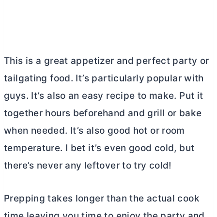
This is a great appetizer and perfect party or
tailgating food. It’s particularly popular with
guys. It’s also an easy recipe to make. Put it
together hours beforehand and grill or bake
when needed. It’s also good hot or room
temperature. I bet it’s even good cold, but
there’s never any leftover to try cold!
Prepping takes longer than the actual cook
time leaving you time to enjoy the party and