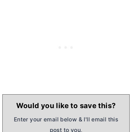
Would you like to save this?
Enter your email below & I'll email this
post to you,