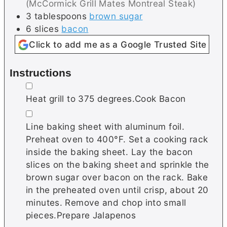
(McCormick Grill Mates Montreal Steak)
3
tablespoons
brown sugar
6
slices
bacon
Click to add me as a Google Trusted Site
Instructions
▢
Heat grill to 375 degrees.Cook Bacon
▢
Line baking sheet with aluminum foil.
Preheat oven to 400°F. Set a cooking rack
inside the baking sheet. Lay the bacon
slices on the baking sheet and sprinkle the
brown sugar over bacon on the rack. Bake
in the preheated oven until crisp, about 20
minutes. Remove and chop into small
pieces.Prepare Jalapenos