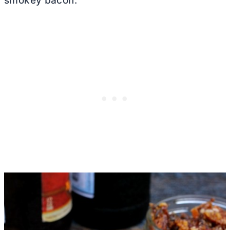
smokey bacon.