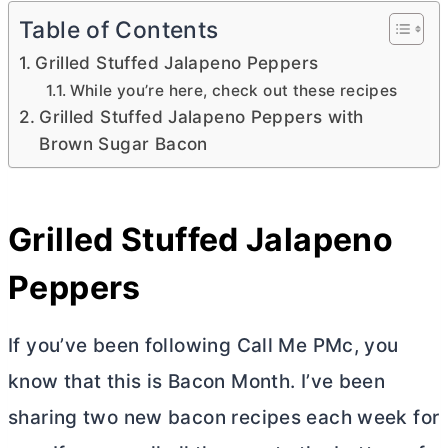
Table of Contents
Grilled Stuffed Jalapeno Peppers
While you’re here, check out these recipes
Grilled Stuffed Jalapeno Peppers with
Brown Sugar Bacon
Grilled Stuffed Jalapeno
Peppers
If you’ve been following Call Me PMc, you
know that this is Bacon Month. I’ve been
sharing two new bacon recipes each week for