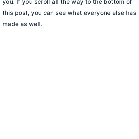
you. If you scroll all the way to the bottom of
this post, you can see what everyone else has
made as well.