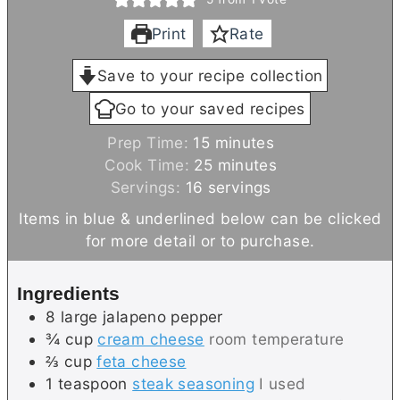
Print
Rate
Save to your recipe collection
Go to your saved recipes
m
Prep Time:
15
minutes
i
m
Cook Time:
25
minutes
n
i
Servings:
16
servings
u
n
Items in blue & underlined below can be clicked
t
u
for more detail or to purchase.
e
t
s
e
Ingredients
s
8
large
jalapeno pepper
¾
cup
cream cheese
room temperature
⅔
cup
feta cheese
1
teaspoon
steak seasoning
I used