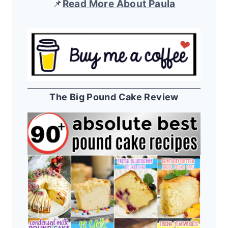
📌
Read More About Paula
The Big Pound Cake Review