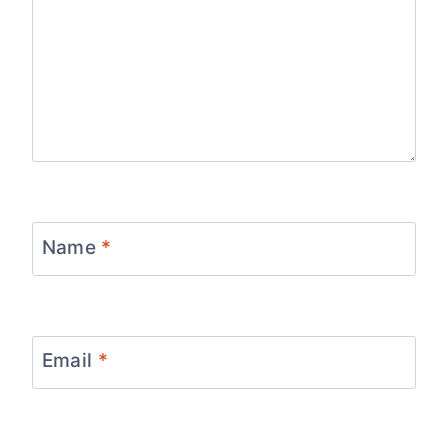
Name
*
Email
*