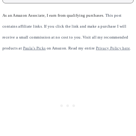
As an Amazon Associate, I earn from qualifying purchases.
This post
contains affiliate links. If you click the link and make a purchase I will
receive a small commission at no cost to you. Visit all my recommended
products at
Paula’s Picks
on Amazon. Read my entire
Privacy Policy here
.