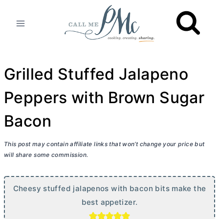
Skip
to
content
Grilled Stuffed Jalapeno
Peppers with Brown Sugar
Bacon
This post may contain affiliate links that won’t change your price but
will share some commission.
Cheesy stuffed jalapenos with bacon bits make the
best appetizer.