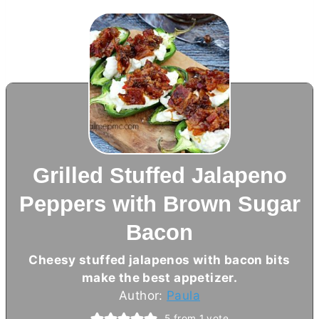
Grilled Stuffed Jalapeno
Peppers with Brown Sugar
Bacon
Cheesy stuffed jalapenos with bacon bits
make the best appetizer.
Author:
Paula
5
from 1 vote