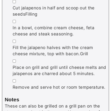
▢
Cut jalapenos in half and scoop out the
seedsFilling
▢
In a bowl, combine cream cheese, feta
cheese and steak seasoning.
▢
Fill the jalapeno halves with the cream
cheese mixture, top with bacon.Grill
▢
Place on grill and grill until cheese melts and
jalapenos are charred about 5 minutes.
▢
Remove and serve hot or room temperature.
Notes
These can also be grilled on a grill pan on the