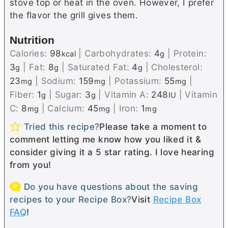
stove top or heat in the oven. However, I prefer
the flavor the grill gives them.
Nutrition
Calories:
98
|
Carbohydrates:
4
|
Protein:
kcal
g
3
|
Fat:
8
|
Saturated Fat:
4
|
Cholesterol:
g
g
g
23
|
Sodium:
159
|
Potassium:
55
|
mg
mg
mg
Fiber:
1
|
Sugar:
3
|
Vitamin A:
248
|
Vitamin
g
g
IU
C:
8
|
Calcium:
45
|
Iron:
1
mg
mg
mg
Tried this recipe?
Please take a moment to
comment letting me know how you liked it &
consider giving it a 5 star rating. I love hearing
from you!
Do you have questions about the saving
recipes to your Recipe Box?
Visit
Recipe Box
FAQ
!