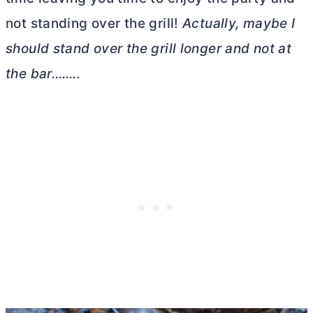
not standing over the grill!
Actually, maybe I
should stand over the grill longer and not at
the bar……..