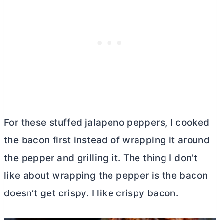
For these stuffed jalapeno peppers, I cooked
the bacon first instead of wrapping it around
the pepper and grilling it. The thing I don’t
like about wrapping the pepper is the bacon
doesn’t get crispy. I like crispy bacon.