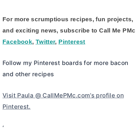
For more scrumptious recipes, fun projects,
and exciting news, subscribe to Call Me PMc
Facebook
,
Twitter
,
Pinterest
Follow my Pinterest boards for more bacon
and other recipes
Visit Paula @ CallMePMc.com’s profile on
Pinterest.
‘