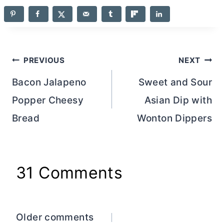
Post
PREVIOUS
NEXT
navigation
Bacon Jalapeno
Sweet and Sour
Popper Cheesy
Asian Dip with
Bread
Wonton Dippers
31 Comments
Comments
Older comments