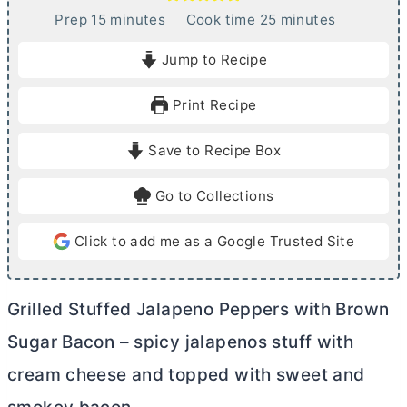
m
m
Prep
15
minutes
Cook time
25
minutes
i
i
Jump to Recipe
n
n
u
u
Print Recipe
t
t
e
e
Save to Recipe Box
s
s
Go to Collections
Click to add me as a Google Trusted Site
Grilled Stuffed Jalapeno Peppers with Brown
Sugar Bacon – spicy jalapenos stuff with
cream cheese
and topped with sweet and