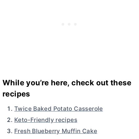
While you’re here, check out these
recipes
Twice Baked Potato Casserole
Keto-Friendly recipes
Fresh Blueberry Muffin Cake