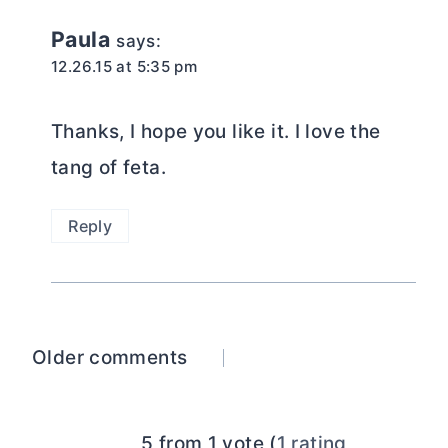
Paula
says:
12.26.15 at 5:35 pm
Thanks, I hope you like it. I love the
tang of feta.
Reply
Comments
Older comments
navigation
5 from 1 vote (
1 rating