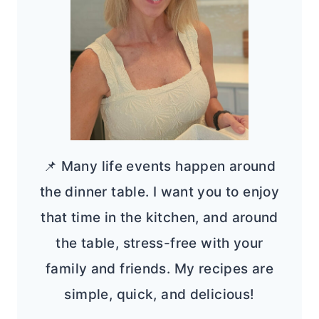
📌 Many life events happen around
the dinner table. I want you to enjoy
that time in the kitchen, and around
the table, stress-free with your
family and friends. My recipes are
simple, quick, and delicious!