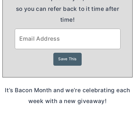
so you can refer back to it time after
time!
It’s Bacon Month and we’re celebrating each
week with a new giveaway!