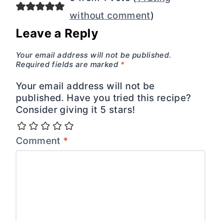
without comment
)
Leave a Reply
Your email address will not be published.
Required fields are marked
*
Your email address will not be
published. Have you tried this recipe?
Consider giving it 5 stars!
Comment
*