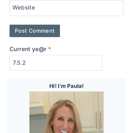
Website
Current ye@r
*
Hi! I’m Paula!