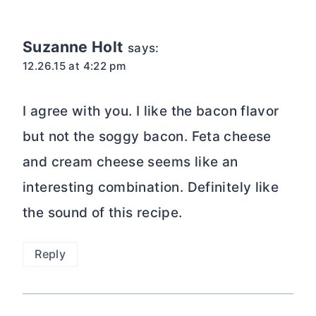
navigation
Suzanne Holt
says:
12.26.15 at 4:22 pm
I agree with you. I like the bacon flavor
but not the soggy bacon. Feta cheese
and cream cheese seems like an
interesting combination. Definitely like
the sound of this recipe.
Reply