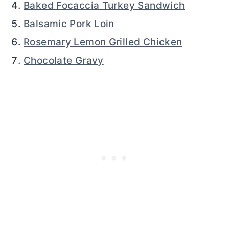
Baked Focaccia Turkey Sandwich
Balsamic Pork Loin
Rosemary Lemon Grilled Chicken
Chocolate Gravy