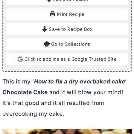
n
n
u
u
Print Recipe
t
t
e
e
Save to Recipe Box
s
s
Go to Collections
Click to add me as a Google Trusted Site
This is my
‘
How to fix a dry overbaked cake
‘
Chocolate Cake
and it will blow your mind!
It’s that good and it all resulted from
overcooking my cake.