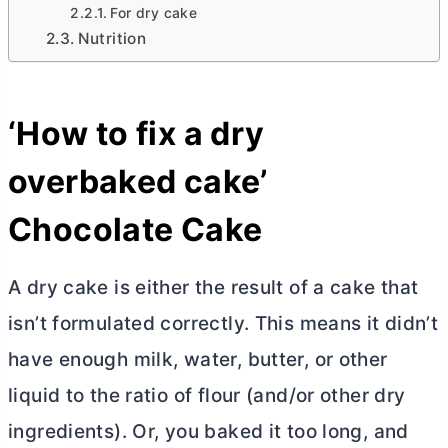
For dry cake
Nutrition
‘How to fix a dry
overbaked cake’
Chocolate Cake
A dry cake is either the result of a cake that
isn’t formulated correctly. This means it didn’t
have enough milk, water,
butter
, or other
liquid to the ratio of flour (and/or other dry
ingredients). Or, you baked it too long, and