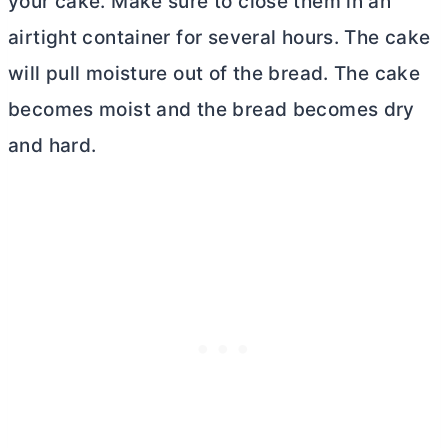
your cake. Make sure to close them in an
airtight container for several hours. The cake
will pull moisture out of the bread. The cake
becomes moist and the bread becomes dry
and hard.