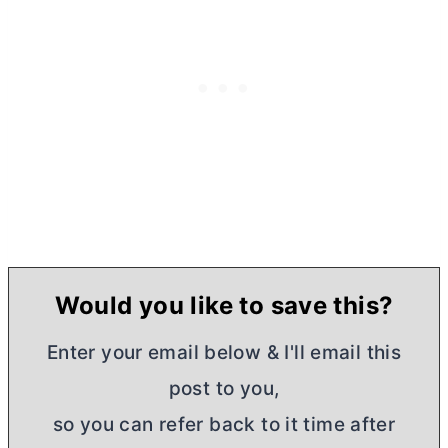
Would you like to save this?
Enter your email below & I'll email this
post to you,
so you can refer back to it time after