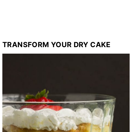
TRANSFORM YOUR DRY CAKE