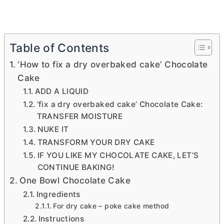
Table of Contents
‘How to fix a dry overbaked cake’ Chocolate
Cake
ADD A LIQUID
‘fix a dry overbaked cake’ Chocolate Cake:
TRANSFER MOISTURE
NUKE IT
TRANSFORM YOUR DRY CAKE
IF YOU LIKE MY CHOCOLATE CAKE, LET’S
CONTINUE BAKING!
One Bowl Chocolate Cake
Ingredients
For dry cake – poke cake method
Instructions