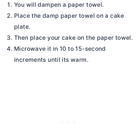
You will dampen a paper towel.
Place the damp paper towel on a cake
plate.
Then place your cake on the paper towel.
Microwave it in 10 to 15-second
increments until its warm.