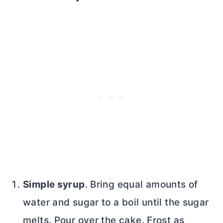
Simple syrup
. Bring equal amounts of
water and sugar to a boil until the sugar
melts. Pour over the cake. Frost as