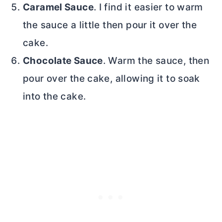
Caramel Sauce
. I find it easier to warm
the sauce a little then pour it over the
cake.
Chocolate Sauce
. Warm the sauce, then
pour over the cake, allowing it to soak
into the cake.