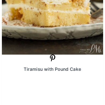
Tiramisu with Pound Cake