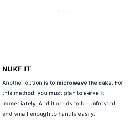
NUKE IT
Another option is to
microwave the cake
. For
this method, you must plan to serve it
immediately. And it needs to be unfrosted
and small enough to handle easily.