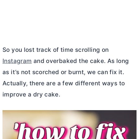
So you lost track of time scrolling on
Instagram
and overbaked the cake. As long
as it’s not scorched or burnt, we can fix it.
Actually, there are a few different ways to
improve a dry cake.