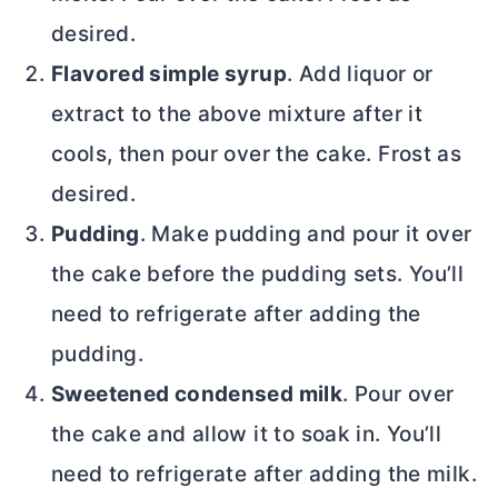
desired.
Flavored simple syrup
. Add liquor or
extract to the above mixture after it
cools, then pour over the cake. Frost as
desired.
Pudding
. Make pudding and pour it over
the cake before the pudding sets. You’ll
need to refrigerate after adding the
pudding.
Sweetened condensed milk
. Pour over
the cake and allow it to soak in. You’ll
need to refrigerate after adding the milk.