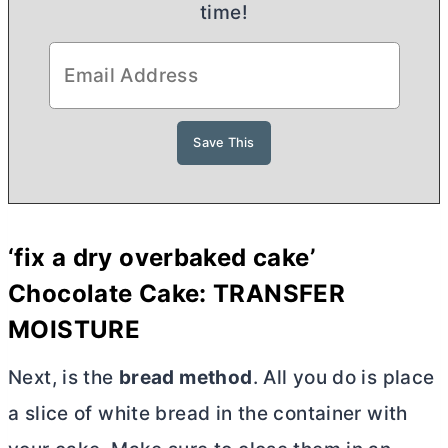
time!
‘fix a dry overbaked cake’
Chocolate Cake: TRANSFER
MOISTURE
Next, is the
bread method
. All you do is place
a slice of white bread in the container with