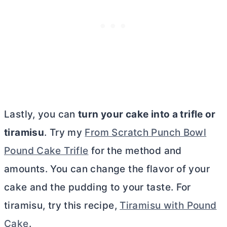
Lastly, you can
turn your cake into a trifle or
tiramisu
. Try my
From Scratch Punch Bowl
Pound Cake Trifle
for the method and
amounts. You can change the flavor of your
cake and the pudding to your taste. For
tiramisu, try this recipe,
Tiramisu with Pound
Cake
.