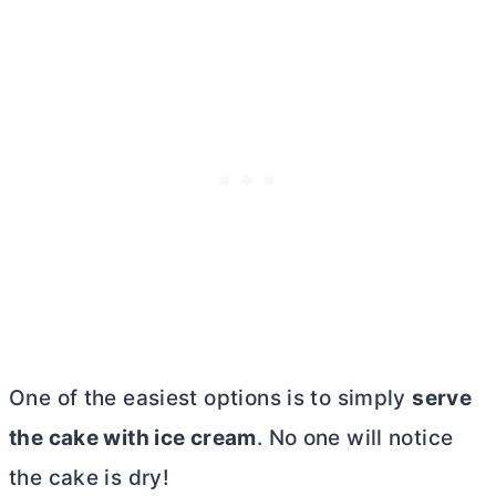
One of the easiest options is to simply
serve
the cake with ice cream
. No one will notice
the cake is dry!