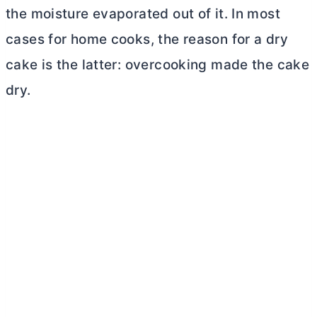
the moisture evaporated out of it. In most
cases for home cooks, the reason for a dry
cake is the latter: overcooking made the cake
dry.