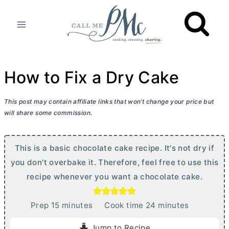
Skip
to
content
How to Fix a Dry Cake
This post may contain affiliate links that won’t change your price but
will share some commission.
This is a basic chocolate cake recipe. It's not dry if
you don't overbake it. Therefore, feel free to use this
recipe whenever you want a chocolate cake.
m
m
Prep
15
minutes
Cook time
24
minutes
i
i
Jump to Recipe