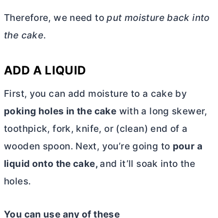
Therefore, we need to
put moisture back into
the cake
.
ADD A LIQUID
First, you can add moisture to a cake by
poking holes in the cake
with a long skewer,
toothpick, fork, knife, or (clean) end of a
wooden spoon. Next, you’re going to
pour a
liquid onto the cake,
and it’ll soak into the
holes.
You can use any of these