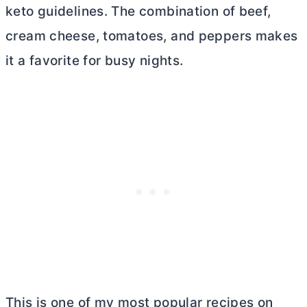
keto guidelines. The combination of beef,
cream cheese
, tomatoes, and peppers makes
it a favorite for busy nights.
This is one of my most popular recipes on