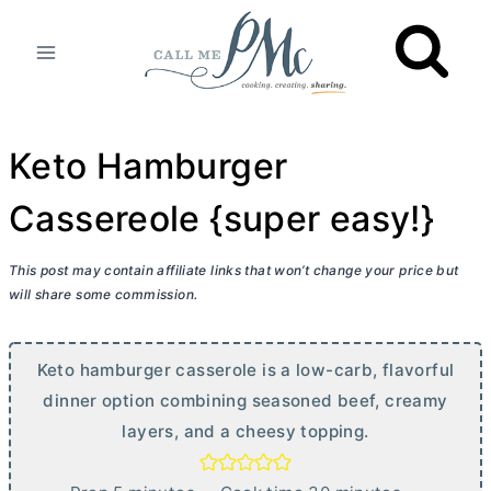
Skip
to
content
Keto Hamburger
Cassereole {super easy!}
This post may contain affiliate links that won’t change your price but
will share some commission.
Keto hamburger casserole is a low-carb, flavorful
dinner option combining seasoned beef, creamy
layers, and a cheesy topping.