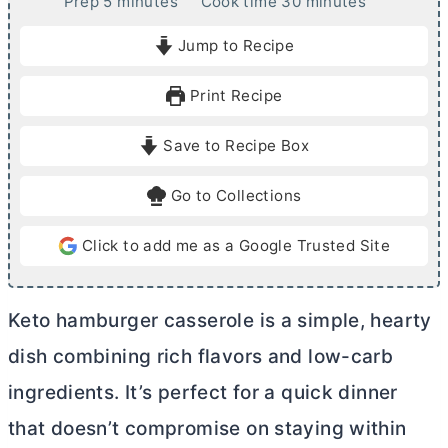
m
m
Prep
5
minutes
Cook time
30
minutes
i
i
Jump to Recipe
n
n
u
u
Print Recipe
t
t
e
e
Save to Recipe Box
s
s
Go to Collections
Click to add me as a Google Trusted Site
Keto hamburger casserole is a simple, hearty
dish combining rich flavors and low-carb
ingredients. It’s perfect for a quick dinner
that doesn’t compromise on staying within