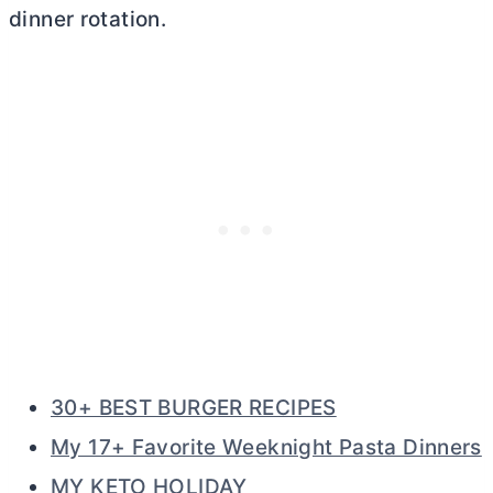
dinner rotation.
30+ BEST BURGER RECIPES
My 17+ Favorite Weeknight Pasta Dinners
MY KETO HOLIDAY