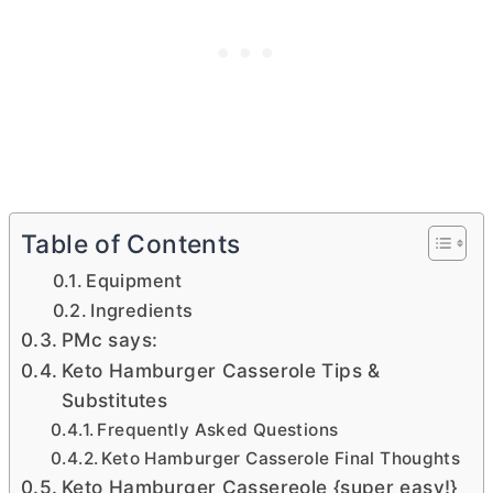
Table of Contents
Equipment
Ingredients
PMc says:
Keto Hamburger Casserole Tips &
Substitutes
Frequently Asked Questions
Keto Hamburger Casserole Final Thoughts
Keto Hamburger Cassereole {super easy!}