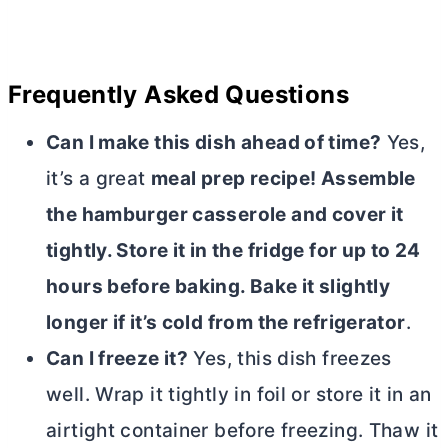
Frequently Asked Questions
Can I make this dish ahead of time?
Yes,
it’s a great
meal prep recipe! Assemble
the hamburger casserole and cover it
tightly. Store it in the fridge for up to 24
hours before baking. Bake it slightly
longer if it’s cold from the refrigerator
.
Can I freeze it?
Yes, this dish freezes
well. Wrap it tightly in foil or store it in an
airtight container before freezing. Thaw it