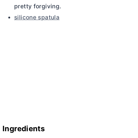
pretty forgiving.
silicone spatula
Ingredients