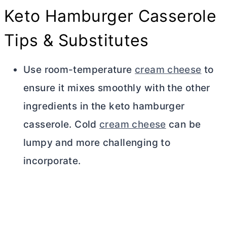
Keto Hamburger Casserole
Tips & Substitutes
Use room-temperature
cream cheese
to
ensure it mixes smoothly with the other
ingredients in the keto hamburger
casserole. Cold
cream cheese
can be
lumpy and more challenging to
incorporate.