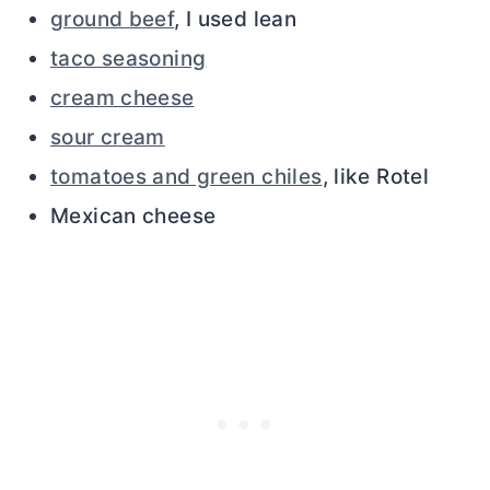
ground beef
, I used lean
taco seasoning
cream cheese
sour cream
tomatoes and green chiles
, like Rotel
Mexican cheese