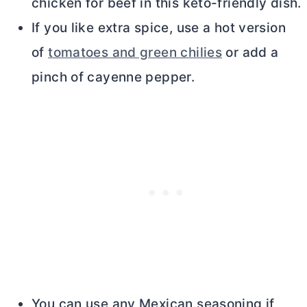
chicken for beef in this keto-friendly dish.
If you like extra spice, use a hot version
of
tomatoes and green chilies
or add a
pinch of cayenne pepper.
You can use any Mexican seasoning if