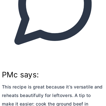
PMc says:
This recipe is great because it’s versatile and
reheats beautifully for leftovers. A tip to
make it easier: cook the ground beef in