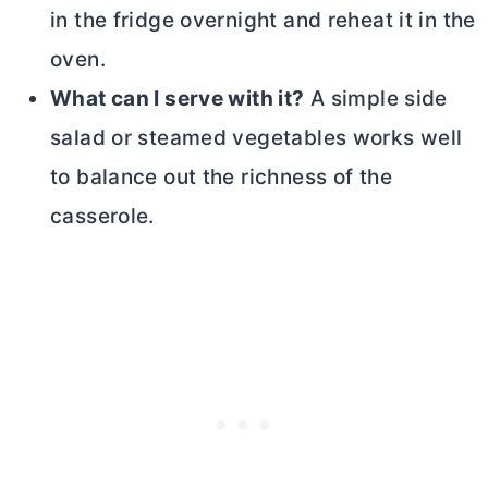
in the fridge overnight and reheat it in the
oven.
What can I serve with it?
A simple side
salad or steamed vegetables works well
to balance out the richness of the
casserole.