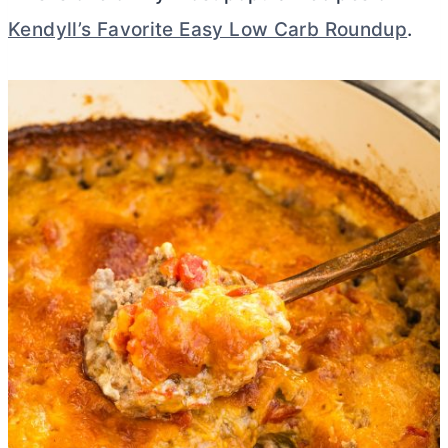
Kendyll’s Favorite Easy Low Carb Roundup
.