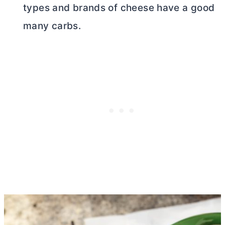
types and brands of cheese have a good
many carbs.