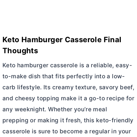
Keto Hamburger Casserole Final
Thoughts
Keto hamburger casserole is a reliable, easy-
to-make dish that fits perfectly into a low-
carb lifestyle. Its creamy texture, savory beef,
and cheesy topping make it a go-to recipe for
any weeknight. Whether you’re meal
prepping or making it fresh, this keto-friendly
casserole is sure to become a regular in your