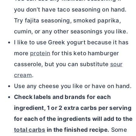
you don’t have taco seasoning on hand.
Try fajita seasoning, smoked paprika,
cumin, or any other seasonings you like.
I like to use Greek yogurt because it has
more
protein
for this keto hamburger
casserole, but you can substitute
sour
cream
.
Use any cheese you like or have on hand.
Check labels and brands for each
ingredient, 1 or 2 extra carbs per serving
for each of the ingredients will add to the
total carbs
in the finished recipe.
Some