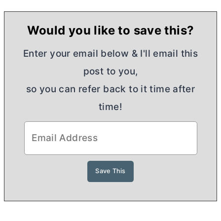
Would you like to save this?
Enter your email below & I'll email this
post to you,
so you can refer back to it time after
time!