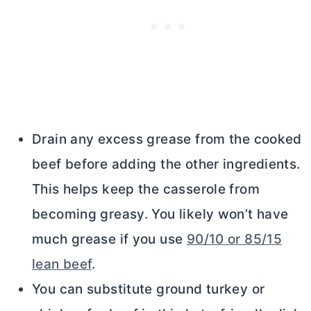
Drain any excess grease from the cooked
beef before adding the other ingredients.
This helps keep the casserole from
becoming greasy. You likely won’t have
much grease if you use
90/10 or 85/15
lean beef
.
You can substitute ground turkey or