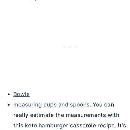
Bowls
measuring cups and spoons
. You can
really estimate the measurements with
this keto hamburger casserole recipe. It’s