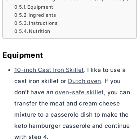
Equipment
Ingredients
Instructions
Nutrition
Equipment
10-inch Cast Iron Skillet
. I like to use a
cast iron skillet or
Dutch oven
. If you
don’t have an
oven-safe skillet
, you can
transfer the meat and
cream cheese
mixture to a casserole dish to make the
keto hamburger casserole and continue
with step 4.