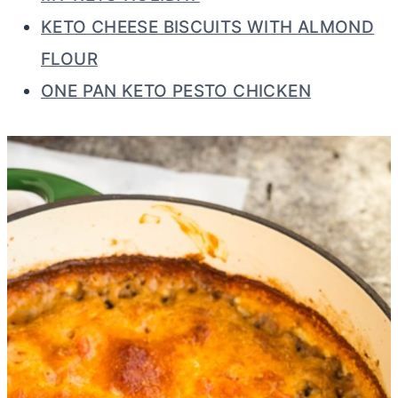
KETO CHEESE BISCUITS WITH ALMOND
FLOUR
ONE PAN KETO PESTO CHICKEN