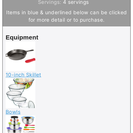
n
i
Servings:
4
servings
u
n
Items in blue & underlined below can be clicked
t
u
for more detail or to purchase.
e
t
s
e
Equipment
s
10-inch Skillet
Bowls