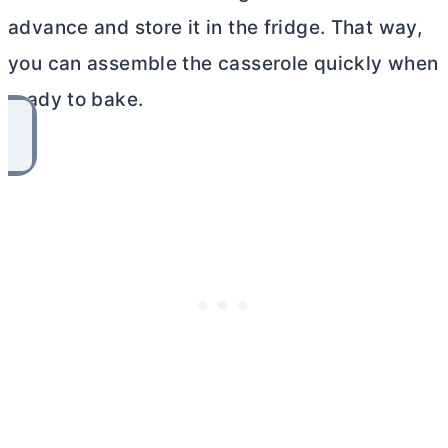
advance and store it in the fridge. That way,
you can assemble the casserole quickly when
ready to bake.