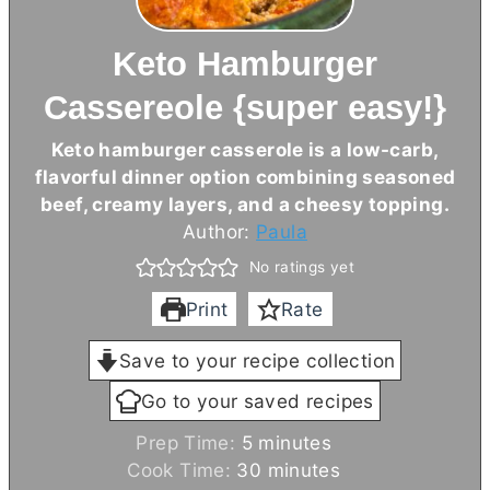
Keto Hamburger
Cassereole {super easy!}
Keto hamburger casserole is a low-carb,
flavorful dinner option combining seasoned
beef, creamy layers, and a cheesy topping.
Author:
Paula
No ratings yet
Print
Rate
Save to your recipe collection
Go to your saved recipes
m
Prep Time:
5
minutes
i
m
Cook Time:
30
minutes