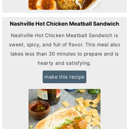
Nashville Hot Chicken Meatball Sandwich
Nashville Hot Chicken Meatball Sandwich is
sweet, spicy, and full of flavor. This meal also
takes less than 30 minutes to prepare and is
hearty and satisfying.
make this recipe