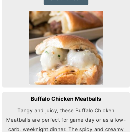
Buffalo Chicken Meatballs
Tangy and juicy, these Buffalo Chicken
Meatballs are perfect for game day or as a low-
carb, weeknight dinner. The spicy and creamy