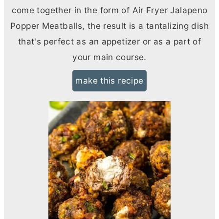
come together in the form of Air Fryer Jalapeno
Popper Meatballs, the result is a tantalizing dish
that's perfect as an appetizer or as a part of
your main course.
make this recipe