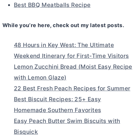
Best BBQ Meatballs Recipe
While you’re here, check out my latest posts.
48 Hours in Key West: The Ultimate
Weekend Itinerary for First-Time Visitors
Lemon Zucchini Bread (Moist Easy Recipe
with Lemon Glaze)
22 Best Fresh Peach Recipes for Summer
Best Biscuit Recipes: 25+ Easy
Homemade Southern Favorites
Easy Peach Butter Swim Biscuits with
Bisquick