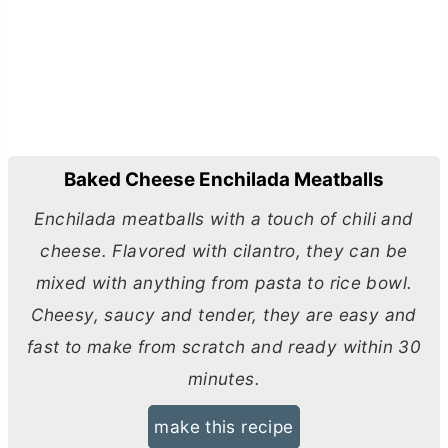
Baked Cheese Enchilada Meatballs
Enchilada meatballs with a touch of chili and
cheese. Flavored with cilantro, they can be
mixed with anything from pasta to rice bowl.
Cheesy, saucy and tender, they are easy and
fast to make from scratch and ready within 30
minutes.
make this recipe