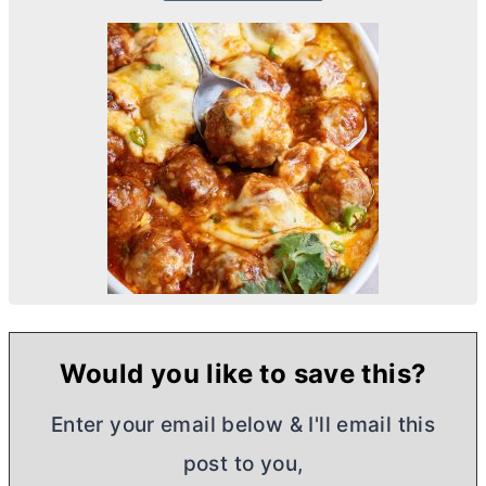
Would you like to save this?
Enter your email below & I'll email this
post to you,