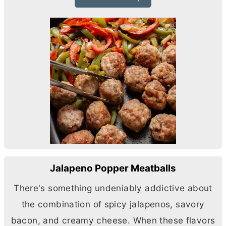
Jalapeno Popper Meatballs
There's something undeniably addictive about
the combination of spicy jalapenos, savory
bacon, and creamy cheese. When these flavors