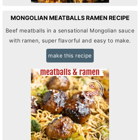
MONGOLIAN MEATBALLS RAMEN RECIPE
Beef meatballs in a sensational Mongolian sauce
with ramen, super flavorful and easy to make.
make this recipe