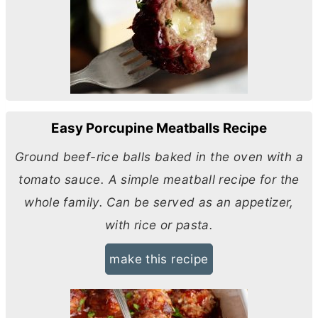
Easy Porcupine Meatballs Recipe
Ground beef-rice balls baked in the oven with a
tomato sauce. A simple meatball recipe for the
whole family. Can be served as an appetizer,
with rice or pasta.
make this recipe