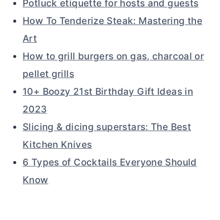
Potluck etiquette for hosts and guests
How To Tenderize Steak: Mastering the
Art
How to grill burgers on gas, charcoal or
pellet grills
10+ Boozy 21st Birthday Gift Ideas in
2023
Slicing & dicing superstars: The Best
Kitchen Knives
6 Types of Cocktails Everyone Should
Know