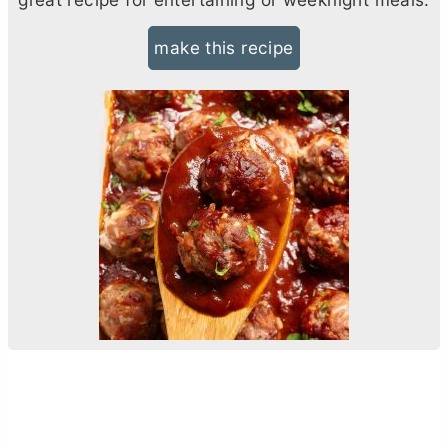
make this recipe