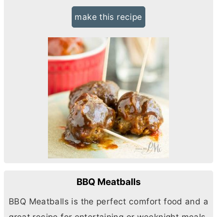
make this recipe
BBQ Meatballs
BBQ Meatballs is the perfect comfort food and a
great recipe for entertaining or weeknight meals.