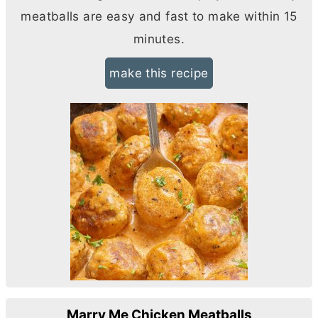
meatballs are easy and fast to make within 15
minutes.
make this recipe
Marry Me Chicken Meatballs