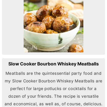
Slow Cooker Bourbon Whiskey Meatballs
Meatballs are the quintessential party food and
my Slow Cooker Bourbon Whiskey Meatballs are
perfect for large potlucks or cocktails for a
dozen of your friends. The recipe is versatile
and economical, as well as, of course, delicious.