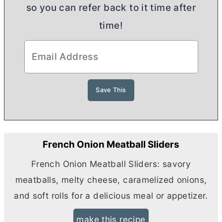
so you can refer back to it time after
time!
French Onion Meatball Sliders
French Onion Meatball Sliders: savory
meatballs, melty cheese, caramelized onions,
and soft rolls for a delicious meal or appetizer.
make this recipe