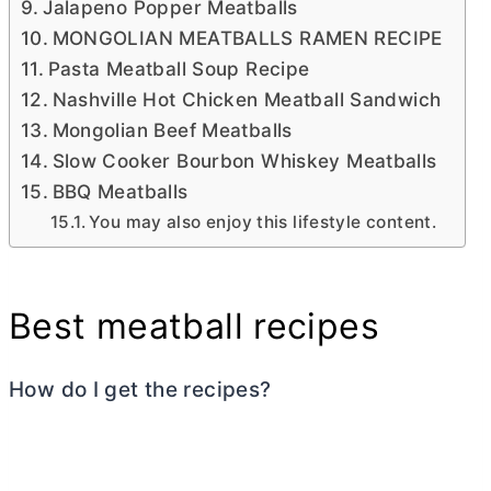
Jalapeno Popper Meatballs
MONGOLIAN MEATBALLS RAMEN RECIPE
Pasta Meatball Soup Recipe
Nashville Hot Chicken Meatball Sandwich
Mongolian Beef Meatballs
Slow Cooker Bourbon Whiskey Meatballs
BBQ Meatballs
You may also enjoy this lifestyle content.
Best meatball recipes
How do I get the recipes?