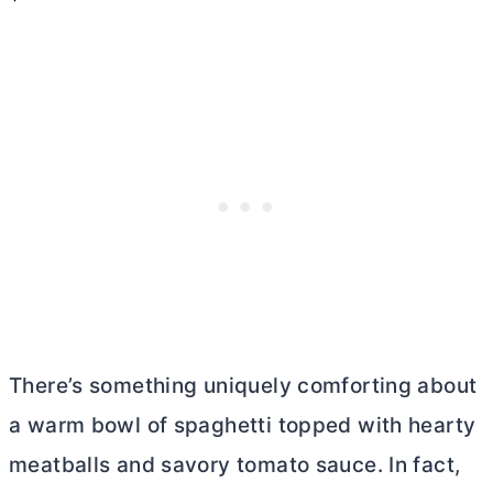
There’s something uniquely comforting about
a warm bowl of spaghetti topped with hearty
meatballs and savory tomato sauce. In fact,