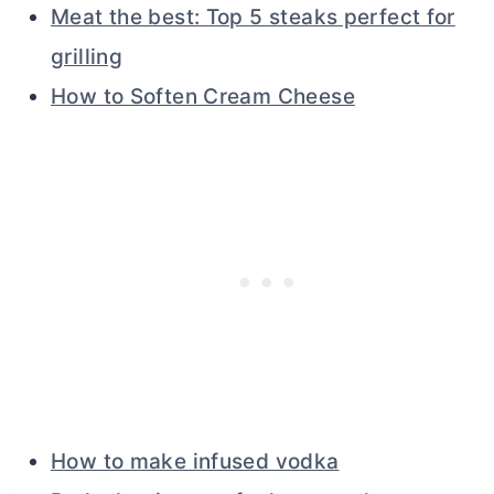
Meat the best: Top 5 steaks perfect for
grilling
How to Soften Cream Cheese
How to make infused vodka