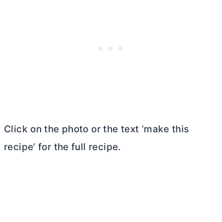
Click on the photo or the text ‘make this
recipe’ for the full recipe.