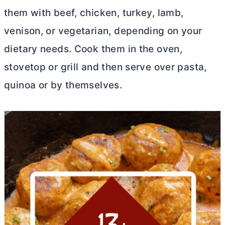
them with beef, chicken, turkey, lamb,
venison, or vegetarian, depending on your
dietary needs. Cook them in the oven,
stovetop or grill and then serve over pasta,
quinoa or by themselves.