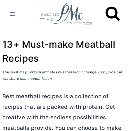
Skip
to
content
13+ Must-make Meatball
Recipes
This post may contain affiliate links that won’t change your price but
will share some commission.
Best meatball recipes is a collection of
recipes that are packed with protein. Get
creative with the endless possibilities
meatballs provide. You can choose to make