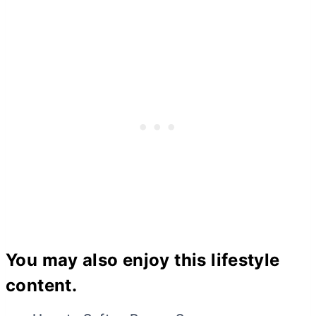
You may also enjoy this lifestyle
content.