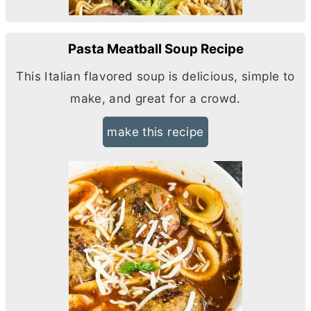
Pasta Meatball Soup Recipe
This Italian flavored soup is delicious, simple to
make, and great for a crowd.
make this recipe