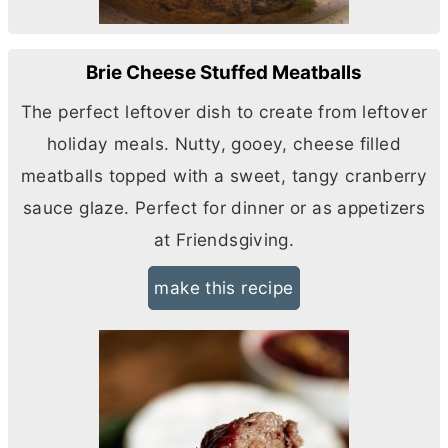
Brie Cheese Stuffed Meatballs
The perfect leftover dish to create from leftover
holiday meals. Nutty, gooey, cheese filled
meatballs topped with a sweet, tangy cranberry
sauce glaze. Perfect for dinner or as appetizers
at Friendsgiving.
make this recipe