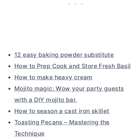
12 easy baking powder substitute
How to Prep Cook and Store Fresh Basil
How to make heavy cream
Mojito magic: Wow your party guests
with a DIY mojito bar.
How to season a cast iron skillet
Toasting Pecans – Mastering the
Technique