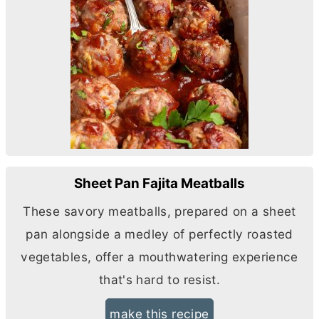
Sheet Pan Fajita Meatballs
These savory meatballs, prepared on a sheet
pan alongside a medley of perfectly roasted
vegetables, offer a mouthwatering experience
that's hard to resist.
make this recipe