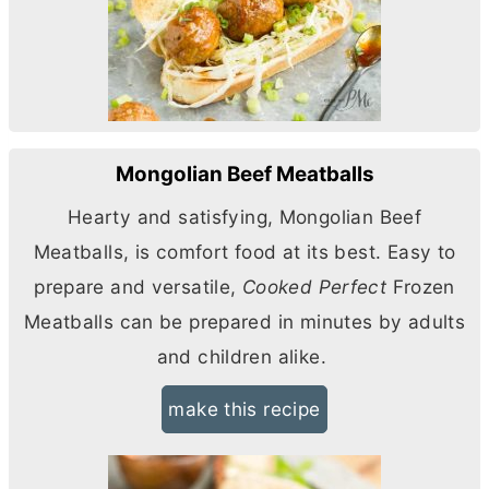
Mongolian Beef Meatballs
Hearty and satisfying, Mongolian Beef
Meatballs, is comfort food at its best. Easy to
prepare and versatile,
Cooked Perfect
Frozen
Meatballs can be prepared in minutes by adults
and children alike.
make this recipe