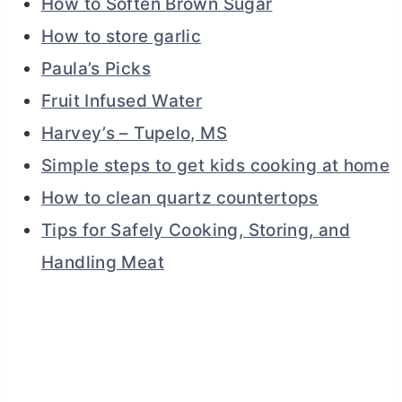
How to Soften Brown Sugar
How to store garlic
Paula’s Picks
Fruit Infused Water
Harvey’s – Tupelo, MS
Simple steps to get kids cooking at home
How to clean quartz countertops
Tips for Safely Cooking, Storing, and
Handling Meat