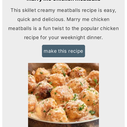
This skillet creamy meatballs recipe is easy,
quick and delicious. Marry me chicken
meatballs is a fun twist to the popular chicken
recipe for your weeknight dinner.
make this recipe