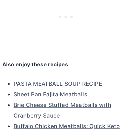
Also enjoy these recipes
PASTA MEATBALL SOUP RECIPE
Sheet Pan Fajita Meatballs
Brie Cheese Stuffed Meatballs with
Cranberry Sauce
Buffalo Chicken Meatballs: Quick Keto