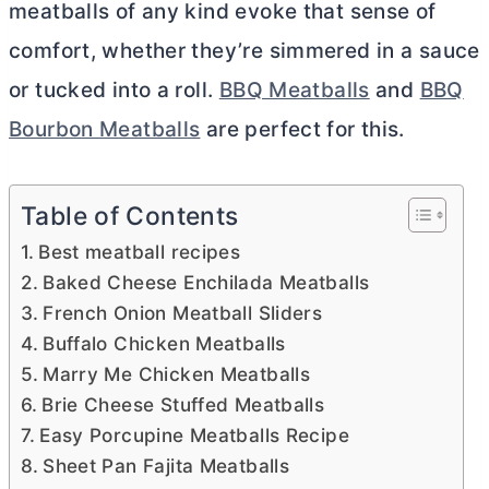
meatballs of any kind evoke that sense of
comfort, whether they’re simmered in a sauce
or tucked into a roll.
BBQ Meatballs
and
BBQ
Bourbon Meatballs
are perfect for this.
Table of Contents
Best meatball recipes
Baked Cheese Enchilada Meatballs
French Onion Meatball Sliders
Buffalo Chicken Meatballs
Marry Me Chicken Meatballs
Brie Cheese Stuffed Meatballs
Easy Porcupine Meatballs Recipe
Sheet Pan Fajita Meatballs