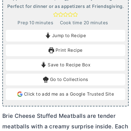
Perfect for dinner or as appetizers at Friendsgiving.
m
m
Prep
10
minutes
Cook time
20
minutes
i
i
Jump to Recipe
n
n
u
u
Print Recipe
t
t
e
e
Save to Recipe Box
s
s
Go to Collections
Click to add me as a Google Trusted Site
Brie Cheese Stuffed Meatballs are tender
meatballs with a creamy surprise inside. Each