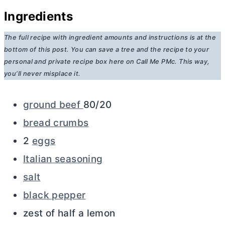
Ingredients
The full recipe with ingredient amounts and instructions is at the
bottom of this post. You can save a tree and the recipe to your
personal and private recipe box here on Call Me PMc. This way,
you’ll never misplace it.
ground beef
80/20
bread crumbs
2
eggs
Italian seasoning
salt
black pepper
zest of half a lemon