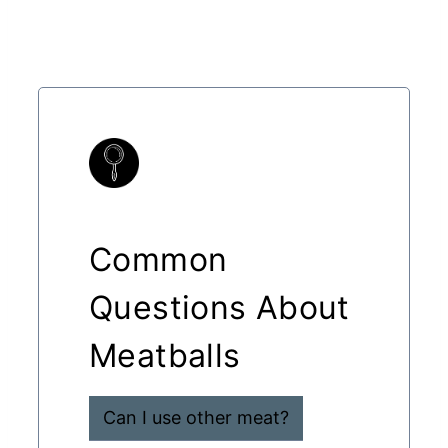
Common
Questions About
Meatballs
Can I use other meat?