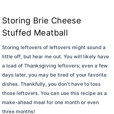
Storing Brie Cheese
Stuffed Meatball
Storing leftovers of leftovers might sound a
little off, but hear me out. You will likely have
a load of Thanksgiving leftovers; even a few
days later, you may be tired of your favorite
dishes. Thankfully, you don’t have to toss
those leftovers. You can use this recipe as a
make-ahead meal for one month or even
three months!