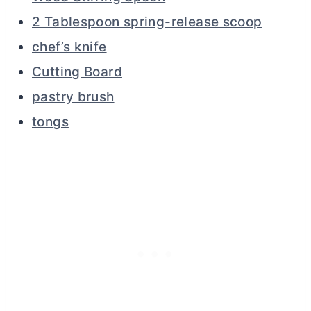
2 Tablespoon spring-release scoop
chef’s knife
Cutting Board
pastry brush
tongs