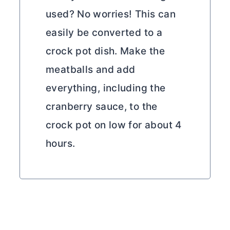
used? No worries! This can
easily be converted to a
crock pot dish. Make the
meatballs and add
everything, including the
cranberry sauce, to the
crock pot on low for about 4
hours.