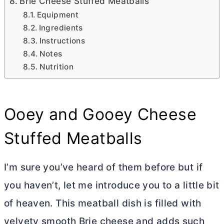
Brie Cheese Stuffed Meatballs
Equipment
Ingredients
Instructions
Notes
Nutrition
Ooey and Gooey Cheese
Stuffed Meatballs
I’m sure you’ve heard of them before but if
you haven’t, let me introduce you to a little bit
of heaven. This meatball dish is filled with
velvety smooth Brie cheese and adds such