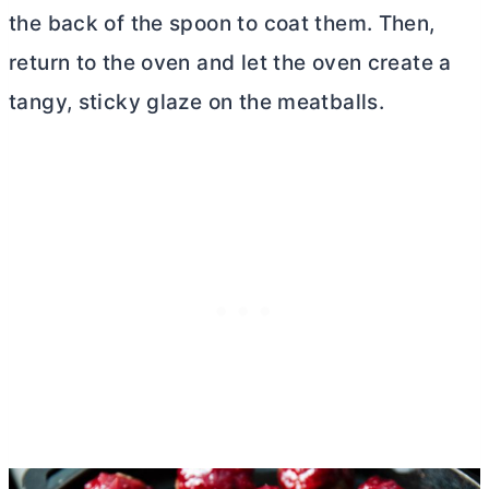
the back of the spoon to coat them. Then,
return to the oven and let the oven create a
tangy, sticky glaze on the meatballs.