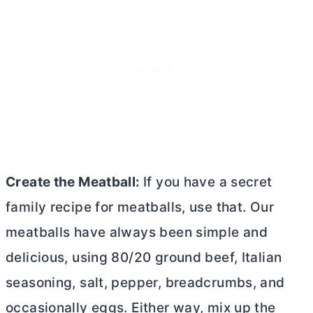
Create the Meatball:
If you have a secret
family recipe for meatballs, use that. Our
meatballs have always been simple and
delicious, using 80/20 ground beef, Italian
seasoning, salt, pepper, breadcrumbs, and
occasionally eggs. Either way, mix up the