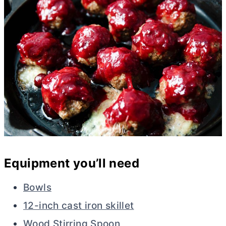
Equipment you’ll need
Bowls
12-inch cast iron skillet
Wood Stirring Spoon