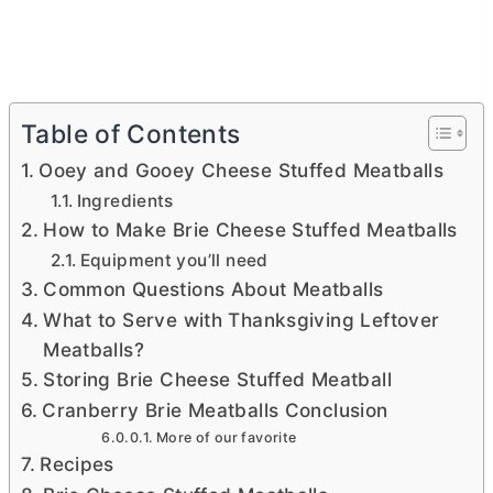
Table of Contents
Ooey and Gooey Cheese Stuffed Meatballs
Ingredients
How to Make Brie Cheese Stuffed Meatballs
Equipment you’ll need
Common Questions About Meatballs
What to Serve with Thanksgiving Leftover
Meatballs?
Storing Brie Cheese Stuffed Meatball
Cranberry Brie Meatballs Conclusion
More of our favorite
Recipes