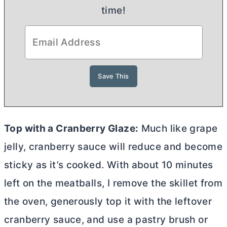
time!
Top with a Cranberry Glaze:
Much like grape
jelly, cranberry sauce will reduce and become
sticky as it’s cooked. With about 10 minutes
left on the meatballs, I remove the skillet from
the oven, generously top it with the leftover
cranberry sauce, and use a pastry brush or