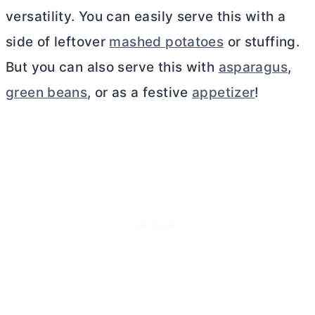
versatility. You can easily serve this with a
side of leftover
mashed potatoes
or stuffing.
But you can also serve this with
asparagus
,
green beans
, or as a festive
appetizer
!