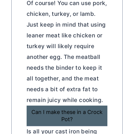
Of course! You can use pork,
chicken, turkey, or lamb.
Just keep in mind that using
leaner meat like chicken or
turkey will likely require
another egg. The meatball
needs the binder to keep it
all together, and the meat
needs a bit of extra fat to
remain juicy while cooking.
Can I make these in a Crock
Pot?
Is all your cast iron being