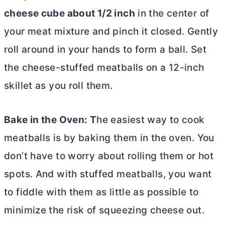
cheese cube about 1/2 inch
in the center of
your meat mixture and pinch it
closed. Gently
roll around in your hands to form a ball. Set
the cheese-stuffed meatballs on a 12-inch
skillet as you roll them.
Bake in the Oven: T
he easiest way to cook
meatballs is by baking them in the oven. You
don’t have to worry about rolling them or hot
spots. And with stuffed meatballs, you want
to fiddle with them as little as possible to
minimize the risk of squeezing cheese out.