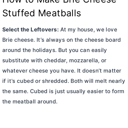
Stuffed Meatballs
Select the Leftovers:
At my house, we love
Brie cheese. It’s always on the cheese board
around the holidays. But you can easily
substitute with cheddar, mozzarella, or
whatever cheese you have. It doesn’t matter
if it’s cubed or shredded. Both will melt nearly
the same. Cubed is just usually easier to form
the meatball around.