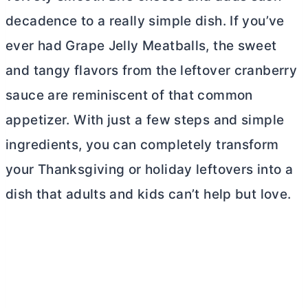
decadence to a really simple dish. If you’ve
ever had Grape Jelly Meatballs, the sweet
and tangy flavors from the leftover cranberry
sauce are reminiscent of that common
appetizer. With just a few steps and simple
ingredients, you can completely transform
your Thanksgiving or holiday leftovers into a
dish that adults and kids can’t help but love.