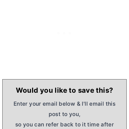
Would you like to save this?
Enter your email below & I'll email this
post to you,
so you can refer back to it time after