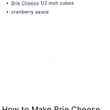
Brie Cheese
1/2 inch cubes
cranberry sauce
How to Make Brie Cheese