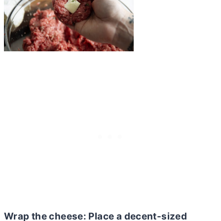
Wrap the
cheese: Place a decent-sized