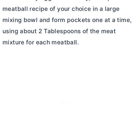
meatball recipe of your choice in a large
mixing bowl and form pockets one at a time,
using about 2 Tablespoons of the meat
mixture for each meatball.