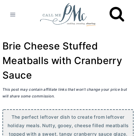
Skip
to
content
Brie Cheese Stuffed
Meatballs with Cranberry
Sauce
This post may contain affiliate links that won’t change your price but
will share some commission.
The perfect leftover dish to create from leftover
holiday meals. Nutty, gooey, cheese filled meatballs
topped with a sweet, tangy cranberry sauce glaze.