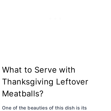
What to Serve with
Thanksgiving Leftover
Meatballs?
One of the beauties of this dish is its