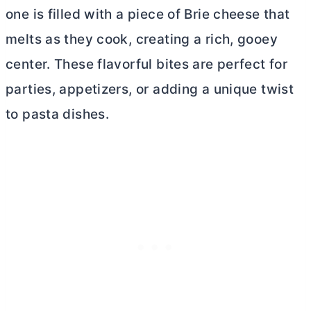
one is filled with a piece of Brie cheese that
melts as they cook, creating a rich, gooey
center. These flavorful bites are perfect for
parties, appetizers, or adding a unique twist
to pasta dishes.