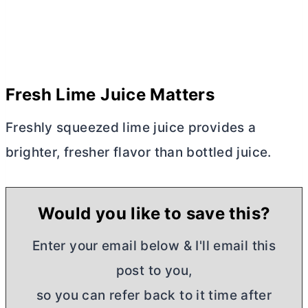
Fresh Lime Juice Matters
Freshly squeezed lime juice provides a
brighter, fresher flavor than bottled juice.
Would you like to save this?
Enter your email below & I'll email this
post to you,
so you can refer back to it time after