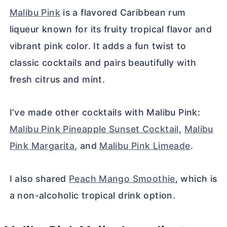
Malibu Pink
is a flavored Caribbean rum
liqueur known for its fruity tropical flavor and
vibrant pink color. It adds a fun twist to
classic cocktails and pairs beautifully with
fresh citrus and mint.
I’ve made other cocktails with Malibu Pink:
Malibu Pink Pineapple Sunset Cocktail
,
Malibu
Pink Margarita
, and
Malibu Pink Limeade
.
I also shared
Peach Mango Smoothie
, which is
a non-alcoholic tropical drink option.