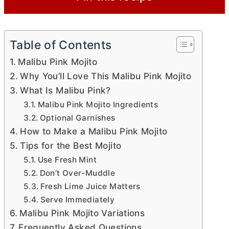
Table of Contents
Malibu Pink Mojito
Why You’ll Love This Malibu Pink Mojito
What Is Malibu Pink?
Malibu Pink Mojito Ingredients
Optional Garnishes
How to Make a Malibu Pink Mojito
Tips for the Best Mojito
Use Fresh Mint
Don’t Over-Muddle
Fresh Lime Juice Matters
Serve Immediately
Malibu Pink Mojito Variations
Frequently Asked Questions