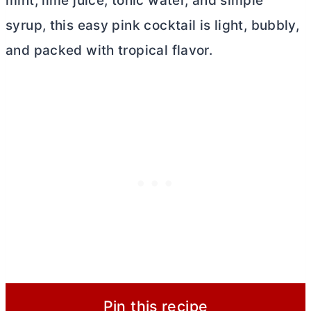
mint, lime juice, tonic water, and simple
syrup, this easy pink cocktail is light, bubbly,
and packed with tropical flavor.
Pin this recipe