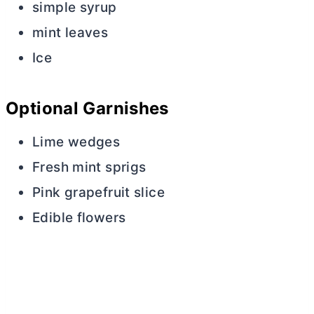
simple syrup
mint leaves
Ice
Optional Garnishes
Lime wedges
Fresh mint sprigs
Pink grapefruit slice
Edible flowers