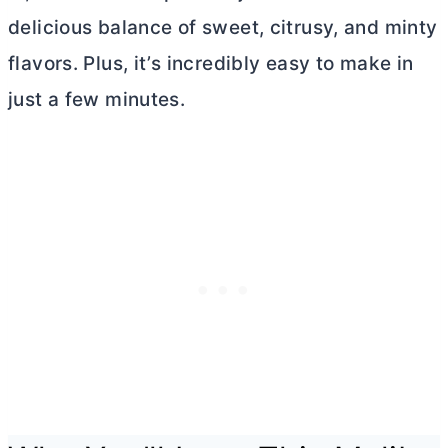
delicious balance of sweet, citrusy, and minty
flavors. Plus, it’s incredibly easy to make in
just a few minutes.