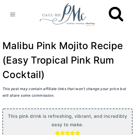
Skip
to
content
Malibu Pink Mojito Recipe
(Easy Tropical Pink Rum
Cocktail)
This post may contain affiliate links that won’t change your price but
will share some commission.
This pink drink is refreshing, vibrant, and incredibly
easy to make.