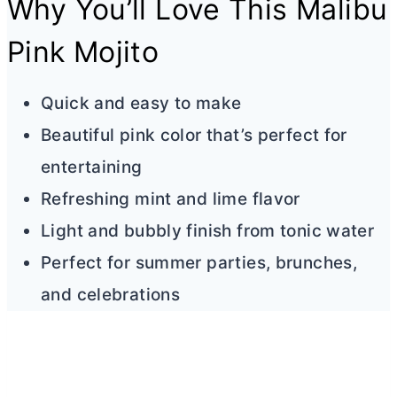
Why You’ll Love This Malibu
Pink Mojito
Quick and easy to make
Beautiful pink color that’s perfect for
entertaining
Refreshing mint and lime flavor
Light and bubbly finish from tonic water
Perfect for summer parties, brunches,
and celebrations