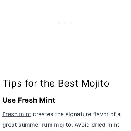
Tips for the Best Mojito
Use Fresh Mint
Fresh mint
creates the signature flavor of a
great summer rum mojito. Avoid dried mint