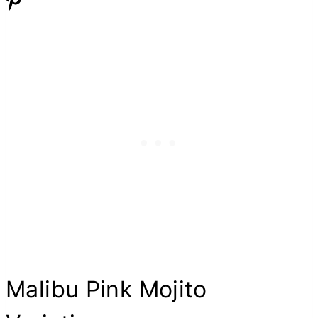
Malibu Pink Mojito