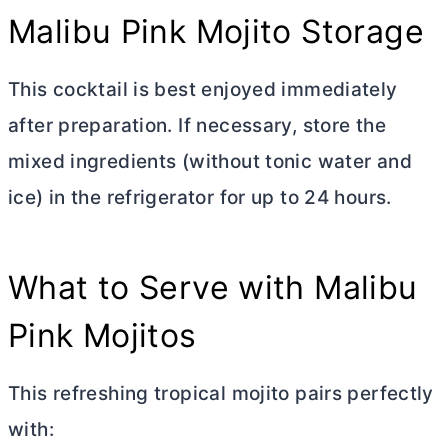
Malibu Pink Mojito Storage
This cocktail is best enjoyed immediately
after preparation. If necessary, store the
mixed ingredients (without tonic water and
ice) in the refrigerator for up to 24 hours.
What to Serve with Malibu
Pink Mojitos
This refreshing tropical mojito pairs perfectly
with: