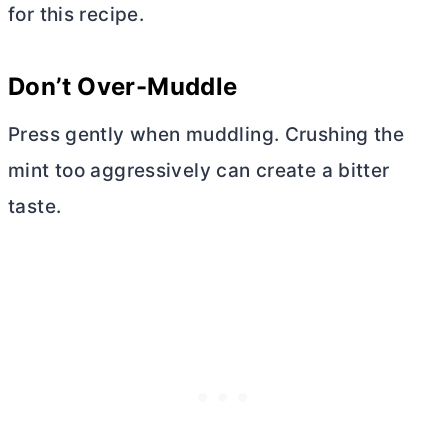
for this recipe.
Don’t Over-Muddle
Press gently when muddling. Crushing the
mint too aggressively can create a bitter
taste.