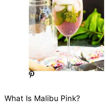
What Is Malibu Pink?