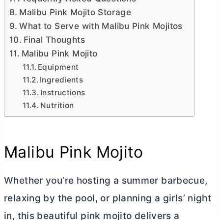
Malibu Pink Mojito Storage
What to Serve with Malibu Pink Mojitos
Final Thoughts
Malibu Pink Mojito
Equipment
Ingredients
Instructions
Nutrition
Malibu Pink Mojito
Whether you’re hosting a summer barbecue,
relaxing by the pool, or planning a girls’ night
in, this beautiful pink mojito delivers a