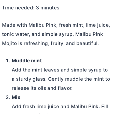
Time needed:
3 minutes
Made with Malibu Pink, fresh mint, lime juice,
tonic water, and simple syrup, Malibu Pink
Mojito is refreshing, fruity, and beautiful.
Muddle mint
Add the mint leaves and simple syrup to
a sturdy glass. Gently muddle the mint to
release its oils and flavor.
Mix
Add fresh lime juice and Malibu Pink. Fill