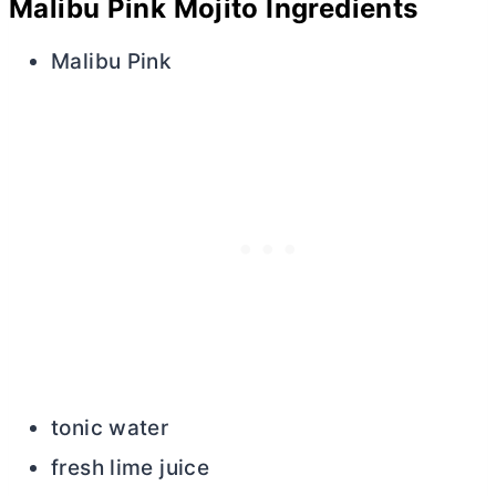
Malibu Pink Mojito Ingredients
Malibu Pink
tonic water
fresh lime juice