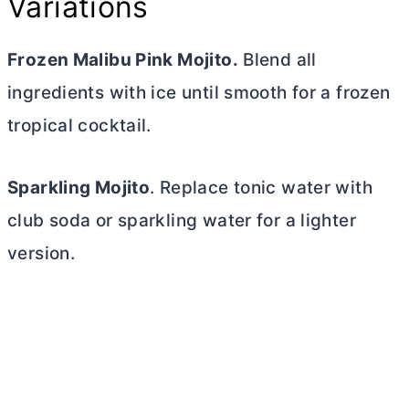
Variations
Frozen Malibu Pink Mojito.
Blend all
ingredients with ice until smooth for a frozen
tropical cocktail.
Sparkling Mojito
. Replace tonic water with
club soda or sparkling water for a lighter
version.