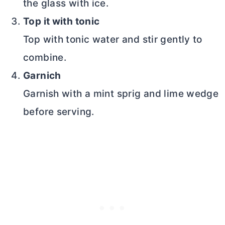
the glass with ice.
Top it with tonic
Top with tonic water and stir gently to
combine.
Garnich
Garnish with a mint sprig and lime wedge
before serving.