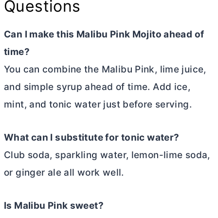
Questions
Can I make this Malibu Pink Mojito ahead of
time?
You can combine the Malibu Pink, lime juice,
and simple syrup ahead of time. Add ice,
mint, and tonic water just before serving.
What can I substitute for tonic water?
Club soda, sparkling water, lemon-lime soda,
or ginger ale all work well.
Is Malibu Pink sweet?