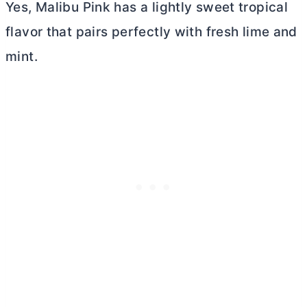
Yes, Malibu Pink has a lightly sweet tropical
flavor that pairs perfectly with fresh lime and
mint.