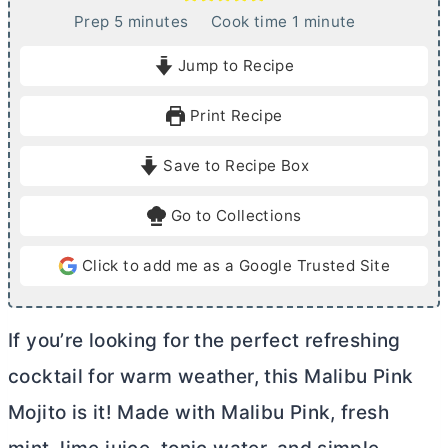
m
m
Prep
5
minutes
Cook time
1
minute
i
i
Jump to Recipe
n
n
u
u
Print Recipe
t
t
e
e
Save to Recipe Box
s
Go to Collections
Click to add me as a Google Trusted Site
If you’re looking for the perfect refreshing
cocktail for warm weather, this Malibu Pink
Mojito is it! Made with Malibu Pink, fresh