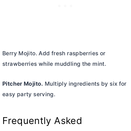
Berry Mojito. Add fresh raspberries or
strawberries while muddling the mint.
Pitcher Mojito.
Multiply ingredients by six for
easy party serving.
Frequently Asked