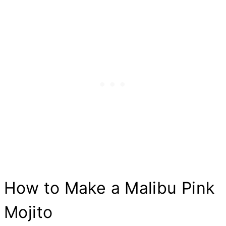
How to Make a Malibu Pink
Mojito