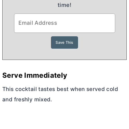
time!
Serve Immediately
This cocktail tastes best when served cold
and freshly mixed.