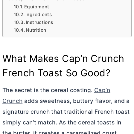
Equipment
Ingredients
Instructions
Nutrition
What Makes Cap’n Crunch
French Toast So Good?
The secret is the cereal coating.
Cap’n
Crunch
adds sweetness, buttery flavor, and a
signature crunch that traditional French toast
simply can’t match. As the cereal toasts in
the
butter
, it creates a caramelized crust