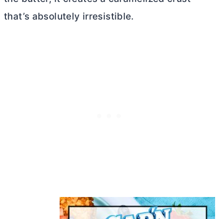
that’s absolutely irresistible.