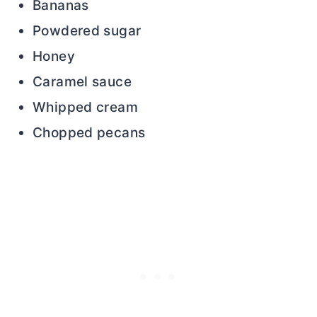
Bananas
Powdered sugar
Honey
Caramel sauce
Whipped cream
Chopped pecans