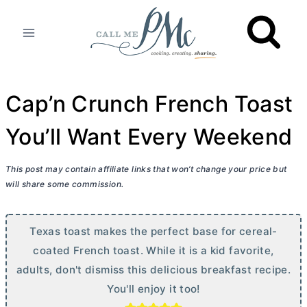
Skip
to
content
Cap’n Crunch French Toast
You’ll Want Every Weekend
This post may contain affiliate links that won’t change your price but
will share some commission.
Texas toast makes the perfect base for cereal-
coated French toast. While it is a kid favorite,
adults, don't dismiss this delicious breakfast recipe.
You'll enjoy it too!