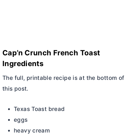
Cap’n Crunch French Toast
Ingredients
The full, printable recipe is at the bottom of
this post.
Texas Toast bread
eggs
heavy cream