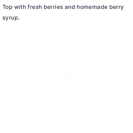
Top with fresh berries and homemade berry
syrup.