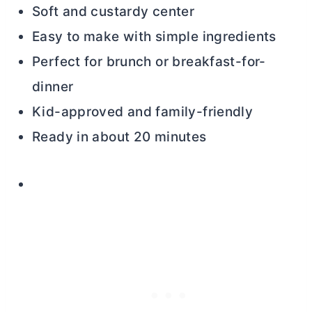
Soft and custardy center
Easy to make with simple ingredients
Perfect for brunch or breakfast-for-
dinner
Kid-approved and family-friendly
Ready in about 20 minutes