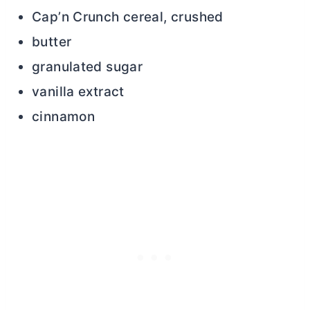
Cap’n Crunch cereal, crushed
butter
granulated sugar
vanilla extract
cinnamon