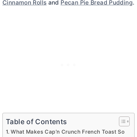
Cinnamon Rolls
and
Pecan Pie Bread Pudding
.
Table of Contents
What Makes Cap’n Crunch French Toast So