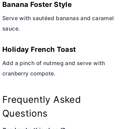
Banana Foster Style
Serve with sautéed bananas and caramel
sauce.
Holiday French Toast
Add a pinch of nutmeg and serve with
cranberry compote.
Frequently Asked
Questions