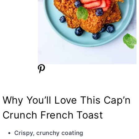
Why You’ll Love This Cap’n
Crunch French Toast
Crispy, crunchy coating