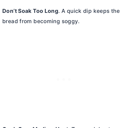
Don’t Soak Too Long
. A quick dip keeps the
bread from becoming soggy.