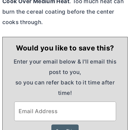
Cook Over Medium Heat
. Too much heat can
burn the cereal coating before the center
cooks through.
Would you like to save this?
Enter your email below & I'll email this
post to you,
so you can refer back to it time after
time!