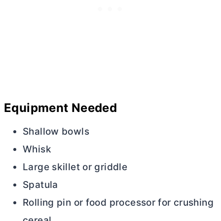
Equipment Needed
Shallow bowls
Whisk
Large skillet or griddle
Spatula
Rolling pin or food processor for crushing
cereal