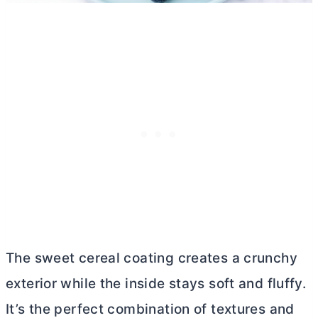
The sweet cereal coating creates a crunchy
exterior while the inside stays soft and fluffy.
It’s the perfect combination of textures and