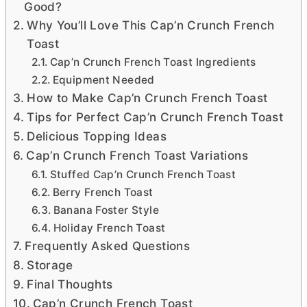
Good?
Why You’ll Love This Cap’n Crunch French
Toast
Cap’n Crunch French Toast Ingredients
Equipment Needed
How to Make Cap’n Crunch French Toast
Tips for Perfect Cap’n Crunch French Toast
Delicious Topping Ideas
Cap’n Crunch French Toast Variations
Stuffed Cap’n Crunch French Toast
Berry French Toast
Banana Foster Style
Holiday French Toast
Frequently Asked Questions
Storage
Final Thoughts
Cap’n Crunch French Toast