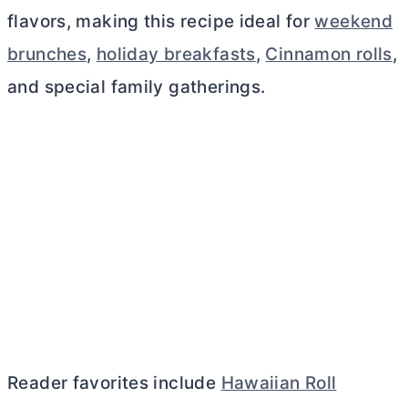
flavors, making this recipe ideal for
weekend
brunches
,
holiday breakfasts
,
Cinnamon rolls
,
and special family gatherings.
Reader favorites include
Hawaiian Roll