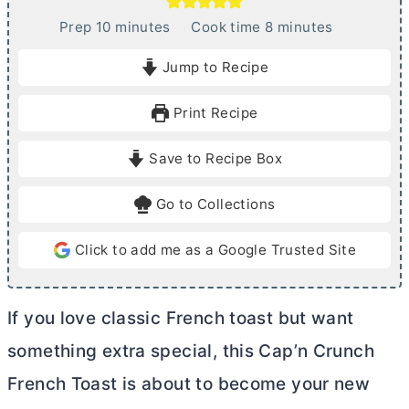
m
m
Prep
10
minutes
Cook time
8
minutes
i
i
Jump to Recipe
n
n
u
u
Print Recipe
t
t
e
e
Save to Recipe Box
s
s
Go to Collections
Click to add me as a Google Trusted Site
If you love classic French toast but want
something extra special, this Cap’n Crunch
French Toast is about to become your new