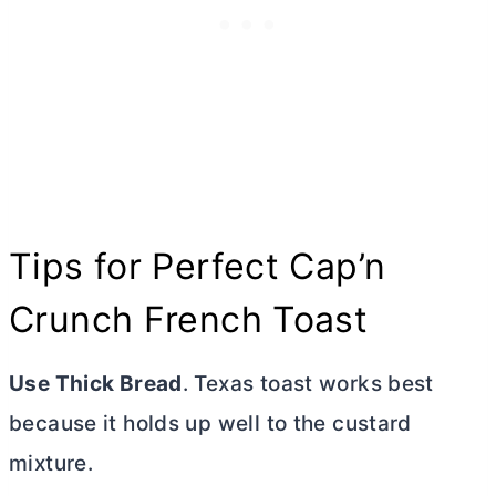
Tips for Perfect Cap’n
Crunch French Toast
Use Thick Bread
. Texas toast works best
because it holds up well to the custard
mixture.