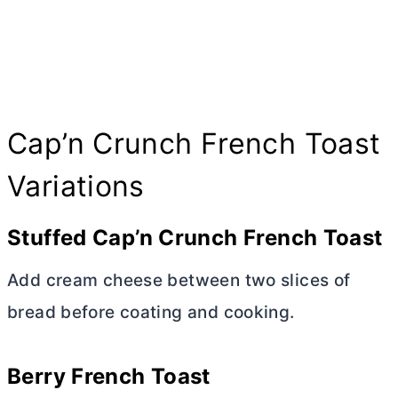
Cap’n Crunch French Toast
Variations
Stuffed Cap’n Crunch French Toast
Add
cream cheese
between two slices of
bread before coating and cooking.
Berry French Toast