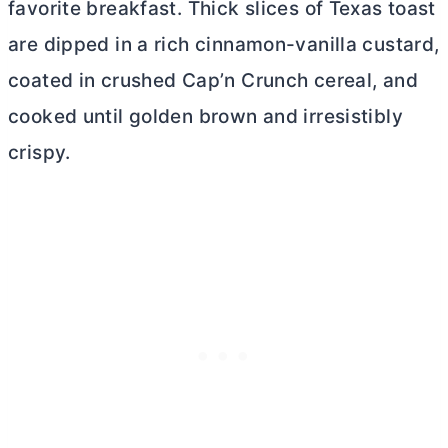
favorite breakfast. Thick slices of Texas toast
are dipped in a rich cinnamon-vanilla custard,
coated in crushed Cap’n Crunch cereal, and
cooked until golden brown and irresistibly
crispy.