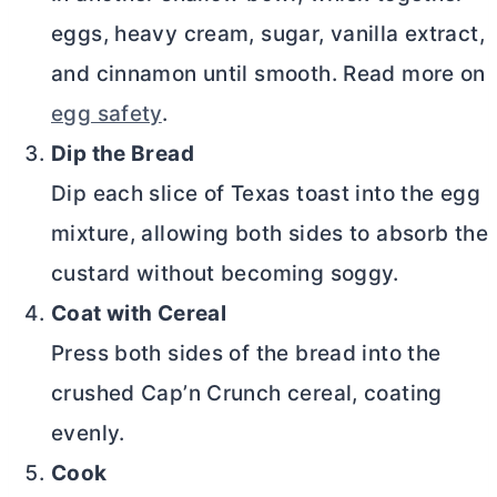
eggs, heavy cream, sugar, vanilla extract,
and cinnamon until smooth. Read more on
egg safety
.
Dip the Bread
Dip each slice of Texas toast into the egg
mixture, allowing both sides to absorb the
custard without becoming soggy.
Coat with Cereal
Press both sides of the bread into the
crushed Cap’n Crunch cereal, coating
evenly.
Cook