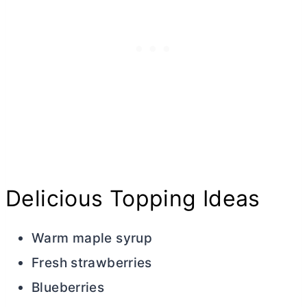
Delicious Topping Ideas
Warm maple syrup
Fresh strawberries
Blueberries