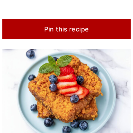
Pin this recipe