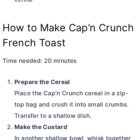
How to Make Cap’n Crunch
French Toast
Time needed:
20 minutes
Prepare the Cereal
Place the Cap’n Crunch cereal in a zip-
top bag and crush it into small crumbs.
Transfer to a shallow dish.
Make the Custard
In another shallow bowl, whisk together