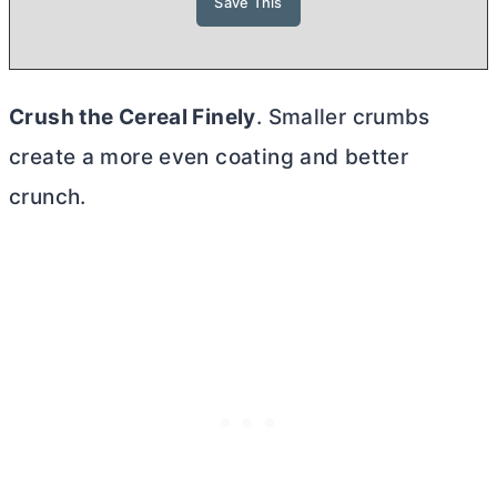
Crush the Cereal Finely
. Smaller crumbs
create a more even coating and better
crunch.