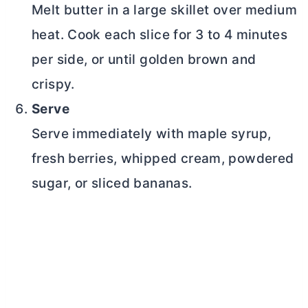
Melt
butter
in a large skillet over medium
heat. Cook each slice for 3 to 4 minutes
per side, or until golden brown and
crispy.
Serve
Serve immediately with maple syrup,
fresh berries, whipped cream, powdered
sugar, or sliced bananas.