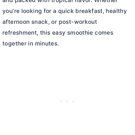
and packed with tropical flavor. Whether
you’re looking for a quick breakfast, healthy
afternoon snack, or post-workout
refreshment, this easy smoothie comes
together in minutes.