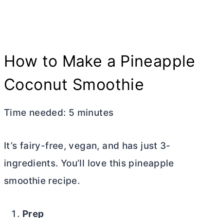
How to Make a Pineapple
Coconut Smoothie
Time needed:
5 minutes
It’s fairy-free, vegan, and has just 3-
ingredients. You’ll love this pineapple
smoothie recipe.
Prep