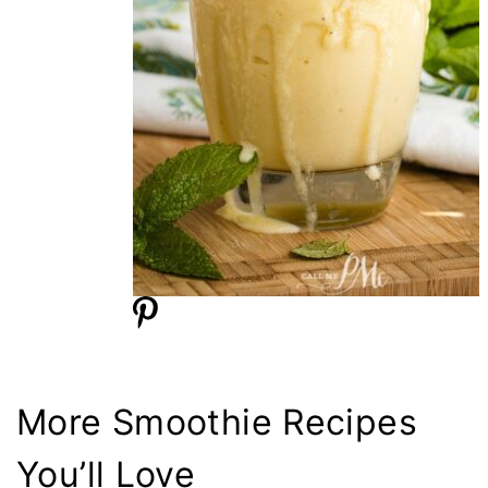
More Smoothie Recipes
You’ll Love