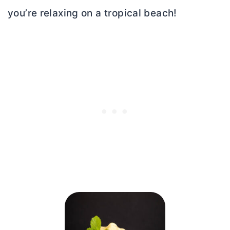
you’re relaxing on a tropical beach!