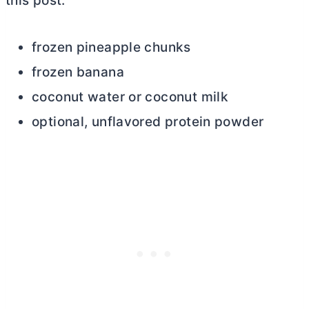
this post.
frozen pineapple chunks
frozen banana
coconut water or coconut milk
optional, unflavored protein powder