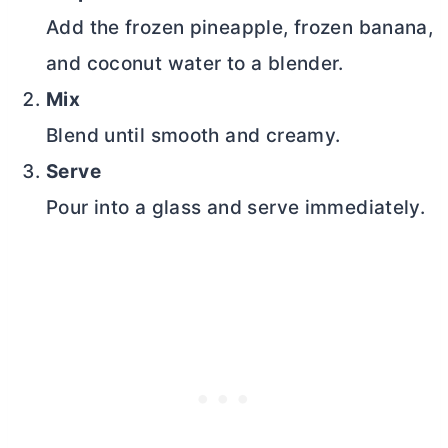
Add the frozen pineapple, frozen banana,
and coconut water to a blender.
Mix
Blend until smooth and creamy.
Serve
Pour into a glass and serve immediately.