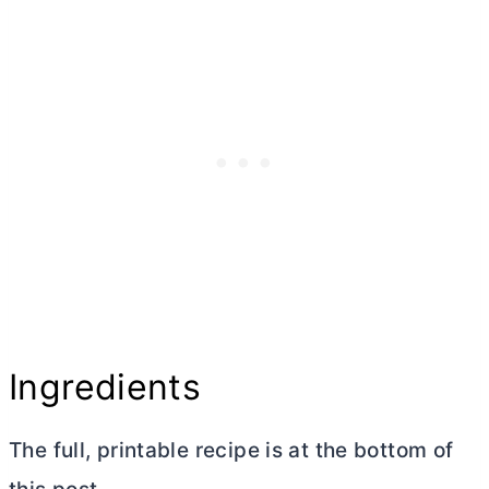
Ingredients
The full, printable recipe is at the bottom of