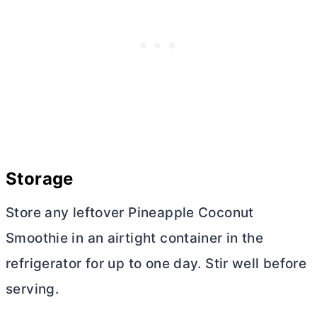
Storage
Store any leftover Pineapple Coconut
Smoothie in an airtight container in the
refrigerator for up to one day. Stir well before
serving.