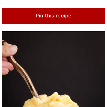
Pin this recipe