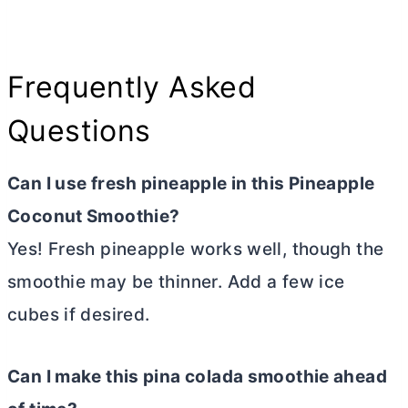
Frequently Asked
Questions
Can I use fresh pineapple in this Pineapple
Coconut Smoothie?
Yes! Fresh pineapple works well, though the
smoothie may be thinner. Add a few ice
cubes if desired.
Can I make this pina colada smoothie ahead