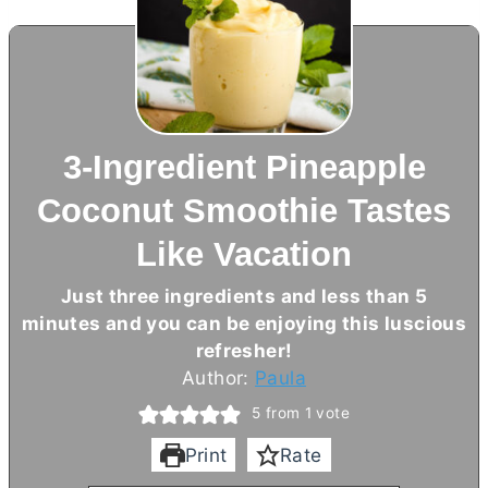
3-Ingredient Pineapple
Coconut Smoothie Tastes
Like Vacation
Just three ingredients and less than 5
minutes and you can be enjoying this luscious
refresher!
Author:
Paula
5
from 1 vote
Print
Rate