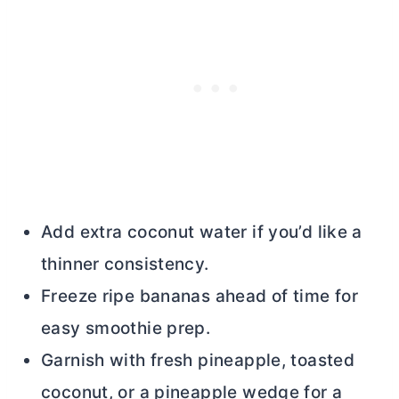
Add extra coconut water if you’d like a
thinner consistency.
Freeze ripe bananas ahead of time for
easy smoothie prep.
Garnish with fresh pineapple, toasted
coconut, or a pineapple wedge for a