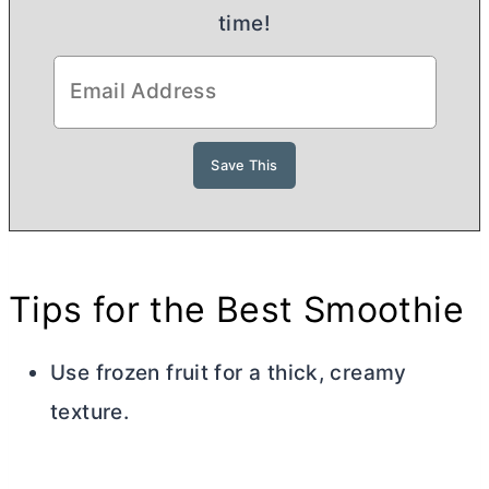
time!
Tips for the Best Smoothie
Use frozen fruit for a thick, creamy
texture.