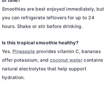
of time?
Smoothies are best enjoyed immediately, but
you can refrigerate leftovers for up to 24
hours. Shake or stir before drinking.
Is this tropical smoothie healthy?
Yes.
Pineapple
provides vitamin C, bananas
offer potassium, and
coconut water
contains
natural electrolytes that help support
hydration.