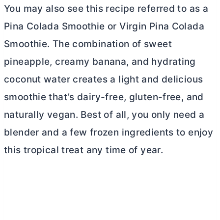
You may also see this recipe referred to as a
Pina Colada Smoothie or Virgin Pina Colada
Smoothie. The combination of sweet
pineapple, creamy banana, and hydrating
coconut water creates a light and delicious
smoothie that’s dairy-free, gluten-free, and
naturally vegan. Best of all, you only need a
blender and a few frozen ingredients to enjoy
this tropical treat any time of year.