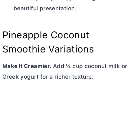
beautiful presentation.
Pineapple Coconut
Smoothie Variations
Make It Creamier.
Add ¼ cup coconut milk or
Greek yogurt for a richer texture.