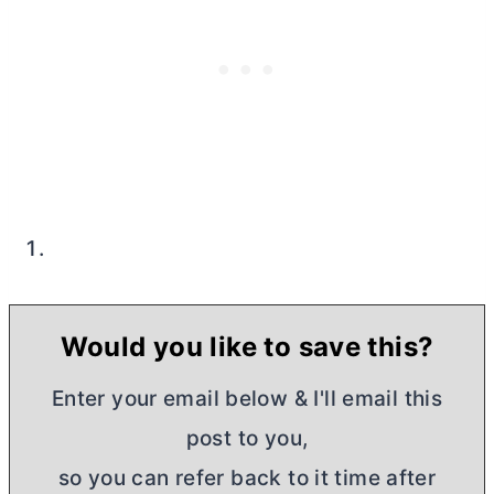
Would you like to save this?
Enter your email below & I'll email this
post to you,
so you can refer back to it time after