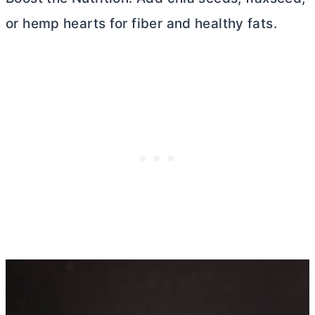
or hemp hearts for fiber and healthy fats.