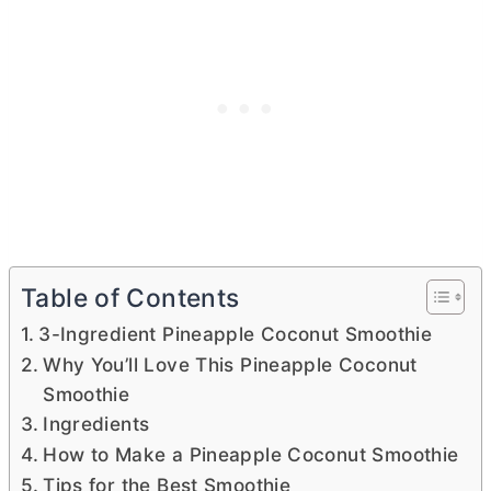
Table of Contents
3-Ingredient Pineapple Coconut Smoothie
Why You’ll Love This Pineapple Coconut
Smoothie
Ingredients
How to Make a Pineapple Coconut Smoothie
Tips for the Best Smoothie