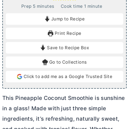
m
m
Prep
5
minutes
Cook time
1
minute
i
i
Jump to Recipe
n
n
u
u
Print Recipe
t
t
e
e
Save to Recipe Box
s
Go to Collections
Click to add me as a Google Trusted Site
This Pineapple Coconut Smoothie is sunshine
in a glass! Made with just three simple
ingredients, it’s refreshing, naturally sweet,