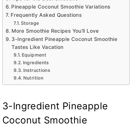
Pineapple Coconut Smoothie Variations
Frequently Asked Questions
Storage
More Smoothie Recipes You’ll Love
3-Ingredient Pineapple Coconut Smoothie
Tastes Like Vacation
Equipment
Ingredients
Instructions
Nutrition
3-Ingredient Pineapple
Coconut Smoothie