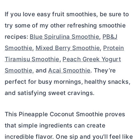
If you love easy fruit smoothies, be sure to
try some of my other refreshing smoothie
recipes:
Blue Spirulina Smoothie
,
PB&J
Smoothie
,
Mixed Berry Smoothie
,
Protein
Tiramisu Smoothie
,
Peach Greek Yogurt
Smoothie,
and
Acai Smoothie
. They’re
perfect for busy mornings, healthy snacks,
and satisfying sweet cravings.
This Pineapple Coconut Smoothie proves
that simple ingredients can create
incredible flavor. One sip and you’ll feel like