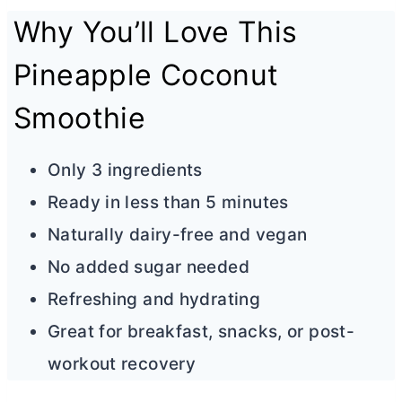
Why You’ll Love This
Pineapple Coconut
Smoothie
Only 3 ingredients
Ready in less than 5 minutes
Naturally dairy-free and vegan
No added sugar needed
Refreshing and hydrating
Great for breakfast, snacks, or post-
workout recovery