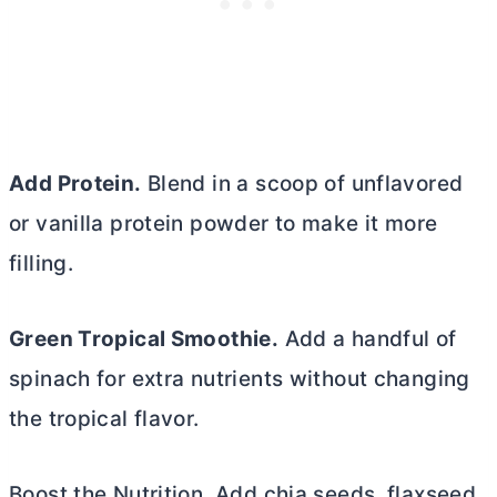
Add Protein.
Blend in a scoop of unflavored
or vanilla protein powder to make it more
filling.
Green Tropical Smoothie.
Add a handful of
spinach for extra nutrients without changing
the tropical flavor.
Boost the Nutrition. Add chia seeds, flaxseed,