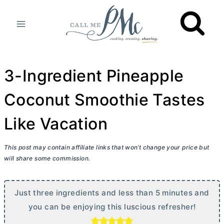
Skip
to
content
3-Ingredient Pineapple
Coconut Smoothie Tastes
Like Vacation
This post may contain affiliate links that won’t change your price but
will share some commission.
Just three ingredients and less than 5 minutes and
you can be enjoying this luscious refresher!