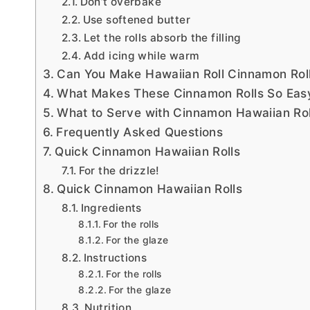
Don’t overbake
Use softened butter
Let the rolls absorb the filling
Add icing while warm
Can You Make Hawaiian Roll Cinnamon Rol
What Makes These Cinnamon Rolls So Eas
What to Serve with Cinnamon Hawaiian Rol
Frequently Asked Questions
Quick Cinnamon Hawaiian Rolls
For the drizzle!
Quick Cinnamon Hawaiian Rolls
Ingredients
For the rolls
For the glaze
Instructions
For the rolls
For the glaze
Nutrition