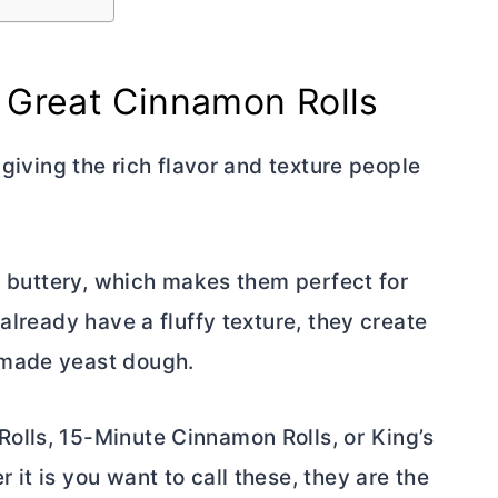
 Great Cinnamon Rolls
 giving the rich flavor and texture people
nd buttery, which makes them perfect for
already have a fluffy texture, they create
emade yeast dough.
olls, 15-Minute Cinnamon Rolls, or King’s
it is you want to call these, they are the