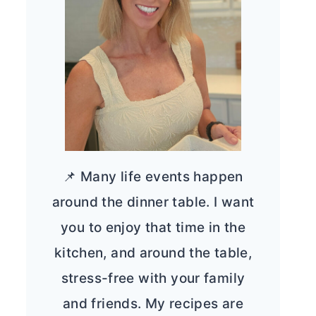
📌 Many life events happen
around the dinner table. I want
you to enjoy that time in the
kitchen, and around the table,
stress-free with your family
and friends. My recipes are