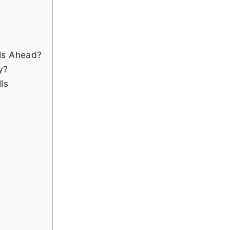
ls Ahead?
y?
ls