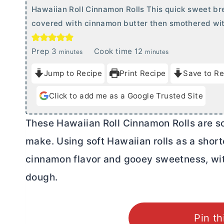
Hawaiian Roll Cinnamon Rolls This quick sweet bre
covered with cinnamon
butter
then smothered wit
m
m
Prep
3
Cook time
12
minutes
minutes
i
i
Jump to Recipe
Print Recipe
Save to Re
n
n
u
u
Click to add me as a Google Trusted Site
t
t
e
e
These Hawaiian Roll Cinnamon Rolls are sof
s
s
make. Using soft Hawaiian rolls as a short
cinnamon flavor and gooey sweetness, with
dough.
Pin th