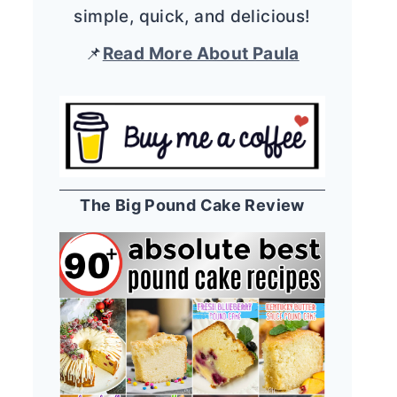
simple, quick, and delicious!
📌
Read More About Paula
The Big Pound Cake Review