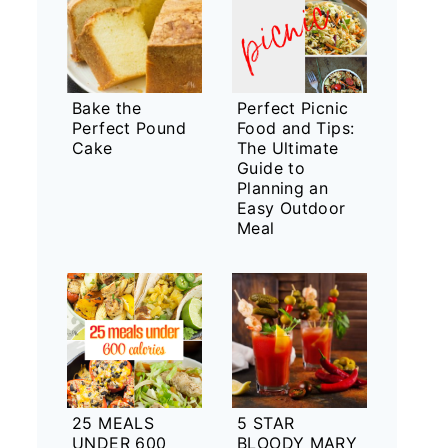
Bake the
Perfect Picnic
Perfect Pound
Food and Tips:
Cake
The Ultimate
Guide to
Planning an
Easy Outdoor
Meal
25 MEALS
5 STAR
UNDER 600
BLOODY MARY