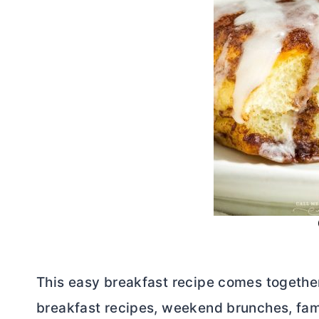
This easy breakfast recipe comes together 
breakfast recipes, weekend brunches, fami