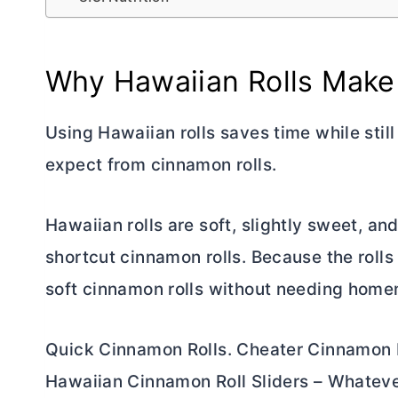
Why Hawaiian Rolls Make
Using Hawaiian rolls saves time while still
expect from cinnamon rolls.
Hawaiian rolls are soft, slightly sweet, a
shortcut cinnamon rolls. Because the rolls 
soft cinnamon rolls without needing hom
Quick Cinnamon Rolls. Cheater Cinnamon R
Hawaiian Cinnamon Roll Sliders – Whatever 