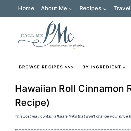
Skip
Home
About Me
Recipes
Travel
to
content
BROWSE RECIPES >>>
BY INGREDIENT
Hawaiian Roll Cinnamon R
Recipe)
This post may contain affiliate links that won’t change your price