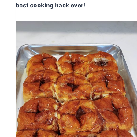
best cooking hack ever
!