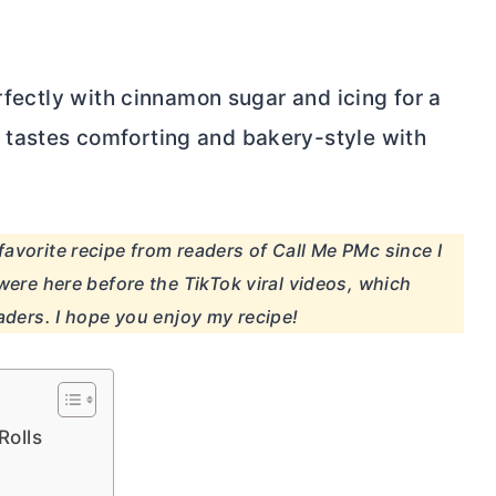
erfectly with cinnamon sugar and icing for a
tastes comforting and bakery-style with
avorite recipe from readers of Call Me PMc since I
were here before the TikTok viral videos, which
aders. I hope you enjoy my recipe!
Rolls