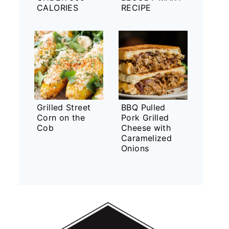
CALORIES
RECIPE
Grilled Street
BBQ Pulled
Corn on the
Pork Grilled
Cob
Cheese with
Caramelized
Onions