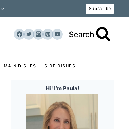
Subscribe
Search
MAIN DISHES
SIDE DISHES
Hi! I’m Paula!