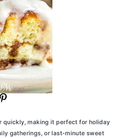
quickly, making it perfect for holiday
ly gatherings, or last-minute sweet