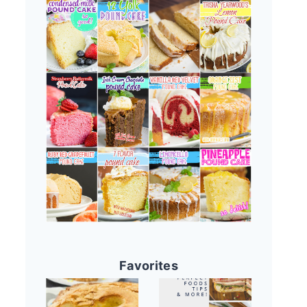
Favorites