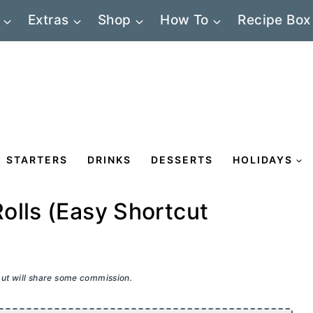
Extras
Shop
How To
Recipe Box
STARTERS
DRINKS
DESSERTS
HOLIDAYS
olls (Easy Shortcut
 but will share some commission.