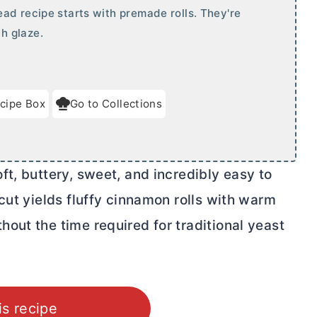
ad recipe starts with premade rolls. They're
h glaze.
cipe Box
Go to Collections
t, buttery, sweet, and incredibly easy to
cut yields fluffy cinnamon rolls with warm
out the time required for traditional yeast
is recipe