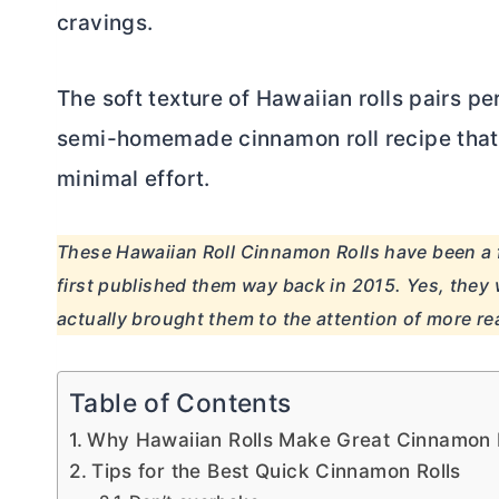
cravings.
The soft texture of Hawaiian rolls pairs p
semi-homemade cinnamon roll recipe that 
minimal effort.
These Hawaiian Roll Cinnamon Rolls have been a f
first published them way back in 2015. Yes, they 
actually brought them to the attention of more re
Table of Contents
Why Hawaiian Rolls Make Great Cinnamon 
Tips for the Best Quick Cinnamon Rolls