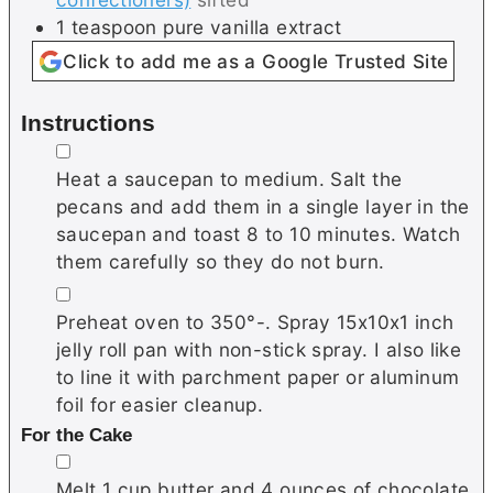
1
teaspoon
pure vanilla extract
Click to add me as a Google Trusted Site
Instructions
▢
Heat a saucepan to medium. Salt the
pecans and add them in a single layer in the
saucepan and toast 8 to 10 minutes. Watch
them carefully so they do not burn.
▢
Preheat oven to 350°-. Spray 15x10x1 inch
jelly roll pan with non-stick spray. I also like
to line it with parchment paper or aluminum
foil for easier cleanup.
For the Cake
▢
Melt 1 cup butter and 4 ounces of chocolate