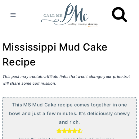
Skip
to
content
Mississippi Mud Cake
Recipe
This post may contain affiliate links that won’t change your price but
will share some commission.
This MS Mud Cake recipe comes together in one
bowl and just a few minutes. It's deliciously chewy
and rich.