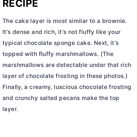
RECIPE
The cake layer is most similar to a brownie.
It’s dense and rich, it’s not fluffy like your
typical chocolate sponge cake. Next, it’s
topped with fluffy marshmallows. (The
marshmallows are detectable under that rich
layer of chocolate frosting in these photos.)
Finally, a creamy, luscious chocolate frosting
and crunchy salted pecans make the top
layer.