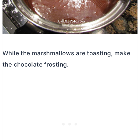
While the marshmallows are toasting, make
the chocolate frosting.