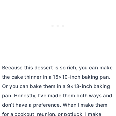
Because this dessert is so rich, you can make
the cake thinner in a 15×10-inch baking pan.
Or you can bake them in a 9×13-inch baking
pan. Honestly, I’ve made them both ways and
don’t have a preference. When I make them
for a cookout, reunion, or potluck, I make