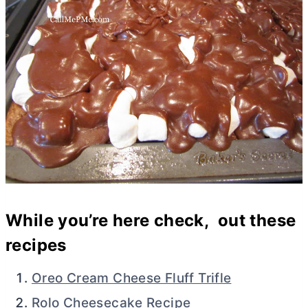
While you’re here check, out these
recipes
Oreo Cream Cheese Fluff Trifle
Rolo Cheesecake Recipe