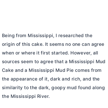
Being from Mississippi, I researched the
origin of this cake. It seems no one can agree
when or where it first started. However, all
sources seem to agree that a Mississippi Mud
Cake and a Mississippi Mud Pie comes from
the appearance of it, dark and rich, and the
similarity to the dark, goopy mud found along
the Mississippi River.