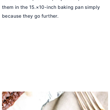
them in the 15.×10-inch baking pan simply
because they go further.