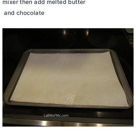
mixer then add melted butter
and chocolate