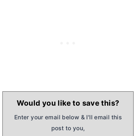
Would you like to save this?
Enter your email below & I'll email this
post to you,