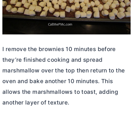
I remove the brownies 10 minutes before
they’re finished cooking and spread
marshmallow over the top then return to the
oven and bake another 10 minutes. This
allows the marshmallows to toast, adding
another layer of texture.