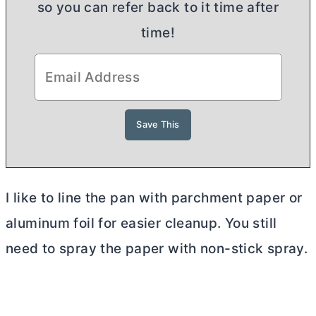
so you can refer back to it time after
time!
I like to line the pan with parchment paper or
aluminum foil for easier cleanup. You still
need to spray the paper with non-stick spray.