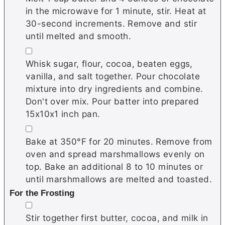
in the microwave for 1 minute, stir. Heat at
30-second increments. Remove and stir
until melted and smooth.
▢
Whisk sugar, flour, cocoa, beaten eggs,
vanilla, and salt together. Pour chocolate
mixture into dry ingredients and combine.
Don't over mix. Pour batter into prepared
15x10x1 inch pan.
▢
Bake at 350°F for 20 minutes. Remove from
oven and spread marshmallows evenly on
top. Bake an additional 8 to 10 minutes or
until marshmallows are melted and toasted.
For the Frosting
▢
Stir together first butter, cocoa, and milk in