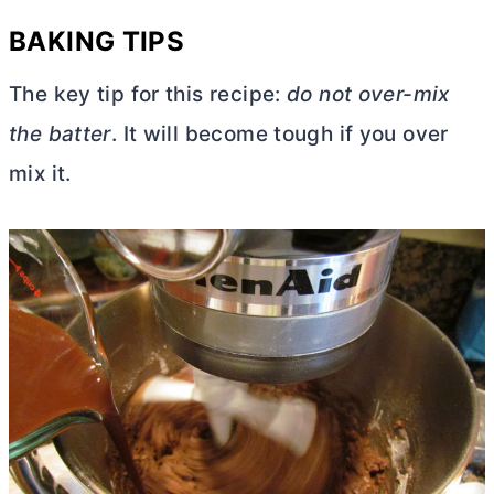
BAKING TIPS
The key tip for this recipe:
do not over-mix
the batter
. It will become tough if you over
mix it.