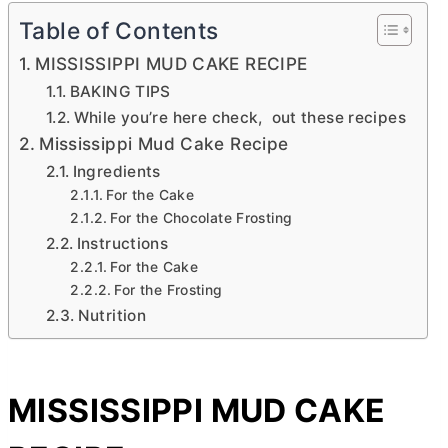
Table of Contents
MISSISSIPPI MUD CAKE RECIPE
BAKING TIPS
While you’re here check, out these recipes
Mississippi Mud Cake Recipe
Ingredients
For the Cake
For the Chocolate Frosting
Instructions
For the Cake
For the Frosting
Nutrition
MISSISSIPPI MUD CAKE