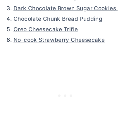
Dark Chocolate Brown Sugar Cookies
Chocolate Chunk Bread Pudding
Oreo Cheesecake Trifle
No-cook Strawberry Cheesecake