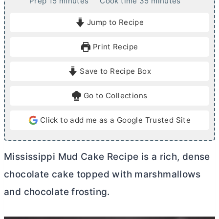
m
m
Prep
15
minutes
Cook time
35
minutes
i
i
Jump to Recipe
n
n
u
u
Print Recipe
t
t
e
e
Save to Recipe Box
s
s
Go to Collections
Click to add me as a Google Trusted Site
Mississippi Mud Cake Recipe is a rich, dense
chocolate cake topped with marshmallows
and chocolate frosting.