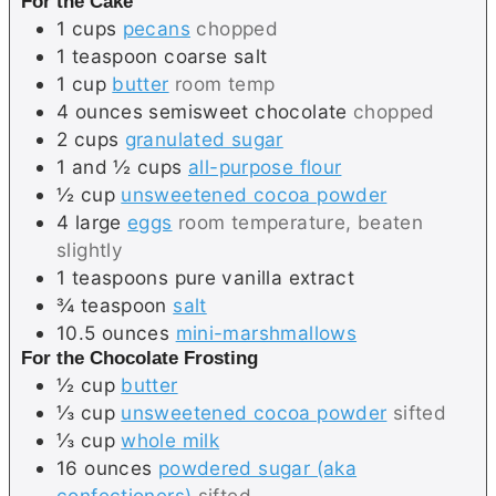
For the Cake
1
cups
pecans
chopped
1
teaspoon
coarse salt
1
cup
butter
room temp
4
ounces
semisweet chocolate
chopped
2
cups
granulated sugar
1 and ½
cups
all-purpose flour
½
cup
unsweetened cocoa powder
4
large
eggs
room temperature, beaten
slightly
1
teaspoons
pure vanilla extract
¾
teaspoon
salt
10.5
ounces
mini-marshmallows
For the Chocolate Frosting
½
cup
butter
⅓
cup
unsweetened cocoa powder
sifted
⅓
cup
whole milk
16
ounces
powdered sugar (aka
confectioners)
sifted