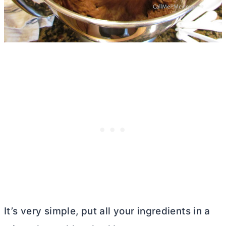
It’s very simple, put all your ingredients in a