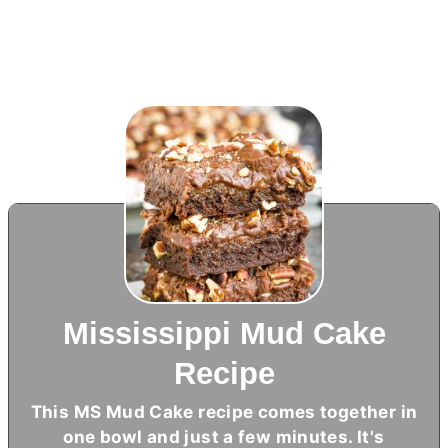
Mississippi Mud Cake
Recipe
This MS Mud Cake recipe comes together in
one bowl and just a few minutes. It's