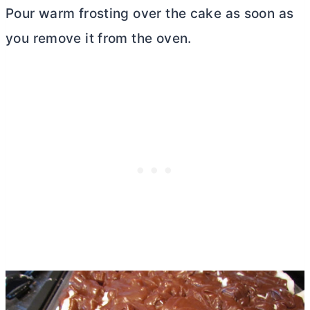
Pour warm frosting over the cake as soon as
you remove it from the oven.