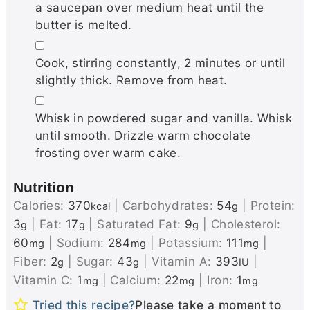
a saucepan over medium heat until the
butter is melted.
▢
Cook, stirring constantly, 2 minutes or until
slightly thick. Remove from heat.
▢
Whisk in powdered sugar and vanilla. Whisk
until smooth. Drizzle warm chocolate
frosting over warm cake.
Nutrition
Calories:
370
|
Carbohydrates:
54
|
Protein:
kcal
g
3
|
Fat:
17
|
Saturated Fat:
9
|
Cholesterol:
g
g
g
60
|
Sodium:
284
|
Potassium:
111
|
mg
mg
mg
Fiber:
2
|
Sugar:
43
|
Vitamin A:
393
|
g
g
IU
Vitamin C:
1
|
Calcium:
22
|
Iron:
1
mg
mg
mg
Tried this recipe?
Please take a moment to