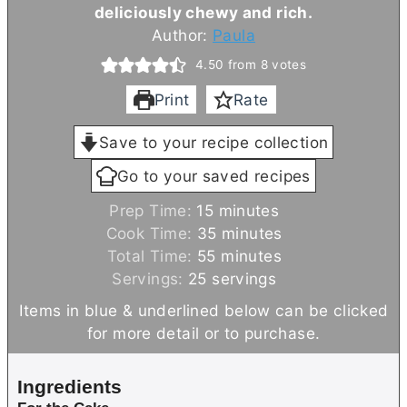
deliciously chewy and rich.
Author:
Paula
4.50
from
8
votes
Print
Rate
Save to your recipe collection
Go to your saved recipes
m
Prep Time:
15
minutes
i
m
Cook Time:
35
minutes
n
m
i
Total Time:
55
minutes
u
i
n
Servings:
25
servings
t
n
u
Items in blue & underlined below can be clicked
e
u
t
for more detail or to purchase.
s
t
e
e
s
Ingredients
s