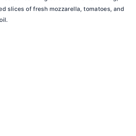
red slices of fresh mozzarella, tomatoes, and
il.