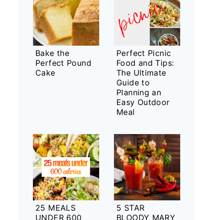
Bake the
Perfect Picnic
Perfect Pound
Food and Tips:
Cake
The Ultimate
Guide to
Planning an
Easy Outdoor
Meal
25 MEALS
5 STAR
UNDER 600
BLOODY MARY