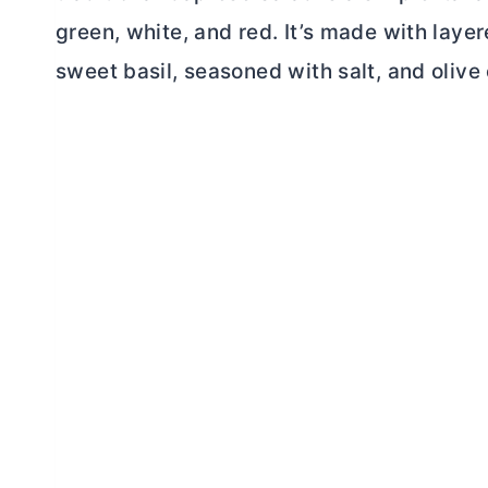
green, white, and red. It’s made with laye
sweet basil, seasoned with salt, and olive o