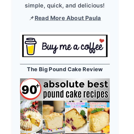
simple, quick, and delicious!
📌
Read More About Paula
The Big Pound Cake Review