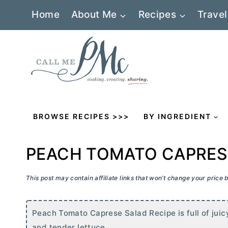
Skip
Home
About Me
Recipes
Travel
to
content
BROWSE RECIPES >>>
BY INGREDIENT
PEACH TOMATO CAPRES
This post may contain affiliate links that won’t change your price
Peach Tomato Caprese Salad Recipe is full of juic
and tender lettuce.