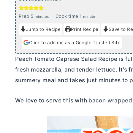
m
m
Prep
5
Cook time
1
minutes
minute
i
i
Jump to Recipe
Print Recipe
Save to Re
n
n
u
u
Click to add me as a Google Trusted Site
t
t
e
e
Peach Tomato Caprese Salad Recipe is full
s
fresh mozzarella, and tender lettuce. It’s f
summery meal and takes just minutes to p
We love to serve this with
bacon wrapped