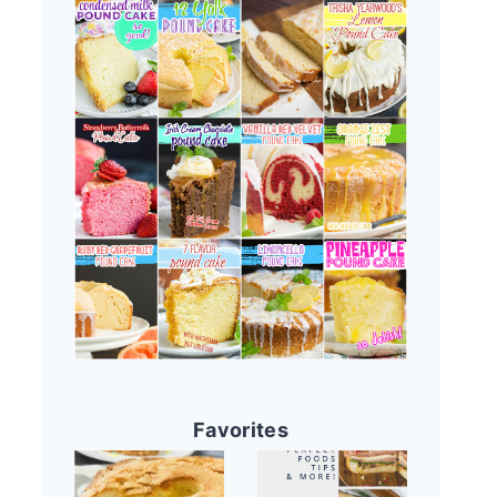
Favorites