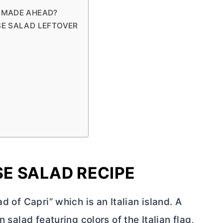
 MADE AHEAD?
SE SALAD LEFTOVER
E SALAD RECIPE
d of Capri” which is an Italian island. A
n salad featuring colors of the Italian flag,