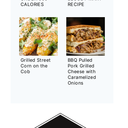
CALORIES
RECIPE
Grilled Street
BBQ Pulled
Corn on the
Pork Grilled
Cob
Cheese with
Caramelized
Onions