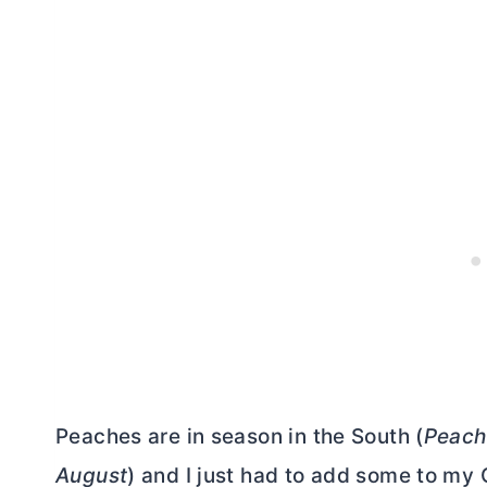
Peaches are in season in the South (
Peach 
August
) and I just had to add some to my 