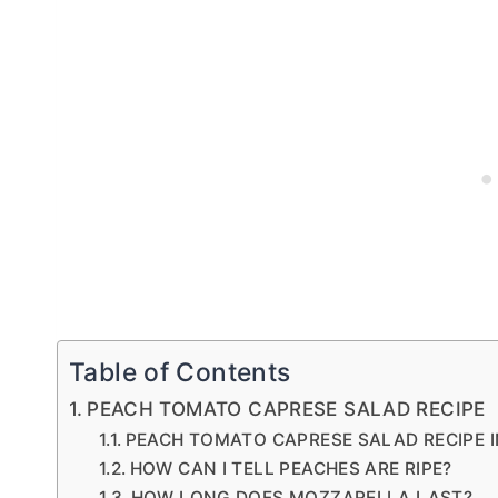
Table of Contents
PEACH TOMATO CAPRESE SALAD RECIPE
PEACH TOMATO CAPRESE SALAD RECIPE 
HOW CAN I TELL PEACHES ARE RIPE?
HOW LONG DOES MOZZARELLA LAST?