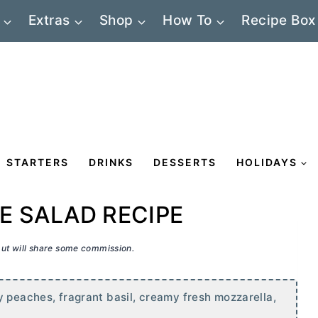
Extras
Shop
How To
Recipe Box
STARTERS
DRINKS
DESSERTS
HOLIDAYS
E SALAD RECIPE
 but will share some commission.
y peaches, fragrant basil, creamy fresh mozzarella,