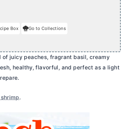
cipe Box
Go to Collections
 of juicy peaches, fragrant basil, creamy
resh, healthy, flavorful, and perfect as a light
repare.
 shrimp
.