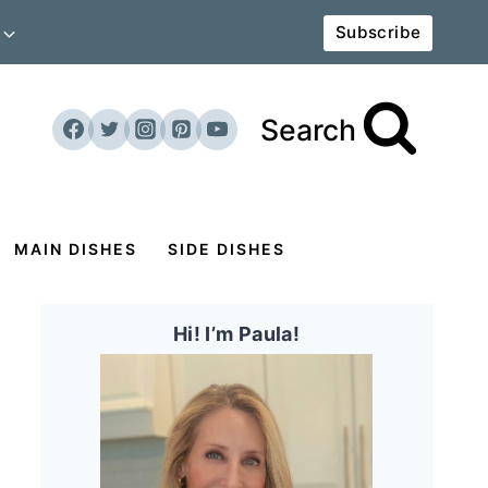
Subscribe
Search
MAIN DISHES
SIDE DISHES
Hi! I’m Paula!