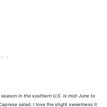
season in the southern U.S. is mid-June to
Caprese salad. I love the slight sweetness it