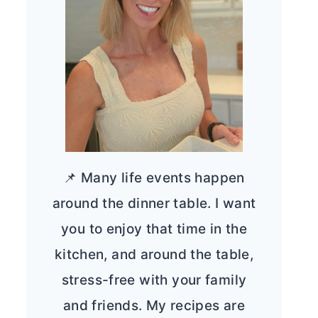
📌 Many life events happen
around the dinner table. I want
you to enjoy that time in the
kitchen, and around the table,
stress-free with your family
and friends. My recipes are