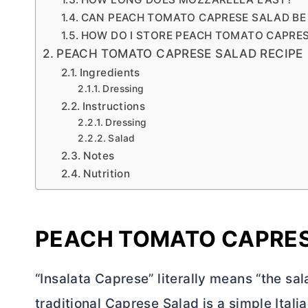
CAN PEACH TOMATO CAPRESE SALAD BE
HOW DO I STORE PEACH TOMATO CAPRE
PEACH TOMATO CAPRESE SALAD RECIPE
Ingredients
Dressing
Instructions
Dressing
Salad
Notes
Nutrition
PEACH TOMATO CAPRES
“Insalata Caprese” literally means “the sala
traditional Caprese Salad is a simple Italia