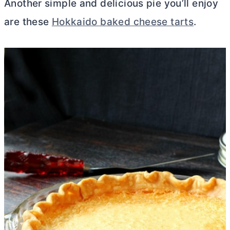
Another simple and delicious pie you’ll enjoy
are these
Hokkaido baked cheese tarts
.