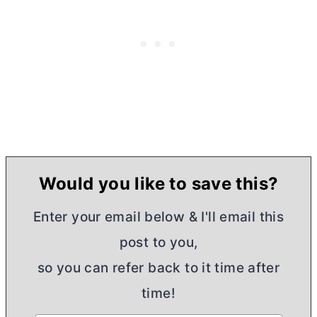
Would you like to save this?
Enter your email below & I'll email this
post to you,
so you can refer back to it time after
time!