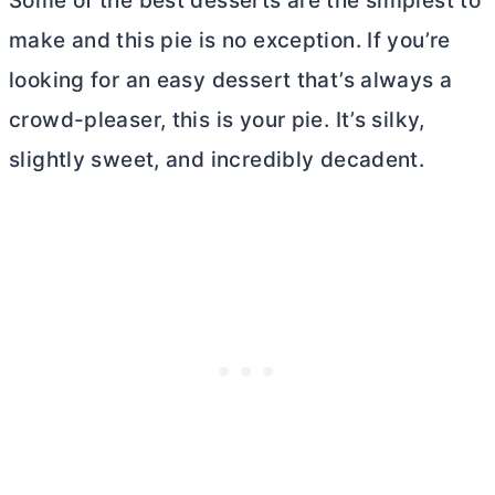
Some of the best desserts are the simplest to
make and this pie is no exception. If you’re
looking for an easy dessert that’s always a
crowd-pleaser, this is your pie. It’s silky,
slightly sweet, and incredibly decadent.