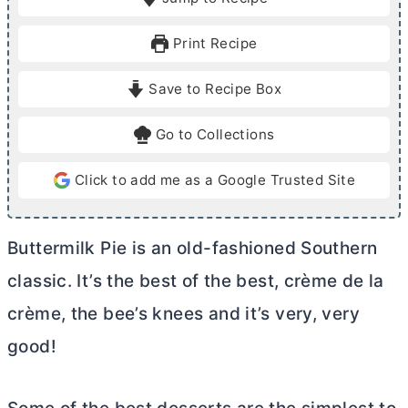
n
n
u
u
Print Recipe
t
t
e
e
Save to Recipe Box
s
s
Go to Collections
Click to add me as a Google Trusted Site
Buttermilk Pie is an old-fashioned Southern
classic. It’s the best of the best, crème de la
crème, the bee’s knees and it’s very, very
good!