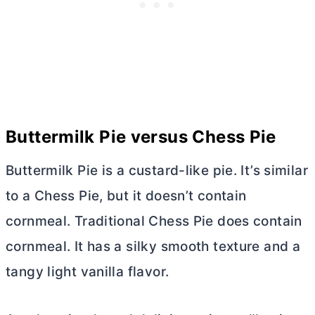
Buttermilk Pie versus Chess Pie
Buttermilk Pie is a custard-like pie. It’s similar
to a Chess Pie, but it doesn’t contain
cornmeal. Traditional Chess Pie does contain
cornmeal. It has a silky smooth texture and a
tangy light vanilla flavor.