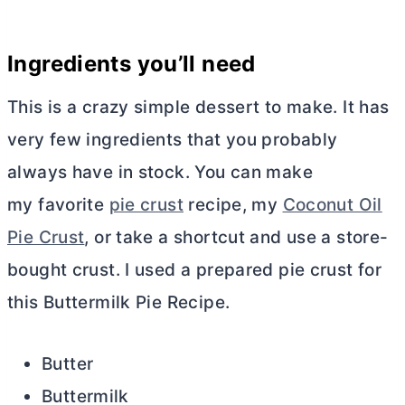
Ingredients you’ll need
This is a crazy simple dessert to make. It has
very few ingredients that you probably
always have in stock. You can make
my favorite
pie crust
recipe, my
Coconut Oil
Pie Crust
, or take a shortcut and use a store-
bought crust. I used a prepared pie crust for
this Buttermilk Pie Recipe.
Butter
Buttermilk