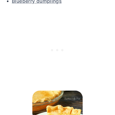
Blueberry dumplings