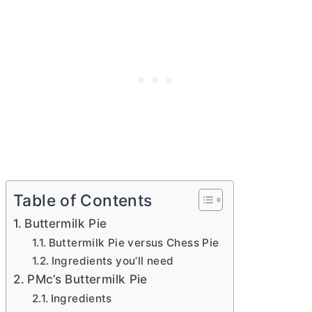
Table of Contents
Buttermilk Pie
Buttermilk Pie versus Chess Pie
Ingredients you’ll need
PMc’s Buttermilk Pie
Ingredients