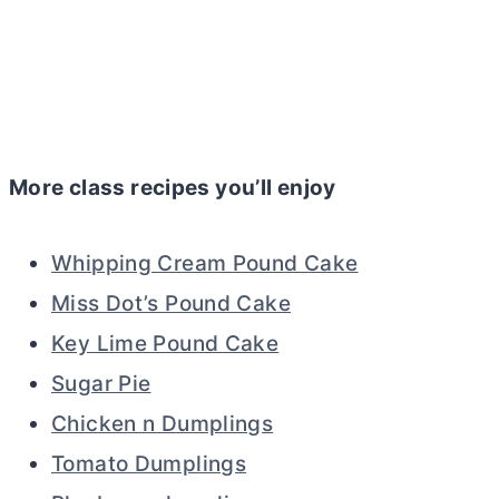
More class recipes you’ll enjoy
Whipping Cream Pound Cake
Miss Dot’s Pound Cake
Key Lime Pound Cake
Sugar Pie
Chicken n Dumplings
Tomato Dumplings