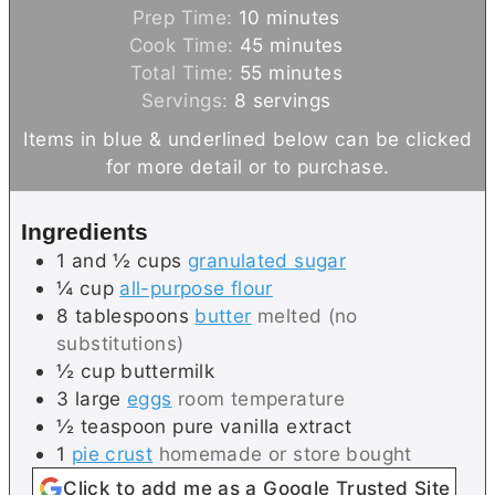
m
Prep Time:
10
minutes
i
m
Cook Time:
45
minutes
n
m
i
Total Time:
55
minutes
u
i
n
Servings:
8
servings
t
n
u
Items in blue & underlined below can be clicked
e
u
t
for more detail or to purchase.
s
t
e
e
s
Ingredients
s
1 and ½
cups
granulated sugar
¼
cup
all-purpose flour
8
tablespoons
butter
melted (no
substitutions)
½
cup
buttermilk
3
large
eggs
room temperature
½
teaspoon
pure vanilla extract
1
pie crust
homemade or store bought
Click to add me as a Google Trusted Site