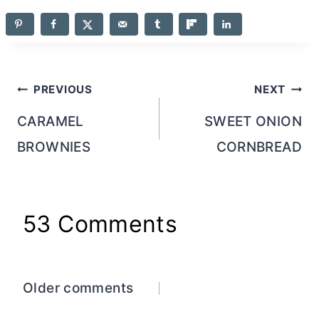
Post
PREVIOUS
NEXT
navigation
CARAMEL
SWEET ONION
BROWNIES
CORNBREAD
53 Comments
Comments
Older comments