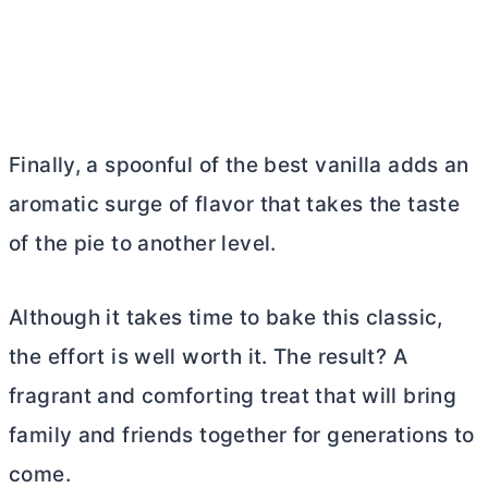
Finally, a spoonful of the best vanilla adds an
aromatic surge of flavor that takes the taste
of the pie to another level.
Although it takes time to bake this classic,
the effort is well worth it. The result? A
fragrant and comforting treat that will bring
family and friends together for generations to
come.