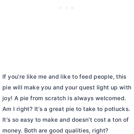
If you’re like me and like to feed people, this
pie will make you and your quest light up with
joy! A pie from scratch is always welcomed.
Am I right? It’s a great pie to take to potlucks.
It’s so easy to make and doesn’t cost a ton of
money. Both are good qualities, right?