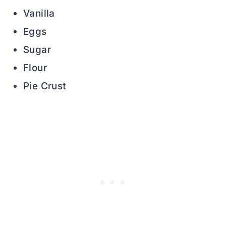
Vanilla
Eggs
Sugar
Flour
Pie Crust