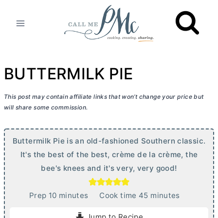
Skip
to
content
BUTTERMILK PIE
This post may contain affiliate links that won’t change your price but
will share some commission.
Buttermilk Pie is an old-fashioned Southern classic.
It's the best of the best, crème de la crème, the
bee's knees and it's very, very good!
m
m
Prep
10
minutes
Cook time
45
minutes
i
i
Jump to Recipe