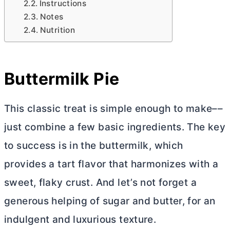
Instructions
Notes
Nutrition
Buttermilk Pie
This classic treat is simple enough to make––
just combine a few basic ingredients. The key
to success is in the buttermilk, which
provides a tart flavor that harmonizes with a
sweet, flaky crust. And let’s not forget a
generous helping of sugar and
butter
, for an
indulgent and luxurious texture.