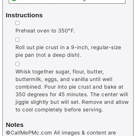
Instructions
▢
Preheat oven to 350°F.
▢
Roll out pie crust in a 9-inch, regular-size
pie pan (not a deep dish).
▢
Whisk together sugar, flour, butter,
buttermilk, eggs, and vanilla until well
combined. Pour into pie crust and bake at
350 degrees for 45 minutes. The center will
jiggle slightly but will set. Remove and allow
to cool completely before serving.
Notes
©CallMePMc.com All images & content are