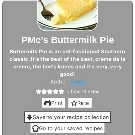
PMc’s Buttermilk Pie
Buttermilk Pie is an old-fashioned Southern
classic. It's the best of the best, crème de la
crème, the bee's knees and it's very, very
good!
Author:
Paula
5
from
14
votes
Print
Rate
Save to your recipe collection
Go to your saved recipes