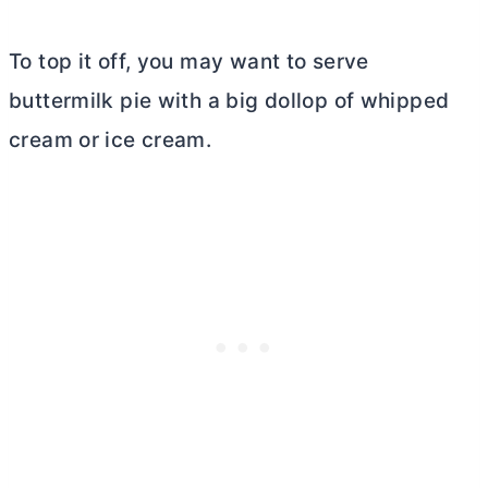
To top it off, you may want to serve
buttermilk pie with a big dollop of whipped
cream or ice cream.