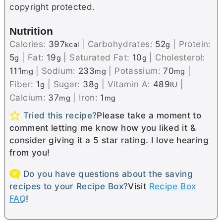
copyright protected.
Nutrition
Calories:
397
|
Carbohydrates:
52
|
Protein:
kcal
g
5
|
Fat:
19
|
Saturated Fat:
10
|
Cholesterol:
g
g
g
111
|
Sodium:
233
|
Potassium:
70
|
mg
mg
mg
Fiber:
1
|
Sugar:
38
|
Vitamin A:
489
|
g
g
IU
Calcium:
37
|
Iron:
1
mg
mg
Tried this recipe?
Please take a moment to
comment letting me know how you liked it &
consider giving it a 5 star rating. I love hearing
from you!
Do you have questions about the saving
recipes to your Recipe Box?
Visit
Recipe Box
FAQ
!