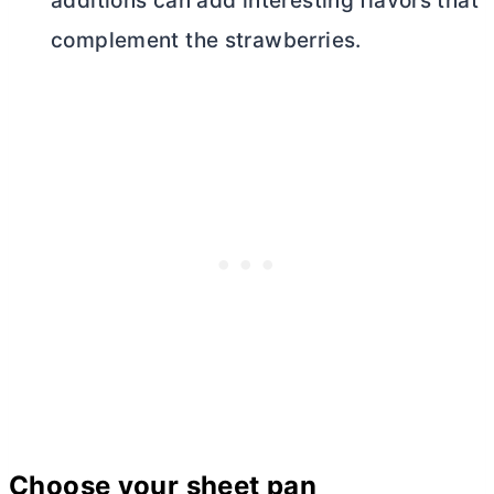
additions can add interesting flavors that
complement the strawberries.
Choose your sheet pan