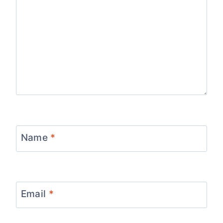
Name
*
Email
*