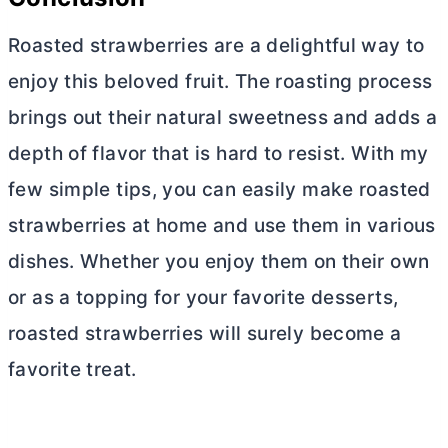
Roasted strawberries are a delightful way to
enjoy this beloved fruit. The roasting process
brings out their natural sweetness and adds a
depth of flavor that is hard to resist. With my
few simple tips, you can easily make roasted
strawberries at home and use them in various
dishes. Whether you enjoy them on their own
or as a topping for your favorite desserts,
roasted strawberries will surely become a
favorite treat.