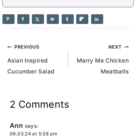
Post
PREVIOUS
NEXT
navigation
Asian Inspired
Marry Me Chicken
Cucumber Salad
Meatballs
2 Comments
Ann
says:
09.03.24 at 5:38 pm