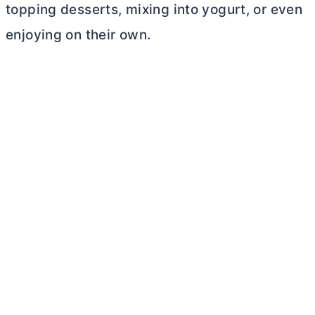
topping desserts, mixing into yogurt, or even
enjoying on their own.