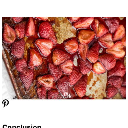
Conclusion