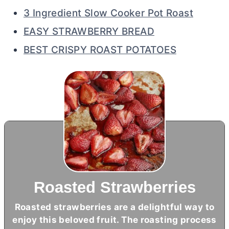
3 Ingredient Slow Cooker Pot Roast
EASY STRAWBERRY BREAD
BEST CRISPY ROAST POTATOES
Roasted Strawberries
Roasted strawberries are a delightful way to
enjoy this beloved fruit. The roasting process