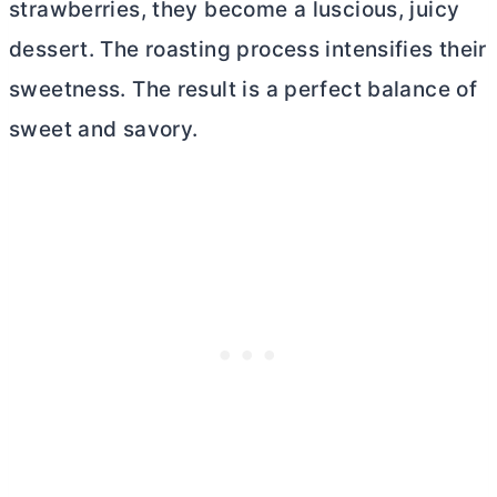
strawberries, they become a luscious, juicy
dessert. The roasting process intensifies their
sweetness. The result is a perfect balance of
sweet and savory.