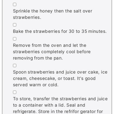
▢
Sprinkle the honey then the salt over
strawberries.
▢
Bake the strawberries for 30 to 35 minutes.
▢
Remove from the oven and let the
strawberries completely cool before
removing from the pan.
▢
Spoon strawberries and juice over cake, ice
cream, cheesecake, or toast. It's good
served warm or cold.
▢
To store, transfer the strawberries and juice
to a container with a lid. Seal and
refrigerate. Store in the refrifor gerator for