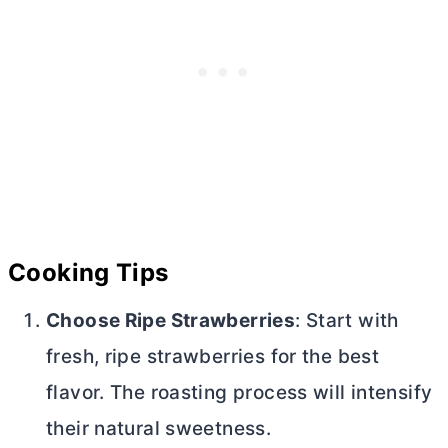
Cooking Tips
Choose Ripe Strawberries
: Start with
fresh, ripe strawberries for the best
flavor. The roasting process will intensify
their natural sweetness.