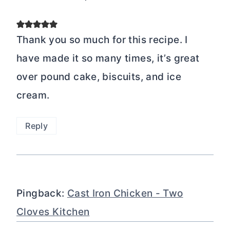
Thank you so much for this recipe. I
have made it so many times, it’s great
over pound cake, biscuits, and ice
cream.
Reply
Pingback:
Cast Iron Chicken - Two
Cloves Kitchen