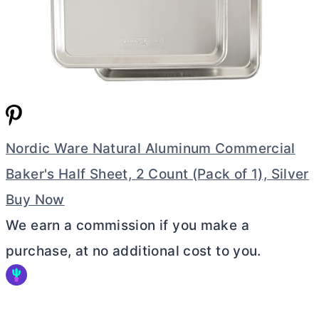
Nordic Ware Natural Aluminum Commercial
Baker's Half Sheet, 2 Count (Pack of 1), Silver
Buy Now
We earn a commission if you make a
purchase, at no additional cost to you.