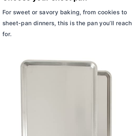
For sweet or savory baking, from cookies to
sheet-pan dinners, this is the pan you’ll reach
for.