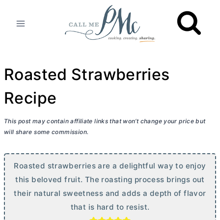
Skip
to
content
Roasted Strawberries
Recipe
This post may contain affiliate links that won’t change your price but
will share some commission.
Roasted strawberries are a delightful way to enjoy
this beloved fruit. The roasting process brings out
their natural sweetness and adds a depth of flavor
that is hard to resist.