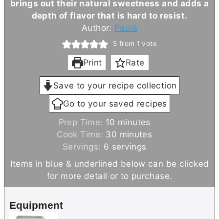
brings out their natural sweetness and adds a
depth of flavor that is hard to resist.
Author:
Paula
5
from 1 vote
Print
Rate
Save to your recipe collection
Go to your saved recipes
m
Prep Time:
10
minutes
i
m
Cook Time:
30
minutes
n
i
Servings:
6
servings
u
n
Items in blue & underlined below can be clicked
t
u
for more detail or to purchase.
e
t
s
e
Equipment
s