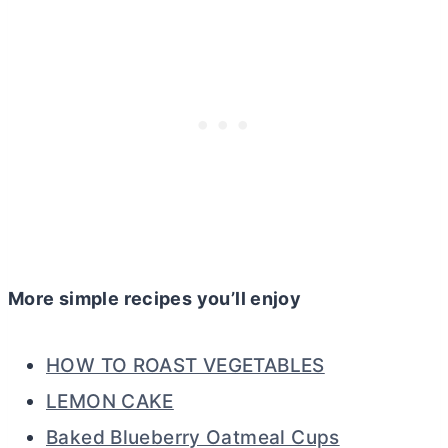
More simple recipes you’ll enjoy
HOW TO ROAST VEGETABLES
LEMON CAKE
Baked Blueberry Oatmeal Cups