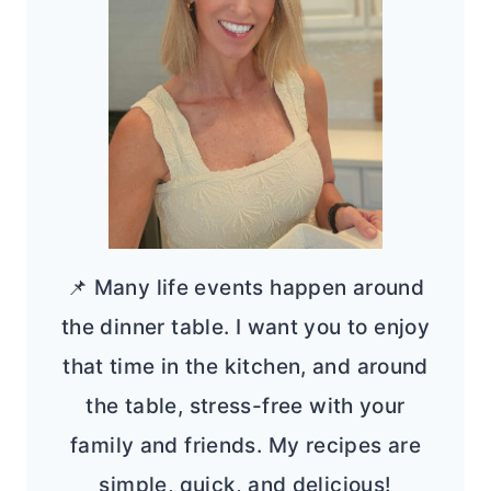
📌 Many life events happen around
the dinner table. I want you to enjoy
that time in the kitchen, and around
the table, stress-free with your
family and friends. My recipes are
simple, quick, and delicious!