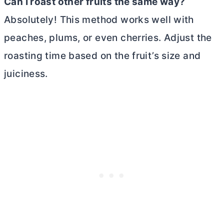
Can I roast other fruits the same way?
Absolutely! This method works well with
peaches, plums, or even cherries. Adjust the
roasting time based on the fruit’s size and
juiciness.