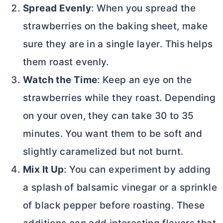
Spread Evenly
: When you spread the
strawberries on the baking sheet, make
sure they are in a single layer. This helps
them roast evenly.
Watch the Time
: Keep an eye on the
strawberries while they roast. Depending
on your oven, they can take 30 to 35
minutes. You want them to be soft and
slightly caramelized but not burnt.
Mix It Up
: You can experiment by adding
a splash of balsamic vinegar or a sprinkle
of black pepper before roasting. These