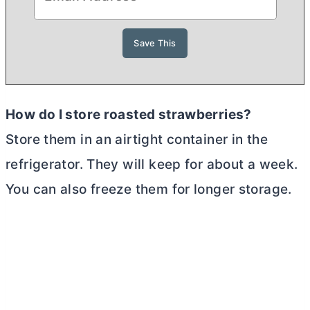
How do I store roasted strawberries?
Store them in an airtight container in the
refrigerator. They will keep for about a week.
You can also freeze them for longer storage.