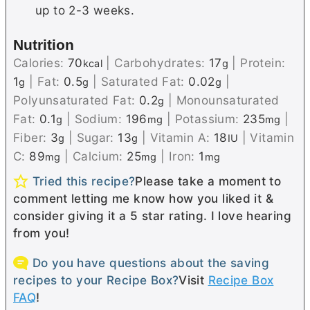
up to 2-3 weeks.
Nutrition
Calories:
70
|
Carbohydrates:
17
|
Protein:
kcal
g
1
|
Fat:
0.5
|
Saturated Fat:
0.02
|
g
g
g
Polyunsaturated Fat:
0.2
|
Monounsaturated
g
Fat:
0.1
|
Sodium:
196
|
Potassium:
235
|
g
mg
mg
Fiber:
3
|
Sugar:
13
|
Vitamin A:
18
|
Vitamin
g
g
IU
C:
89
|
Calcium:
25
|
Iron:
1
mg
mg
mg
Tried this recipe?
Please take a moment to
comment letting me know how you liked it &
consider giving it a 5 star rating. I love hearing
from you!
Do you have questions about the saving
recipes to your Recipe Box?
Visit
Recipe Box
FAQ
!