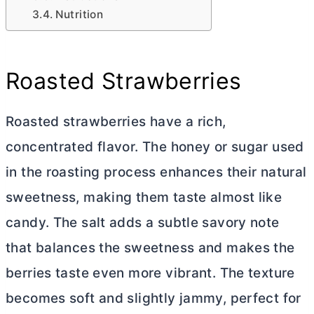
Nutrition
Roasted Strawberries
Roasted strawberries have a rich,
concentrated flavor. The honey or sugar used
in the roasting process enhances their natural
sweetness, making them taste almost like
candy. The salt adds a subtle savory note
that balances the sweetness and makes the
berries taste even more vibrant. The texture
becomes soft and slightly jammy, perfect for