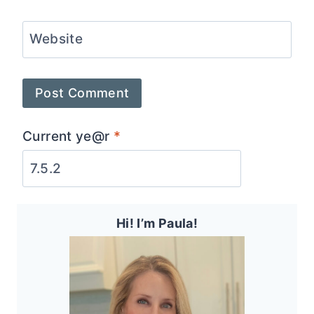
Website
Current ye@r
*
Hi! I’m Paula!