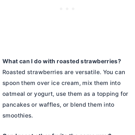
What can I do with roasted strawberries?
Roasted strawberries are versatile. You can
spoon them over ice cream, mix them into
oatmeal or yogurt, use them as a topping for
pancakes or waffles, or blend them into
smoothies.