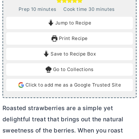
m
m
Prep
10
minutes
Cook time
30
minutes
i
i
Jump to Recipe
n
n
u
u
Print Recipe
t
t
e
e
Save to Recipe Box
s
s
Go to Collections
Click to add me as a Google Trusted Site
Roasted strawberries are a simple yet
delightful treat that brings out the natural
sweetness of the berries. When you roast