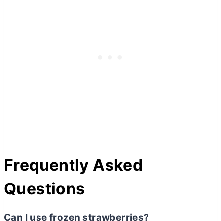
Frequently Asked
Questions
Can I use frozen strawberries?