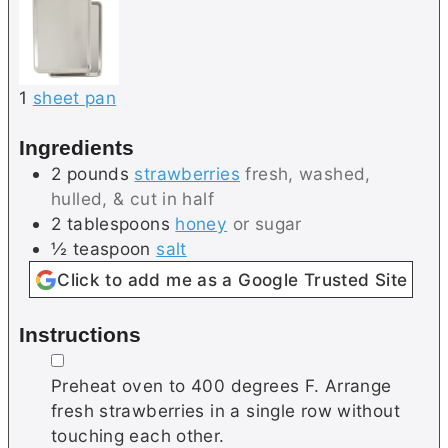
1
sheet pan
Ingredients
2
pounds
strawberries
fresh, washed,
hulled, & cut in half
2
tablespoons
honey
or sugar
½
teaspoon
salt
Click to add me as a Google Trusted Site
Instructions
▢
Preheat oven to 400 degrees F. Arrange
fresh strawberries in a single row without
touching each other.