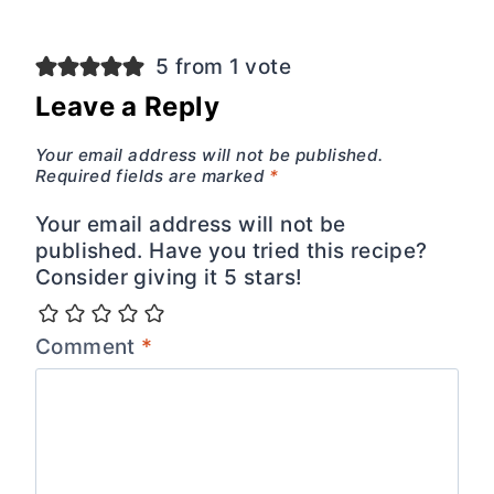
5 from 1 vote
Leave a Reply
Your email address will not be published.
Required fields are marked
*
Your email address will not be
published. Have you tried this recipe?
Consider giving it 5 stars!
Comment
*