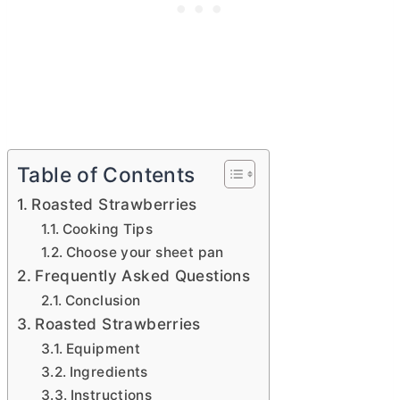
Table of Contents
Roasted Strawberries
Cooking Tips
Choose your sheet pan
Frequently Asked Questions
Conclusion
Roasted Strawberries
Equipment
Ingredients
Instructions