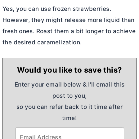
Yes, you can use frozen strawberries.
However, they might release more liquid than
fresh ones. Roast them a bit longer to achieve
the desired caramelization.
Would you like to save this?
Enter your email below & I'll email this
post to you,
so you can refer back to it time after
time!