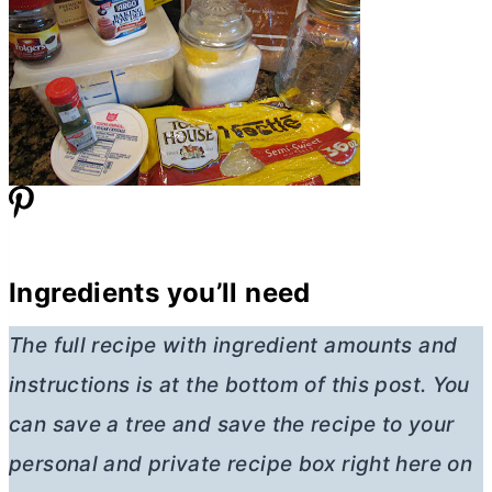
Ingredients you’ll need
The full recipe with ingredient amounts and
instructions is at the bottom of this post. You
can save a tree and save the recipe to your
personal and private recipe box right here on