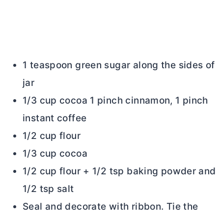
1 teaspoon green sugar along the sides of
jar
1/3 cup cocoa 1 pinch cinnamon, 1 pinch
instant coffee
1/2 cup flour
1/3 cup cocoa
1/2 cup flour + 1/2 tsp baking powder and
1/2 tsp salt
Seal and decorate with ribbon. Tie the