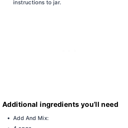
instructions to jar.
Additional ingredients you’ll need
Add And Mix: