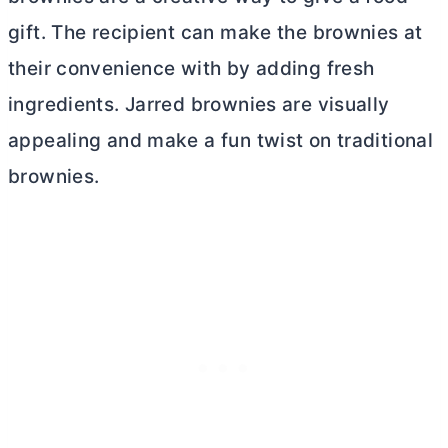
gift. The recipient can make the brownies at
their convenience with by adding fresh
ingredients. Jarred brownies are visually
appealing and make a fun twist on traditional
brownies.