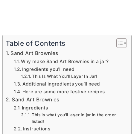
Table of Contents
Sand Art Brownies
Why make Sand Art Brownies in a jar?
Ingredients you’ll need
This Is What You’ll Layer In Jar!
Additional ingredients you’ll need
Here are some more festive recipes
Sand Art Brownies
Ingredients
This is what you'll layer in jar in the order
listed!
Instructions