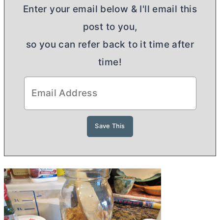
Enter your email below & I'll email this
post to you,
so you can refer back to it time after
time!