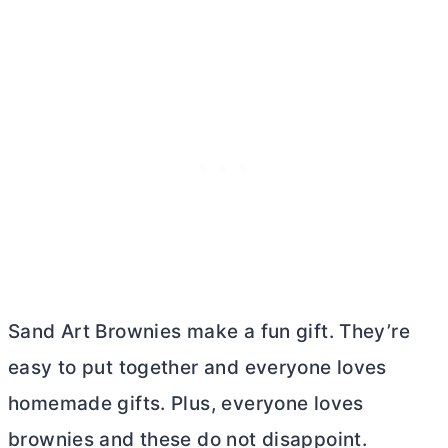
Sand Art Brownies make a fun gift. They’re
easy to put together and everyone loves
homemade gifts. Plus, everyone loves
brownies and these do not disappoint.