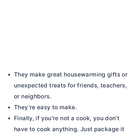
They make great housewarming gifts or
unexpected treats for friends, teachers,
or neighbors.
They’re easy to make.
Finally, if you’re not a cook, you don’t
have to cook anything. Just package it