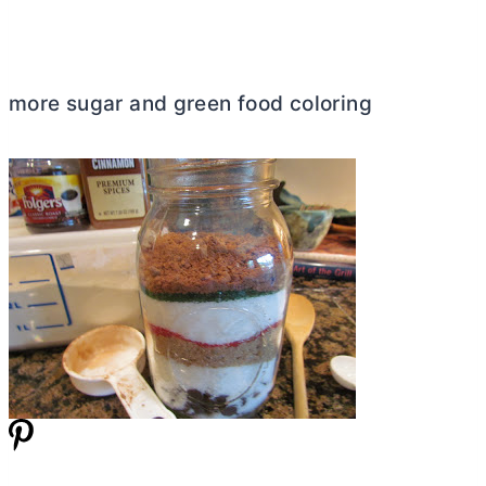
more sugar and green food coloring