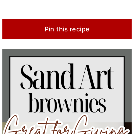
Pin this recipe