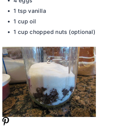
4 eggs
1 tsp vanilla
1 cup oil
1 cup chopped nuts (optional)