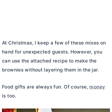
At Christmas, I keep a few of these mixes on
hand for unexpected guests. However, you
can use the attached recipe to make the
brownies without layering them in the jar.
Food gifts are always fun. Of course,
money
is too.