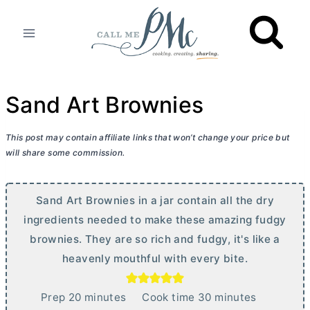
Skip
to
content
Sand Art Brownies
This post may contain affiliate links that won’t change your price but
will share some commission.
Sand Art Brownies in a jar contain all the dry
ingredients needed to make these amazing fudgy
brownies. They are so rich and fudgy, it's like a
heavenly mouthful with every bite.
m
m
Prep
20
minutes
Cook time
30
minutes