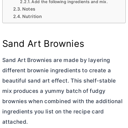
Add the following ingredients and mix.
Notes
Nutrition
Sand Art Brownies
Sand Art Brownies are made by layering
different brownie ingredients to create a
beautiful sand art effect. This shelf-stable
mix produces a yummy batch of fudgy
brownies when combined with the additional
ingredients you list on the recipe card
attached.