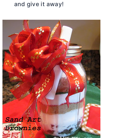
and give it away!