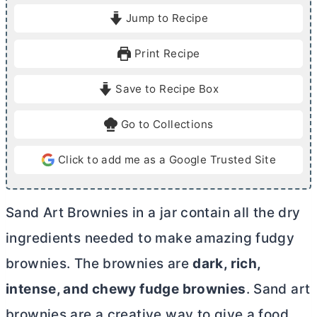
i
i
Jump to Recipe
n
n
u
u
Print Recipe
t
t
e
e
Save to Recipe Box
s
s
Go to Collections
Click to add me as a Google Trusted Site
Sand Art Brownies in a jar contain all the dry
ingredients needed to make amazing fudgy
brownies. The brownies are
dark, rich,
intense, and chewy fudge brownies
. Sand art
brownies are a creative way to give a food