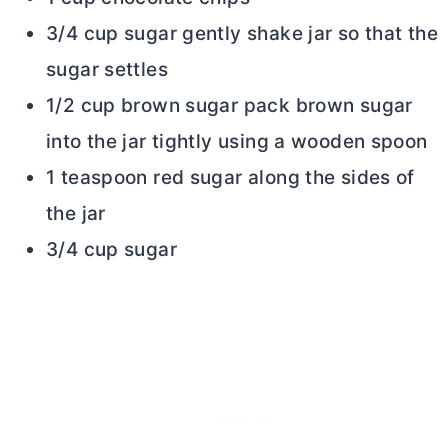
3/4 cup sugar gently shake jar so that the
sugar settles
1/2 cup brown sugar pack brown sugar
into the jar tightly using a wooden spoon
1 teaspoon red sugar along the sides of
the jar
3/4 cup sugar