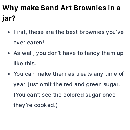
Why make Sand Art Brownies in a
jar?
First, these are the best brownies you’ve
ever eaten!
As well, you don’t have to fancy them up
like this.
You can make them as treats any time of
year, just omit the red and green sugar.
(You can’t see the colored sugar once
they’re cooked.)