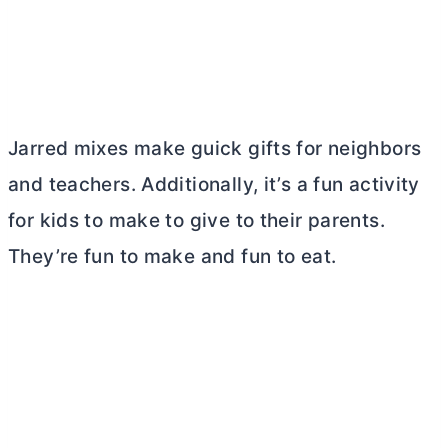
Jarred mixes make guick gifts for neighbors
and teachers. Additionally, it’s a fun activity
for kids to make to give to their parents.
They’re fun to make and fun to eat.