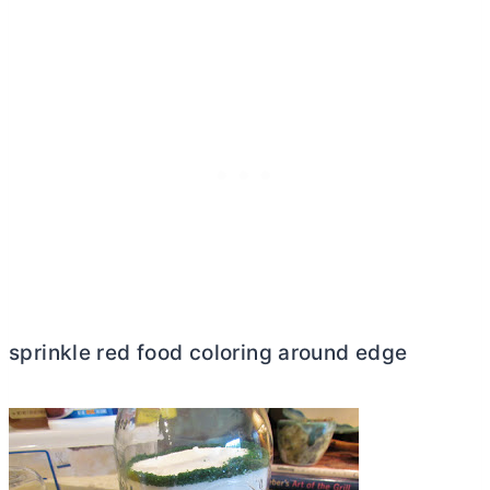
sprinkle red food coloring around edge