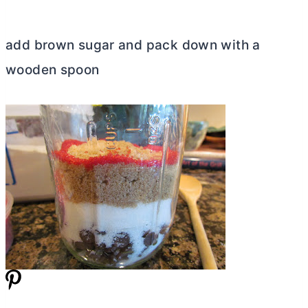
add brown sugar and pack down with a
wooden spoon