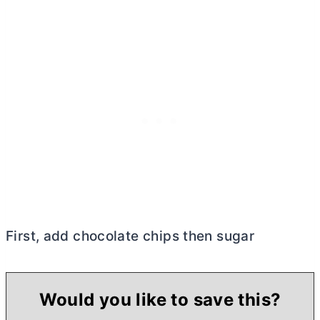
First, add chocolate chips then sugar
Would you like to save this?