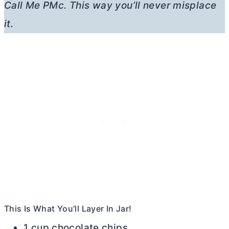
Call Me PMc. This way you’ll never misplace
it.
This Is What You’ll Layer In Jar!
1 cup chocolate chips