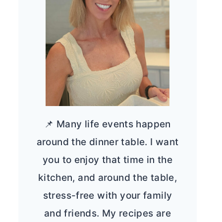
📌 Many life events happen
around the dinner table. I want
you to enjoy that time in the
kitchen, and around the table,
stress-free with your family
and friends. My recipes are