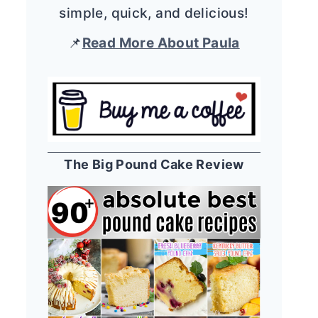
simple, quick, and delicious!
📌
Read More About Paula
The Big Pound Cake Review