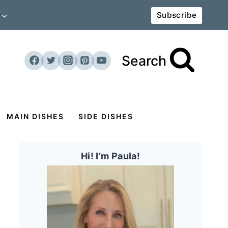
Subscribe
Search
MAIN DISHES
SIDE DISHES
Hi! I’m Paula!