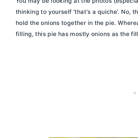
You may be looking at the photos (especia
thinking to yourself ‘that’s a quiche’. No, 
hold the onions together in the pie. Where
filling, this pie has mostly onions as the fil