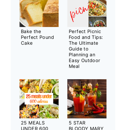
Bake the
Perfect Picnic
Perfect Pound
Food and Tips:
Cake
The Ultimate
Guide to
Planning an
Easy Outdoor
Meal
25 MEALS
5 STAR
UNDER 600
BLOODY MARY