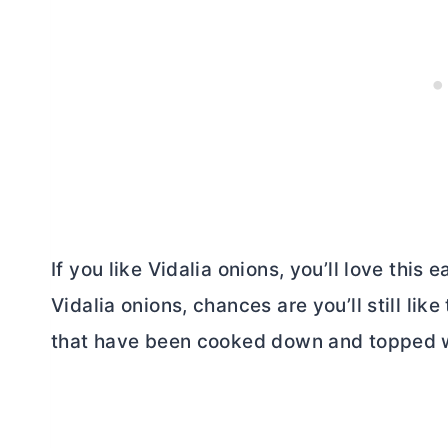
If you like Vidalia onions, you’ll love this 
Vidalia onions, chances are you’ll still like
that have been cooked down and topped wit