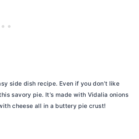
easy side dish recipe. Even if you don’t like
 this savory pie. It’s made with Vidalia onions
h cheese all in a buttery pie crust!