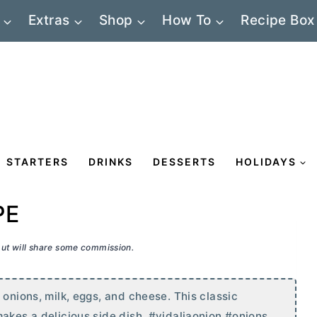
Extras
Shop
How To
Recipe Box
STARTERS
DRINKS
DESSERTS
HOLIDAYS
PE
 but will share some commission.
 onions, milk, eggs, and cheese. This classic
makes a delicious side dish. #vidaliaonion #onions