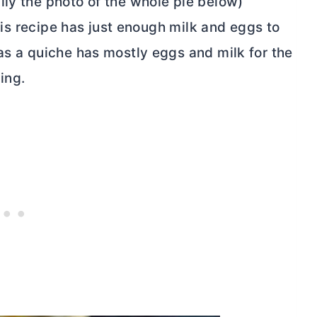
lly the photo of the whole pie below)
this recipe has just enough milk and eggs to
as a quiche has mostly eggs and milk for the
ling.