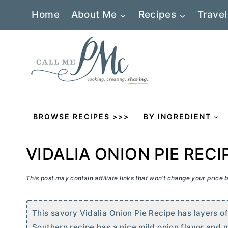
Skip
Home
About Me
Recipes
Travel
to
content
BROWSE RECIPES >>>
BY INGREDIENT
VIDALIA ONION PIE RECI
This post may contain affiliate links that won’t change your price
This savory Vidalia Onion Pie Recipe has layers of
Southern recipe has a nice mild onion flavor and 