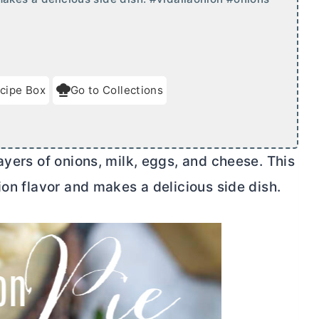
cipe Box
Go to Collections
ayers of onions, milk, eggs, and cheese. This
ion flavor and makes a delicious side dish.