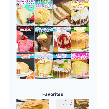
Favorites