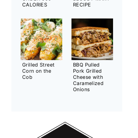
CALORIES
RECIPE
Grilled Street
BBQ Pulled
Corn on the
Pork Grilled
Cob
Cheese with
Caramelized
Onions