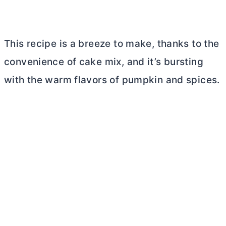
This recipe is a breeze to make, thanks to the
convenience of cake mix, and it’s bursting
with the warm flavors of pumpkin and spices.