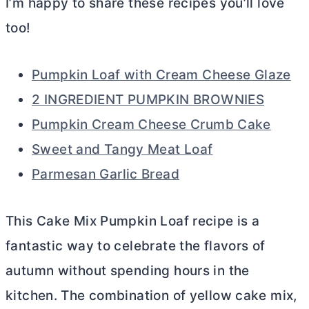
I’m happy to share these recipes you’ll love
too!
Pumpkin Loaf with Cream Cheese Glaze
2 INGREDIENT PUMPKIN BROWNIES
Pumpkin Cream Cheese Crumb Cake
Sweet and Tangy Meat Loaf
Parmesan Garlic Bread
This Cake Mix Pumpkin Loaf recipe is a
fantastic way to celebrate the flavors of
autumn without spending hours in the
kitchen. The combination of yellow cake mix,