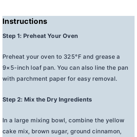
Instructions
Step 1: Preheat Your Oven
Preheat your oven to 325°F and grease a
9×5-inch loaf pan. You can also line the pan
with parchment paper for easy removal.
Step 2: Mix the Dry Ingredients
In a large mixing bowl, combine the yellow
cake mix, brown sugar, ground cinnamon,