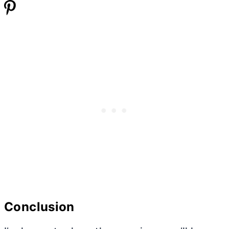
Conclusion