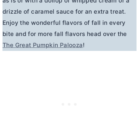
as is or with a dollop of whipped cream or a
drizzle of caramel sauce for an extra treat.
Enjoy the wonderful flavors of fall in every
bite and for more fall flavors head over the
The Great Pumpkin Palooza
!