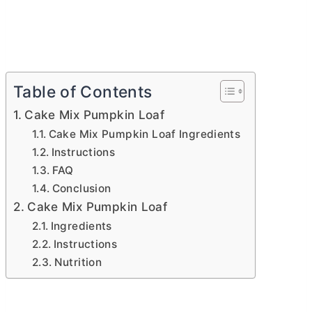
Table of Contents
Cake Mix Pumpkin Loaf
Cake Mix Pumpkin Loaf Ingredients
Instructions
FAQ
Conclusion
Cake Mix Pumpkin Loaf
Ingredients
Instructions
Nutrition