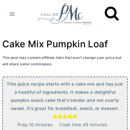
Skip
to
content
Cake Mix Pumpkin Loaf
This post may contain affiliate links that won’t change your price but
will share some commission.
This quick recipe starts with a cake mix and has just
a handful of ingredients. It makes a delightful
pumpkin snack cake that's tender and not overly
sweet. It's great for breakfast, snack, or dessert.
m
m
Prep
10
minutes
Cook time
45
minutes