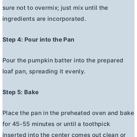
sure not to overmix; just mix until the
ingredients are incorporated.
Step 4: Pour into the Pan
Pour the pumpkin batter into the prepared
loaf pan, spreading it evenly.
Step 5: Bake
Place the pan in the preheated oven and bake
for 45-55 minutes or until a toothpick
inserted into the center comes out clean or