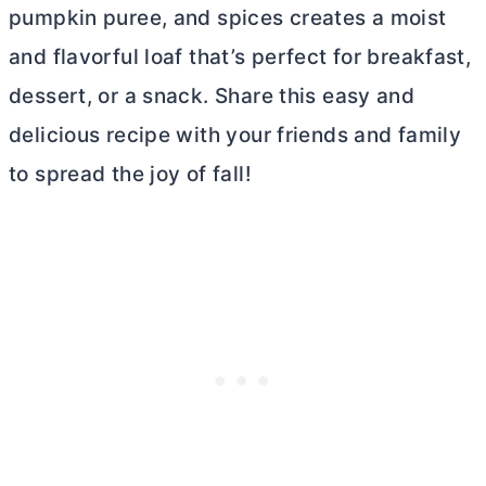
pumpkin puree, and spices creates a moist
and flavorful loaf that’s perfect for breakfast,
dessert, or a snack. Share this easy and
delicious recipe with your friends and family
to spread the joy of fall!