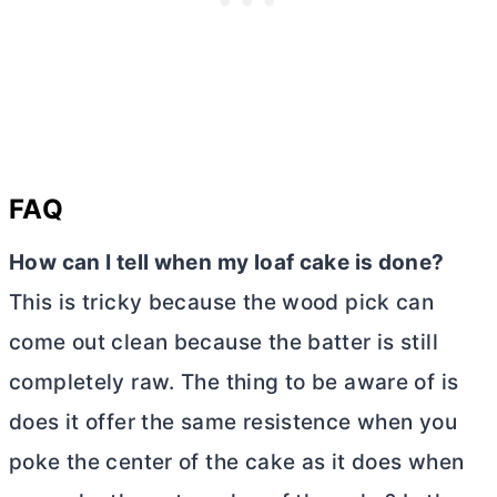
FAQ
How can I tell when my loaf cake is done?
This is tricky because the wood pick can
come out clean because the batter is still
completely raw. The thing to be aware of is
does it offer the same resistence when you
poke the center of the cake as it does when