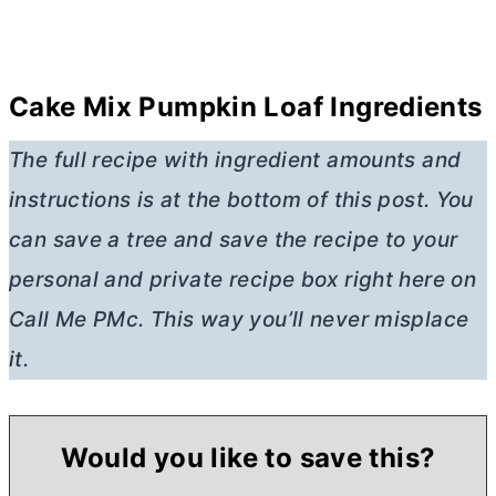
Cake Mix Pumpkin Loaf Ingredients
The full recipe with ingredient amounts and
instructions is at the bottom of this post. You
can save a tree and save the recipe to your
personal and private recipe box right here on
Call Me PMc. This way you’ll never misplace
it.
Would you like to save this?