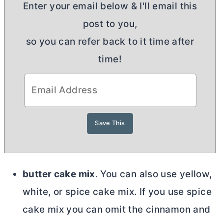
Enter your email below & I'll email this
post to you,
so you can refer back to it time after
time!
butter cake mix
. You can also use yellow,
white, or spice cake mix. If you use spice
cake mix you can omit the cinnamon and