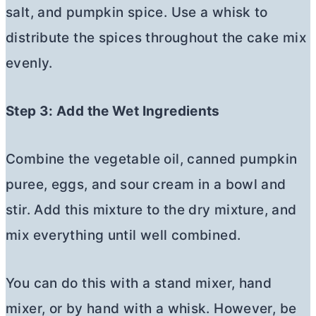
salt, and pumpkin spice. Use a whisk to
distribute the spices throughout the cake mix
evenly.
Step 3: Add the Wet Ingredients
Combine the vegetable oil, canned pumpkin
puree, eggs, and sour cream in a bowl and
stir. Add this mixture to the dry mixture, and
mix everything until well combined.
You can do this with a stand mixer, hand
mixer, or by hand with a whisk. However, be