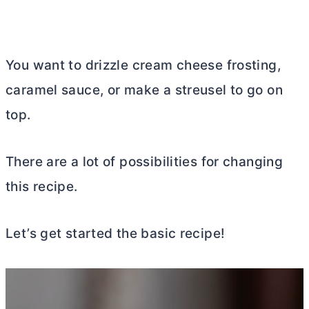
You want to drizzle
cream cheese
frosting,
caramel sauce, or make a streusel to go on
top.
There are a lot of possibilities for changing
this recipe.
Let’s get started the basic recipe!