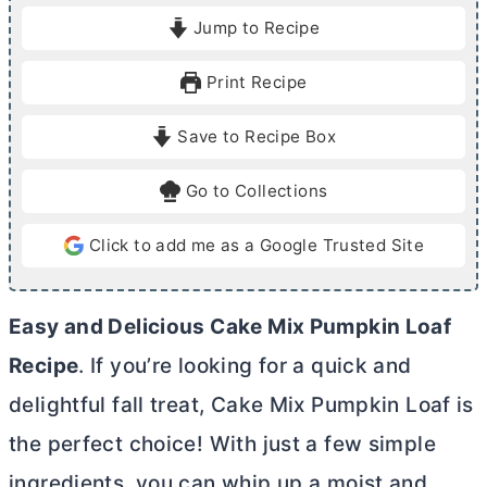
i
i
Jump to Recipe
n
n
u
u
Print Recipe
t
t
e
e
Save to Recipe Box
s
s
Go to Collections
Click to add me as a Google Trusted Site
Easy and Delicious Cake Mix Pumpkin Loaf
Recipe
. If you’re looking for a quick and
delightful fall treat, Cake Mix Pumpkin Loaf is
the perfect choice! With just a few simple
ingredients, you can whip up a moist and