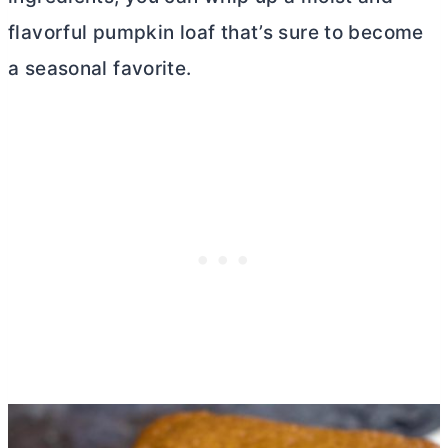
flavorful pumpkin loaf that’s sure to become
a seasonal favorite.