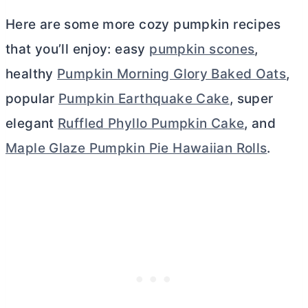
Here are some more cozy pumpkin recipes
that you’ll enjoy: easy
pumpkin scones
,
healthy
Pumpkin Morning Glory Baked Oats
,
popular
Pumpkin Earthquake Cake
, super
elegant
Ruffled Phyllo Pumpkin Cake
, and
Maple Glaze Pumpkin Pie Hawaiian Rolls
.