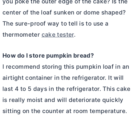
you poke the outer edge of the cake? Is the
center of the loaf sunken or dome shaped?
The sure-proof way to tell is to use a
thermometer
cake tester
.
How do I store pumpkin bread?
I recommend storing this pumpkin loaf in an
airtight container in the refrigerator. It will
last 4 to 5 days in the refrigerator. This cake
is really moist and will deteriorate quickly
sitting on the counter at room temperature.