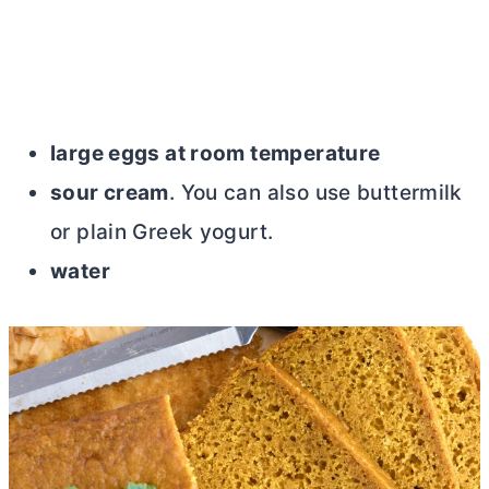
large eggs at room temperature
sour cream
. You can also use buttermilk
or plain Greek yogurt.
water