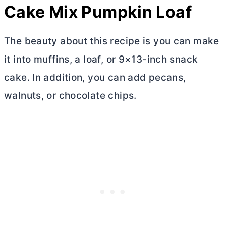
Cake Mix Pumpkin Loaf
The beauty about this recipe is you can make
it into muffins, a loaf, or 9×13-inch snack
cake. In addition, you can add pecans,
walnuts, or chocolate chips.