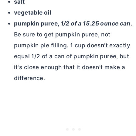
salt
vegetable oil
pumpkin puree,
1/2 of a 15.25 ounce can
.
Be sure to get pumpkin puree, not
pumpkin pie filling. 1 cup doesn’t exactly
equal 1/2 of a can of pumpkin puree, but
it’s close enough that it doesn’t make a
difference.