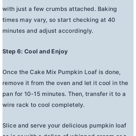
with just a few crumbs attached. Baking
times may vary, so start checking at 40
minutes and adjust accordingly.
Step 6: Cool and Enjoy
Once the Cake Mix Pumpkin Loaf is done,
remove it from the oven and let it cool in the
pan for 10-15 minutes. Then, transfer it to a
wire rack to cool completely.
Slice and serve your delicious pumpkin loaf