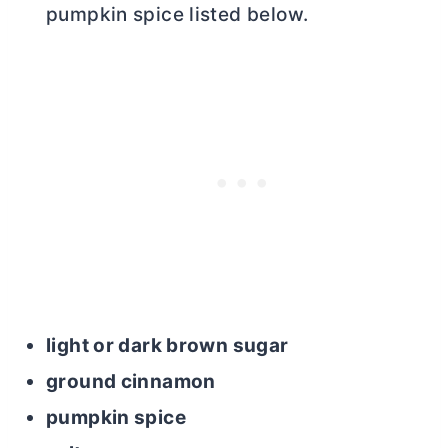
pumpkin spice listed below.
light or dark brown sugar
ground cinnamon
pumpkin spice