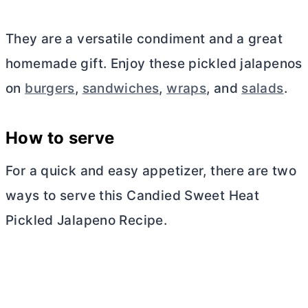
They are a versatile condiment and a great
homemade gift. Enjoy these pickled jalapenos
on
burgers
,
sandwiches
,
wraps
, and
salads
.
How to serve
For a quick and easy appetizer, there are two
ways to serve this Candied Sweet Heat
Pickled Jalapeno Recipe.