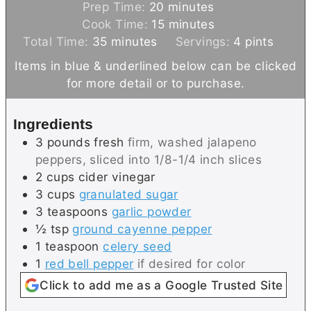
m
Prep Time:
20
minutes
i
m
Cook Time:
15
minutes
m
n
i
Total Time:
35
minutes
Servings:
4
pints
i
u
n
Items in blue & underlined below can be clicked
n
t
u
for more detail or to purchase.
u
e
t
t
s
e
Ingredients
e
s
3
pounds
fresh
firm, washed jalapeno
s
peppers, sliced into 1/8-1/4 inch slices
2
cups
cider vinegar
3
cups
granulated sugar
3
teaspoons
garlic powder
½
tsp
ground cayenne pepper
1
teaspoon
celery seed
1
red bell pepper
if desired for color
Click to add me as a Google Trusted Site