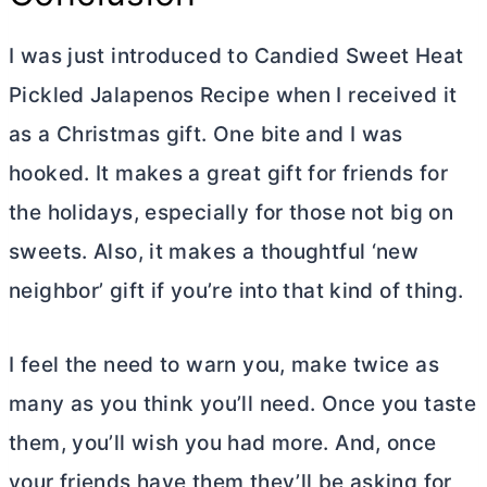
I was just introduced to Candied Sweet Heat
Pickled Jalapenos Recipe when I received it
as a Christmas gift. One bite and I was
hooked. It makes a great gift for friends for
the holidays, especially for those not big on
sweets. Also, it makes a thoughtful ‘new
neighbor’ gift if you’re into that kind of thing.
I feel the need to warn you, make twice as
many as you think you’ll need. Once you taste
them, you’ll wish you had more. And, once
your friends have them they’ll be asking for