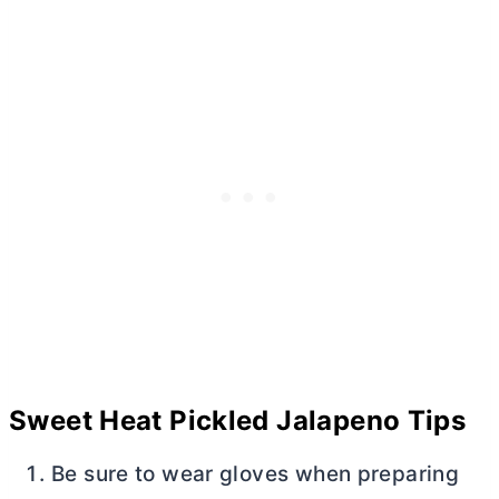
Sweet Heat Pickled Jalapeno Tips
Be sure to wear gloves when preparing