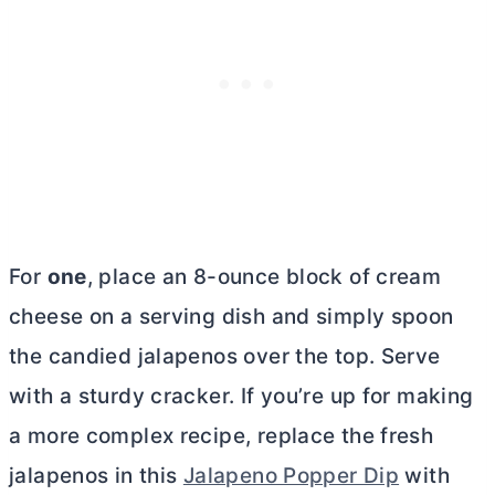
For
one
, place an 8-ounce block of
cream
cheese
on a serving dish and simply spoon
the candied jalapenos over the top. Serve
with a sturdy cracker. If you’re up for making
a more complex recipe, replace the fresh
jalapenos in this
Jalapeno Popper Dip
with