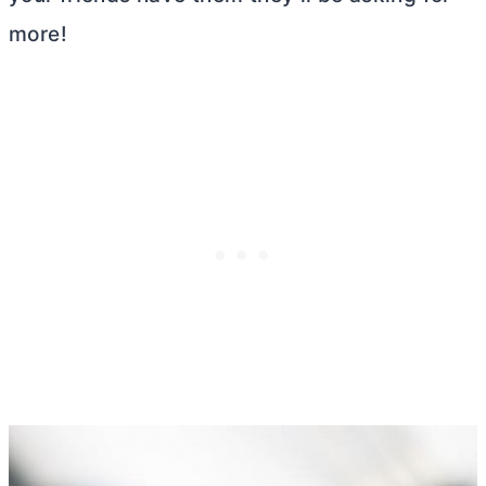
more!