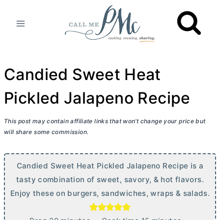
Skip
to
content
Candied Sweet Heat
Pickled Jalapeno Recipe
This post may contain affiliate links that won’t change your price but
will share some commission.
Candied Sweet Heat Pickled Jalapeno Recipe is a
tasty combination of sweet, savory, & hot flavors.
Enjoy these on burgers, sandwiches, wraps & salads.