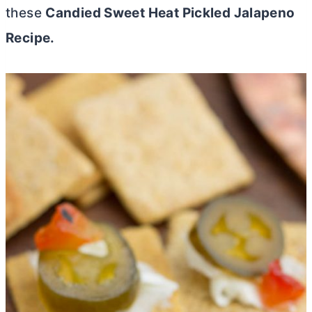
these
Candied Sweet Heat Pickled Jalapeno
Recipe.