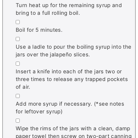
Turn heat up for the remaining syrup and
bring to a full rolling boil.
▢
Boil for 5 minutes.
▢
Use a ladle to pour the boiling syrup into the
jars over the jalapeño slices.
▢
Insert a knife into each of the jars two or
three times to release any trapped pockets
of air.
▢
Add more syrup if necessary. (*see notes
for leftover syrup)
▢
Wipe the rims of the jars with a clean, damp
paper towel then screw on two-part canning