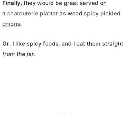
Finally
, they would be great served on
a
charcuterie platter
as wood
spicy pickled
onions
.
Or
, I like spicy foods, and I eat them
straight
from the jar
.