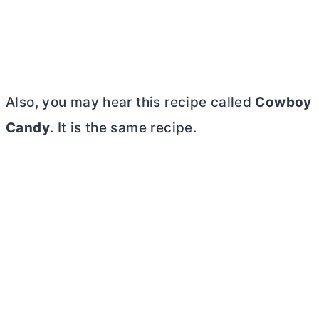
Also, you may hear this recipe called
Cowboy
Candy
. It is the same recipe.