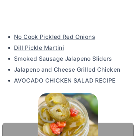
No Cook Pickled Red Onions
Dill Pickle Martini
Smoked Sausage Jalapeno Sliders
Jalapeno and Cheese Grilled Chicken
AVOCADO CHICKEN SALAD RECIPE