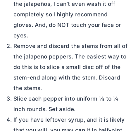
the jalapeños, I can’t even wash it off
completely so I highly recommend
gloves. And, do NOT touch your face or
eyes.
Remove and discard the stems from all of
the jalapeno peppers. The easiest way to
do this is to slice a small disc off of the
stem-end along with the stem. Discard
the stems.
Slice each pepper into uniform ⅛ to ¼
inch rounds. Set aside.
If you have leftover syrup, and it is likely
that you will, you may can it in half-pint