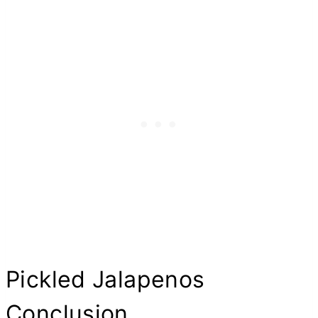
Pickled Jalapenos
Conclusion