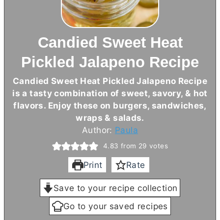
Candied Sweet Heat
Pickled Jalapeno Recipe
Candied Sweet Heat Pickled Jalapeno Recipe
is a tasty combination of sweet, savory, & hot
flavors. Enjoy these on burgers, sandwiches,
wraps & salads.
Author:
Paula
4.83
from
29
votes
Print
Rate
Save to your recipe collection
Go to your saved recipes