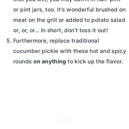
or pint jars, too. It’s wonderful brushed on
meat on the grill or added to potato salad
or, or, or… In short, don’t toss it out!
Furthermore, replace traditional
cucumber pickle with these hot and spicy
rounds
on anything
to kick up the flavor.