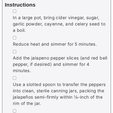
Instructions
▢
In a large pot, bring cider vinegar, sugar,
garlic powder, cayenne, and celery seed to
a boil.
▢
Reduce heat and simmer for 5 minutes.
▢
Add the jalapeno pepper slices (and red bell
pepper, if desired) and simmer for 4
minutes.
▢
Use a slotted spoon to transfer the peppers
into clean, sterile canning jars, packing the
jalapeños semi-firmly within ¼-inch of the
rim of the jar.
▢