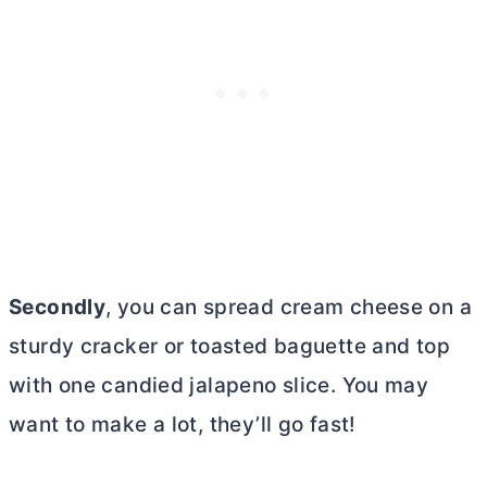
Secondly
, you can spread
cream cheese
on a
sturdy cracker or toasted baguette and top
with one candied jalapeno slice. You may
want to make a lot, they’ll go fast!