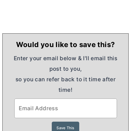
Would you like to save this?
Enter your email below & I'll email this
post to you,
so you can refer back to it time after
time!