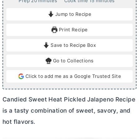
m
m
Prep
20
minutes
Cook time
15
minutes
i
i
Jump to Recipe
n
n
u
u
Print Recipe
t
t
e
e
Save to Recipe Box
s
s
Go to Collections
Click to add me as a Google Trusted Site
Candied Sweet Heat Pickled Jalapeno Recipe
is a tasty combination of sweet, savory, and
hot flavors.