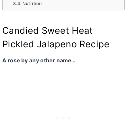
Nutrition
Candied Sweet Heat
Pickled Jalapeno Recipe
A rose by any other name…