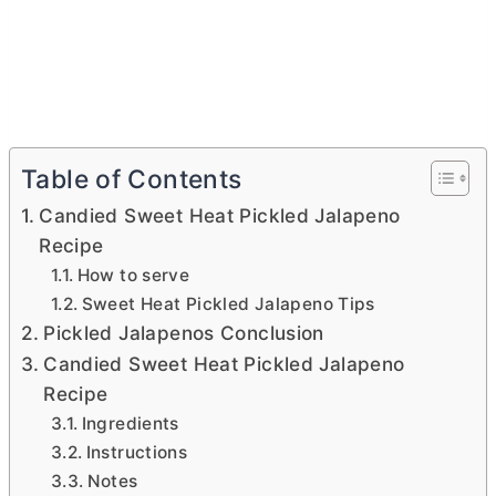
Table of Contents
Candied Sweet Heat Pickled Jalapeno
Recipe
How to serve
Sweet Heat Pickled Jalapeno Tips
Pickled Jalapenos Conclusion
Candied Sweet Heat Pickled Jalapeno
Recipe
Ingredients
Instructions
Notes