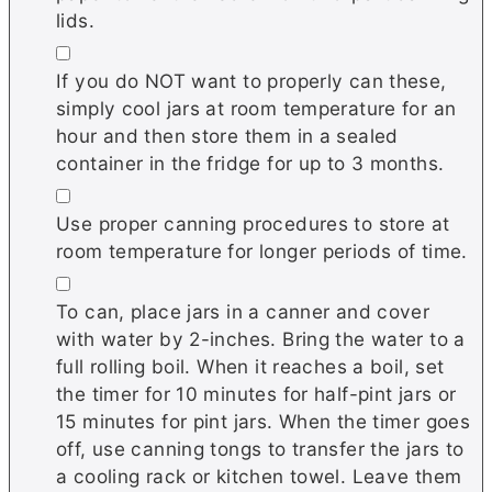
lids.
▢
If you do NOT want to properly can these,
simply cool jars at room temperature for an
hour and then store them in a sealed
container in the fridge for up to 3 months.
▢
Use proper canning procedures to store at
room temperature for longer periods of time.
▢
To can, place jars in a canner and cover
with water by 2-inches. Bring the water to a
full rolling boil. When it reaches a boil, set
the timer for 10 minutes for half-pint jars or
15 minutes for pint jars. When the timer goes
off, use canning tongs to transfer the jars to
a cooling rack or kitchen towel. Leave them