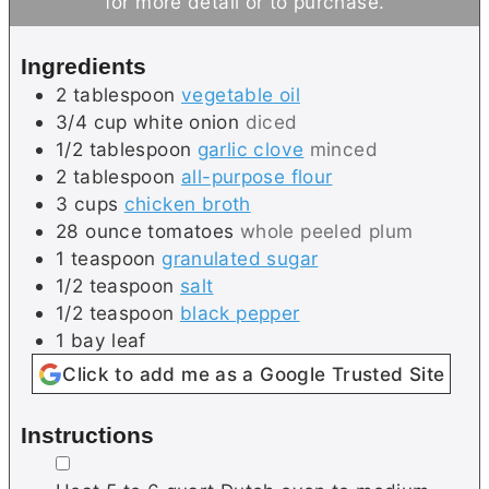
for more detail or to purchase.
s
t
e
e
s
Ingredients
s
2
tablespoon
vegetable oil
3/4
cup
white onion
diced
1/2
tablespoon
garlic clove
minced
2
tablespoon
all-purpose flour
3
cups
chicken broth
28
ounce
tomatoes
whole peeled plum
1
teaspoon
granulated sugar
1/2
teaspoon
salt
1/2
teaspoon
black pepper
1
bay leaf
Click to add me as a Google Trusted Site
Instructions
▢