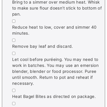
Bring to a simmer over medium heat. Whisk
to make sure flour doesn’t stick to bottom of
pan.
▢
Reduce heat to low, cover and simmer 40
minutes.
▢
Remove bay leaf and discard.
▢
Let cool before puréeing. You may need to
work in batches. You may use an emersion
blender, blender or food processor. Puree
until smooth. Return to pot and reheat if
necessary.
▢
Heat Bagel Bites as directed on package.
▢