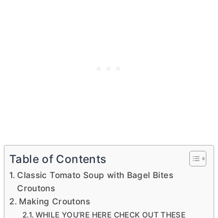
Table of Contents
Classic Tomato Soup with Bagel Bites
Croutons
Making Croutons
WHILE YOU’RE HERE CHECK OUT THESE