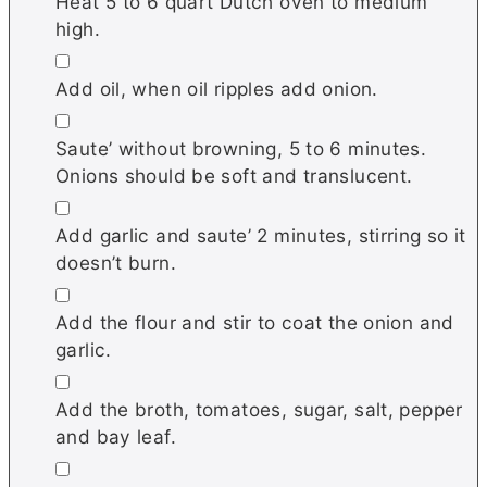
Heat 5 to 6 quart Dutch oven to medium
high.
▢
Add oil, when oil ripples add onion.
▢
Saute’ without browning, 5 to 6 minutes.
Onions should be soft and translucent.
▢
Add garlic and saute’ 2 minutes, stirring so it
doesn’t burn.
▢
Add the flour and stir to coat the onion and
garlic.
▢
Add the broth, tomatoes, sugar, salt, pepper
and bay leaf.
▢