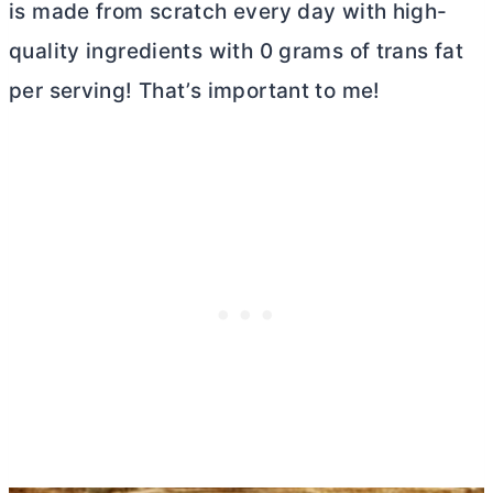
is made from scratch every day with high-
quality ingredients with 0 grams of trans fat
per serving! That’s important to me!