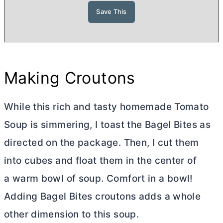
Making Croutons
While this rich and tasty homemade Tomato
Soup is simmering, I toast the Bagel Bites as
directed on the package. Then, I cut them
into cubes and float them in the center of
a warm bowl of soup. Comfort in a bowl!
Adding Bagel Bites croutons adds a whole
other dimension to this soup.