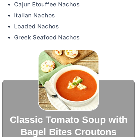
Cajun Etouffee Nachos
Italian Nachos
Loaded Nachos
Greek Seafood Nachos
Classic Tomato Soup with
Bagel Bites Croutons