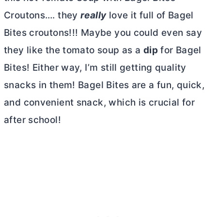
Croutons…. they
really
love it full of Bagel
Bites croutons!!! Maybe you could even say
they like the tomato soup as a
dip
for Bagel
Bites! Either way, I’m still getting quality
snacks in them! Bagel Bites are a fun, quick,
and convenient snack, which is crucial for
after school!