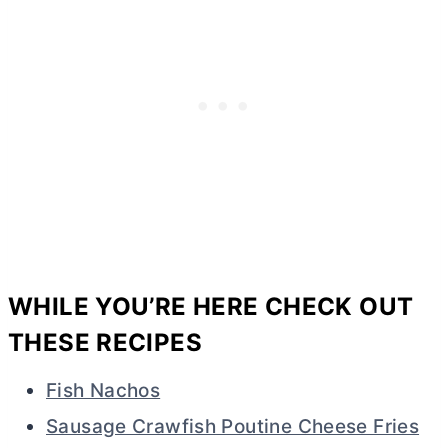
WHILE YOU’RE HERE CHECK OUT
THESE RECIPES
Fish Nachos
Sausage Crawfish Poutine Cheese Fries