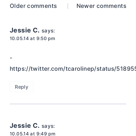
Comments
Older comments
Newer comments
navigation
Jessie C.
says:
10.05.14 at 9:50 pm
-
https://twitter.com/tcarolinep/status/51
Reply
Jessie C.
says:
10.05.14 at 9:49 pm