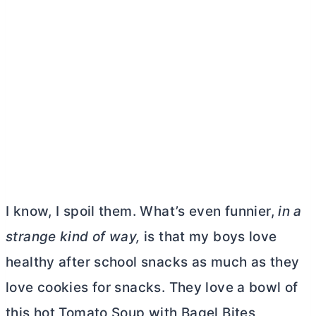
I know, I spoil them. What’s even funnier,
in a
strange kind of way,
is that my boys love
healthy after school snacks as much as they
love cookies for snacks. They love a bowl of
this hot Tomato Soup with Bagel Bites