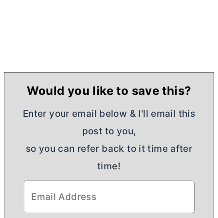
Would you like to save this?
Enter your email below & I'll email this
post to you,
so you can refer back to it time after
time!