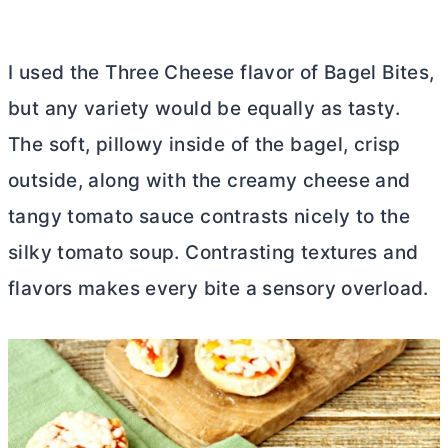
I used the Three Cheese flavor of Bagel Bites,
but any variety would be equally as tasty.
The soft, pillowy inside of the bagel, crisp
outside, along with the creamy cheese and
tangy tomato sauce contrasts nicely to the
silky tomato soup. Contrasting textures and
flavors makes every bite a sensory overload.