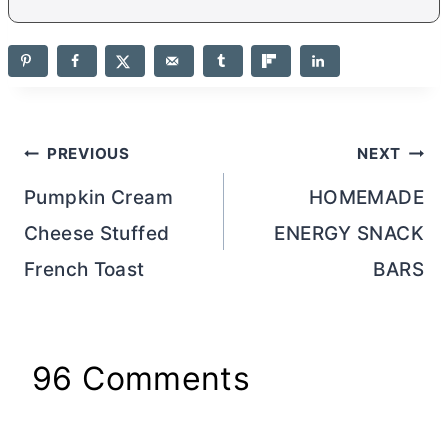
Post
PREVIOUS
NEXT
navigation
Pumpkin Cream
HOMEMADE
Cheese Stuffed
ENERGY SNACK
French Toast
BARS
96 Comments