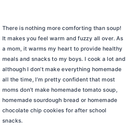
There is nothing more comforting than soup!
It makes you feel warm and fuzzy all over. As
a mom, it warms my heart to provide healthy
meals and snacks to my boys. I cook a lot and
although I don’t make everything homemade
all the time, I’m pretty confident that most
moms don’t make homemade tomato soup,
homemade sourdough bread or homemade
chocolate chip cookies for after school
snacks.