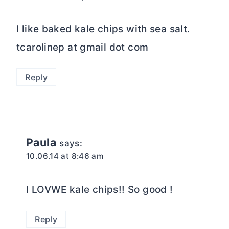
I like baked kale chips with sea salt.
tcarolinep at gmail dot com
Reply
Paula
says:
10.06.14 at 8:46 am
I LOVWE kale chips!! So good !
Reply