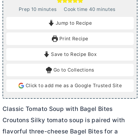
m
m
Prep
10
minutes
Cook time
40
minutes
i
i
Jump to Recipe
n
n
u
u
Print Recipe
t
t
e
e
Save to Recipe Box
s
s
Go to Collections
Click to add me as a Google Trusted Site
Classic Tomato Soup with Bagel Bites
Croutons Silky tomato soup is paired with
flavorful three-cheese Bagel Bites for a