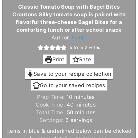
Classic Tomato Soup with Bagel Bites
Croutons Silky tomato soup is paired with
flavorful three-cheese Bagel Bites for a
comforting lunch or after school snack
Author:
Paula
5
from
2
votes
Print
Rate
Save to your recipe collection
Go to your saved recipes
m
Prep Time:
10
minutes
i
m
Cook Time:
40
minutes
n
m
i
Total Time:
50
minutes
u
i
n
Servings:
6
servings
t
n
u
Items in blue & underlined below can be clicked
e
u
t