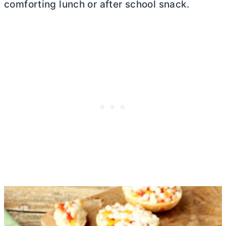
comforting lunch or after school snack.