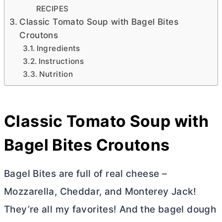
RECIPES
Classic Tomato Soup with Bagel Bites
Croutons
Ingredients
Instructions
Nutrition
Classic Tomato Soup with
Bagel Bites Croutons
Bagel Bites are full of real cheese –
Mozzarella, Cheddar, and Monterey Jack!
They’re all my favorites! And the bagel dough