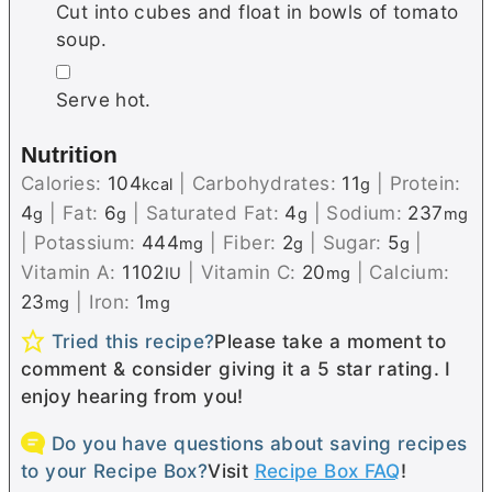
Cut into cubes and float in bowls of tomato
soup.
▢
Serve hot.
Nutrition
Calories:
104
|
Carbohydrates:
11
|
Protein:
kcal
g
4
|
Fat:
6
|
Saturated Fat:
4
|
Sodium:
237
g
g
g
mg
|
Potassium:
444
|
Fiber:
2
|
Sugar:
5
|
mg
g
g
Vitamin A:
1102
|
Vitamin C:
20
|
Calcium:
IU
mg
23
|
Iron:
1
mg
mg
Tried this recipe?
Please take a moment to
comment & consider giving it a 5 star rating. I
enjoy hearing from you!
Do you have questions about saving recipes
to your Recipe Box?
Visit
Recipe Box FAQ
!