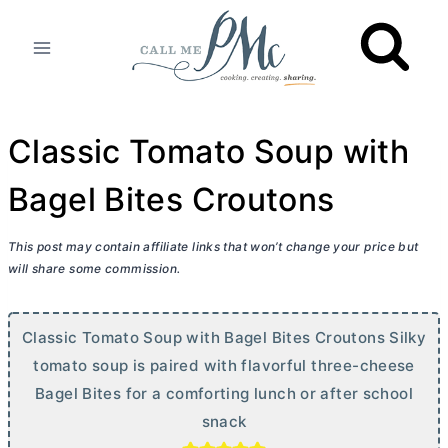
Skip
to
content
Classic Tomato Soup with
Bagel Bites Croutons
This post may contain affiliate links that won’t change your price but
will share some commission.
Classic Tomato Soup with Bagel Bites Croutons Silky
tomato soup is paired with flavorful three-cheese
Bagel Bites for a comforting lunch or after school
snack