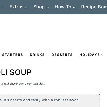
Extras
Shop
How To
Recipe Box
STARTERS
DRINKS
DESSERTS
HOLIDAYS
OLI SOUP
 but will share some commission.
. It's hearty and tasty with a robust flavor.