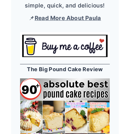
simple, quick, and delicious!
📌
Read More About Paula
The Big Pound Cake Review