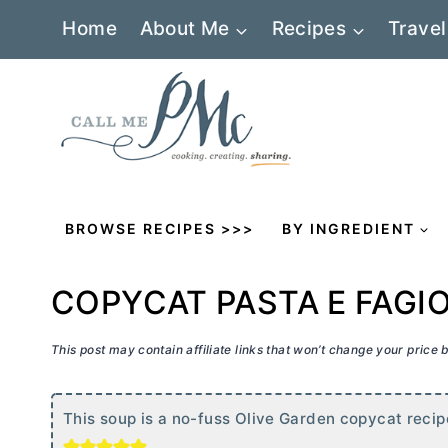
Skip
Home
About Me
Recipes
Travel
to
content
BROWSE RECIPES >>>
BY INGREDIENT
COPYCAT PASTA E FAGI
This post may contain affiliate links that won’t change your price
This soup is a no-fuss Olive Garden copycat recipe