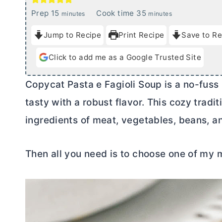
m
m
Prep
15
Cook time
35
minutes
minutes
i
i
Jump to Recipe
Print Recipe
Save to Re
n
n
u
u
Click to add me as a Google Trusted Site
t
t
e
e
Copycat Pasta e Fagioli Soup is a no-fuss 
s
s
tasty with a robust flavor. This cozy tradi
ingredients of meat, vegetables, beans, an
Then all you need is to choose one of my