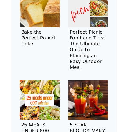
Bake the
Perfect Picnic
Perfect Pound
Food and Tips:
Cake
The Ultimate
Guide to
Planning an
Easy Outdoor
Meal
25 MEALS
5 STAR
UNDER 600
BLOODY MARY