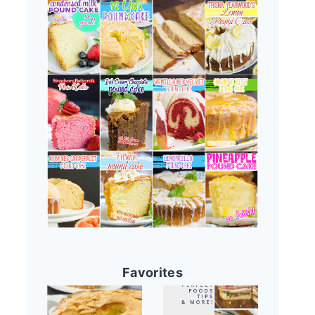
Favorites