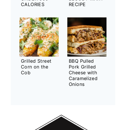
CALORIES
RECIPE
Grilled Street
BBQ Pulled
Corn on the
Pork Grilled
Cob
Cheese with
Caramelized
Onions