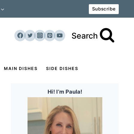
Subscribe
Search
MAIN DISHES
SIDE DISHES
Hi! I’m Paula!