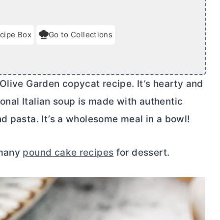
cipe Box
Go to Collections
Olive Garden copycat recipe. It’s hearty and
tional Italian soup is made with authentic
d pasta. It’s a wholesome meal in a bowl!
 many
pound cake recipes
for dessert.