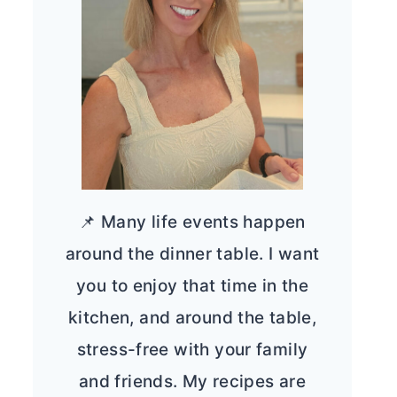
📌 Many life events happen
around the dinner table. I want
you to enjoy that time in the
kitchen, and around the table,
stress-free with your family
and friends. My recipes are