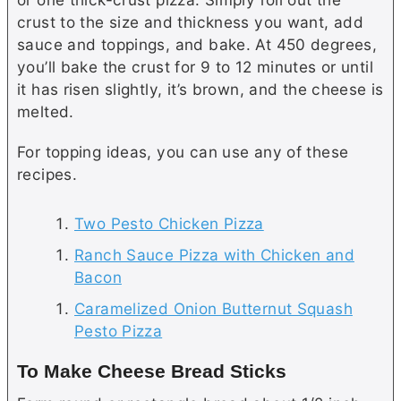
crust to the size and thickness you want, add
sauce and toppings, and bake. At 450 degrees,
you’ll bake the crust for 9 to 12 minutes or until
it has risen slightly, it’s brown, and the cheese is
melted.
For topping ideas, you can use any of these
recipes.
Two Pesto Chicken Pizza
Ranch Sauce Pizza with Chicken and
Bacon
Caramelized Onion Butternut Squash
Pesto Pizza
To Make Cheese Bread Sticks