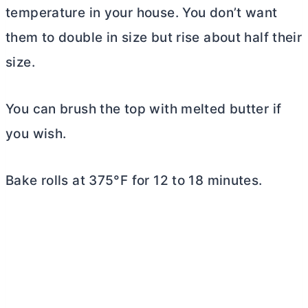
temperature in your house. You don’t want
them to double in size but rise about half their
size.
You can brush the top with melted
butter
if
you wish.
Bake rolls at 375°F for 12 to 18 minutes.