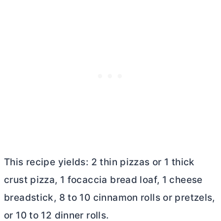
This recipe yields: 2 thin pizzas or 1 thick
crust pizza, 1 focaccia bread loaf, 1 cheese
breadstick, 8 to 10 cinnamon rolls or pretzels,
or 10 to 12 dinner rolls.