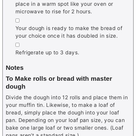
place in a warm spot like your oven or
microwave to rise for 2 hours.
▢
Your dough is ready to make the bread of
your choice once it has doubled in size.
▢
Refrigerate up to 3 days.
Notes
To Make rolls or bread with master
dough
Divide the dough into 12 rolls and place them in
your muffin tin. Likewise, to make a loaf of
bread, simply place the dough into your loaf
pan. Depending on your loaf pan size, you can
bake one large loaf or two smaller ones. (Loaf
pans aren’t a standard size.)