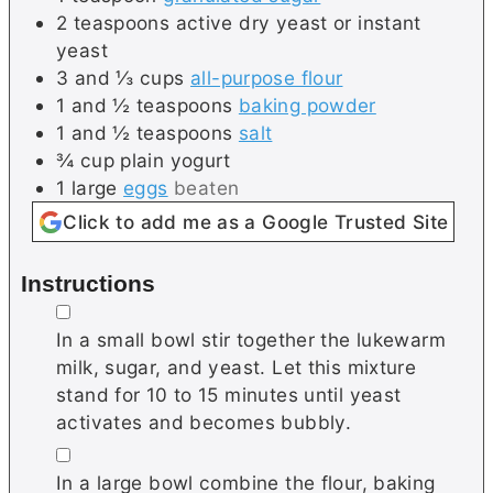
2
teaspoons
active dry yeast or instant
yeast
3 and ⅓
cups
all-purpose flour
1 and ½
teaspoons
baking powder
1 and ½
teaspoons
salt
¾
cup
plain yogurt
1
large
eggs
beaten
Click to add me as a Google Trusted Site
Instructions
▢
In a small bowl stir together the lukewarm
milk, sugar, and yeast. Let this mixture
stand for 10 to 15 minutes until yeast
activates and becomes bubbly.
▢
In a large bowl combine the flour, baking