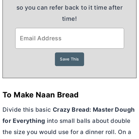
so you can refer back to it time after
time!
To Make Naan Bread
Divide this basic
Crazy Bread: Master Dough
for Everything
into small balls about double
the size you would use for a dinner roll. On a