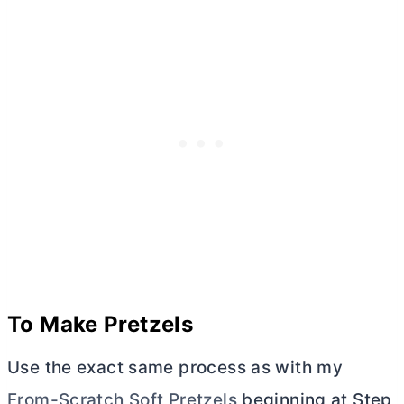
To Make Pretzels
Use the exact same process as with my
From-Scratch Soft Pretzels
beginning at Step