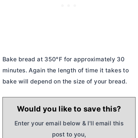
Bake bread at 350°F for approximately 30
minutes. Again the length of time it takes to
bake will depend on the size of your bread.
Would you like to save this?
Enter your email below & I'll email this
post to you,