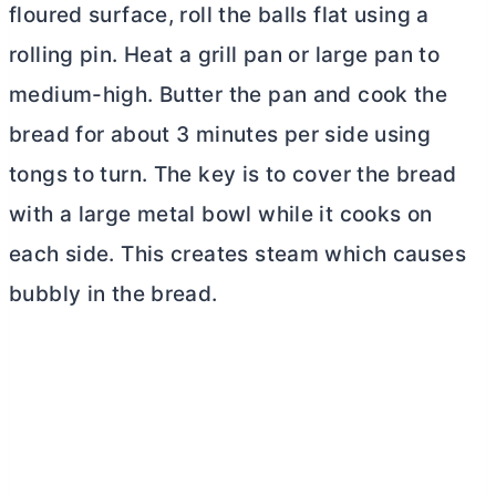
floured surface, roll the balls flat using a
rolling pin. Heat a grill pan or large pan to
medium-high.
Butter
the pan and cook the
bread for about 3 minutes per side using
tongs to turn. The key is to cover the bread
with a large metal bowl while it cooks on
each side. This creates steam which causes
bubbly in the bread.