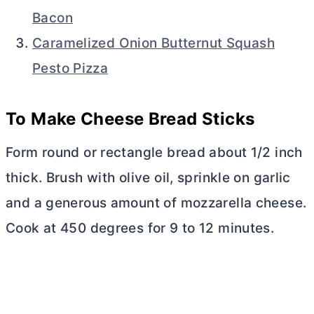
Bacon
Caramelized Onion Butternut Squash
Pesto Pizza
To Make Cheese Bread Sticks
Form round or rectangle bread about 1/2 inch
thick. Brush with olive oil, sprinkle on garlic
and a generous amount of mozzarella cheese.
Cook at 450 degrees for 9 to 12 minutes.