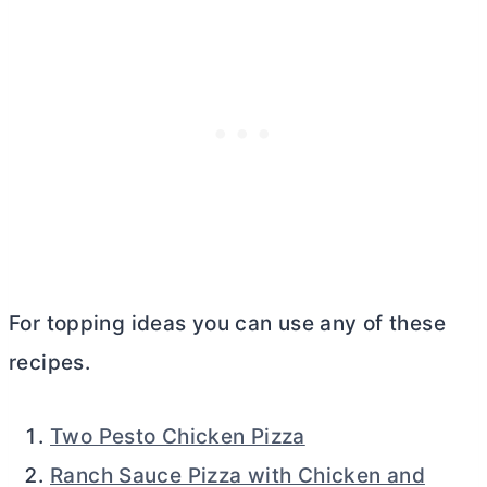
For topping ideas you can use any of these
recipes.
Two Pesto Chicken Pizza
Ranch Sauce Pizza with Chicken and