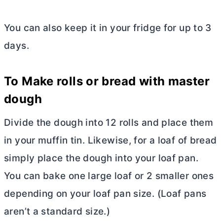
You can also keep it in your fridge for up to 3
days.
To Make rolls or bread with master
dough
Divide the dough into 12 rolls and place them
in your muffin tin. Likewise, for a loaf of bread
simply place the dough into your loaf pan.
You can bake one large loaf or 2 smaller ones
depending on your loaf pan size. (Loaf pans
aren’t a standard size.)