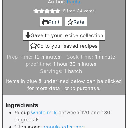
Author:
Paula
5
from
34
votes
Print
Rate
Save to your recipe collection
Go to your saved recipes
m
m
Prep Time:
19
minutes
Cook Time:
1
minute
i
h
m
i
proof time:
1
hour
30
minutes
n
o
i
n
Servings:
1
batch
u
u
n
u
Items in blue & underlined below can be clicked
t
r
u
t
for more detail or to purchase.
e
t
e
s
e
Ingredients
s
½
cup
whole milk
between 120 and 130
degrees F
1
teaspoon
granulated sugar