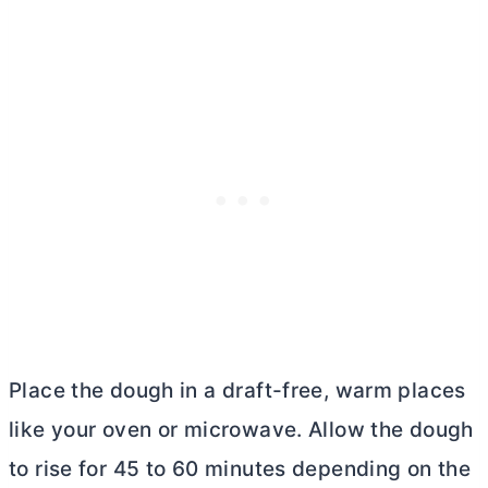
Place the dough in a draft-free, warm places
like your oven or microwave. Allow the dough
to rise for 45 to 60 minutes depending on the