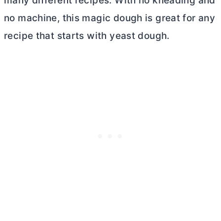
many different recipes. With no kneading and
no machine, this magic dough is great for any
recipe that starts with yeast dough.