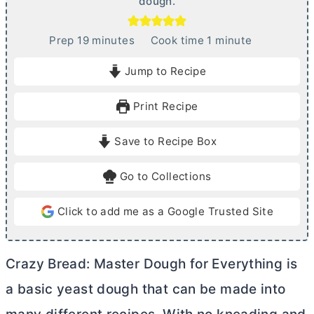
dough.
m
m
Prep
19
minutes
Cook time
1
minute
i
i
Jump to Recipe
n
n
u
u
Print Recipe
t
t
e
e
Save to Recipe Box
s
Go to Collections
Click to add me as a Google Trusted Site
Crazy Bread: Master Dough for Everything is
a basic yeast dough that can be made into