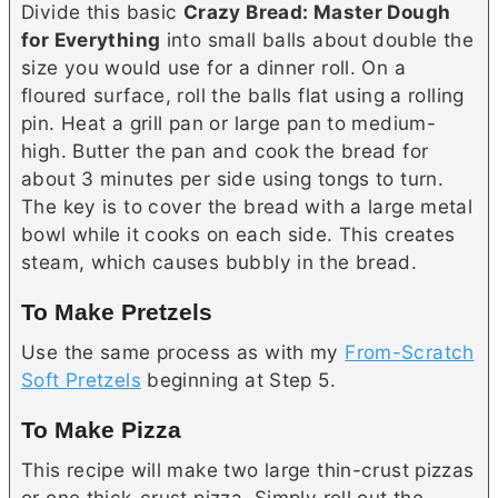
Divide this basic
Crazy Bread: Master Dough
for Everything
into small balls about double the
size you would use for a dinner roll. On a
floured surface, roll the balls flat using a rolling
pin. Heat a grill pan or large pan to medium-
high.
Butter
the pan and cook the bread for
about 3 minutes per side using tongs to turn.
The key is to cover the bread with a large metal
bowl while it cooks on each side. This creates
steam, which causes bubbly in the bread.
To Make Pretzels
Use the same process as with my
From-Scratch
Soft Pretzels
beginning at Step 5.
To Make Pizza
This recipe will make two large thin-crust pizzas
or one thick-crust pizza. Simply roll out the