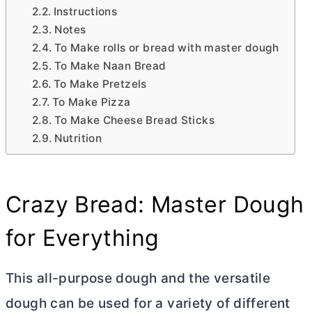
Instructions
Notes
To Make rolls or bread with master dough
To Make Naan Bread
To Make Pretzels
To Make Pizza
To Make Cheese Bread Sticks
Nutrition
Crazy Bread: Master Dough
for Everything
This all-purpose dough and the versatile
dough can be used for a variety of different