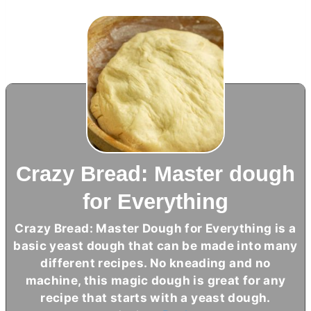
Crazy Bread: Master dough
for Everything
Crazy Bread: Master Dough for Everything is a
basic yeast dough that can be made into many
different recipes. No kneading and no
machine, this magic dough is great for any
recipe that starts with a yeast dough.