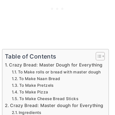
Table of Contents
Crazy Bread: Master Dough for Everything
To Make rolls or bread with master dough
To Make Naan Bread
To Make Pretzels
To Make Pizza
To Make Cheese Bread Sticks
Crazy Bread: Master dough for Everything
Ingredients