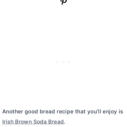
Another good bread recipe that you’ll enjoy is
Irish Brown Soda Bread
.