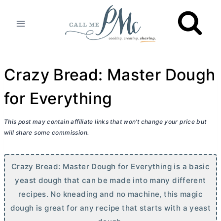
Skip
to
content
Crazy Bread: Master Dough
for Everything
This post may contain affiliate links that won’t change your price but
will share some commission.
Crazy Bread: Master Dough for Everything is a basic
yeast dough that can be made into many different
recipes. No kneading and no machine, this magic
dough is great for any recipe that starts with a yeast