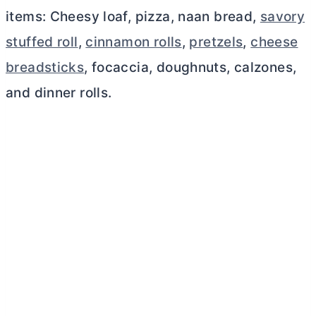
items: Cheesy loaf, pizza, naan bread,
savory
stuffed roll
,
cinnamon rolls
,
pretzels
,
cheese
breadsticks
, focaccia, doughnuts, calzones,
and dinner rolls.