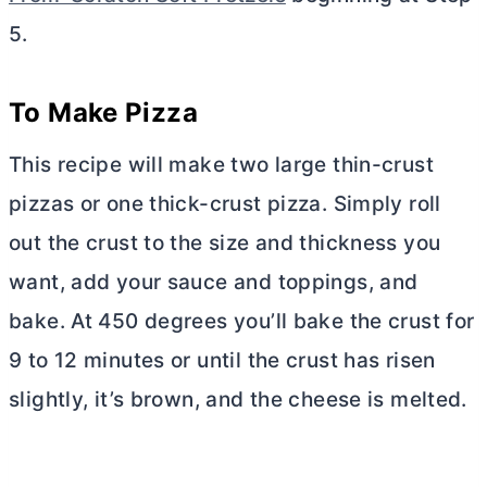
5.
To Make Pizza
This recipe will make two large thin-crust
pizzas or one thick-crust pizza. Simply roll
out the crust to the size and thickness you
want, add your sauce and toppings, and
bake. At 450 degrees you’ll bake the crust for
9 to 12 minutes or until the crust has risen
slightly, it’s brown, and the cheese is melted.