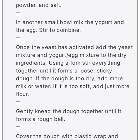
powder, and salt.
▢
In another small bowl mix the yogurt and
the egg. Stir to combine.
▢
Once the yeast has activated add the yeast
mixture and yogurt/egg mixture to the dry
ingredients. Using a fork stir everything
together until it forms a loose, sticky
dough. If the dough is too dry, add more
milk or water. If it is too soft, add just more
flour.
▢
Gently knead the dough together until it
forms a rough ball.
▢
Cover the dough with plastic wrap and