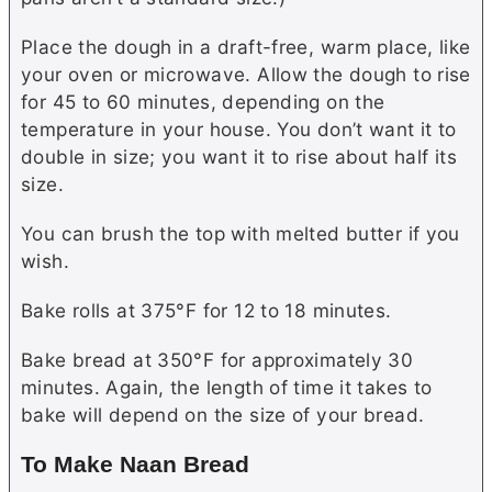
Place the dough in a draft-free, warm place, like
your oven or microwave. Allow the dough to rise
for 45 to 60 minutes, depending on the
temperature in your house. You don’t want it to
double in size; you want it to rise about half its
size.
You can brush the top with melted
butter
if you
wish.
Bake rolls at 375°F for 12 to 18 minutes.
Bake bread at 350°F for approximately 30
minutes. Again, the length of time it takes to
bake will depend on the size of your bread.
To Make Naan Bread