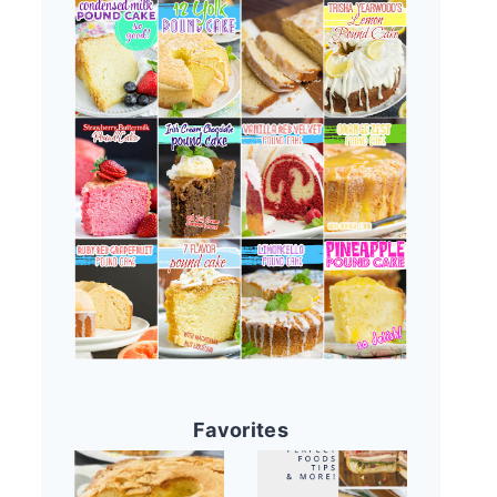
Favorites