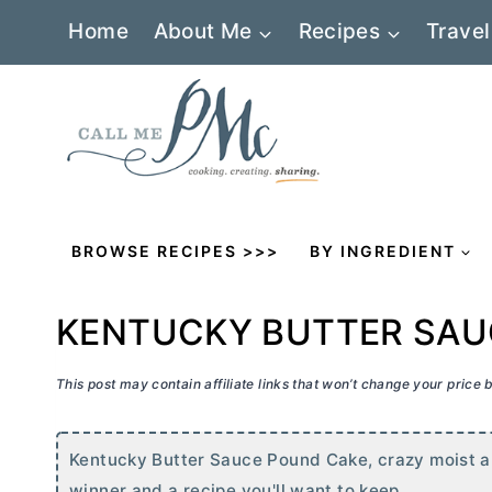
Skip
Home
About Me
Recipes
Travel
to
content
BROWSE RECIPES >>>
BY INGREDIENT
KENTUCKY BUTTER SAU
This post may contain affiliate links that won’t change your price
Kentucky
Butter
Sauce Pound Cake, crazy moist and 
winner and a recipe you'll want to keep.