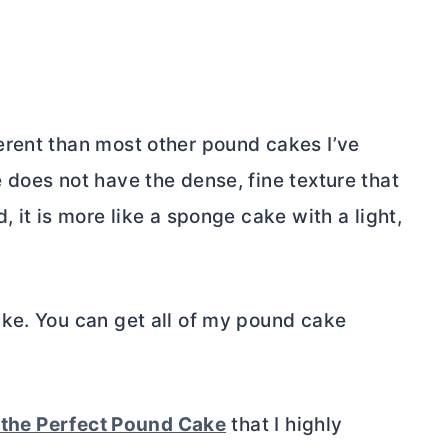
rent than most other pound cakes I’ve
e does not have the dense, fine texture that
 it is more like a sponge cake with a light,
ke. You can get all of my pound cake
 the Perfect Pound Cake
that I highly