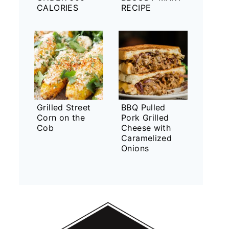
CALORIES
RECIPE
Grilled Street
BBQ Pulled
Corn on the
Pork Grilled
Cob
Cheese with
Caramelized
Onions