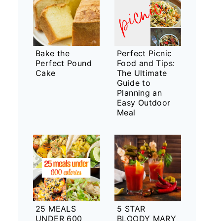
Bake the
Perfect Picnic
Perfect Pound
Food and Tips:
Cake
The Ultimate
Guide to
Planning an
Easy Outdoor
Meal
25 MEALS
5 STAR
UNDER 600
BLOODY MARY