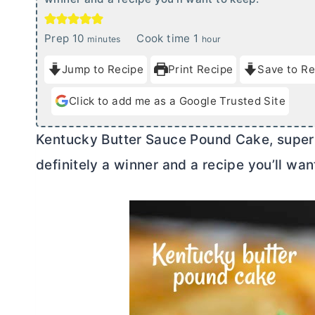
m
h
Prep
10
Cook time
1
minutes
hour
i
o
Jump to Recipe
Print Recipe
Save to Re
n
u
u
r
Click to add me as a Google Trusted Site
t
e
Kentucky
Butter
Sauce Pound Cake, super mo
s
definitely a winner and a recipe you’ll wan