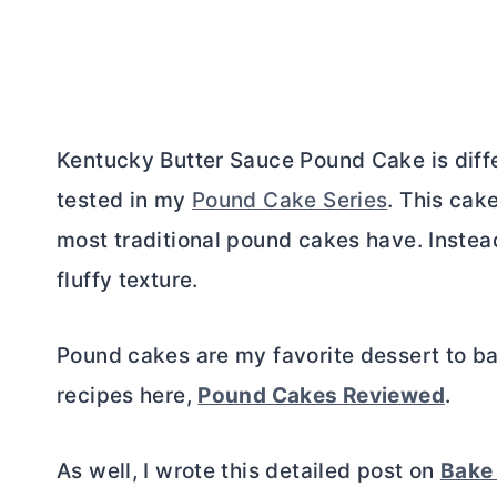
Kentucky
Butter
Sauce Pound Cake is diffe
tested in my
Pound Cake Series
. This cak
most traditional pound cakes have. Instead,
fluffy texture.
Pound cakes are my favorite dessert to ba
recipes here,
Pound Cakes Reviewed
.
As well, I wrote this detailed post on
Bake