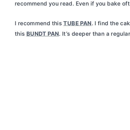
recommend you read. Even if you bake ofte
I recommend this
TUBE PAN
. I find the c
this
BUNDT PAN
. It’s deeper than a regula