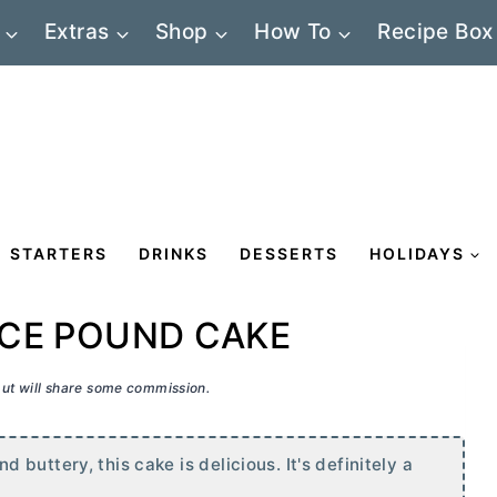
Extras
Shop
How To
Recipe Box
STARTERS
DRINKS
DESSERTS
HOLIDAYS
CE POUND CAKE
 but will share some commission.
buttery, this cake is delicious. It's definitely a