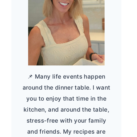
📌 Many life events happen
around the dinner table. I want
you to enjoy that time in the
kitchen, and around the table,
stress-free with your family
and friends. My recipes are