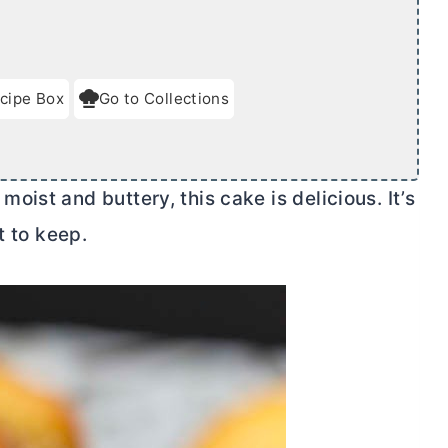
cipe Box
Go to Collections
ist and buttery, this cake is delicious. It’s
t to keep.