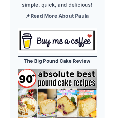
simple, quick, and delicious!
📌
Read More About Paula
The Big Pound Cake Review