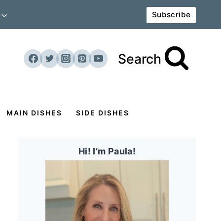
Subscribe
Search
MAIN DISHES
SIDE DISHES
Hi! I’m Paula!