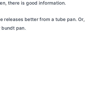
n, there is good information.
ake releases better from a
tube pan
. Or,
r bundt pan.