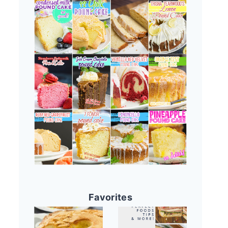
Favorites