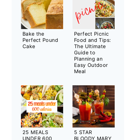
Bake the
Perfect Picnic
Perfect Pound
Food and Tips:
Cake
The Ultimate
Guide to
Planning an
Easy Outdoor
Meal
25 MEALS
5 STAR
UNDER 600
BLOODY MARY