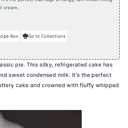
d cream.
cipe Box
Go to Collections
sic pie. This silky, refrigerated cake has
and sweet condensed milk. It’s the perfect
 buttery cake and crowned with fluffy whipped