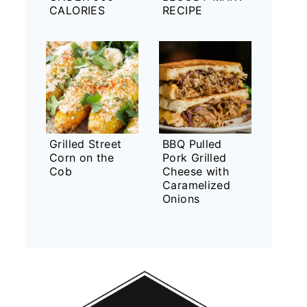
CALORIES
RECIPE
Grilled Street
BBQ Pulled
Corn on the
Pork Grilled
Cob
Cheese with
Caramelized
Onions