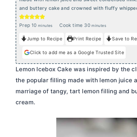
and buttery cake and crowned with fluffy whippe
m
m
Prep
10
Cook time
30
minutes
minutes
i
i
Jump to Recipe
Print Recipe
Save to Re
n
n
u
u
Click to add me as a Google Trusted Site
t
t
e
e
Lemon Icebox Cake was inspired by the clas
s
s
the popular filling made with lemon juice 
marriage of tangy, tart lemon filling and
cream.