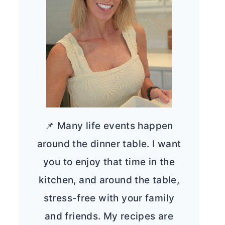
📌 Many life events happen
around the dinner table. I want
you to enjoy that time in the
kitchen, and around the table,
stress-free with your family
and friends. My recipes are