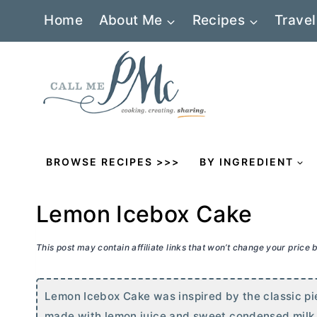
Skip
Home
About Me
Recipes
Travel
to
content
BROWSE RECIPES >>>
BY INGREDIENT
Lemon Icebox Cake
This post may contain affiliate links that won’t change your price
Lemon Icebox Cake was inspired by the classic pie. 
made with lemon juice and sweet condensed milk. It