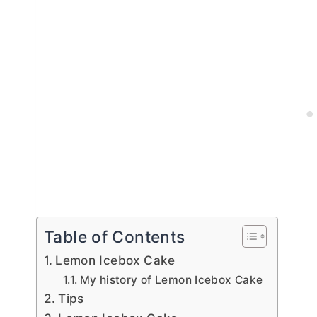
Table of Contents
Lemon Icebox Cake
My history of Lemon Icebox Cake
Tips