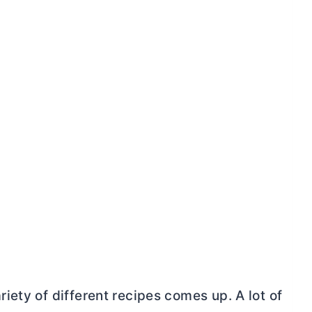
ety of different recipes comes up. A lot of