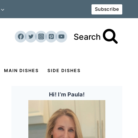
Subscribe
Search
MAIN DISHES
SIDE DISHES
Hi! I’m Paula!