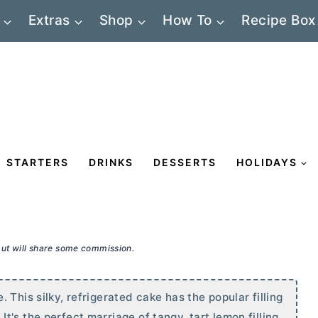
Extras
Shop
How To
Recipe Box
STARTERS
DRINKS
DESSERTS
HOLIDAYS
 but will share some commission.
This silky, refrigerated cake has the popular filling
's the perfect marriage of tangy, tart lemon filling