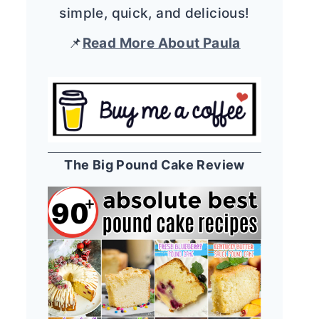
simple, quick, and delicious!
📌
Read More About Paula
The Big Pound Cake Review