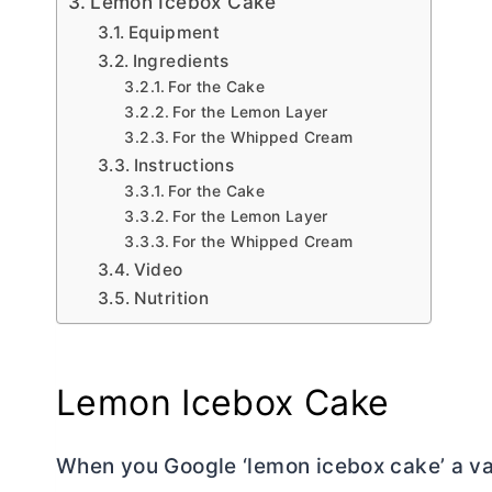
Lemon Icebox Cake
Equipment
Ingredients
For the Cake
For the Lemon Layer
For the Whipped Cream
Instructions
For the Cake
For the Lemon Layer
For the Whipped Cream
Video
Nutrition
Lemon Icebox Cake
When you Google ‘lemon icebox cake’ a vari