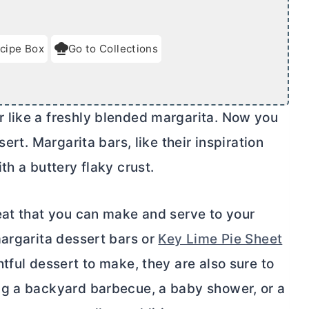
cipe Box
Go to Collections
 like a freshly blended margarita. Now you
ert. Margarita bars, like their inspiration
th a buttery flaky crust.
eat that you can make and serve to your
margarita dessert bars or
Key Lime Pie Sheet
htful dessert to make, they are also sure to
ng a backyard barbecue, a baby shower, or a