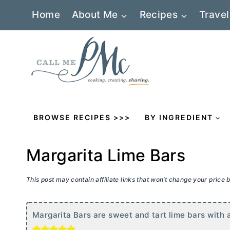
Skip
Home
About Me
Recipes
Travel
to
content
BROWSE RECIPES >>>
BY INGREDIENT
Margarita Lime Bars
This post may contain affiliate links that won’t change your price
Margarita Bars are sweet and tart lime bars with 