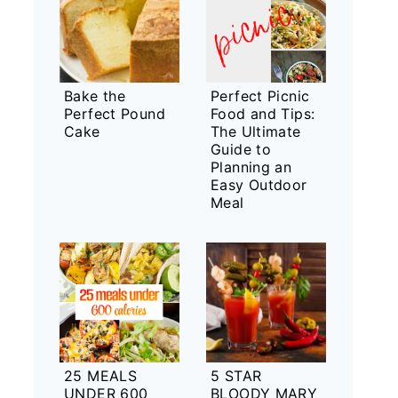
Bake the
Perfect Picnic
Perfect Pound
Food and Tips:
Cake
The Ultimate
Guide to
Planning an
Easy Outdoor
Meal
25 MEALS
5 STAR
UNDER 600
BLOODY MARY