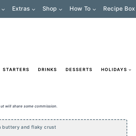
Extras
Shop
How To
Recipe Box
STARTERS
DRINKS
DESSERTS
HOLIDAYS
 but will share some commission.
a buttery and flaky crust