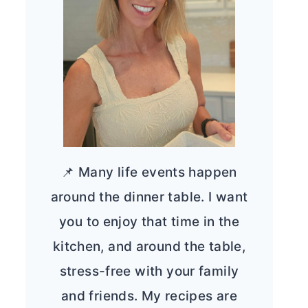
📌 Many life events happen
around the dinner table. I want
you to enjoy that time in the
kitchen, and around the table,
stress-free with your family
and friends. My recipes are