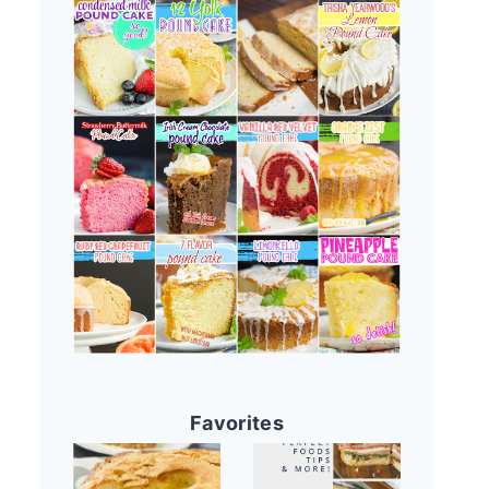
Favorites