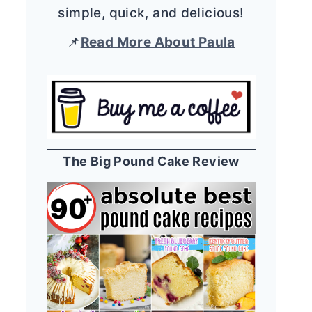
simple, quick, and delicious!
📌
Read More About Paula
The Big Pound Cake Review