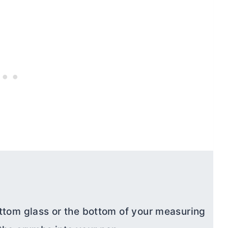
ttom glass or the bottom of your measuring