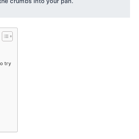
the crumbs into your pan.
o try