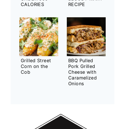
CALORIES
RECIPE
Grilled Street
BBQ Pulled
Corn on the
Pork Grilled
Cob
Cheese with
Caramelized
Onions