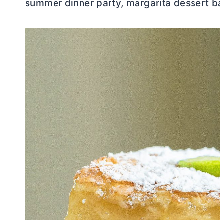
summer dinner party, margarita dessert ba