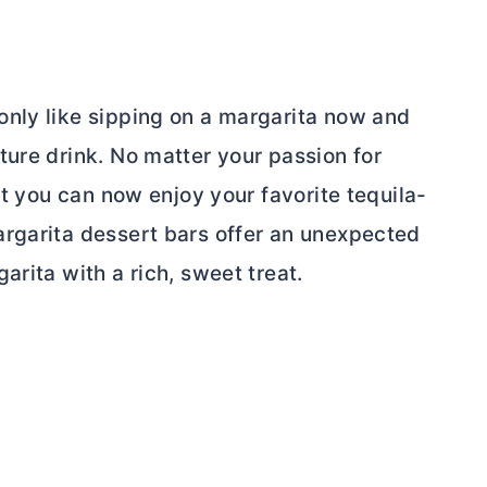
nly like sipping on a margarita now and
ture drink. No matter your passion for
at you can now enjoy your favorite tequila-
rgarita dessert bars offer an unexpected
arita with a rich, sweet treat.