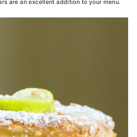
rs are an excellent addition to your menu.