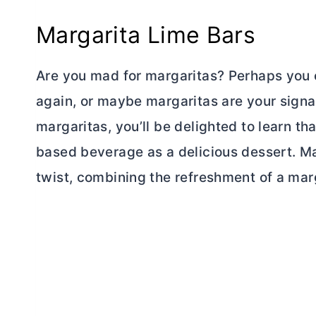
Margarita Lime Bars
Are you mad for margaritas? Perhaps you o
again, or maybe margaritas are your signa
margaritas, you’ll be delighted to learn th
based beverage as a delicious dessert. Ma
twist, combining the refreshment of a marg