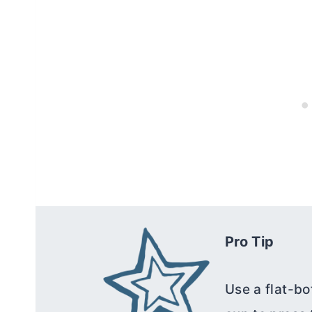
Pro Tip
Use a flat-bo