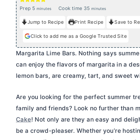
m
m
Prep
5
Cook time
35
minutes
minutes
i
i
Jump to Recipe
Print Recipe
Save to Re
n
n
u
u
Click to add me as a Google Trusted Site
t
t
e
e
Margarita Lime Bars. Nothing says summer
s
s
can enjoy the flavors of margarita in a dess
lemon bars, are creamy, tart, and sweet wi
Are you looking for the perfect summer tr
family and friends? Look no further than 
Cake
! Not only are they an easy and delig
be a crowd-pleaser. Whether you’re hosti