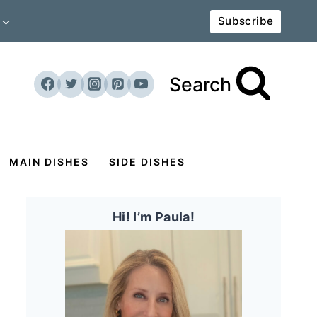
Subscribe
Search
MAIN DISHES
SIDE DISHES
Hi! I’m Paula!