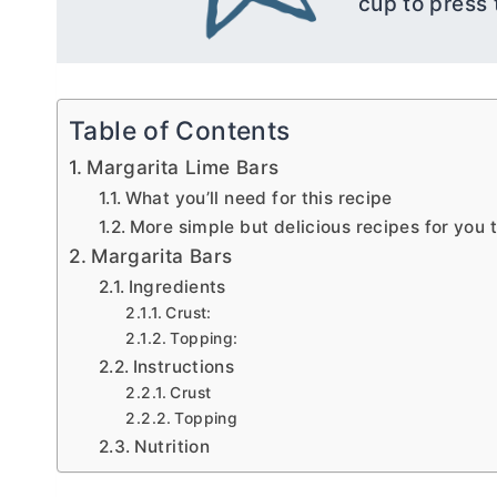
cup to press 
Table of Contents
Margarita Lime Bars
What you’ll need for this recipe
More simple but delicious recipes for you t
Margarita Bars
Ingredients
Crust:
Topping:
Instructions
Crust
Topping
Nutrition