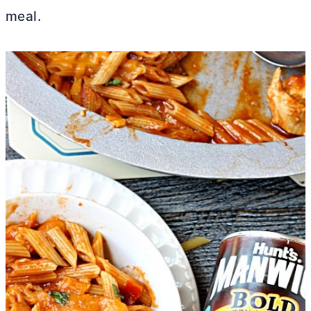
meal.