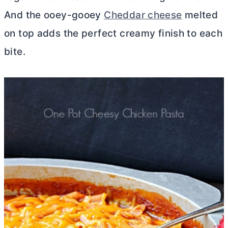
And the ooey-gooey
Cheddar cheese
melted
on top adds the perfect creamy finish to each
bite.