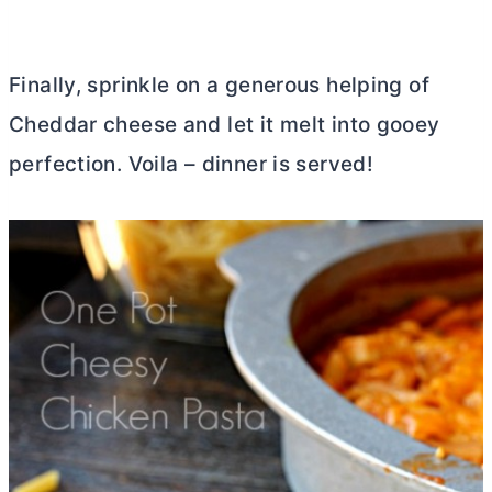
Finally, sprinkle on a generous helping of
Cheddar cheese and let it melt into gooey
perfection. Voila – dinner is served!