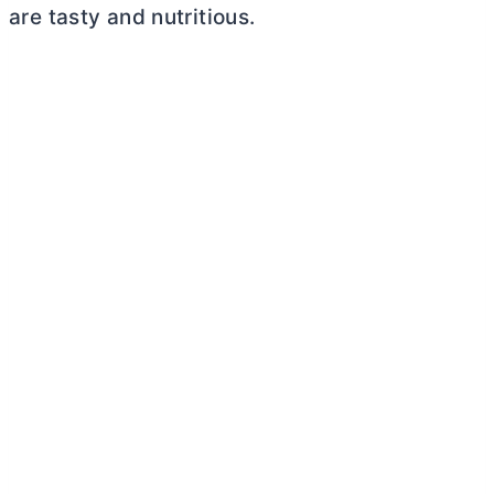
are tasty and nutritious.