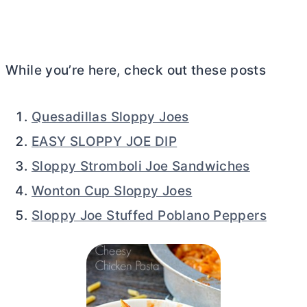
While you’re here, check out these posts
Quesadillas Sloppy Joes
EASY SLOPPY JOE DIP
Sloppy Stromboli Joe Sandwiches
Wonton Cup Sloppy Joes
Sloppy Joe Stuffed Poblano Peppers