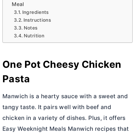
Meal
Ingredients
Instructions
Notes
Nutrition
One Pot Cheesy Chicken
Pasta
Manwich is a hearty sauce with a sweet and
tangy taste. It pairs well with beef and
chicken in a variety of dishes. Plus, it offers
Easy Weeknight Meals Manwich recipes that