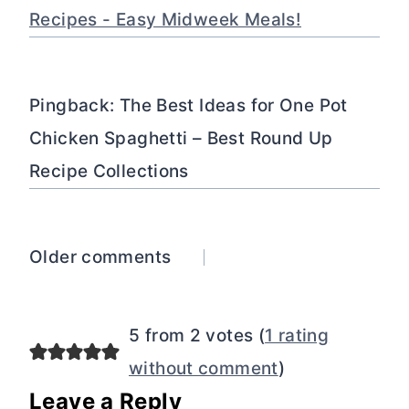
Recipes - Easy Midweek Meals!
Pingback: The Best Ideas for One Pot
Chicken Spaghetti – Best Round Up
Recipe Collections
Comments
Older comments
navigation
5 from 2 votes (
1 rating
without comment
)
Leave a Reply