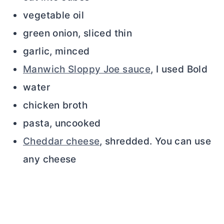
vegetable oil
green onion, sliced thin
garlic, minced
Manwich Sloppy Joe sauce
, I used Bold
water
chicken broth
pasta, uncooked
Cheddar cheese
, shredded. You can use
any cheese