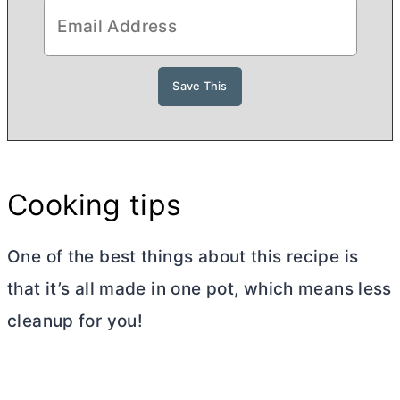
Cooking tips
One of the best things about this recipe is
that it’s all made in one pot, which means less
cleanup for you!