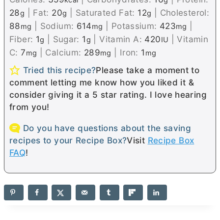
kcal
g
28
|
Fat:
20
|
Saturated Fat:
12
|
Cholesterol:
g
g
g
88
|
Sodium:
614
|
Potassium:
423
|
mg
mg
mg
Fiber:
1
|
Sugar:
1
|
Vitamin A:
420
|
Vitamin
g
g
IU
C:
7
|
Calcium:
289
|
Iron:
1
mg
mg
mg
Tried this recipe?
Please take a moment to
comment letting me know how you liked it &
consider giving it a 5 star rating. I love hearing
from you!
Do you have questions about the saving
recipes to your Recipe Box?
Visit
Recipe Box
FAQ
!