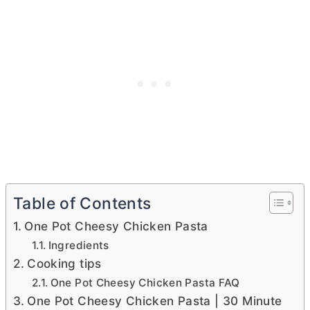
Table of Contents
One Pot Cheesy Chicken Pasta
Ingredients
Cooking tips
One Pot Cheesy Chicken Pasta FAQ
One Pot Cheesy Chicken Pasta | 30 Minute