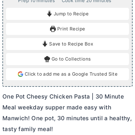
m
m
Prep
10
minutes
Cook time
20
minutes
i
i
Jump to Recipe
n
n
u
u
Print Recipe
t
t
e
e
Save to Recipe Box
s
s
Go to Collections
Click to add me as a Google Trusted Site
One Pot Cheesy Chicken Pasta | 30 Minute
Meal weekday supper made easy with
Manwich! One pot, 30 minutes until a healthy,
tasty family meal!