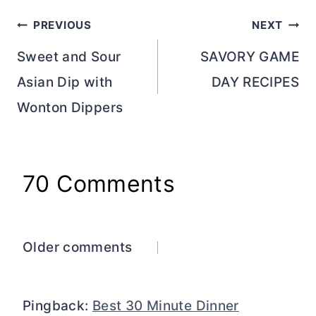
Post
PREVIOUS
NEXT
navigation
Sweet and Sour
SAVORY GAME
Asian Dip with
DAY RECIPES
Wonton Dippers
70 Comments
Comments
Older comments
navigation
Pingback:
Best 30 Minute Dinner