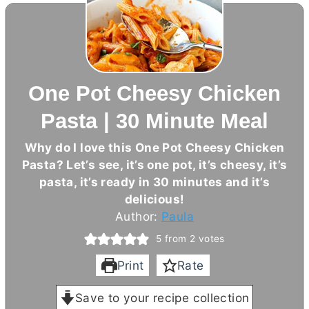
One Pot Cheesy Chicken
Pasta | 30 Minute Meal
Why do I love this One Pot Cheesy Chicken
Pasta? Let’s see, it’s one pot, it’s cheesy, it’s
pasta, it’s ready in 30 minutes and it’s
delicious!
Author:
Paula
5
from
2
votes
Print
Rate
Save to your recipe collection