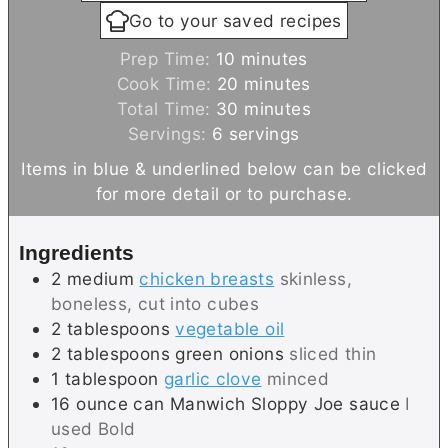
Go to your saved recipes
m
Prep Time:
10
minutes
i
m
Cook Time:
20
minutes
n
i
m
Total Time:
30
minutes
u
n
i
Servings:
6
servings
t
u
n
Items in blue & underlined below can be clicked
e
t
u
for more detail or to purchase.
s
e
t
s
e
Ingredients
s
2
medium
chicken breasts
skinless,
boneless, cut into cubes
2
tablespoons
vegetable oil
2
tablespoons
green onions
sliced thin
1
tablespoon
garlic clove
minced
16
ounce can
Manwich Sloppy Joe sauce
I
used Bold