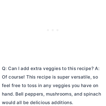
Q: Can I add extra veggies to this recipe? A:
Of course! This recipe is super versatile, so
feel free to toss in any veggies you have on
hand. Bell peppers, mushrooms, and spinach
would all be delicious additions.