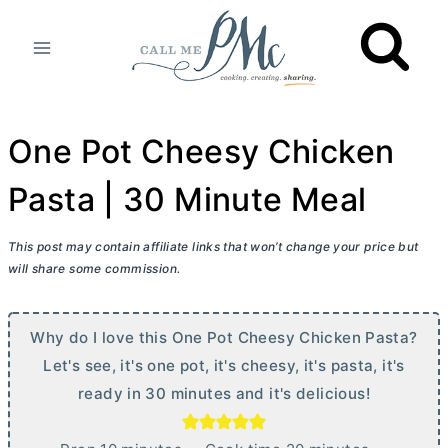
Skip
to
content
One Pot Cheesy Chicken
Pasta | 30 Minute Meal
This post may contain affiliate links that won’t change your price but
will share some commission.
Why do I love this One Pot Cheesy Chicken Pasta?
Let's see, it's one pot, it's cheesy, it's pasta, it's
ready in 30 minutes and it's delicious!