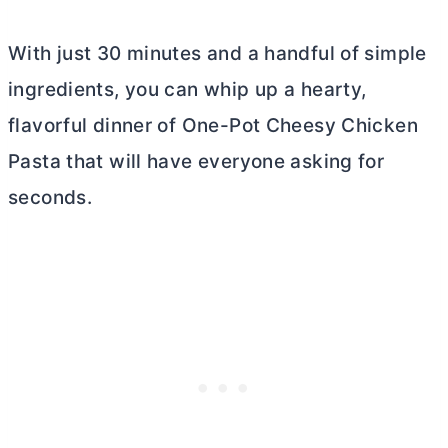
With just 30 minutes and a handful of simple
ingredients, you can whip up a hearty,
flavorful dinner of One-Pot Cheesy Chicken
Pasta that will have everyone asking for
seconds.