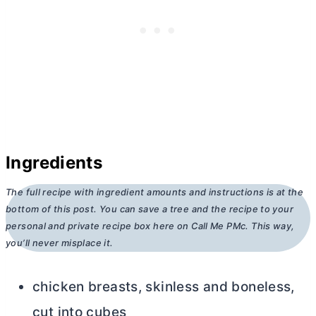
Ingredients
The full recipe with ingredient amounts and instructions is at the
bottom of this post. You can save a tree and the recipe to your
personal and private recipe box here on Call Me PMc. This way,
you’ll never misplace it.
chicken breasts, skinless and boneless,
cut into cubes