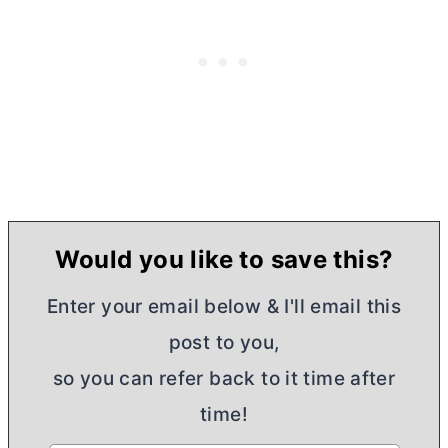
Would you like to save this?
Enter your email below & I'll email this
post to you,
so you can refer back to it time after
time!