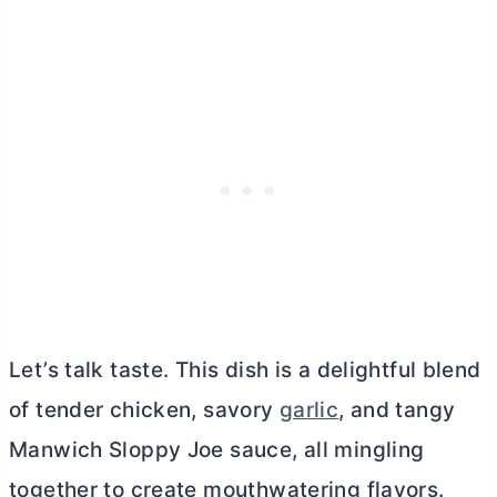
Let’s talk taste. This dish is a delightful blend
of tender chicken, savory
garlic
, and tangy
Manwich Sloppy Joe sauce, all mingling
together to create mouthwatering flavors.