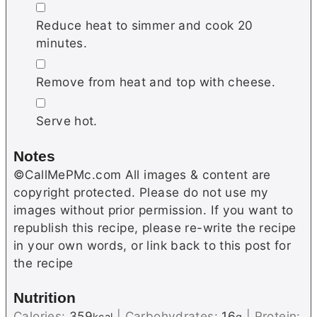
▢
Reduce heat to simmer and cook 20
minutes.
▢
Remove from heat and top with cheese.
▢
Serve hot.
Notes
©CallMePMc.com All images & content are
copyright protected. Please do not use my
images without prior permission. If you want to
republish this recipe, please re-write the recipe
in your own words, or link back to this post for
the recipe
Nutrition
Calories:
359
|
Carbohydrates:
16
|
Protein: