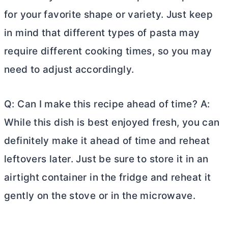
for your favorite shape or variety. Just keep
in mind that different types of pasta may
require different cooking times, so you may
need to adjust accordingly.
Q: Can I make this recipe ahead of time? A:
While this dish is best enjoyed fresh, you can
definitely make it ahead of time and reheat
leftovers later. Just be sure to store it in an
airtight container in the fridge and reheat it
gently on the stove or in the microwave.