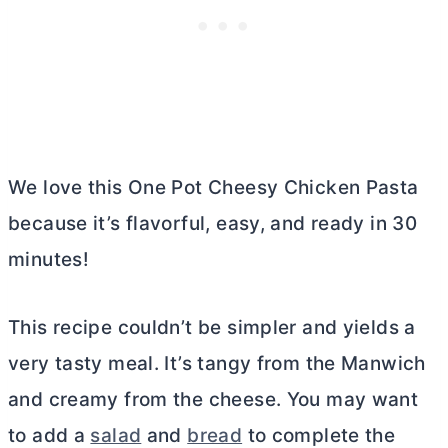
We love this One Pot Cheesy Chicken Pasta
because it’s flavorful, easy, and ready in 30
minutes!
This recipe couldn’t be simpler and yields a
very tasty meal. It’s tangy from the Manwich
and creamy from the cheese. You may want
to add a
salad
and
bread
to complete the