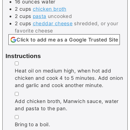
16
ounces
water
2
cups
chicken broth
2
cups
pasta
uncooked
2
cups
cheddar cheese
shredded, or your
favorite cheese
Click to add me as a Google Trusted Site
Instructions
▢
Heat oil on medium high, when hot add
chicken and cook 4 to 5 minutes. Add onion
and garlic and cook another minute.
▢
Add chicken broth, Manwich sauce, water
and pasta to the pan.
▢
Bring to a boil.