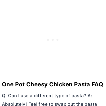
One Pot Cheesy Chicken Pasta FAQ
Q: Can I use a different type of pasta? A:
Absolutely! Feel free to swap out the pasta