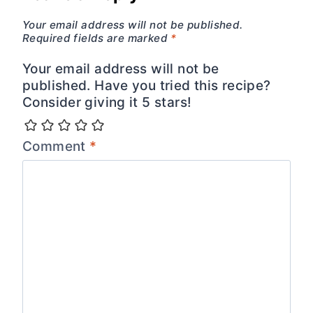
Your email address will not be published.
Required fields are marked
*
Your email address will not be
published. Have you tried this recipe?
Consider giving it 5 stars!
Comment
*