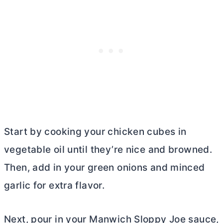
Start by cooking your chicken cubes in
vegetable oil until they’re nice and browned.
Then, add in your green onions and minced
garlic for extra flavor.
Next, pour in your Manwich Sloppy Joe sauce,