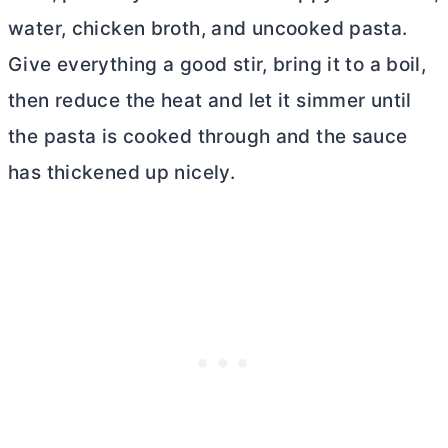
water, chicken broth, and uncooked pasta.
Give everything a good stir, bring it to a boil,
then reduce the heat and let it simmer until
the pasta is cooked through and the sauce
has thickened up nicely.