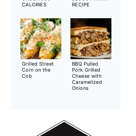
CALORIES
RECIPE
Grilled Street
BBQ Pulled
Corn on the
Pork Grilled
Cob
Cheese with
Caramelized
Onions