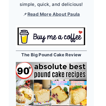
simple, quick, and delicious!
📌
Read More About Paula
The Big Pound Cake Review