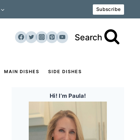
Subscribe
Search
MAIN DISHES
SIDE DISHES
Hi! I’m Paula!