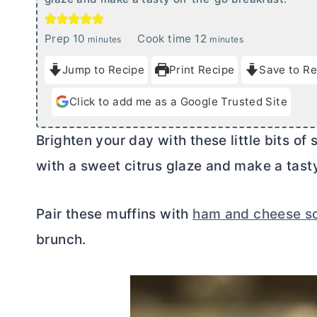
m
m
Prep
10
Cook time
12
minutes
minutes
i
i
Jump to Recipe
Print Recipe
Save to Re
n
n
u
u
Click to add me as a Google Trusted Site
t
t
e
e
Brighten your day with these little bits o
s
s
with a sweet citrus glaze and make a tast
Pair these muffins with
ham and cheese s
brunch.