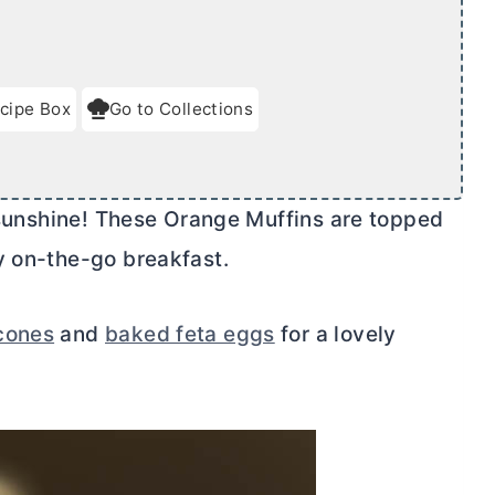
cipe Box
Go to Collections
f sunshine! These Orange Muffins are topped
y on-the-go breakfast.
cones
and
baked feta eggs
for a lovely