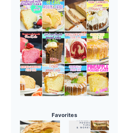
Favorites