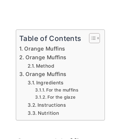
Table of Contents
Orange Muffins
Orange Muffins
Method
Orange Muffins
Ingredients
For the muffins
For the glaze
Instructions
Nutrition