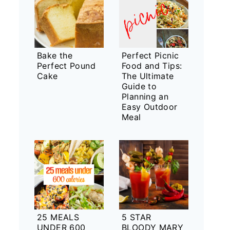
Bake the
Perfect Picnic
Perfect Pound
Food and Tips:
Cake
The Ultimate
Guide to
Planning an
Easy Outdoor
Meal
25 MEALS
5 STAR
UNDER 600
BLOODY MARY