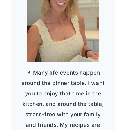
📌 Many life events happen
around the dinner table. I want
you to enjoy that time in the
kitchen, and around the table,
stress-free with your family
and friends. My recipes are