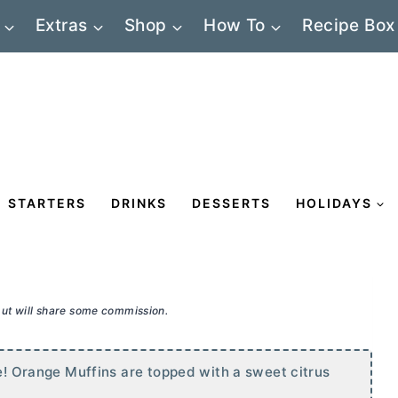
Extras
Shop
How To
Recipe Box
STARTERS
DRINKS
DESSERTS
HOLIDAYS
 but will share some commission.
ne! Orange Muffins are topped with a sweet citrus