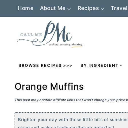
Skip
Home
About Me
Recipes
Travel
to
content
BROWSE RECIPES >>>
BY INGREDIENT
Orange Muffins
This post may contain affiliate links that won’t change your price
Brighten your day with these little bits of sunshi
glaze and make a tasty on-the-go breakfast.