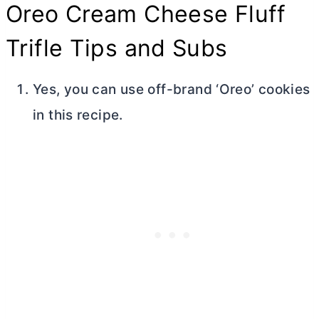
Oreo
Cream Cheese
Fluff
Trifle Tips and Subs
Yes, you can use off-brand ‘Oreo’ cookies
in this recipe.