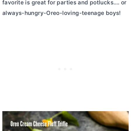
favorite is great for parties and potlucks…. or
always-hungry-Oreo-loving-teenage boys!