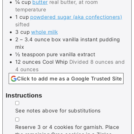
¼
cup
butter
real butter, at room
temperature
1
cup
powdered sugar (aka confectioners)
sifted
3
cup
whole milk
2 –
3.4 ounce box
vanilla instant pudding
mix
½
teaspoon
pure vanilla extract
12
ounces
Cool Whip
Divided 8 ounces and
4 ounces
Click to add me as a Google Trusted Site
Instructions
▢
See notes above for substitutions
▢
Reserve 3 or 4 cookies for garnish. Place