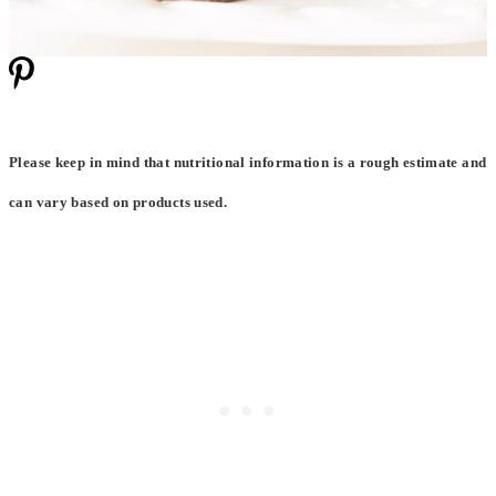
Please keep in mind that nutritional information is a rough estimate and
can vary based on products used.