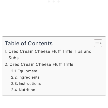
Table of Contents
Oreo Cream Cheese Fluff Trifle Tips and
Subs
Oreo Cream Cheese Fluff Trifle
Equipment
Ingredients
Instructions
Nutrition