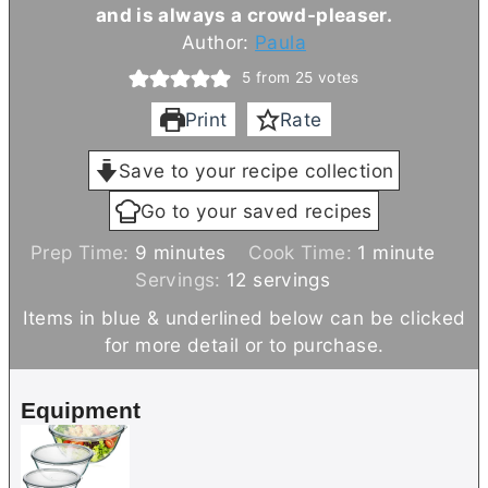
and is always a crowd-pleaser.
Author:
Paula
5
from
25
votes
Print
Rate
Save to your recipe collection
Go to your saved recipes
m
m
Prep Time:
9
minutes
Cook Time:
1
minute
i
i
Servings:
12
servings
n
n
Items in blue & underlined below can be clicked
u
u
for more detail or to purchase.
t
t
e
e
Equipment
s