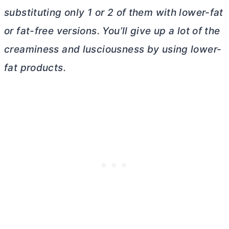
substituting only 1 or 2 of them with lower-fat
or fat-free versions. You’ll give up a lot of the
creaminess and lusciousness by using lower-
fat products.