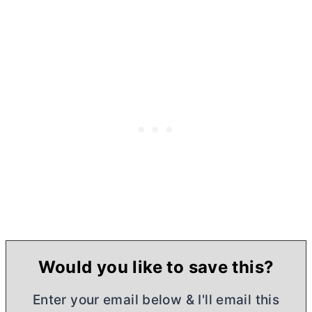
Would you like to save this?
Enter your email below & I'll email this