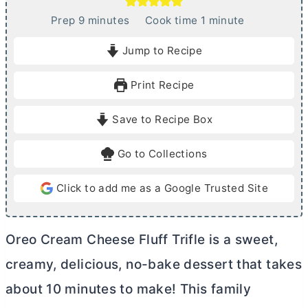
m
m
Prep
9
minutes
Cook time
1
minute
i
i
Jump to Recipe
n
n
u
u
Print Recipe
t
t
e
e
Save to Recipe Box
s
Go to Collections
Click to add me as a Google Trusted Site
Oreo
Cream Cheese
Fluff Trifle is a sweet,
creamy, delicious, no-bake dessert that takes
about 10 minutes to make! This family