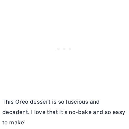
This Oreo dessert is so luscious and
decadent. I love that it’s no-bake and so easy
to make!