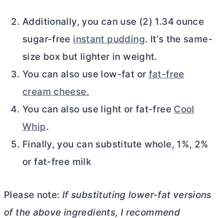
Additionally, you can use (2) 1.34 ounce
sugar-free
instant pudding
. It’s the same-
size box but lighter in weight.
You can also use low-fat or
fat-free
cream cheese.
You can also use light or fat-free
Cool
Whip
.
Finally, you can substitute whole, 1%, 2%
or fat-free milk
Please note:
If substituting lower-fat versions
of the above ingredients, I recommend