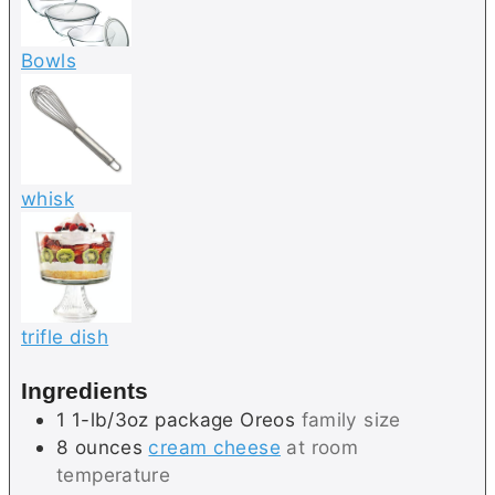
Bowls
whisk
trifle dish
Ingredients
1
1-lb/3oz package
Oreos
family size
8
ounces
cream cheese
at room
temperature