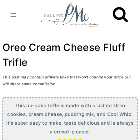
Skip
to
content
Oreo Cream Cheese Fluff
Trifle
This post may contain affiliate links that won’t change your price but
will share some commission.
This no-bake trifle is made with crushed Oreo
cookies,
cream cheese
, pudding mix, and Cool Whip.
It's super easy to make, taste delicious and is always
a crowd-pleaser.