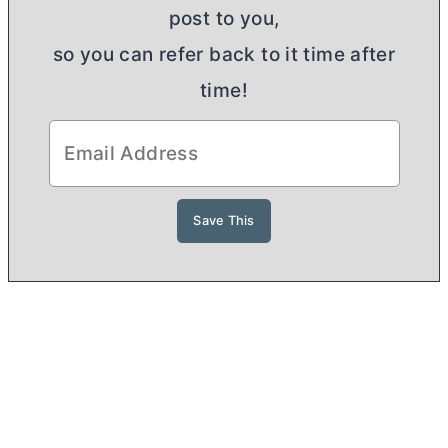
post to you,
so you can refer back to it time after
time!