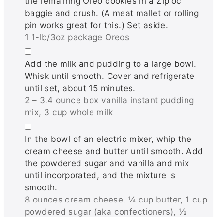
the remaining Oreo cookies in a Ziploc
baggie and crush. (A meat mallet or rolling
pin works great for this.) Set aside.
1 1-lb/3oz package Oreos
▢
Add the milk and pudding to a large bowl.
Whisk until smooth. Cover and refrigerate
until set, about 15 minutes.
2 – 3.4 ounce box vanilla instant pudding
mix,
3 cup whole milk
▢
In the bowl of an electric mixer, whip the
cream cheese and butter until smooth. Add
the powdered sugar and vanilla and mix
until incorporated, and the mixture is
smooth.
8 ounces cream cheese,
¼ cup butter,
1 cup
powdered sugar (aka confectioners),
½