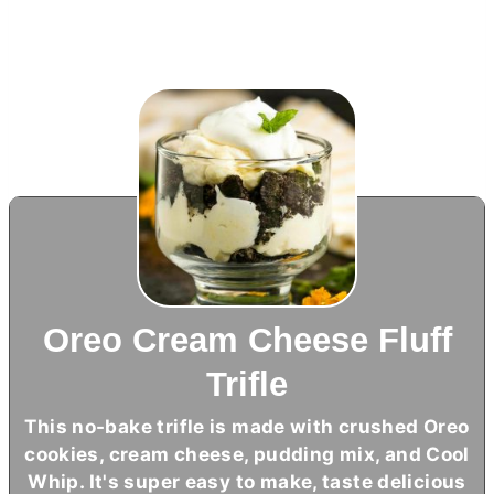
Oreo Cream Cheese Fluff
Trifle
This no-bake trifle is made with crushed Oreo
cookies,
cream cheese
, pudding mix, and Cool
Whip. It's super easy to make, taste delicious