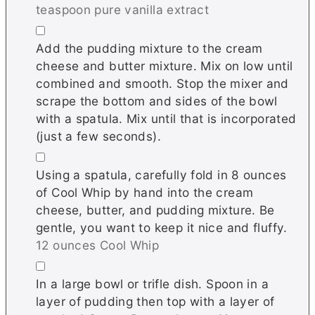
teaspoon pure vanilla extract
▢
Add the pudding mixture to the cream
cheese and butter mixture. Mix on low until
combined and smooth. Stop the mixer and
scrape the bottom and sides of the bowl
with a spatula. Mix until that is incorporated
(just a few seconds).
▢
Using a spatula, carefully fold in 8 ounces
of Cool Whip by hand into the cream
cheese, butter, and pudding mixture. Be
gentle, you want to keep it nice and fluffy.
12 ounces Cool Whip
▢
In a large bowl or trifle dish. Spoon in a
layer of pudding then top with a layer of