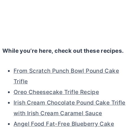
While you’re here, check out these recipes.
From Scratch Punch Bowl Pound Cake
Trifle
Oreo Cheesecake Trifle Recipe
Irish Cream Chocolate Pound Cake Trifle
with Irish Cream Caramel Sauce
Angel Food Fat-Free Blueberry Cake