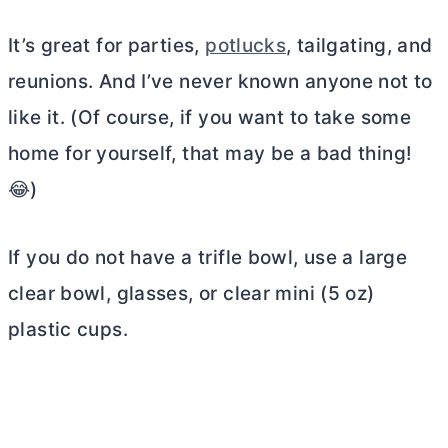
It’s great for parties,
potlucks
, tailgating, and
reunions. And I’ve never known anyone not to
like it. (Of course, if you want to take some
home for yourself, that may be a bad thing!
😂)
If you do not have a trifle bowl, use a large
clear bowl, glasses, or clear mini (5 oz)
plastic cups.