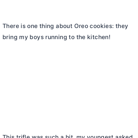
There is one thing about Oreo cookies: they
bring my boys running to the kitchen!
This trifle was such a hit, my youngest asked