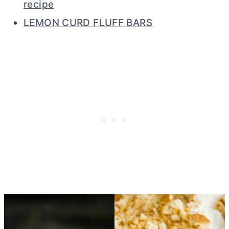
recipe
LEMON CURD FLUFF BARS