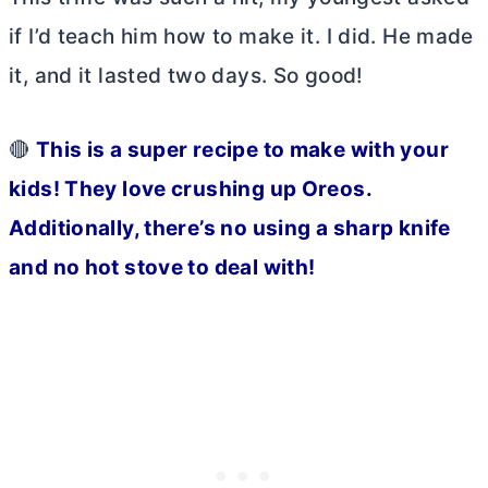
if I’d teach him how to make it. I did. He made
it, and it lasted two days. So good!
🔴
This is a super recipe to make with your
kids! They love crushing up Oreos.
Additionally, there’s no using a sharp knife
and no hot stove to deal with!