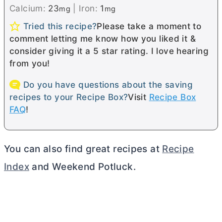
Calcium:
23
|
Iron:
1
mg
mg
Tried this recipe?
Please take a moment to
comment letting me know how you liked it &
consider giving it a 5 star rating. I love hearing
from you!
Do you have questions about the saving
recipes to your Recipe Box?
Visit
Recipe Box
FAQ
!
You can also find great recipes at
Recipe
Index
and Weekend Potluck.