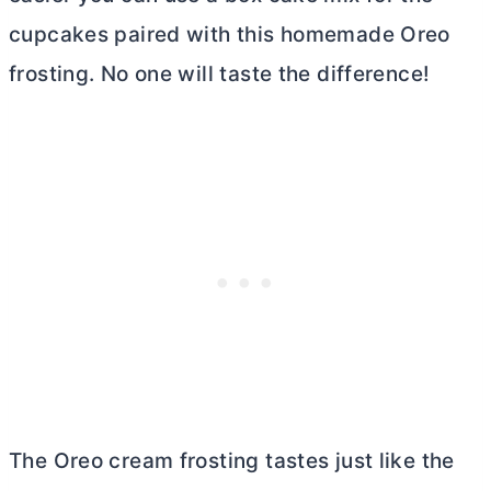
cupcakes paired with this homemade Oreo
frosting. No one will taste the difference!
The Oreo cream frosting tastes just like the