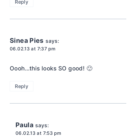
Reply
Sinea Pies
says:
06.02.13 at 7:37 pm
Oooh…this looks SO good! 🙂
Reply
Paula
says:
06.02.13 at 7:53 pm