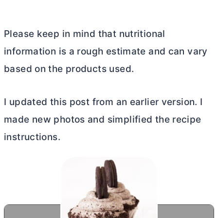
Please keep in mind that nutritional
information is a rough estimate and can vary
based on the products used.
I updated this post from an earlier version. I
made new photos and simplified the recipe
instructions.