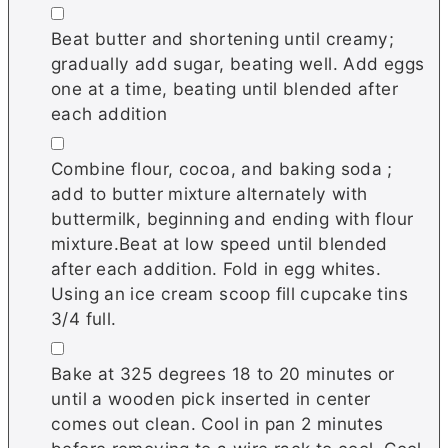
▢
Beat butter and shortening until creamy;
gradually add sugar, beating well. Add eggs
one at a time, beating until blended after
each addition
▢
Combine flour, cocoa, and baking soda ;
add to butter mixture alternately with
buttermilk, beginning and ending with flour
mixture.Beat at low speed until blended
after each addition. Fold in egg whites.
Using an ice cream scoop fill cupcake tins
3/4 full.
▢
Bake at 325 degrees 18 to 20 minutes or
until a wooden pick inserted in center
comes out clean. Cool in pan 2 minutes