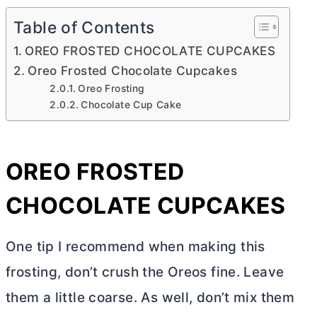
Table of Contents
OREO FROSTED CHOCOLATE CUPCAKES
Oreo Frosted Chocolate Cupcakes
Oreo Frosting
Chocolate Cup Cake
OREO FROSTED
CHOCOLATE CUPCAKES
One tip I recommend when making this
frosting, don’t crush the Oreos fine. Leave
them a little coarse. As well, don’t mix them