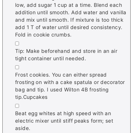
low, add sugar 1 cup at a time. Blend each
addition until smooth. Add water and vanilla
and mix until smooth. If mixture is too thick
add 1 T of water until desired consistency.
Fold in cookie crumbs.
▢
Tip: Make beforehand and store in an air
tight container until needed.
▢
Frost cookies. You can either spread
frosting on with a cake spatula or decorator
bag and tip. I used Wilton 4B frosting
tip.Cupcakes
▢
Beat egg whites at high speed with an
electric mixer until stiff peaks form; set
aside.