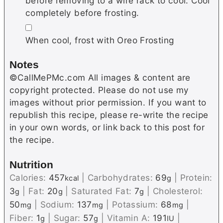
before removing to a wire rack to cool. Cool
completely before frosting.
▢
When cool, frost with Oreo Frosting
Notes
©CallMePMc.com All images & content are
copyright protected. Please do not use my
images without prior permission. If you want to
republish this recipe, please re-write the recipe
in your own words, or link back to this post for
the recipe.
Nutrition
Calories:
457
|
Carbohydrates:
69
|
Protein:
kcal
g
3
|
Fat:
20
|
Saturated Fat:
7
|
Cholesterol:
g
g
g
50
|
Sodium:
137
|
Potassium:
68
|
mg
mg
mg
Fiber:
1
|
Sugar:
57
|
Vitamin A:
191
|
g
g
IU