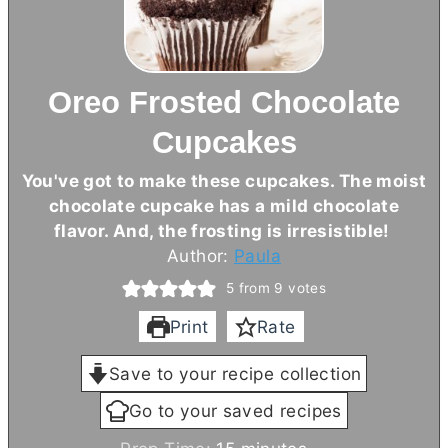
Oreo Frosted Chocolate
Cupcakes
You've got to make these cupcakes. The moist
chocolate cupcake has a mild chocolate
flavor. And, the frosting is irresistible!
Author:
Paula
5
from
9
votes
Print
Rate
Save to your recipe collection
Go to your saved recipes
m