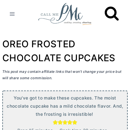
Skip
to
content
OREO FROSTED
CHOCOLATE CUPCAKES
This post may contain affiliate links that won’t change your price but
will share some commission.
You've got to make these cupcakes. The moist
chocolate cupcake has a mild chocolate flavor. And,
the frosting is irresistible!