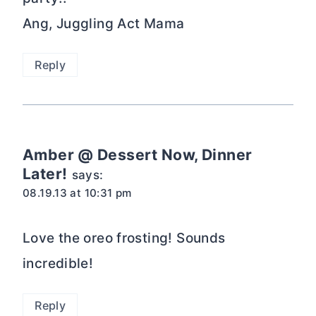
Ang, Juggling Act Mama
Reply
Amber @ Dessert Now, Dinner
Later!
says:
08.19.13 at 10:31 pm
Love the oreo frosting! Sounds
incredible!
Reply