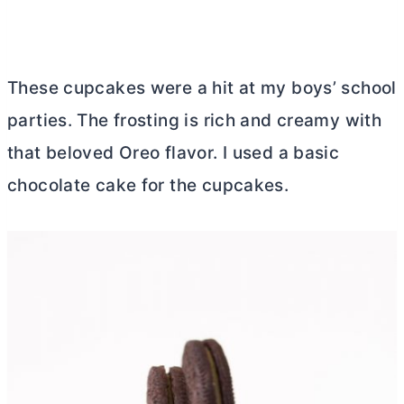
These cupcakes were a hit at my boys’ school
parties. The frosting is rich and creamy with
that beloved Oreo flavor. I used a basic
chocolate cake for the cupcakes.