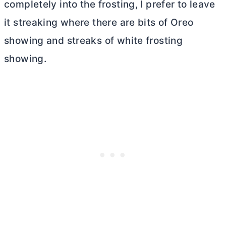
completely into the frosting, I prefer to leave
it streaking where there are bits of Oreo
showing and streaks of white frosting
showing.