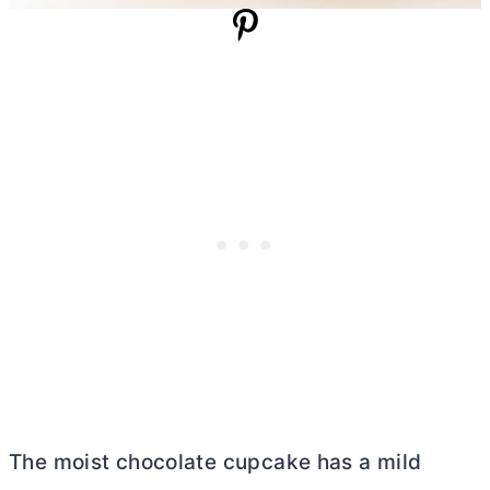
The moist chocolate cupcake has a mild