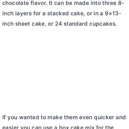
chocolate flavor. It can be made into three 8-
inch layers for a stacked cake, or in a 9×13-
inch sheet cake, or 24 standard cupcakes.
If you wanted to make them even quicker and
easier you can use a box cake mix for the