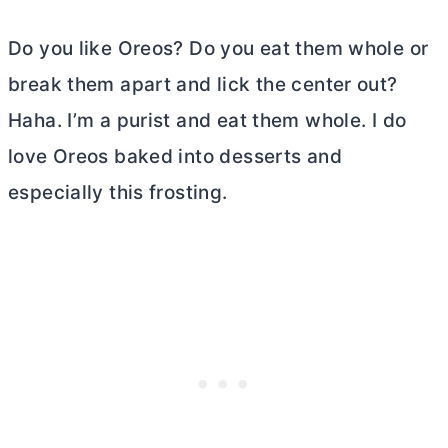
Do you like Oreos? Do you eat them whole or
break them apart and lick the center out?
Haha. I’m a purist and eat them whole. I do
love Oreos baked into desserts and
especially this frosting.