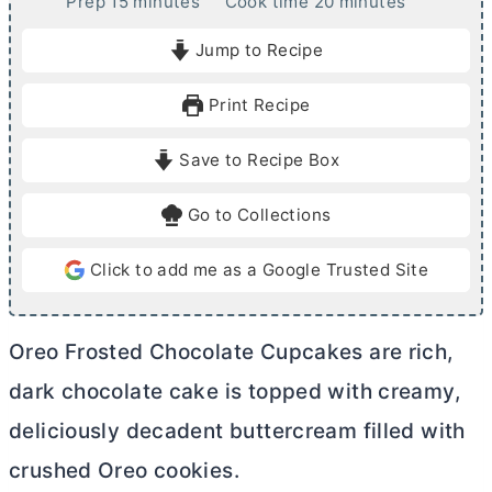
m
m
Prep
15
minutes
Cook time
20
minutes
i
i
Jump to Recipe
n
n
u
u
Print Recipe
t
t
e
e
Save to Recipe Box
s
s
Go to Collections
Click to add me as a Google Trusted Site
Oreo Frosted Chocolate Cupcakes are rich,
dark chocolate cake is topped with creamy,
deliciously decadent buttercream filled with
crushed Oreo cookies.