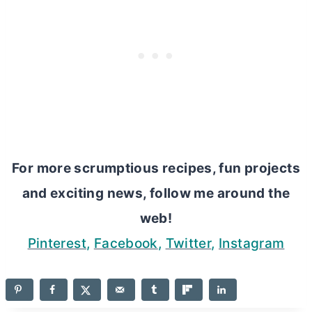
For more scrumptious recipes, fun projects
and exciting news, follow me around the
web!
Pinterest
,
Facebook
,
Twitter
,
Instagram