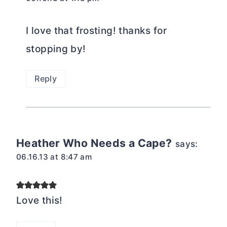
I love that frosting! thanks for
stopping by!
Reply
Heather Who Needs a Cape?
says:
06.16.13 at 8:47 am
Love this!