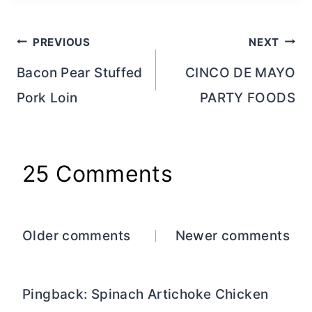
Post
PREVIOUS
NEXT
navigation
Bacon Pear Stuffed
CINCO DE MAYO
Pork Loin
PARTY FOODS
25 Comments
Comments
Older comments
Newer comments
navigation
Pingback: Spinach Artichoke Chicken