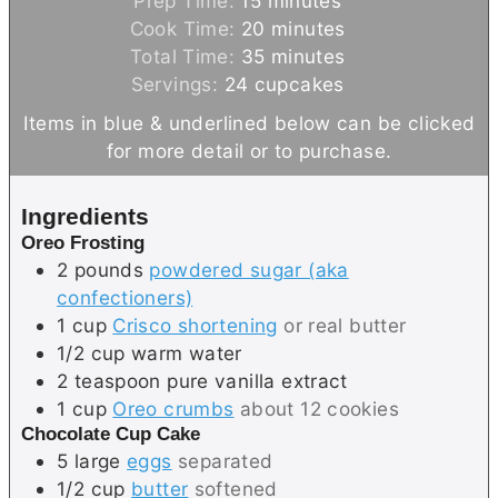
Prep Time:
15
minutes
i
m
Cook Time:
20
minutes
n
m
i
Total Time:
35
minutes
u
i
n
Servings:
24
cupcakes
t
n
u
Items in blue & underlined below can be clicked
e
u
t
for more detail or to purchase.
s
t
e
e
s
Ingredients
s
Oreo Frosting
2
pounds
powdered sugar (aka
confectioners)
1
cup
Crisco shortening
or real butter
1/2
cup
warm water
2
teaspoon
pure vanilla extract
1
cup
Oreo crumbs
about 12 cookies
Chocolate Cup Cake
5
large
eggs
separated
1/2
cup
butter
softened