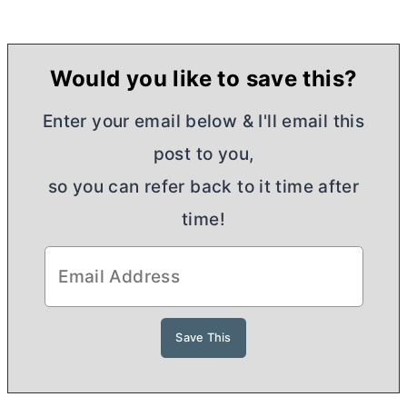
Would you like to save this?
Enter your email below & I'll email this
post to you,
so you can refer back to it time after
time!