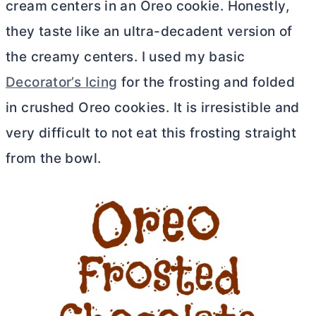
cream centers in an Oreo cookie. Honestly,
they taste like an ultra-decadent version of
the creamy centers. I used my basic
Decorator’s Icing
for the frosting and folded
in crushed Oreo cookies. It is irresistible and
very difficult to not eat this frosting straight
from the bowl.