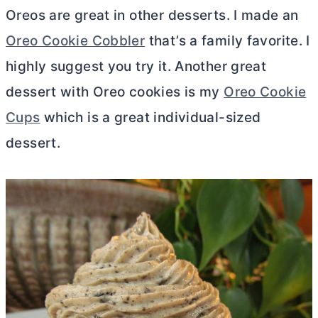
Oreos are great in other desserts. I made an
Oreo Cookie Cobbler
that’s a family favorite. I
highly suggest you try it. Another great
dessert with Oreo cookies is my
Oreo Cookie
Cups
which is a great individual-sized
dessert.