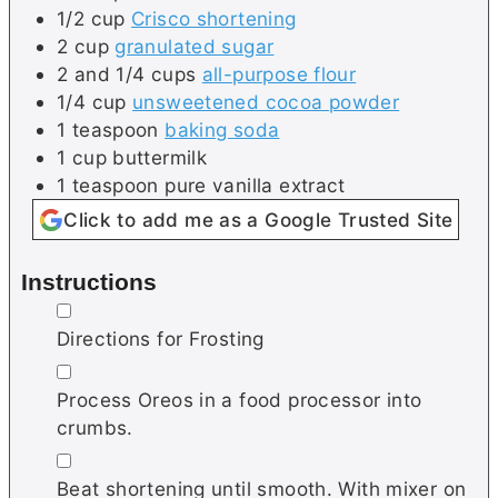
1/2
cup
Crisco shortening
2
cup
granulated sugar
2 and 1/4
cups
all-purpose flour
1/4
cup
unsweetened cocoa powder
1
teaspoon
baking soda
1
cup
buttermilk
1
teaspoon
pure vanilla extract
Click to add me as a Google Trusted Site
Instructions
▢
Directions for Frosting
▢
Process Oreos in a food processor into
crumbs.
▢
Beat shortening until smooth. With mixer on