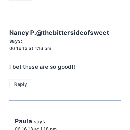
Nancy P.@thebittersideofsweet
says:
06.16.13 at 1:16 pm
I bet these are so good!!
Reply
Paula
says:
06.16.13 at 1:18 pm