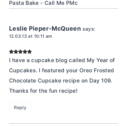
Pasta Bake - Call Me PMc
Leslie Pieper-McQueen
says:
12.03.13 at 10:11 am
I have a cupcake blog called My Year of
Cupcakes. I featured your Oreo Frosted
Chocolate Cupcake recipe on Day 109.
Thanks for the fun recipe!
Reply