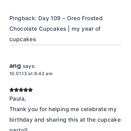
Pingback: Day 109 – Oreo Frosted
Chocolate Cupcakes | my year of
cupcakes
ang
says:
10.01.13 at 8:43 am
Paula,
Thank you for helping me celebrate my
birthday and sharing this at the cupcake
party!!