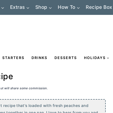
Extras
Shop
How To
Recipe Box
STARTERS
DRINKS
DESSERTS
HOLIDAYS
cipe
 but will share some commission.
 recipe that's loaded with fresh peaches and
s together in one pan. I love to hear from you and