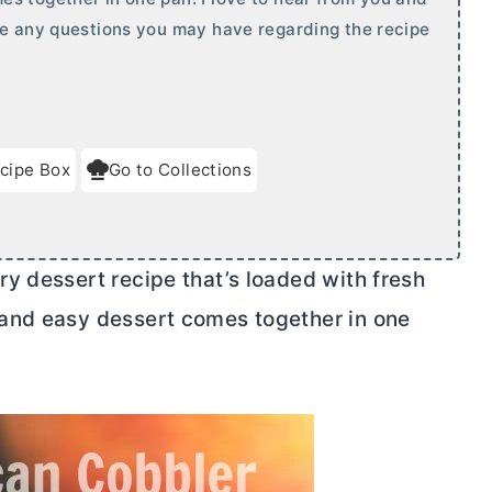
te any questions you may have regarding the recipe
cipe Box
Go to Collections
y dessert recipe that’s loaded with fresh
and easy dessert comes together in one