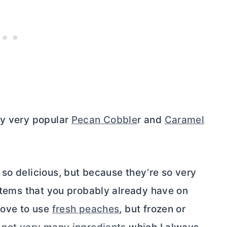
my very popular
Pecan Cobble
r and
Caramel
so delicious, but because they’re so very
 items that you probably already have on
love to use
fresh peaches
, but frozen or