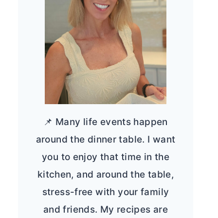
📌 Many life events happen
around the dinner table. I want
you to enjoy that time in the
kitchen, and around the table,
stress-free with your family
and friends. My recipes are