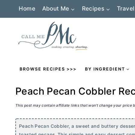
Skip
Home
About Me
Recipes
Travel
to
content
BROWSE RECIPES >>>
BY INGREDIENT
Peach Pecan Cobbler Re
This post may contain affiliate links that won’t change your price
Peach Pecan Cobbler, a sweet and buttery dessert
toasted pecans. This simple and easy dessert come