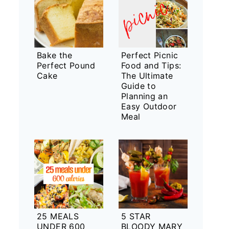
Bake the
Perfect Picnic
Perfect Pound
Food and Tips:
Cake
The Ultimate
Guide to
Planning an
Easy Outdoor
Meal
25 MEALS
5 STAR
UNDER 600
BLOODY MARY