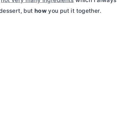
e
not very many ingredients
which I always
 dessert, but
how
you put it together.