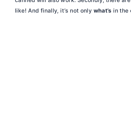
canned will also work. Secondly, there ar
like! And finally, it’s not only
what’s
in the