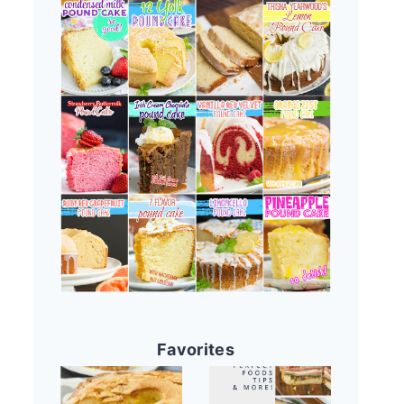
Favorites