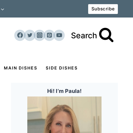
Subscribe
Search
MAIN DISHES
SIDE DISHES
Hi! I’m Paula!