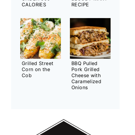
CALORIES
RECIPE
Grilled Street
BBQ Pulled
Corn on the
Pork Grilled
Cob
Cheese with
Caramelized
Onions