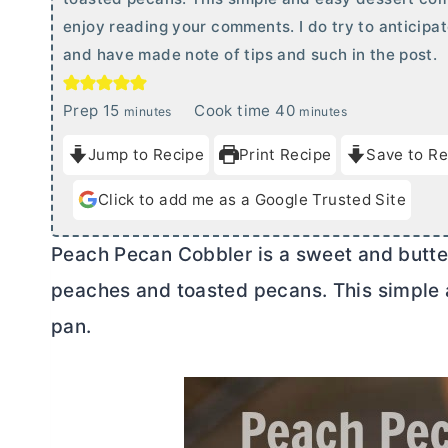
enjoy reading your comments. I do try to anticipa
and have made note of tips and such in the post.
m
m
Prep
15
Cook time
40
minutes
minutes
i
i
Jump to Recipe
Print Recipe
Save to Re
n
n
u
u
Click to add me as a Google Trusted Site
t
t
e
e
Peach Pecan Cobbler is a sweet and butter
s
s
peaches and toasted pecans. This simple 
pan.