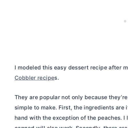
I modeled this easy dessert recipe after 
Cobbler recipe
s.
They are popular not only because they’re 
simple to make. First, the ingredients are
hand with the exception of the peaches. I 