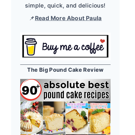
simple, quick, and delicious!
📌
Read More About Paula
The Big Pound Cake Review