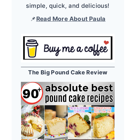
simple, quick, and delicious!
📌
Read More About Paula
The Big Pound Cake Review