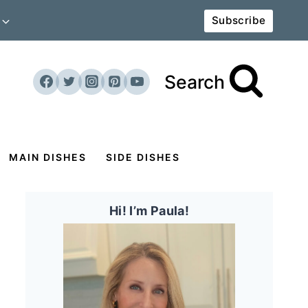
Subscribe
Search
MAIN DISHES
SIDE DISHES
Hi! I’m Paula!