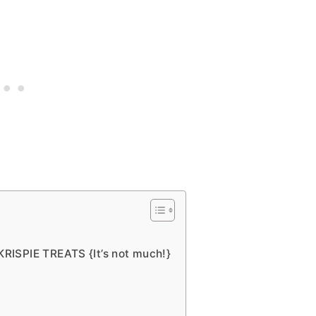
ISPIE TREATS {It’s not much!}