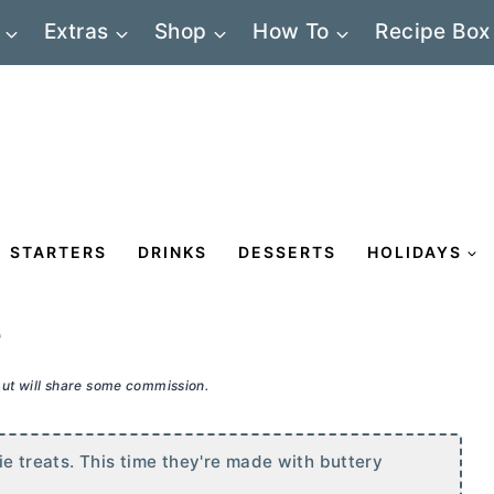
Extras
Shop
How To
Recipe Box
STARTERS
DRINKS
DESSERTS
HOLIDAYS
e
 but will share some commission.
pie treats. This time they're made with buttery