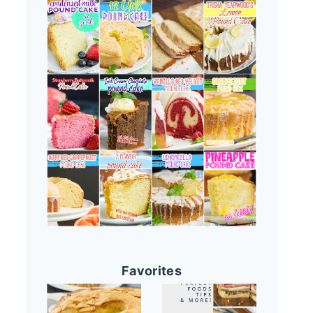
Favorites