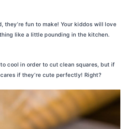
 they’re fun to make! Your kiddos will love
ng like a little pounding in the kitchen.
to cool in order to cut clean squares, but if
cares if they’re cute perfectly! Right?