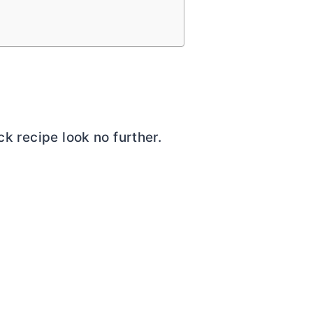
ck recipe look no further.