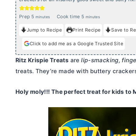
m
m
Prep
5
Cook time
5
minutes
minutes
i
i
Jump to Recipe
Print Recipe
Save to Re
n
n
u
u
Click to add me as a Google Trusted Site
t
t
e
e
Ritz Krispie Treats
are
lip-smacking, fing
s
s
treats. They’re made with buttery crackers
Holy moly!!! The perfect treat for kids t