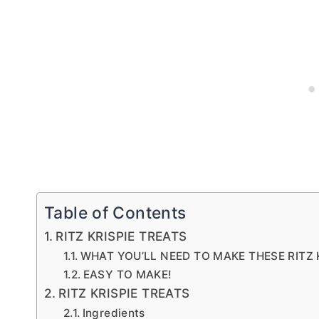
Table of Contents
RITZ KRISPIE TREATS
WHAT YOU’LL NEED TO MAKE THESE RITZ KR
EASY TO MAKE!
RITZ KRISPIE TREATS
Ingredients