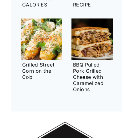
CALORIES
RECIPE
Grilled Street
BBQ Pulled
Corn on the
Pork Grilled
Cob
Cheese with
Caramelized
Onions