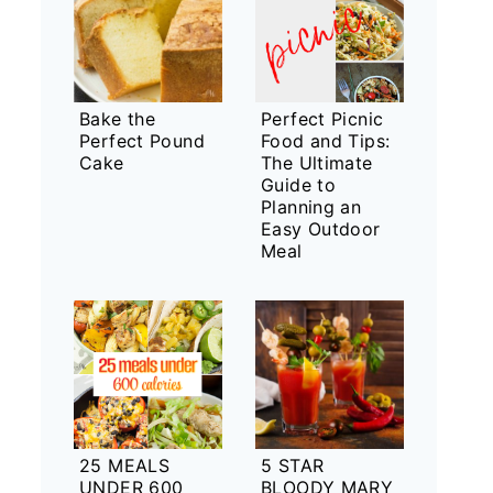
Bake the
Perfect Picnic
Perfect Pound
Food and Tips:
Cake
The Ultimate
Guide to
Planning an
Easy Outdoor
Meal
25 MEALS
5 STAR
UNDER 600
BLOODY MARY