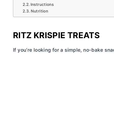
Instructions
Nutrition
RITZ KRISPIE TREATS
If you’re looking for a simple, no-bake sna