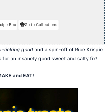
cipe Box
Go to Collections
er-licking good
and a spin-off of Rice Krispie
 for an insanely good sweet and salty fix!
o MAKE and EAT!