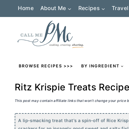
Skip
Home
About Me
Recipes
Travel
to
content
BROWSE RECIPES >>>
BY INGREDIENT
Ritz Krispie Treats Recip
This post may contain affiliate links that won’t change your price
A lip-smacking treat that's a spin-off of Rice Kris
crackers for an insanely good sweet and salty fix!