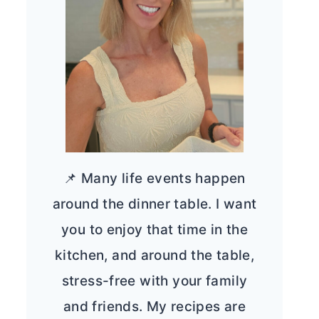
📌 Many life events happen
around the dinner table. I want
you to enjoy that time in the
kitchen, and around the table,
stress-free with your family
and friends. My recipes are