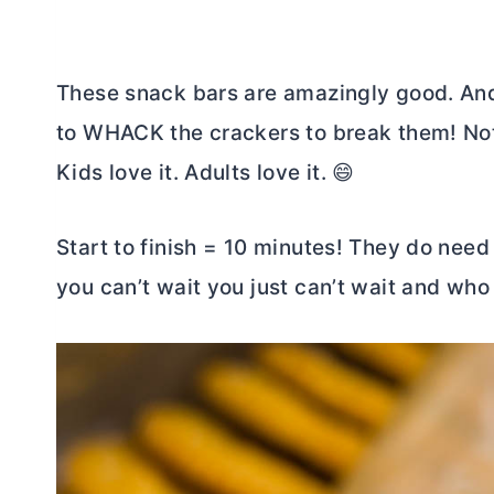
These snack bars are amazingly good. And,
to WHACK the crackers to break them! Nothi
Kids love it. Adults love it. 😄
Start to finish = 10 minutes! They do need 
you can’t wait you just can’t wait and who 