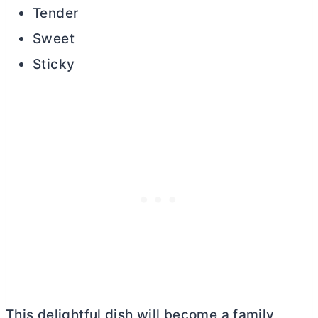
Tender
Sweet
Sticky
This delightful dish will become a family