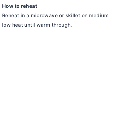
How to reheat
Reheat in a microwave or skillet on medium
low heat until warm through.