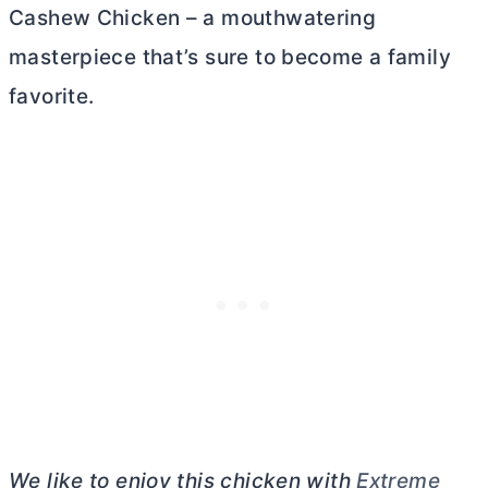
Cashew Chicken – a mouthwatering
masterpiece that’s sure to become a family
favorite.
We like to enjoy this chicken with
Extreme