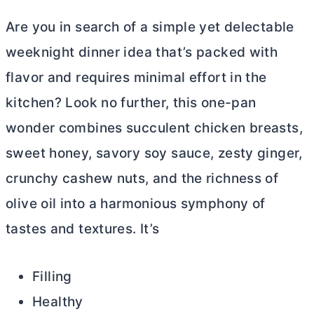
Are you in search of a simple yet delectable
weeknight dinner idea that’s packed with
flavor and requires minimal effort in the
kitchen? Look no further, this one-pan
wonder combines succulent chicken breasts,
sweet honey, savory soy sauce, zesty ginger,
crunchy cashew nuts, and the richness of
olive oil into a harmonious symphony of
tastes and textures. It’s
Filling
Healthy