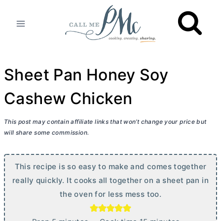
Skip
to
content
Sheet Pan Honey Soy
Cashew Chicken
This post may contain affiliate links that won’t change your price but
will share some commission.
This recipe is so easy to make and comes together
really quickly. It cooks all together on a sheet pan in
the oven for less mess too.