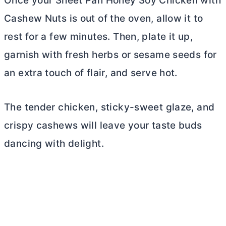
Once your Sheet Pan Honey Soy Chicken with
Cashew Nuts is out of the oven, allow it to
rest for a few minutes. Then, plate it up,
garnish with fresh herbs or sesame seeds for
an extra touch of flair, and serve hot.
The tender chicken, sticky-sweet glaze, and
crispy cashews will leave your taste buds
dancing with delight.