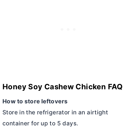
Honey Soy Cashew Chicken FAQ
How to store leftovers
Store in the refrigerator in an airtight
container for up to 5 days.