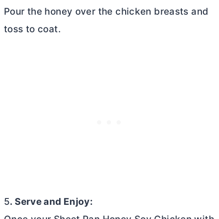
Pour the honey over the chicken breasts and
toss to coat.
5
. Serve and Enjoy: