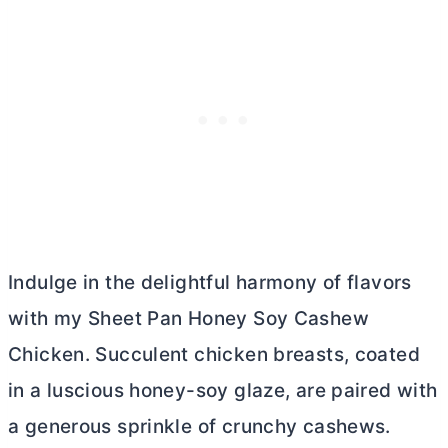
Indulge in the delightful harmony of flavors
with my Sheet Pan Honey Soy Cashew
Chicken. Succulent chicken breasts, coated
in a luscious honey-soy glaze, are paired with
a generous sprinkle of crunchy cashews.