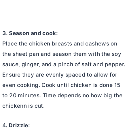
3. Season and cook:
Place the chicken breasts and cashews on
the sheet pan and season them with the soy
sauce, ginger, and a pinch of salt and pepper.
Ensure they are evenly spaced to allow for
even cooking. Cook until chicken is done 15
to 20 minutes. Time depends no how big the
chickenn is cut.
4
. Drizzle: