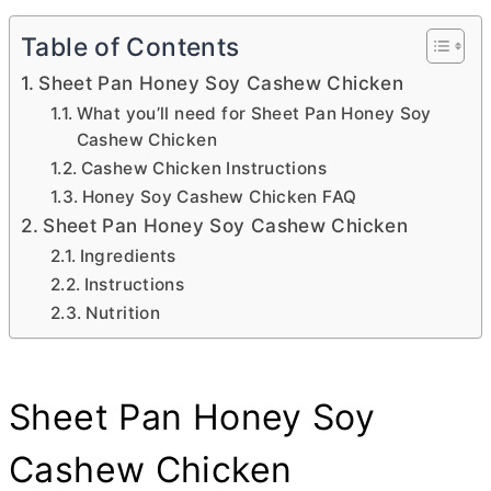
Table of Contents
Sheet Pan Honey Soy Cashew Chicken
What you’ll need for Sheet Pan Honey Soy
Cashew Chicken
Cashew Chicken Instructions
Honey Soy Cashew Chicken FAQ
Sheet Pan Honey Soy Cashew Chicken
Ingredients
Instructions
Nutrition
Sheet Pan Honey Soy
Cashew Chicken