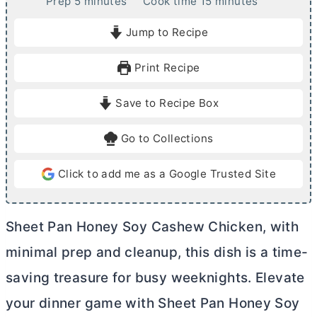
m
m
Prep
5
minutes
Cook time
15
minutes
i
i
Jump to Recipe
n
n
u
u
Print Recipe
t
t
e
e
Save to Recipe Box
s
s
Go to Collections
Click to add me as a Google Trusted Site
Sheet Pan Honey Soy Cashew Chicken, with
minimal prep and cleanup, this dish is a time-
saving treasure for busy weeknights. Elevate
your dinner game with Sheet Pan Honey Soy