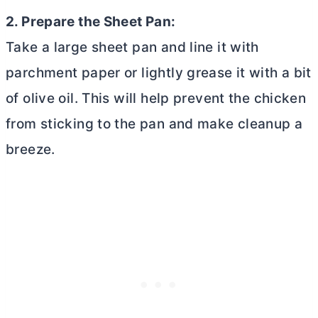
2. Prepare the Sheet Pan:
Take a large sheet pan and line it with
parchment paper or lightly grease it with a bit
of olive oil. This will help prevent the chicken
from sticking to the pan and make cleanup a
breeze.