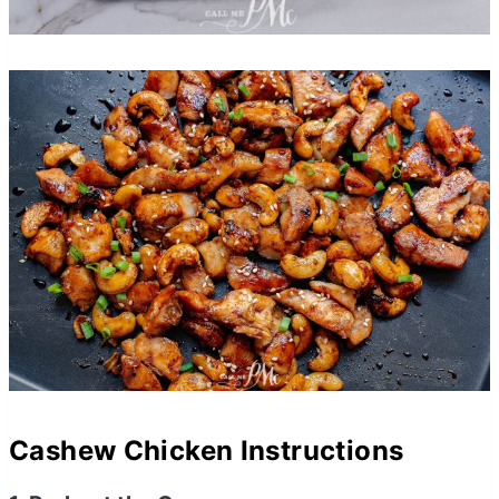
Cashew Chicken Instructions