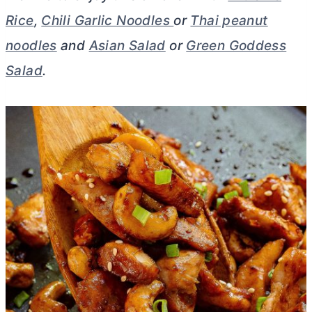
Rice
,
Chili Garlic Noodles
or
Thai peanut
noodles
and
Asian Salad
or
Green Goddess
Salad
.