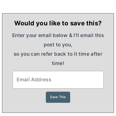
Would you like to save this?
Enter your email below & I'll email this
post to you,
so you can refer back to it time after
time!