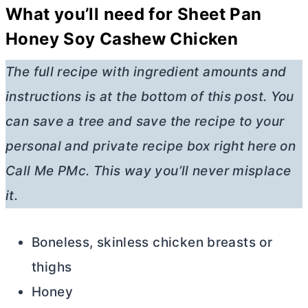
What you’ll need for Sheet Pan
Honey Soy Cashew Chicken
The full recipe with ingredient amounts and
instructions is at the bottom of this post. You
can save a tree and save the recipe to your
personal and private recipe box right here on
Call Me PMc. This way you’ll never misplace
it.
Boneless, skinless chicken breasts or
thighs
Honey