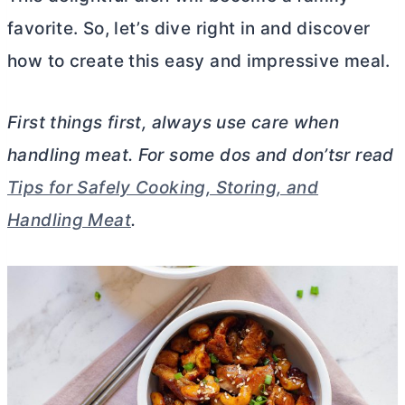
favorite. So, let’s dive right in and discover
how to create this easy and impressive meal.
First things first, always use care when
handling meat. For some dos and don’tsr read
Tips for Safely Cooking, Storing, and
Handling Meat
.