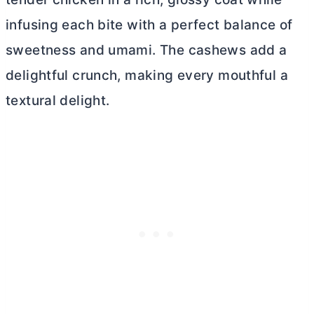
infusing each bite with a perfect balance of
sweetness and umami. The cashews add a
delightful crunch, making every mouthful a
textural delight.