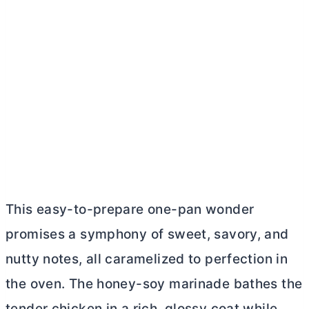
This easy-to-prepare one-pan wonder
promises a symphony of sweet, savory, and
nutty notes, all caramelized to perfection in
the oven. The honey-soy marinade bathes the
tender chicken in a rich, glossy coat while