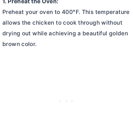
1. Preheat the Oven:
Preheat your oven to 400°F. This temperature
allows the chicken to cook through without
drying out while achieving a beautiful golden
brown color.