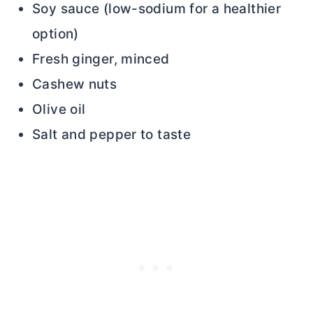
Soy sauce (low-sodium for a healthier
option)
Fresh ginger, minced
Cashew nuts
Olive oil
Salt and pepper to taste