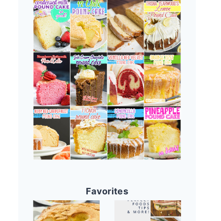
Favorites