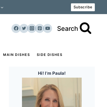
Subscribe
Search
MAIN DISHES
SIDE DISHES
Hi! I’m Paula!