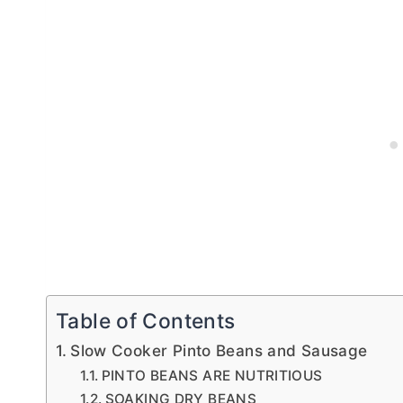
Table of Contents
Slow Cooker Pinto Beans and Sausage
PINTO BEANS ARE NUTRITIOUS
SOAKING DRY BEANS