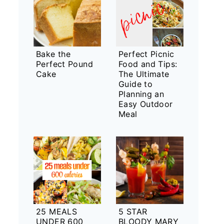
Bake the
Perfect Picnic
Perfect Pound
Food and Tips:
Cake
The Ultimate
Guide to
Planning an
Easy Outdoor
Meal
25 MEALS
5 STAR
UNDER 600
BLOODY MARY