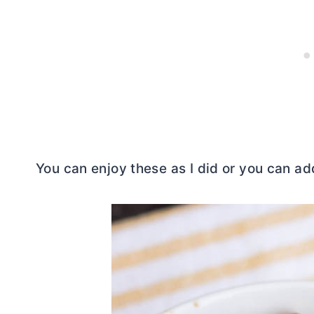
You can enjoy these as I did or you can add