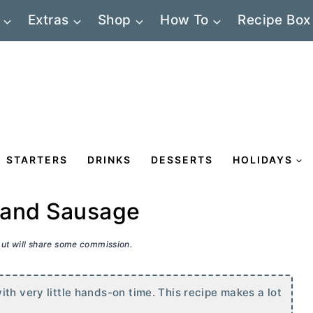
Extras
Shop
How To
Recipe Box
STARTERS
DRINKS
DESSERTS
HOLIDAYS
 and Sausage
 but will share some commission.
th very little hands-on time. This recipe makes a lot