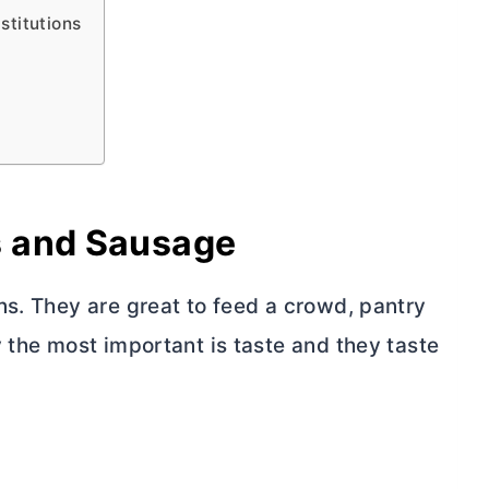
titutions
s and Sausage
ns. They are great to feed a crowd, pantry
 the most important is taste and they taste