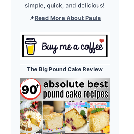
simple, quick, and delicious!
📌
Read More About Paula
The Big Pound Cake Review