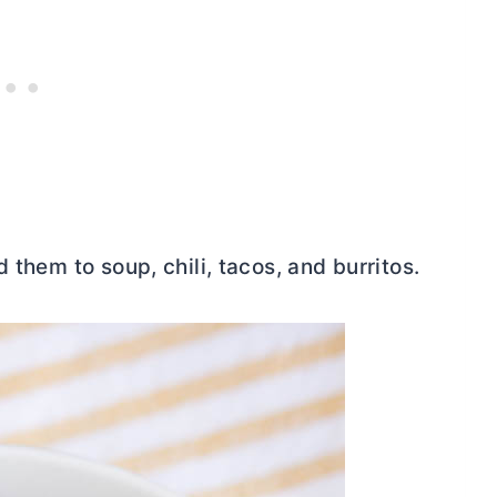
 them to soup, chili, tacos, and burritos.