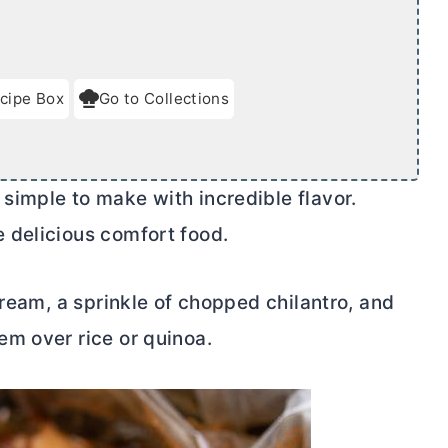
cipe Box
Go to Collections
imple to make with incredible flavor.
 delicious comfort food.
cream, a sprinkle of chopped chilantro, and
em over rice or quinoa.