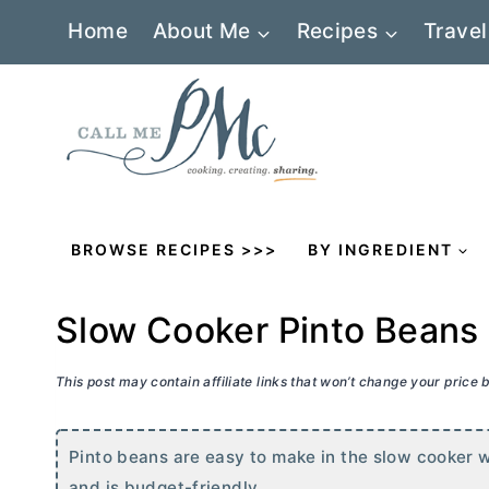
Skip
Home
About Me
Recipes
Travel
to
content
BROWSE RECIPES >>>
BY INGREDIENT
Slow Cooker Pinto Beans
This post may contain affiliate links that won’t change your price
Pinto beans are easy to make in the slow cooker wi
and is budget-friendly.