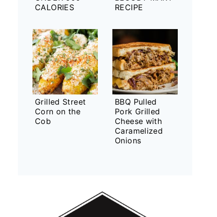
CALORIES
RECIPE
Grilled Street
BBQ Pulled
Corn on the
Pork Grilled
Cob
Cheese with
Caramelized
Onions