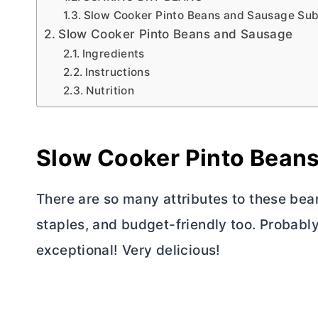
Slow Cooker Pinto Beans and Sausage Subs
Slow Cooker Pinto Beans and Sausage
Ingredients
Instructions
Nutrition
Slow Cooker Pinto Bean
There are so many attributes to these bea
staples, and budget-friendly too. Probably
exceptional! Very delicious!