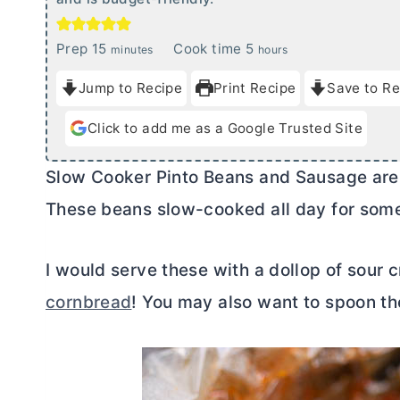
m
h
Prep
15
Cook time
5
minutes
hours
i
o
Jump to Recipe
Print Recipe
Save to Re
n
u
u
r
Click to add me as a Google Trusted Site
t
s
e
Slow Cooker Pinto Beans and Sausage are s
s
These beans slow-cooked all day for some
I would serve these with a dollop of sour 
cornbread
! You may also want to spoon th