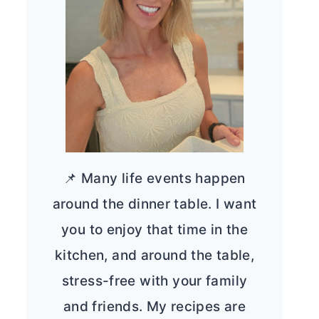
📌 Many life events happen
around the dinner table. I want
you to enjoy that time in the
kitchen, and around the table,
stress-free with your family
and friends. My recipes are