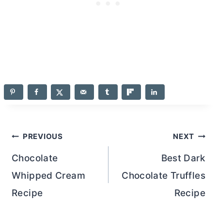
Post
PREVIOUS
NEXT
navigation
Chocolate
Best Dark
Whipped Cream
Chocolate Truffles
Recipe
Recipe