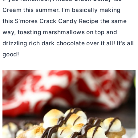
Cream this summer. I’m basically making
this S’mores Crack Candy Recipe the same
way, toasting marshmallows on top and
drizzling rich dark chocolate over it all! It’s all
good!