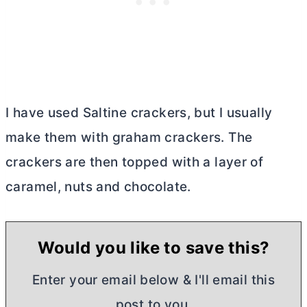
I have used Saltine crackers, but I usually
make them with graham crackers. The
crackers are then topped with a layer of
caramel, nuts and chocolate.
Would you like to save this?
Enter your email below & I'll email this
post to you,