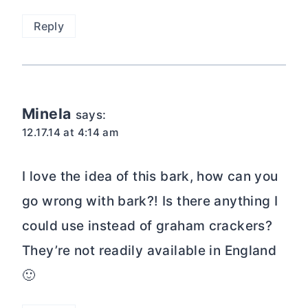
Reply
Minela
says:
12.17.14 at 4:14 am
I love the idea of this bark, how can you
go wrong with bark?! Is there anything I
could use instead of graham crackers?
They’re not readily available in England
🙂