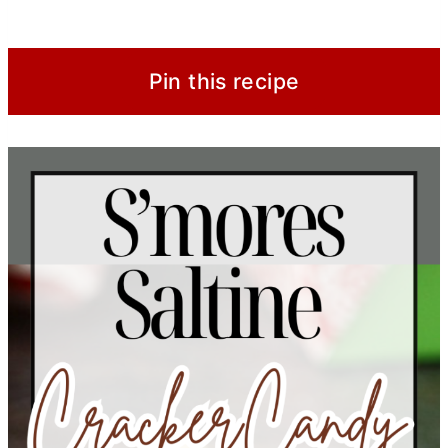
Pin this recipe