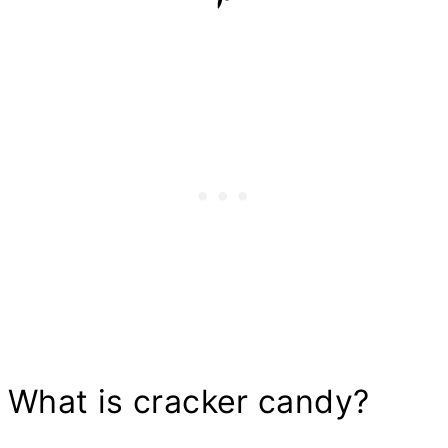
What is cracker candy?