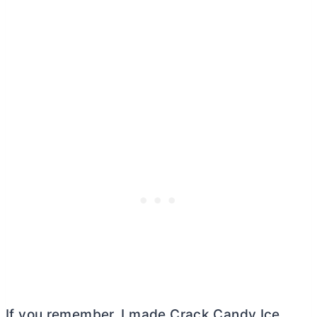
If you remember, I made Crack Candy Ice