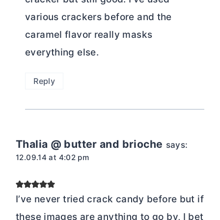
various crackers before and the
caramel flavor really masks
everything else.
Reply
Thalia @ butter and brioche
says:
12.09.14 at 4:02 pm
I’ve never tried crack candy before but if
these images are anything to go by, I bet