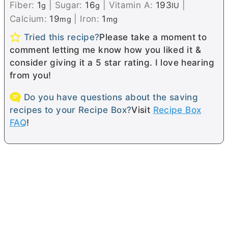
Fiber:
1
|
Sugar:
16
|
Vitamin A:
193
|
g
g
IU
Calcium:
19
|
Iron:
1
mg
mg
Tried this recipe?
Please take a moment to
comment letting me know how you liked it &
consider giving it a 5 star rating. I love hearing
from you!
Do you have questions about the saving
recipes to your Recipe Box?
Visit
Recipe Box
FAQ
!