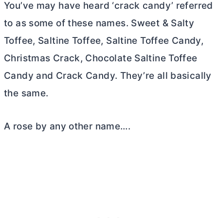
You’ve may have heard ‘crack candy’ referred
to as some of these names. Sweet & Salty
Toffee, Saltine Toffee, Saltine Toffee Candy,
Christmas Crack, Chocolate Saltine Toffee
Candy and Crack Candy. They’re all basically
the same.
A rose by any other name….