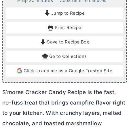
m
m
Prep
20
minutes
Cook time
10
minutes
i
i
Jump to Recipe
n
n
u
u
Print Recipe
t
t
e
e
Save to Recipe Box
s
s
Go to Collections
Click to add me as a Google Trusted Site
S’mores Cracker Candy Recipe is the fast,
no-fuss treat that brings campfire flavor right
to your kitchen. With crunchy layers, melted
chocolate, and toasted marshmallow