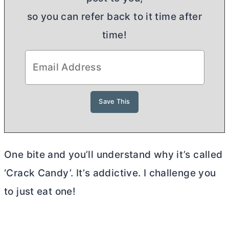
so you can refer back to it time after
time!
One bite and you’ll understand why it’s called
‘Crack Candy’. It’s addictive. I challenge you
to just eat one!