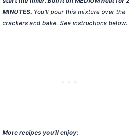
start the timer. Boil it on MEDIUM heat for 2
MINUTES.
You’ll pour this mixture over the
crackers and bake. See instructions below.
More recipes you’ll enjoy: