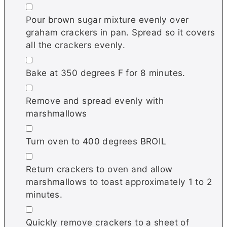
▢
Pour brown sugar mixture evenly over
graham crackers in pan. Spread so it covers
all the crackers evenly.
▢
Bake at 350 degrees F for 8 minutes.
▢
Remove and spread evenly with
marshmallows
▢
Turn oven to 400 degrees BROIL
▢
Return crackers to oven and allow
marshmallows to toast approximately 1 to 2
minutes.
▢
Quickly remove crackers to a sheet of