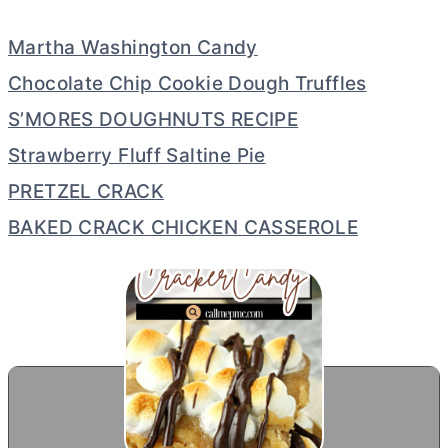
Martha Washington Candy
Chocolate Chip Cookie Dough Truffles
S’MORES DOUGHNUTS RECIPE
Strawberry Fluff Saltine Pie
PRETZEL CRACK
BAKED CRACK CHICKEN CASSEROLE