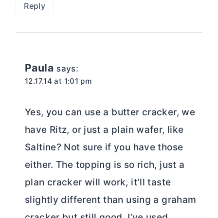
Reply
Paula
says:
12.17.14 at 1:01 pm
Yes, you can use a butter cracker, we
have Ritz, or just a plain wafer, like
Saltine? Not sure if you have those
either. The topping is so rich, just a
plan cracker will work, it’ll taste
slightly different than using a graham
cracker but still good. I’ve used