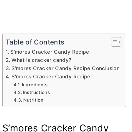
Table of Contents
S’mores Cracker Candy Recipe
What is cracker candy?
S’mores Cracker Candy Recipe Conclusion
S’mores Cracker Candy Recipe
Ingredients
Instructions
Nutrition
S’mores Cracker Candy