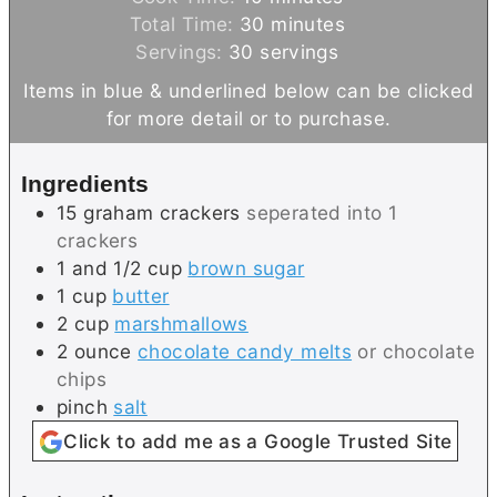
n
i
m
Total Time:
30
minutes
u
n
i
Servings:
30
servings
t
u
n
Items in blue & underlined below can be clicked
e
t
u
for more detail or to purchase.
s
e
t
s
e
Ingredients
s
15
graham crackers
seperated into 1
crackers
1 and 1/2
cup
brown sugar
1
cup
butter
2
cup
marshmallows
2
ounce
chocolate candy melts
or chocolate
chips
pinch
salt
Click to add me as a Google Trusted Site