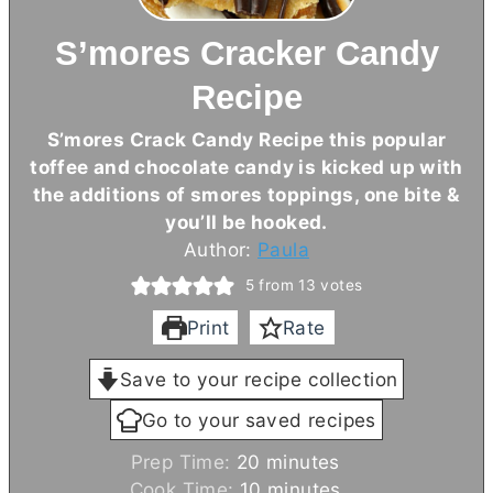
S’mores Cracker Candy
Recipe
S’mores Crack Candy Recipe this popular
toffee and chocolate candy is kicked up with
the additions of smores toppings, one bite &
you’ll be hooked.
Author:
Paula
5
from
13
votes
Print
Rate
Save to your recipe collection
Go to your saved recipes
m
Prep Time:
20
minutes
i
m
Cook Time:
10
minutes