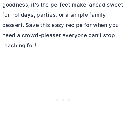
goodness, it’s the perfect make-ahead sweet
for holidays, parties, or a simple family
dessert. Save this easy recipe for when you
need a crowd-pleaser everyone can’t stop
reaching for!