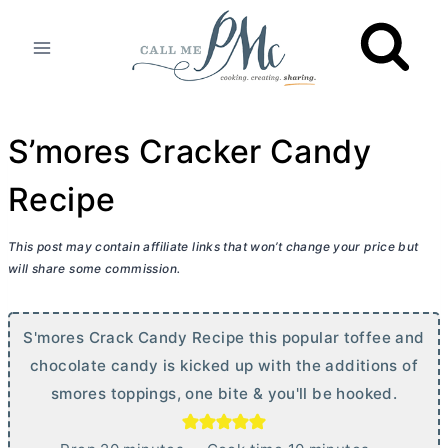
Skip
to
content
S’mores Cracker Candy
Recipe
This post may contain affiliate links that won’t change your price but
will share some commission.
S'mores Crack Candy Recipe this popular toffee and
chocolate candy is kicked up with the additions of
smores toppings, one bite & you'll be hooked.