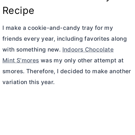
Recipe
I make a cookie-and-candy tray for my
friends every year, including favorites along
with something new.
Indoors Chocolate
Mint S’mores
was my only other attempt at
smores. Therefore, I decided to make another
variation this year.