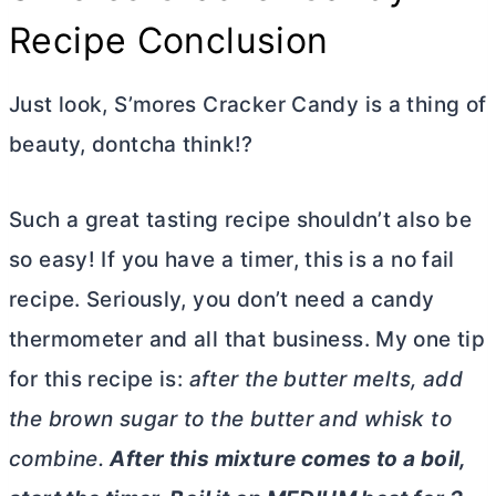
Recipe Conclusion
Just look, S’mores Cracker Candy is a thing of
beauty, dontcha think!?
Such a great tasting recipe shouldn’t also be
so easy! If you have a timer, this is a no fail
recipe. Seriously, you don’t need a candy
thermometer and all that business. My one tip
for this recipe is:
after the
butter
melts, add
the brown sugar to the
butter
and whisk to
combine.
After this mixture comes to a boil,