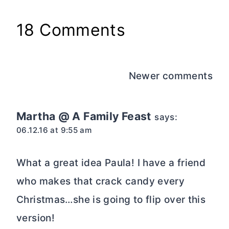
18 Comments
Comments
Newer comments
navigation
Martha @ A Family Feast
says:
06.12.16 at 9:55 am
What a great idea Paula! I have a friend
who makes that crack candy every
Christmas…she is going to flip over this
version!