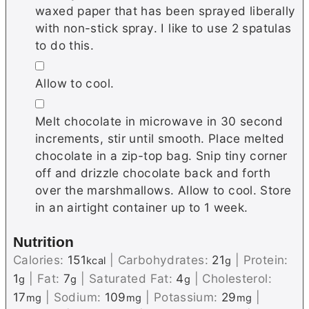
waxed paper that has been sprayed liberally
with non-stick spray. I like to use 2 spatulas
to do this.
▢
Allow to cool.
▢
Melt chocolate in microwave in 30 second
increments, stir until smooth. Place melted
chocolate in a zip-top bag. Snip tiny corner
off and drizzle chocolate back and forth
over the marshmallows. Allow to cool. Store
in an airtight container up to 1 week.
Nutrition
Calories:
151
|
Carbohydrates:
21
|
Protein:
kcal
g
1
|
Fat:
7
|
Saturated Fat:
4
|
Cholesterol:
g
g
g
17
|
Sodium:
109
|
Potassium:
29
|
mg
mg
mg