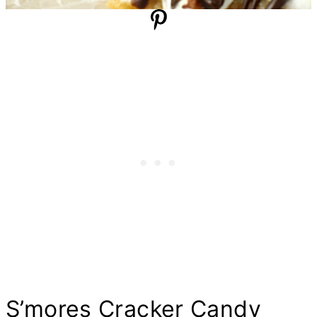
S’mores Cracker Candy