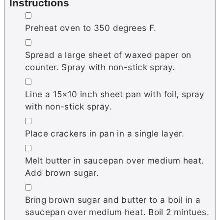
Instructions
▢
Preheat oven to 350 degrees F.
▢
Spread a large sheet of waxed paper on
counter. Spray with non-stick spray.
▢
Line a 15×10 inch sheet pan with foil, spray
with non-stick spray.
▢
Place crackers in pan in a single layer.
▢
Melt butter in saucepan over medium heat.
Add brown sugar.
▢
Bring brown sugar and butter to a boil in a
saucepan over medium heat. Boil 2 mintues.