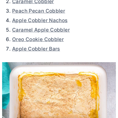
Caramel Cobbler
Peach Pecan Cobbler
Apple Cobbler Nachos
Caramel Apple Cobbler
Oreo Cookie Cobbler
Apple Cobbler Bars