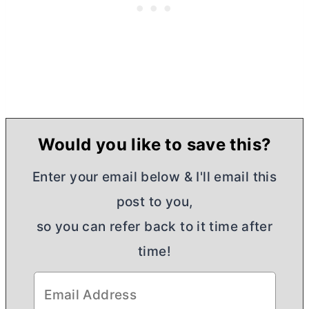
Would you like to save this?
Enter your email below & I'll email this
post to you,
so you can refer back to it time after
time!