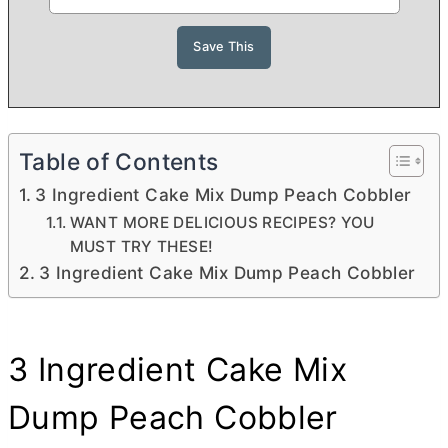
Table of Contents
3 Ingredient Cake Mix Dump Peach Cobbler
WANT MORE DELICIOUS RECIPES? YOU
MUST TRY THESE!
3 Ingredient Cake Mix Dump Peach Cobbler
3 Ingredient Cake Mix
Dump Peach Cobbler