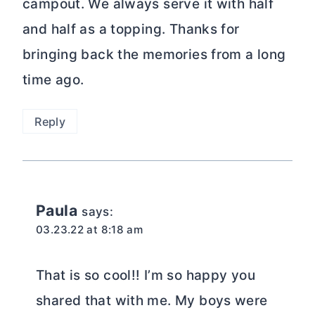
campout. We always serve it with half
and half as a topping. Thanks for
bringing back the memories from a long
time ago.
Reply
Paula
says:
03.23.22 at 8:18 am
That is so cool!! I’m so happy you
shared that with me. My boys were