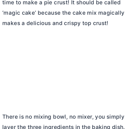
time to make a pie crust! It should be called
‘magic cake’ because the cake mix magically
makes a delicious and crispy top crust!
There is no mixing bowl, no mixer, you simply
layer the three ingredients in the baking dish.