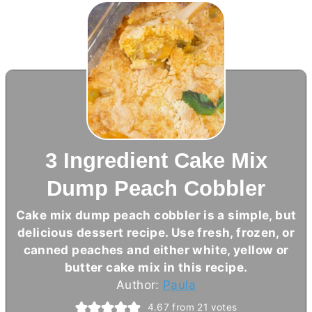
3 Ingredient Cake Mix
Dump Peach Cobbler
Cake mix dump peach cobbler is a simple, but
delicious dessert recipe. Use fresh, frozen, or
canned peaches and either white, yellow or
butter
cake mix in this recipe.
Author:
Paula
4.67
from
21
votes