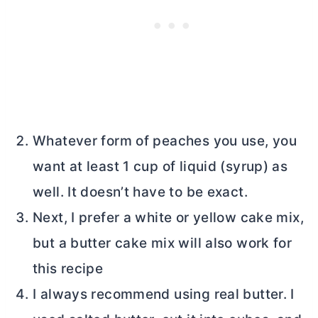
Whatever form of peaches you use, you
want at least 1 cup of liquid (syrup) as
well. It doesn’t have to be exact.
Next, I prefer a white or yellow cake mix,
but a
butter
cake mix will also work for
this recipe
I always recommend using real
butter
. I