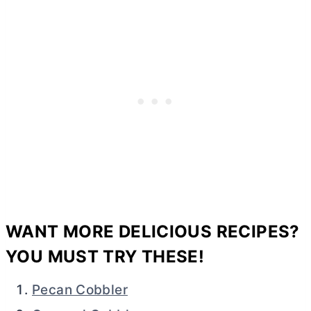
WANT MORE DELICIOUS RECIPES?
YOU MUST TRY THESE!
Pecan Cobbler