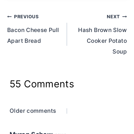
Post
PREVIOUS
NEXT
navigation
Bacon Cheese Pull
Hash Brown Slow
Apart Bread
Cooker Potato
Soup
55 Comments
Comments
Older comments
navigation