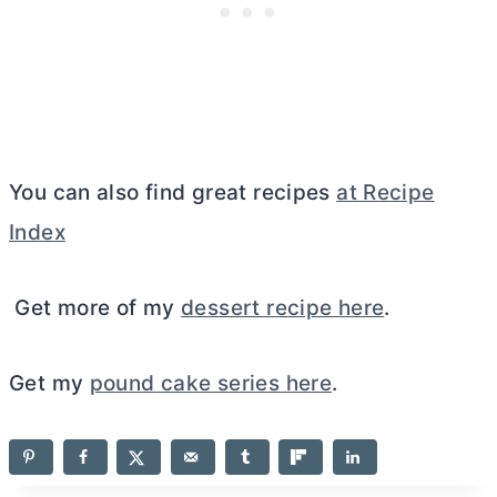
You can also find great recipes
at Recipe
Index
Get more of my
dessert recipe here
.
Get my
pound cake series here
.