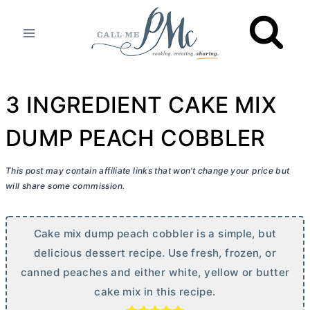
Skip
to
content
3 INGREDIENT CAKE MIX
DUMP PEACH COBBLER
This post may contain affiliate links that won’t change your price but
will share some commission.
Cake mix dump peach cobbler is a simple, but
delicious dessert recipe. Use fresh, frozen, or
canned peaches and either white, yellow or
butter
cake mix in this recipe.