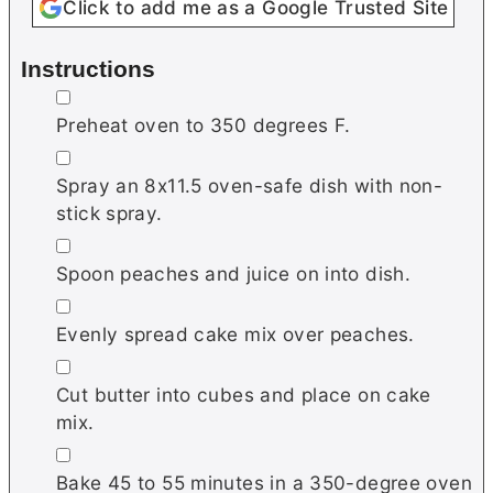
Click to add me as a Google Trusted Site
Instructions
▢
Preheat oven to 350 degrees F.
▢
Spray an 8x11.5 oven-safe dish with non-
stick spray.
▢
Spoon peaches and juice on into dish.
▢
Evenly spread cake mix over peaches.
▢
Cut butter into cubes and place on cake
mix.
▢
Bake 45 to 55 minutes in a 350-degree oven