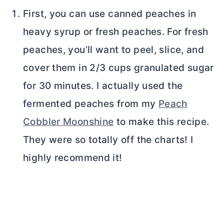
First, you can use canned peaches in
heavy syrup or fresh peaches. For fresh
peaches, you’ll want to peel, slice, and
cover them in 2/3 cups granulated sugar
for 30 minutes. I actually used the
fermented peaches from my
Peach
Cobbler Moonshine
to make this recipe.
They were so totally off the charts! I
highly recommend it!