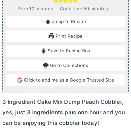
m
m
Prep
10
minutes
Cook time
50
minutes
i
i
Jump to Recipe
n
n
u
u
Print Recipe
t
t
e
e
Save to Recipe Box
s
s
Go to Collections
Click to add me as a Google Trusted Site
3 Ingredient Cake Mix Dump Peach Cobbler,
yes, just 3 ingredients plus one hour and you
can be enjoying this cobbler today!