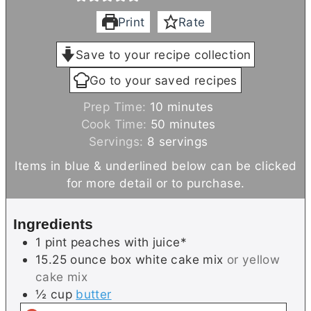
Print
Rate
Save to your recipe collection
Go to your saved recipes
m
Prep Time:
10
minutes
i
m
Cook Time:
50
minutes
n
i
Servings:
8
servings
u
n
Items in blue & underlined below can be clicked
t
u
for more detail or to purchase.
e
t
s
e
Ingredients
s
1
pint
peaches with juice*
15.25
ounce box
white cake mix
or yellow
cake mix
½
cup
butter