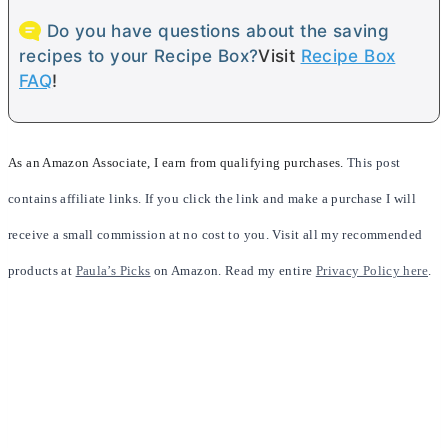
Do you have questions about the saving
recipes to your Recipe Box?
Visit
Recipe Box
FAQ
!
As an Amazon Associate, I earn from qualifying purchases.
This post
contains affiliate links. If you click the link and make a purchase I will
receive a small commission at no cost to you. Visit all my recommended
products at
Paula’s Picks
on Amazon. Read my entire
Privacy Policy here
.