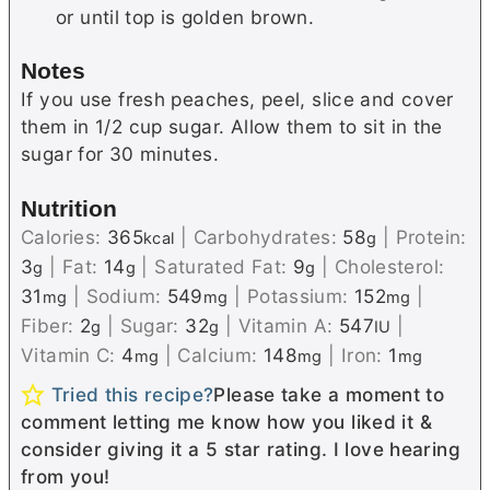
or until top is golden brown.
Notes
If you use fresh peaches, peel, slice and cover
them in 1/2 cup sugar. Allow them to sit in the
sugar for 30 minutes.
Nutrition
Calories:
365
|
Carbohydrates:
58
|
Protein:
kcal
g
3
|
Fat:
14
|
Saturated Fat:
9
|
Cholesterol:
g
g
g
31
|
Sodium:
549
|
Potassium:
152
|
mg
mg
mg
Fiber:
2
|
Sugar:
32
|
Vitamin A:
547
|
g
g
IU
Vitamin C:
4
|
Calcium:
148
|
Iron:
1
mg
mg
mg
Tried this recipe?
Please take a moment to
comment letting me know how you liked it &
consider giving it a 5 star rating. I love hearing
from you!