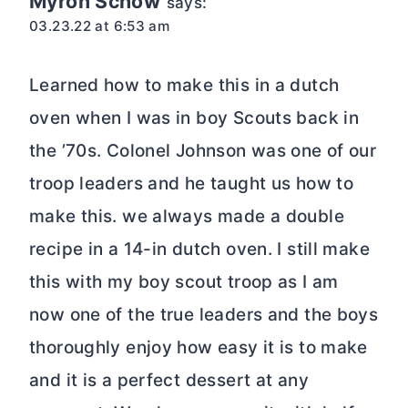
Myron Schow
says:
03.23.22 at 6:53 am
Learned how to make this in a dutch
oven when I was in boy Scouts back in
the ’70s. Colonel Johnson was one of our
troop leaders and he taught us how to
make this. we always made a double
recipe in a 14-in dutch oven. I still make
this with my boy scout troop as I am
now one of the true leaders and the boys
thoroughly enjoy how easy it is to make
and it is a perfect dessert at any