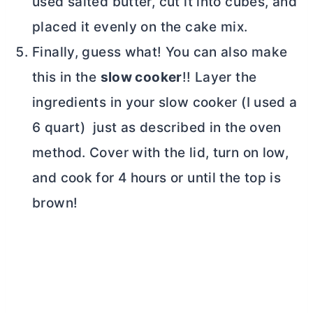
used salted
butter
, cut it into cubes, and
placed it evenly on the cake mix.
Finally, guess what! You can also make
this in the
slow cooker
!! Layer the
ingredients in your slow cooker (I used a
6 quart) just as described in the oven
method. Cover with the lid, turn on low,
and cook for 4 hours or until the top is
brown!