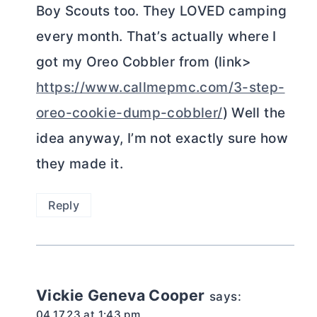
Boy Scouts too. They LOVED camping
every month. That’s actually where I
got my Oreo Cobbler from (link>
https://www.callmepmc.com/3-step-
oreo-cookie-dump-cobbler/
) Well the
idea anyway, I’m not exactly sure how
they made it.
Reply
Vickie Geneva Cooper
says:
04.17.23 at 1:43 pm