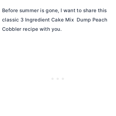
Before summer is gone, I want to share this
classic 3 Ingredient Cake Mix Dump Peach
Cobbler recipe with you.