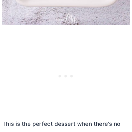
This is the perfect dessert when there’s no