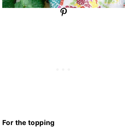
For the topping