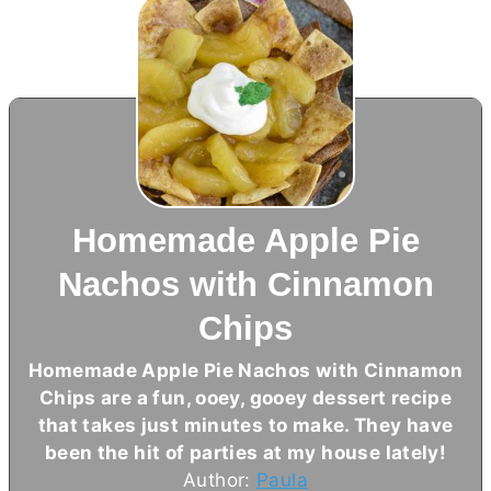
Homemade Apple Pie
Nachos with Cinnamon
Chips
Homemade Apple Pie Nachos with Cinnamon
Chips are a fun, ooey, gooey dessert recipe
that takes just minutes to make. They have
been the hit of parties at my house lately!
Author:
Paula