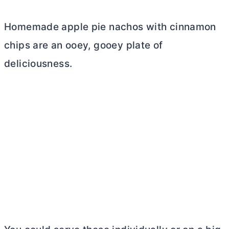
Homemade apple pie nachos with cinnamon
chips are an ooey, gooey plate of
deliciousness.