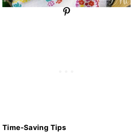
Time-Saving Tips