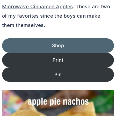
Microwave Cinnamon Apples
. These are two
of my favorites since the boys can make
them themselves.
Shop
Print
Pin