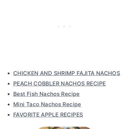
CHICKEN AND SHRIMP FAJITA NACHOS
PEACH COBBLER NACHOS RECIPE
Best Fish Nachos Recipe
Mini Taco Nachos Recipe
FAVORITE APPLE RECIPES