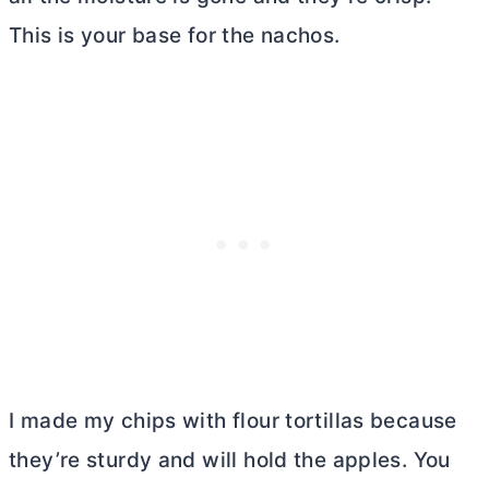
This is your base for the nachos.
I made my chips with flour tortillas because
they’re sturdy and will hold the apples. You