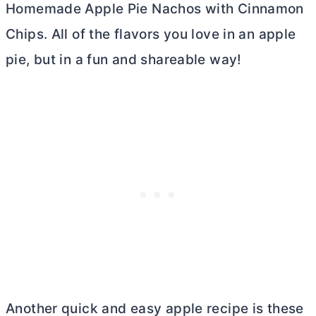
Homemade Apple Pie Nachos with Cinnamon
Chips. All of the flavors you love in an apple
pie, but in a fun and shareable way!
Another quick and easy apple recipe is these