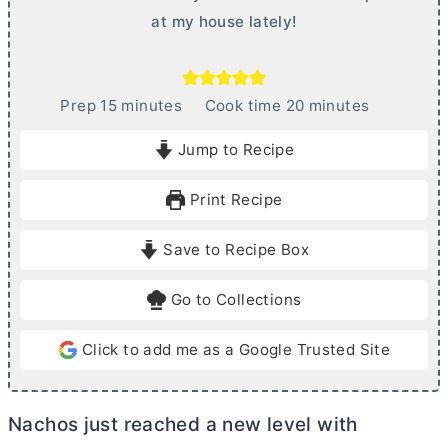
at my house lately!
m
m
Prep
15
minutes
Cook time
20
minutes
i
i
Jump to Recipe
n
n
u
u
Print Recipe
t
t
e
e
Save to Recipe Box
s
s
Go to Collections
Click to add me as a Google Trusted Site
Nachos just reached a new level with