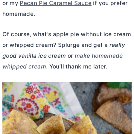
or my
Pecan Pie Caramel Sauce
if you prefer
homemade.
Of course, what’s apple pie without ice cream
or whipped cream? Splurge and get a
really
good vanilla ice cream
or
make homemade
whipped cream
. You’ll thank me later.