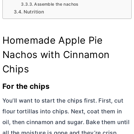
Assemble the nachos
Nutrition
Homemade Apple Pie
Nachos with Cinnamon
Chips
For the chips
You’ll want to start the chips first. First, cut
flour tortillas into chips. Next, coat them in
oil, then cinnamon and sugar. Bake them until
all the moisture is gone and they’re crisp.