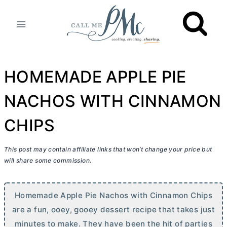
Skip
to
content
HOMEMADE APPLE PIE
NACHOS WITH CINNAMON
CHIPS
This post may contain affiliate links that won’t change your price but
will share some commission.
Homemade Apple Pie Nachos with Cinnamon Chips
are a fun, ooey, gooey dessert recipe that takes just
minutes to make. They have been the hit of parties