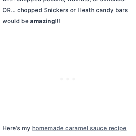
OR… chopped Snickers or Heath candy bars
would be
amazing
!!!
Here’s my
homemade caramel sauce recipe