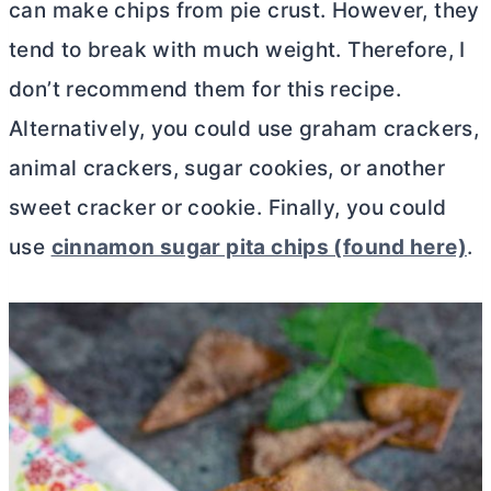
can make chips from pie crust. However, they
tend to break with much weight. Therefore, I
don’t recommend them for this recipe.
Alternatively, you could use graham crackers,
animal crackers, sugar cookies, or another
sweet cracker or cookie. Finally, you could
use
cinnamon sugar pita chips (found here)
.