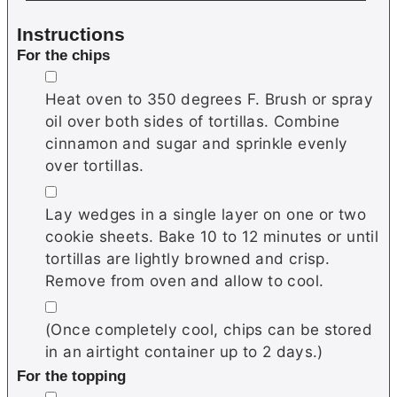
Instructions
For the chips
▢
Heat oven to 350 degrees F. Brush or spray
oil over both sides of tortillas. Combine
cinnamon and sugar and sprinkle evenly
over tortillas.
▢
Lay wedges in a single layer on one or two
cookie sheets. Bake 10 to 12 minutes or until
tortillas are lightly browned and crisp.
Remove from oven and allow to cool.
▢
(Once completely cool, chips can be stored
in an airtight container up to 2 days.)
For the topping
▢