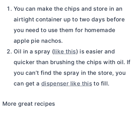
You can make the chips and store in an
airtight container up to two days before
you need to use them for homemade
apple pie nachos.
Oil in a spray (
like this
) is easier and
quicker than brushing the chips with oil. If
you can’t find the spray in the store, you
can get a
dispenser like this
to fill.
More great recipes