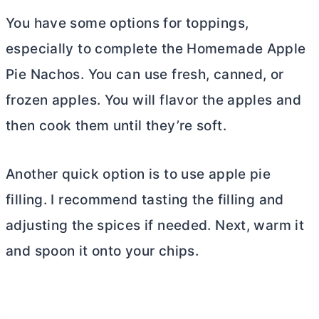
You have some options for toppings,
especially to complete the Homemade Apple
Pie Nachos. You can use fresh, canned, or
frozen apples. You will flavor the apples and
then cook them until they’re soft.
Another quick option is to use apple pie
filling. I recommend tasting the filling and
adjusting the spices if needed. Next, warm it
and spoon it onto your chips.