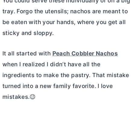
You could serve these individually or on a big
tray. Forgo the utensils; nachos are meant to
be eaten with your hands, where you get all
sticky and sloppy.
It all started with
Peach Cobbler Nachos
when I realized I didn’t have all the
ingredients to make the pastry. That mistake
turned into a new family favorite. I love
mistakes.😉