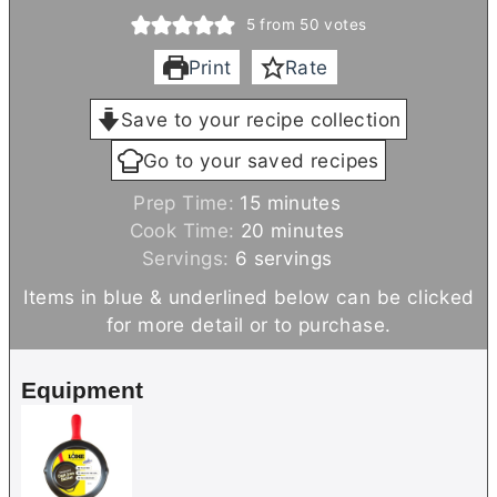
5
from
50
votes
Print
Rate
Save to your recipe collection
Go to your saved recipes
m
Prep Time:
15
minutes
i
m
Cook Time:
20
minutes
n
i
Servings:
6
servings
u
n
Items in blue & underlined below can be clicked
t
u
for more detail or to purchase.
e
t
s
e
Equipment
s