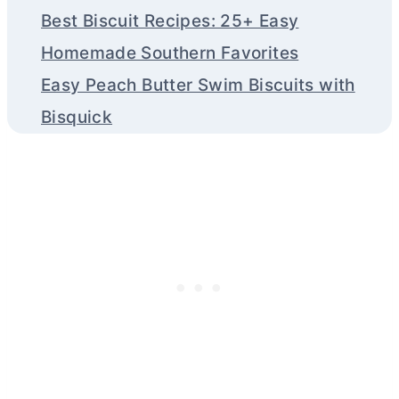
Best Biscuit Recipes: 25+ Easy
Homemade Southern Favorites
Easy Peach Butter Swim Biscuits with
Bisquick