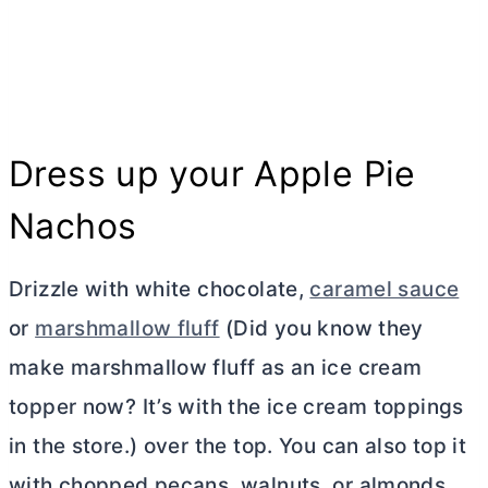
Dress up your Apple Pie
Nachos
Drizzle with white chocolate,
caramel sauce
or
marshmallow fluff
(Did you know they
make marshmallow fluff as an ice cream
topper now? It’s with the ice cream toppings
in the store.) over the top. You can also top it
with chopped pecans, walnuts, or almonds.