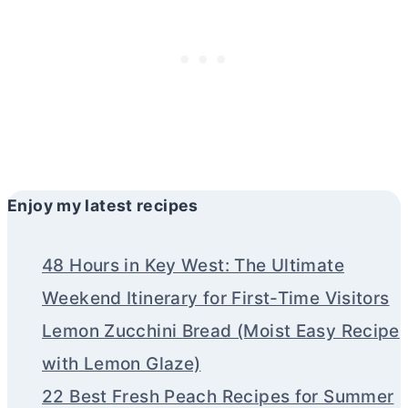
Enjoy my latest recipes
48 Hours in Key West: The Ultimate
Weekend Itinerary for First-Time Visitors
Lemon Zucchini Bread (Moist Easy Recipe
with Lemon Glaze)
22 Best Fresh Peach Recipes for Summer