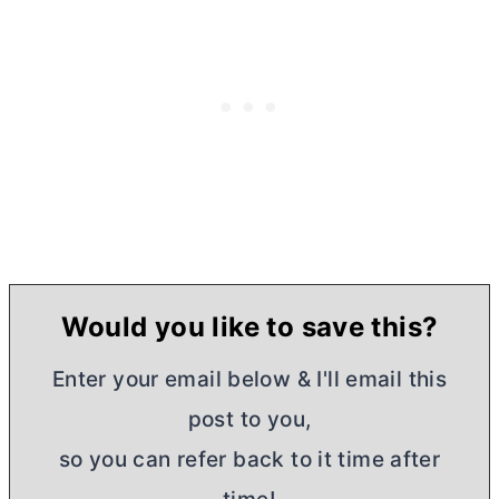
Would you like to save this?
Enter your email below & I'll email this
post to you,
so you can refer back to it time after