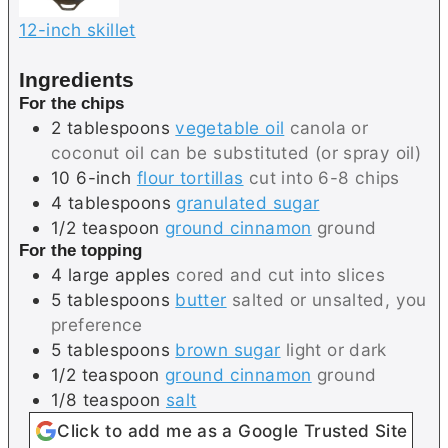
12-inch skillet
Ingredients
For the chips
2
tablespoons
vegetable oil
canola or
coconut oil can be substituted (or spray oil)
10
6-inch
flour tortillas
cut into 6-8 chips
4
tablespoons
granulated sugar
1/2
teaspoon
ground cinnamon
ground
For the topping
4
large
apples
cored and cut into slices
5
tablespoons
butter
salted or unsalted, you
preference
5
tablespoons
brown sugar
light or dark
1/2
teaspoon
ground cinnamon
ground
1/8
teaspoon
salt
Click to add me as a Google Trusted Site