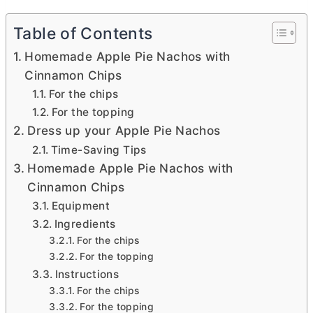
Table of Contents
Homemade Apple Pie Nachos with
Cinnamon Chips
For the chips
For the topping
Dress up your Apple Pie Nachos
Time-Saving Tips
Homemade Apple Pie Nachos with
Cinnamon Chips
Equipment
Ingredients
For the chips
For the topping
Instructions
For the chips
For the topping