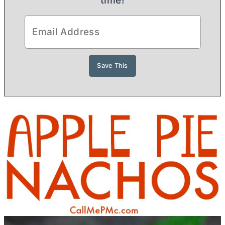
time!