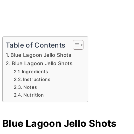
Table of Contents
Blue Lagoon Jello Shots
Blue Lagoon Jello Shots
Ingredients
Instructions
Notes
Nutrition
Blue Lagoon Jello Shots