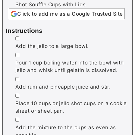
Shot Souffle Cups with Lids
Click to add me as a Google Trusted Site
Instructions
▢
Add the jello to a large bowl.
▢
Pour 1 cup boiling water into the bowl with
jello and whisk until gelatin is dissolved.
▢
Add rum and pineapple juice and stir.
▢
Place 10 cups or jello shot cups on a cookie
sheet or sheet pan.
▢
Add the mixture to the cups as even as
possible.