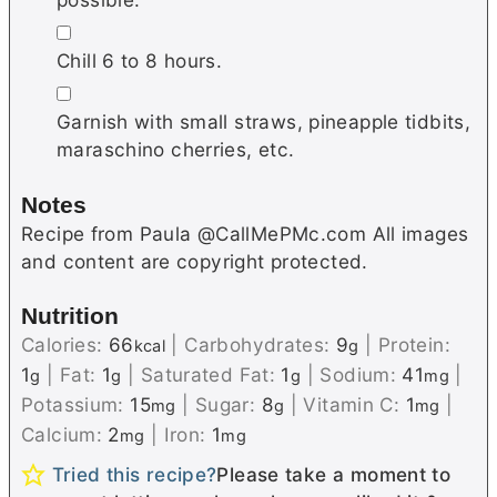
▢
Chill 6 to 8 hours.
▢
Garnish with small straws, pineapple tidbits,
maraschino cherries, etc.
Notes
Recipe from Paula @CallMePMc.com All images
and content are copyright protected.
Nutrition
Calories:
66
|
Carbohydrates:
9
|
Protein:
kcal
g
1
|
Fat:
1
|
Saturated Fat:
1
|
Sodium:
41
|
g
g
g
mg
Potassium:
15
|
Sugar:
8
|
Vitamin C:
1
|
mg
g
mg
Calcium:
2
|
Iron:
1
mg
mg
Tried this recipe?
Please take a moment to