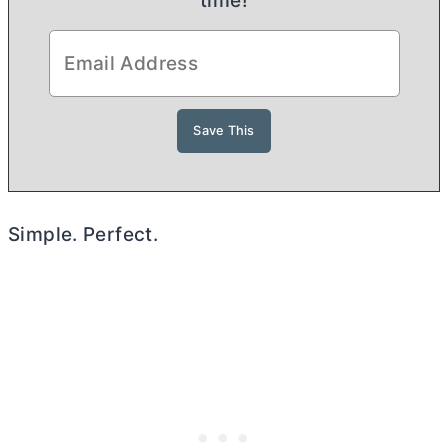
time!
Simple. Perfect.