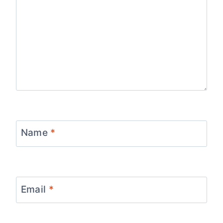
Name
*
Email
*