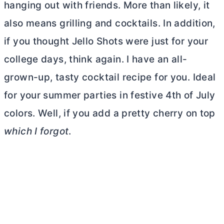
hanging out with friends. More than likely, it
also means grilling and cocktails. In addition,
if you thought Jello Shots were just for your
college days, think again. I have an all-
grown-up, tasty cocktail recipe for you. Ideal
for your summer parties in festive 4th of July
colors. Well, if you add a pretty cherry on top
which I forgot
.