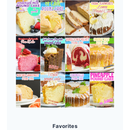
Favorites