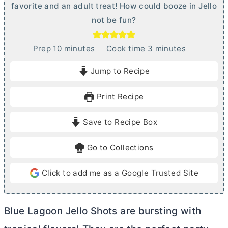
favorite and an adult treat! How could booze in Jello
not be fun?
m
m
Prep
10
minutes
Cook time
3
minutes
i
i
Jump to Recipe
n
n
u
u
Print Recipe
t
t
e
e
Save to Recipe Box
s
s
Go to Collections
Click to add me as a Google Trusted Site
Blue Lagoon Jello Shots are bursting with