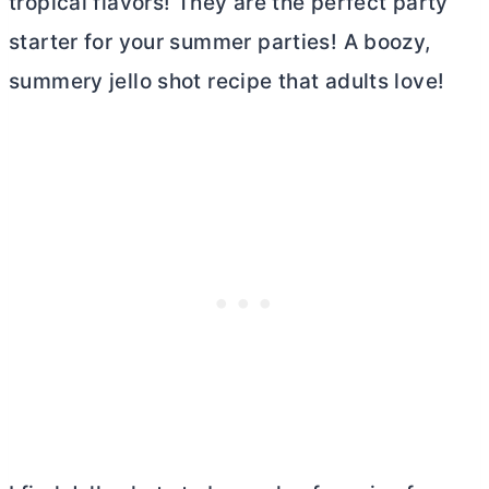
tropical flavors! They are the perfect party
starter for your summer parties! A boozy,
summery jello shot recipe that adults love!