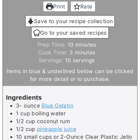
Print
Rate
Save to your recipe collection
Go to your saved recipes
m
Prep Time:
10
minutes
m
i
Cook Time:
3
minutes
i
n
Servings:
10
servings
n
u
Items in blue & underlined below can be clicked
u
t
for more detail or to purchase.
t
e
e
s
Ingredients
s
3-
ounce
Blue Gelatin
1
cup
boiling water
1/2
cup
coconut rum
1/2
cup
pineapple juice
10
small cups or 2-Ounce Clear Plastic Jello