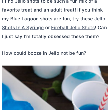
I find Jello shots to be such a fun mix of a
favorite treat and an adult treat! If you think
my Blue Lagoon shots are fun, try these
Jello
Shots In A Syringe
or
Fireball Jello Shots
! Can
I just say I’m totally obsessed these them?
How could booze in Jello not be fun?