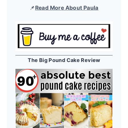
📌
Read More About Paula
The Big Pound Cake Review