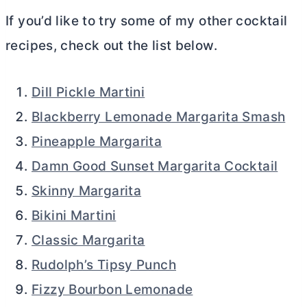
If you’d like to try some of my other cocktail
recipes, check out the list below.
Dill Pickle Martini
Blackberry Lemonade Margarita Smash
Pineapple Margarita
Damn Good Sunset Margarita Cocktail
Skinny Margarita
Bikini Martini
Classic Margarita
Rudolph’s Tipsy Punch
Fizzy Bourbon Lemonade