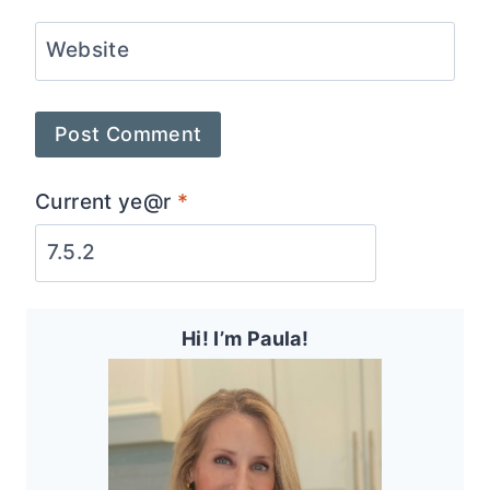
Website
Current ye@r
*
Hi! I’m Paula!