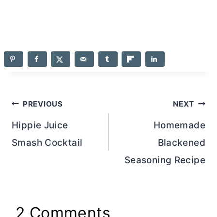
Post
PREVIOUS
NEXT
navigation
Hippie Juice
Homemade
Smash Cocktail
Blackened
Seasoning Recipe
2 Comments