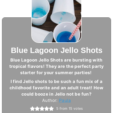
Blue Lagoon Jello Shots
Blue Lagoon Jello Shots are bursting with
tropical flavors! They are the perfect party
starter for your summer parties!
I find Jello shots to be such a fun mix of a
childhood favorite and an adult treat! How
could booze in Jello not be fun?
Author:
Paula
5
from
15
votes