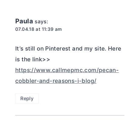
Paula
says:
07.04.18 at 11:39 am
It’s still on Pinterest and my site. Here
is the link>>
https://www.callmepmc.com/pecan-
cobbler-and-reasons-i-blog/
Reply