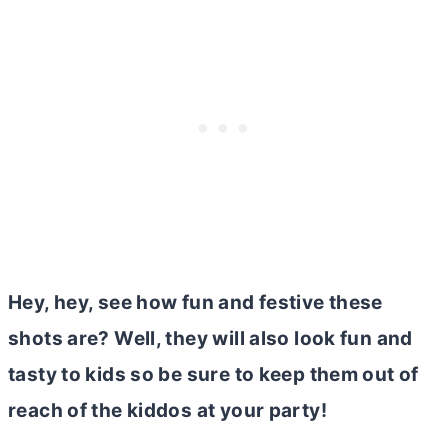
Hey, hey, see how fun and festive these
shots are? Well, they will also look fun and
tasty to kids so be sure to keep them out of
reach of the kiddos at your party!