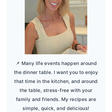
📌 Many life events happen around
the dinner table. I want you to enjoy
that time in the kitchen, and around
the table, stress-free with your
family and friends. My recipes are
simple, quick, and delicious!