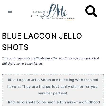
Skip
to
content
BLUE LAGOON JELLO
SHOTS
This post may contain affiliate links that won’t change your price but
will share some commission.
Blue Lagoon Jello Shots are bursting with tropical
flavors! They are the perfect party starter for your
summer parties!
I find Jello shots to be such a fun mix of a childhood