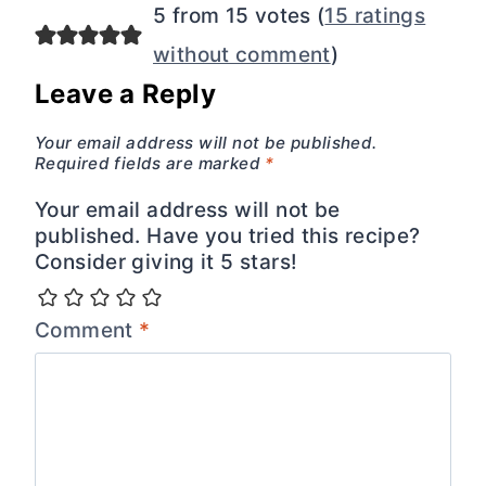
5 from 15 votes (
15 ratings
without comment
)
Leave a Reply
Your email address will not be published.
Required fields are marked
*
Your email address will not be
published. Have you tried this recipe?
Consider giving it 5 stars!
Comment
*