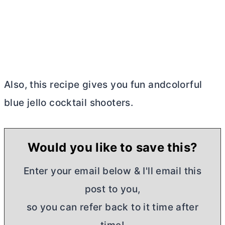
Also, this recipe gives you fun andcolorful
blue jello cocktail shooters.
Would you like to save this?
Enter your email below & I'll email this
post to you,
so you can refer back to it time after