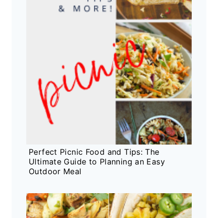
Perfect Picnic Food and Tips: The
Ultimate Guide to Planning an Easy
Outdoor Meal