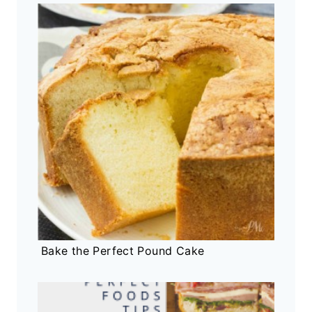
Bake the Perfect Pound Cake