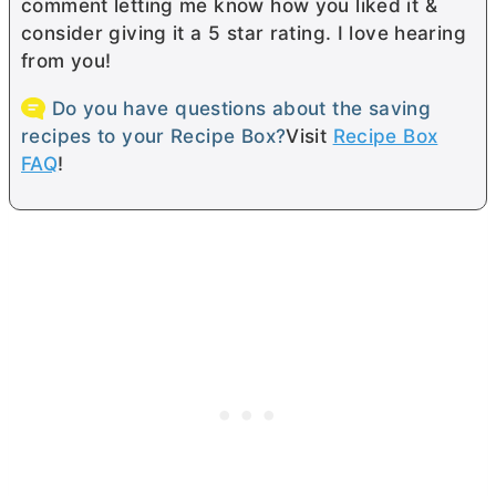
comment letting me know how you liked it &
consider giving it a 5 star rating. I love hearing
from you!
Do you have questions about the saving
recipes to your Recipe Box?
Visit
Recipe Box
FAQ
!