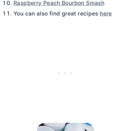
Raspberry Peach Bourbon Smash
You can also find great recipes
here