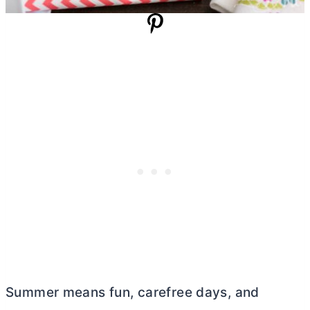
Summer means fun, carefree days, and