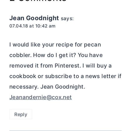
Jean Goodnight
says:
07.04.18 at 10:42 am
I would like your recipe for pecan
cobbler. How do I get it? You have
removed it from Pinterest. I will buy a
cookbook or subscribe to a news letter if
necessary. Jean Goodnight.
Jeanandernie@cox.net
Reply