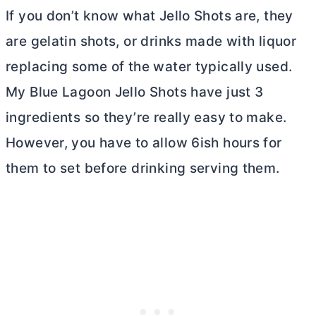
If you don’t know what Jello Shots are, they
are gelatin shots, or drinks made with liquor
replacing some of the water typically used.
My Blue Lagoon Jello Shots have just 3
ingredients so they’re really easy to make.
However, you have to allow 6ish hours for
them to set before drinking serving them.