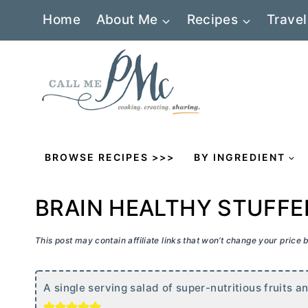
Skip
Home
About Me
Recipes
Travel
to
content
BROWSE RECIPES >>>
BY INGREDIENT
BRAIN HEALTHY STUFF
This post may contain affiliate links that won’t change your price
A single serving salad of super-nutritious fruits 