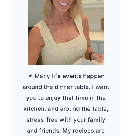
📌 Many life events happen
around the dinner table. I want
you to enjoy that time in the
kitchen, and around the table,
stress-free with your family
and friends. My recipes are