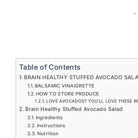
Table of Contents
BRAIN HEALTHY STUFFED AVOCADO SAL
BALSAMIC VINAIGRETTE
HOW TO STORE PRODUCE
LOVE AVOCADOS? YOU’LL LOVE THESE R
Brain Healthy Stuffed Avocado Salad
Ingredients
Instructions
Nutrition