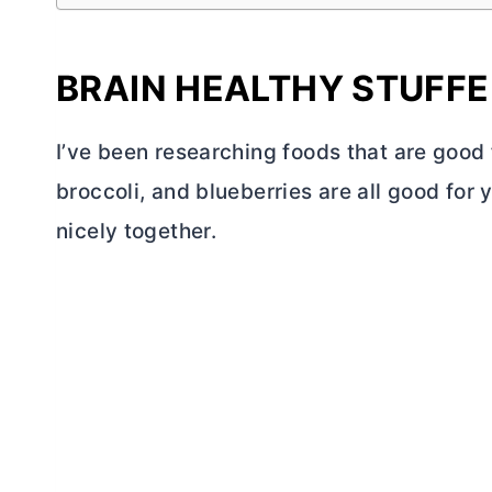
BRAIN HEALTHY STUFF
I’ve been researching foods that are good 
broccoli, and blueberries are all good for 
nicely together.