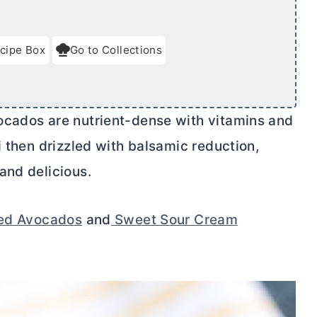
cipe Box
Go to Collections
ocados are nutrient-dense with vitamins and
i then drizzled with balsamic reduction,
and delicious.
fed Avocados
and
Sweet Sour Cream