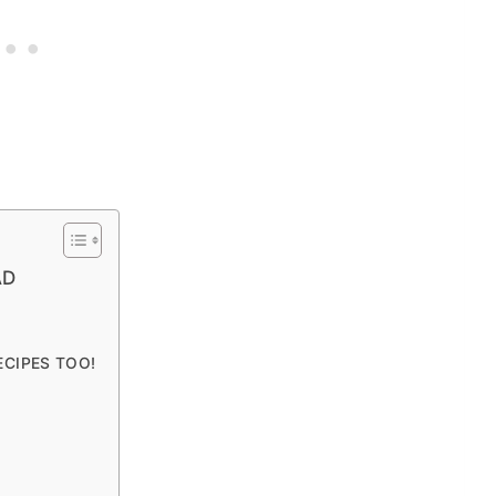
AD
ECIPES TOO!