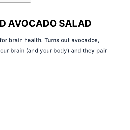
ED AVOCADO SALAD
for brain health. Turns out avocados,
your brain (and your body) and they pair