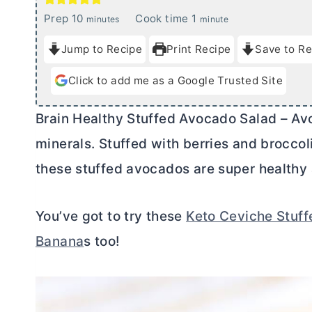
m
m
Prep
10
Cook time
1
minutes
minute
i
i
Jump to Recipe
Print Recipe
Save to Re
n
n
u
u
Click to add me as a Google Trusted Site
t
t
e
e
Brain Healthy Stuffed Avocado Salad – Av
s
minerals. Stuffed with berries and broccol
these stuffed avocados are super healthy 
You’ve got to try these
Keto Ceviche Stuf
Banana
s too!