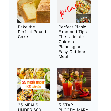
Bake the
Perfect Picnic
Perfect Pound
Food and Tips:
Cake
The Ultimate
Guide to
Planning an
Easy Outdoor
Meal
25 MEALS
5 STAR
UNDER 600
BLOODY MARY