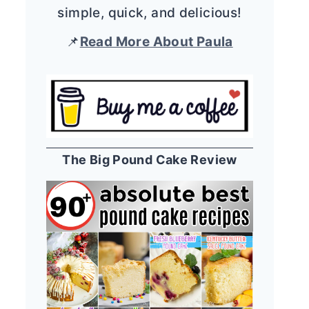
simple, quick, and delicious!
📌
Read More About Paula
The Big Pound Cake Review