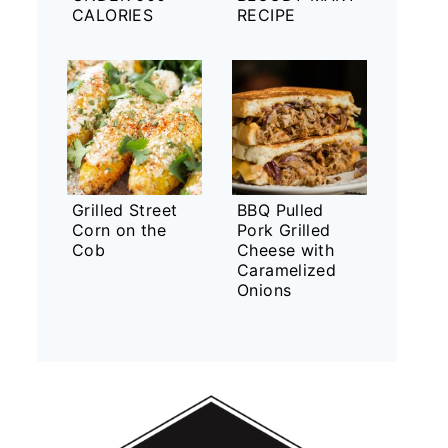
CALORIES
RECIPE
Grilled Street
BBQ Pulled
Corn on the
Pork Grilled
Cob
Cheese with
Caramelized
Onions