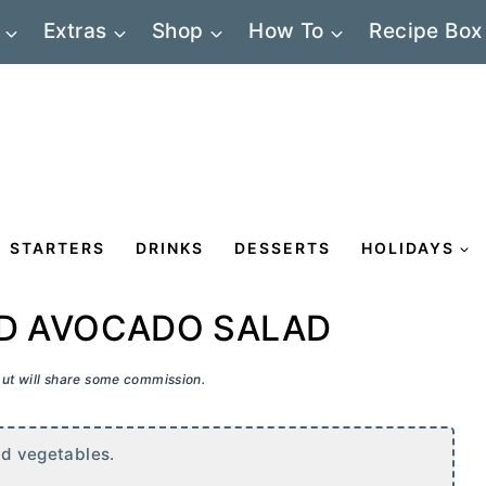
Extras
Shop
How To
Recipe Box
STARTERS
DRINKS
DESSERTS
HOLIDAYS
ED AVOCADO SALAD
 but will share some commission.
and vegetables.