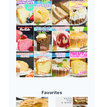
Favorites