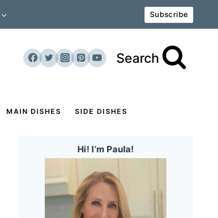
Subscribe
Search
MAIN DISHES
SIDE DISHES
Hi! I’m Paula!