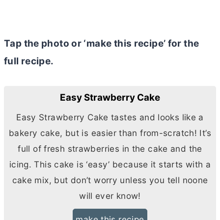
Tap the photo or ‘make this recipe’ for the
full recipe.
Easy Strawberry Cake
Easy Strawberry Cake tastes and looks like a
bakery cake, but is easier than from-scratch! It’s
full of fresh strawberries in the cake and the
icing. This cake is ‘easy’ because it starts with a
cake mix, but don’t worry unless you tell noone
will ever know!
make this recipe