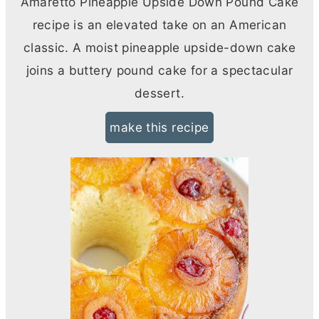
Amaretto Pineapple Upside Down Pound Cake
recipe is an elevated take on an American
classic. A moist pineapple upside-down cake
joins a buttery pound cake for a spectacular
dessert.
make this recipe