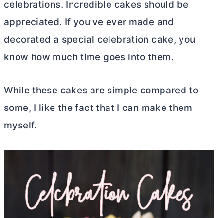
celebrations. Incredible cakes should be
appreciated. If you’ve ever made and
decorated a special celebration cake, you
know how much time goes into them.
While these cakes are simple compared to
some, I like the fact that I can make them
myself.