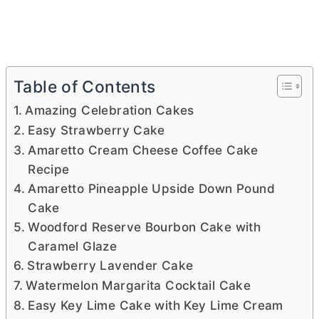
Table of Contents
Amazing Celebration Cakes
Easy Strawberry Cake
Amaretto Cream Cheese Coffee Cake
Recipe
Amaretto Pineapple Upside Down Pound
Cake
Woodford Reserve Bourbon Cake with
Caramel Glaze
Strawberry Lavender Cake
Watermelon Margarita Cocktail Cake
Easy Key Lime Cake with Key Lime Cream