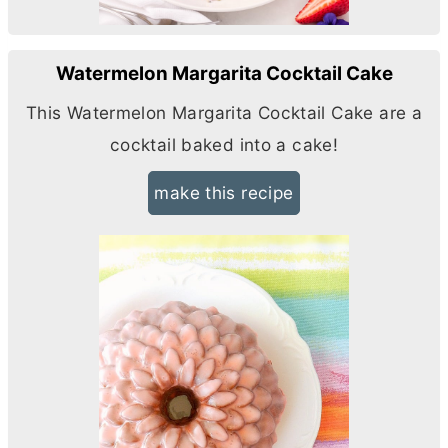
Watermelon Margarita Cocktail Cake
This Watermelon Margarita Cocktail Cake are a
cocktail baked into a cake!
make this recipe