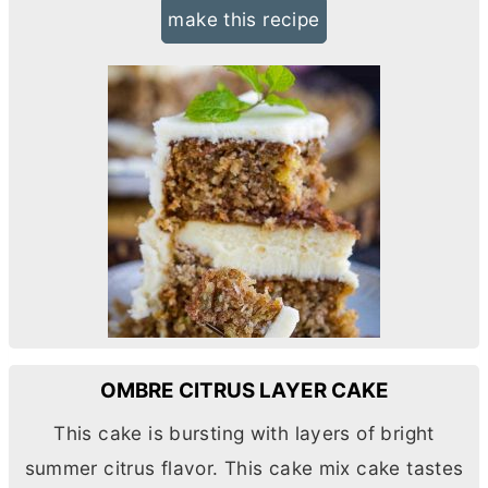
make this recipe
OMBRE CITRUS LAYER CAKE
This cake is bursting with layers of bright
summer citrus flavor. This cake mix cake tastes