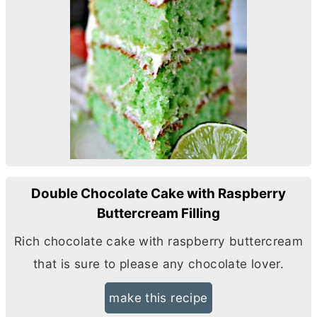
Double Chocolate Cake with Raspberry
Buttercream Filling
Rich chocolate cake with raspberry buttercream
that is sure to please any chocolate lover.
make this recipe