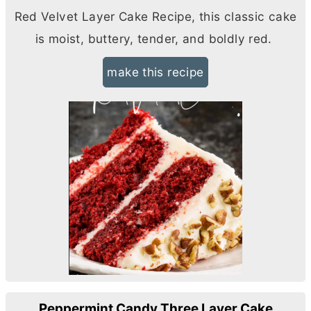
Red Velvet Layer Cake Recipe, this classic cake
is moist, buttery, tender, and boldly red.
make this recipe
Peppermint Candy Three Layer Cake