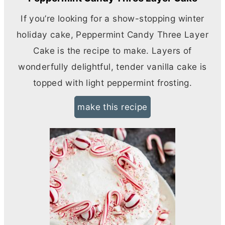
If you’re looking for a show-stopping winter
holiday cake, Peppermint Candy Three Layer
Cake is the recipe to make. Layers of
wonderfully delightful, tender vanilla cake is
topped with light peppermint frosting.
make this recipe