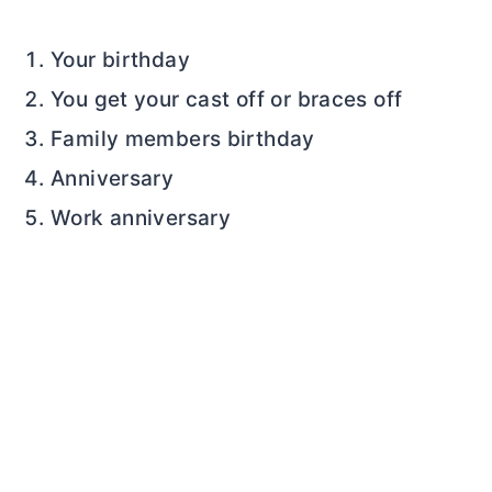
Your birthday
You get your cast off or braces off
Family members birthday
Anniversary
Work anniversary