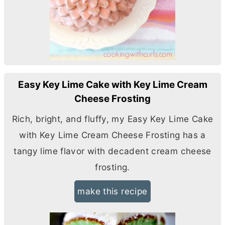
Easy Key Lime Cake with Key Lime Cream
Cheese Frosting
Rich, bright, and fluffy, my Easy Key Lime Cake
with Key Lime
Cream Cheese
Frosting has a
tangy lime flavor with decadent
cream cheese
frosting.
make this recipe