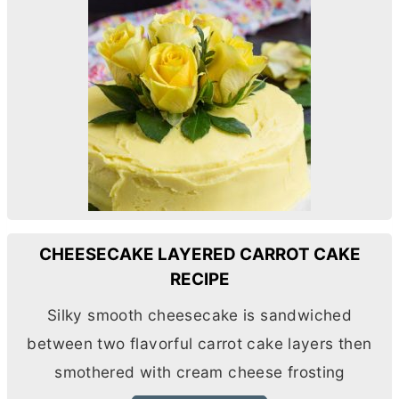
CHEESECAKE LAYERED CARROT CAKE
RECIPE
Silky smooth cheesecake is sandwiched
between two flavorful carrot cake layers then
smothered with
cream cheese
frosting