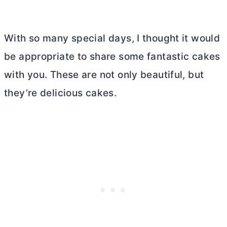
With so many special days, I thought it would
be appropriate to share some fantastic cakes
with you. These are not only beautiful, but
they’re delicious cakes.