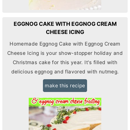
EGGNOG CAKE WITH EGGNOG CREAM
CHEESE ICING
Homemade Eggnog Cake with Eggnog
Cream
Cheese
Icing is your show-stopper holiday and
Christmas cake for this year. It's filled with
delicious eggnog and flavored with nutmeg.
make this recipe