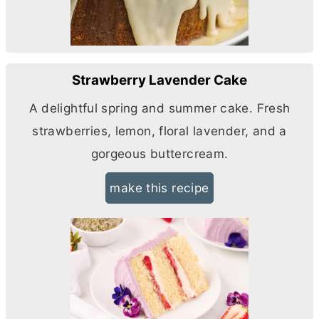
Strawberry Lavender Cake
A delightful spring and summer cake. Fresh
strawberries, lemon, floral lavender, and a
gorgeous buttercream.
make this recipe