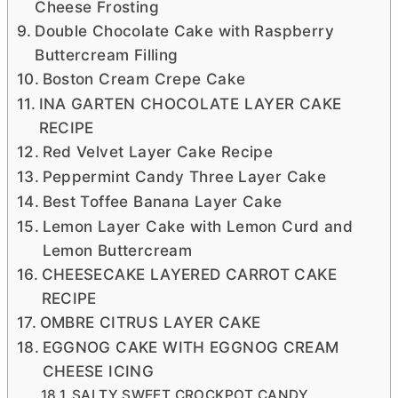
Cheese Frosting
Double Chocolate Cake with Raspberry
Buttercream Filling
Boston Cream Crepe Cake
INA GARTEN CHOCOLATE LAYER CAKE
RECIPE
Red Velvet Layer Cake Recipe
Peppermint Candy Three Layer Cake
Best Toffee Banana Layer Cake
Lemon Layer Cake with Lemon Curd and
Lemon Buttercream
CHEESECAKE LAYERED CARROT CAKE
RECIPE
OMBRE CITRUS LAYER CAKE
EGGNOG CAKE WITH EGGNOG CREAM
CHEESE ICING
SALTY SWEET CROCKPOT CANDY