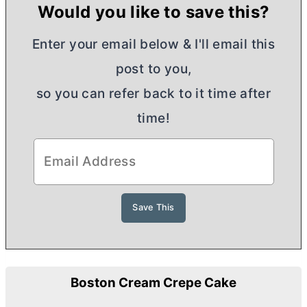
Would you like to save this?
Enter your email below & I'll email this
post to you,
so you can refer back to it time after
time!
Boston Cream Crepe Cake