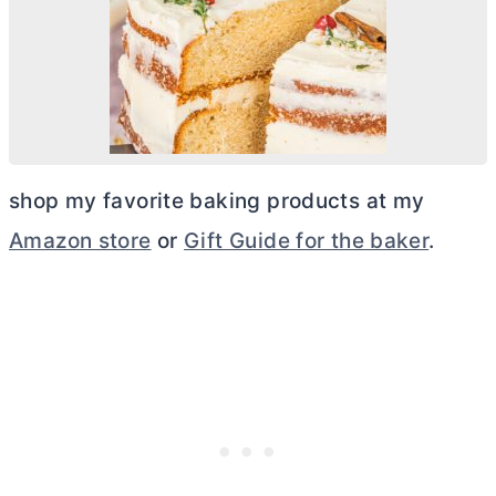
shop my favorite baking products at my
Amazon store
or
Gift Guide for the baker
.