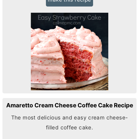
Amaretto Cream Cheese Coffee Cake Recipe
The most delicious and easy
cream cheese
-
filled coffee cake.