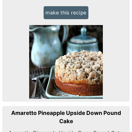
make this recipe
Amaretto Pineapple Upside Down Pound
Cake