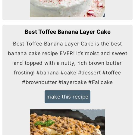
Best Toffee Banana Layer Cake
Best Toffee Banana Layer Cake is the best
banana cake recipe EVER! It’s moist and sweet
and topped with a nutty, rich brown
butter
frosting! #banana #cake #dessert #toffee
#brownbutter #layercake #Fallcake
make this recipe