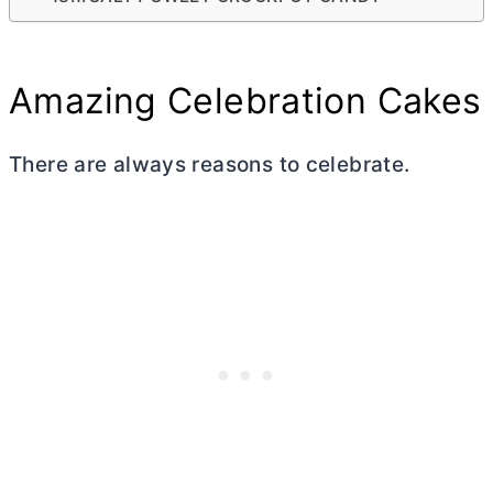
Amazing Celebration Cakes
There are always reasons to celebrate.