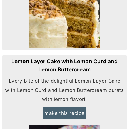
Lemon Layer Cake with Lemon Curd and
Lemon Buttercream
Every bite of the delightful Lemon Layer Cake
with Lemon Curd and Lemon Buttercream bursts
with lemon flavor!
make this recipe