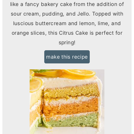
like a fancy bakery cake from the addition of
sour cream, pudding, and Jello. Topped with
luscious buttercream and lemon, lime, and
orange slices, this Citrus Cake is perfect for
spring!
make this recipe