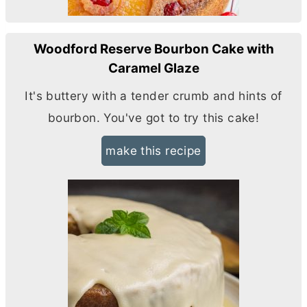
Woodford Reserve Bourbon Cake with
Caramel Glaze
It's buttery with a tender crumb and hints of
bourbon. You've got to try this cake!
make this recipe