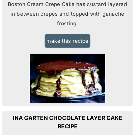
Boston Cream Crepe Cake has custard layered
in between crepes and topped with ganache
frosting.
make this recipe
INA GARTEN CHOCOLATE LAYER CAKE
RECIPE