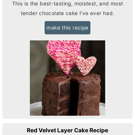
This is the best-tasting, moistest, and most
tender chocolate cake I’ve ever had.
make this recipe
Red Velvet Layer Cake Recipe