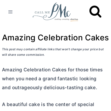
Skip
to
content
Amazing Celebration Cakes
This post may contain affiliate links that won’t change your price but
will share some commission.
Amazing Celebration Cakes for those times
when you need a grand fantastic looking
and outrageously delicious-tasting cake.
A beautiful cake is the center of special