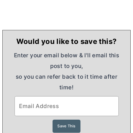
Would you like to save this?
Enter your email below & I'll email this
post to you,
so you can refer back to it time after
time!