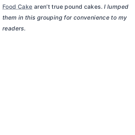
Food Cake
aren’t true pound cakes.
I lumped
them in this grouping for convenience to my
readers.