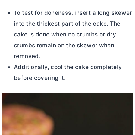
To test for doneness, insert a long skewer
into the thickest part of the cake. The
cake is done when no crumbs or dry
crumbs remain on the skewer when
removed.
Additionally, cool the cake completely
before covering it.