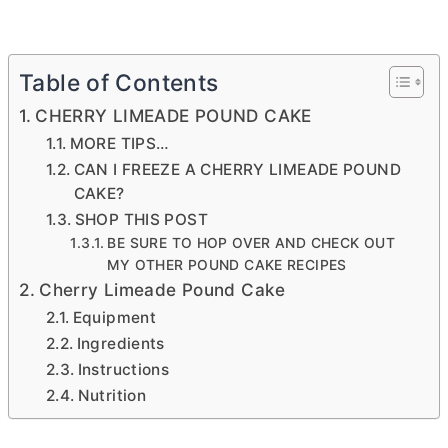
Table of Contents
CHERRY LIMEADE POUND CAKE
MORE TIPS…
CAN I FREEZE A CHERRY LIMEADE POUND
CAKE?
SHOP THIS POST
BE SURE TO HOP OVER AND CHECK OUT
MY OTHER POUND CAKE RECIPES
Cherry Limeade Pound Cake
Equipment
Ingredients
Instructions
Nutrition