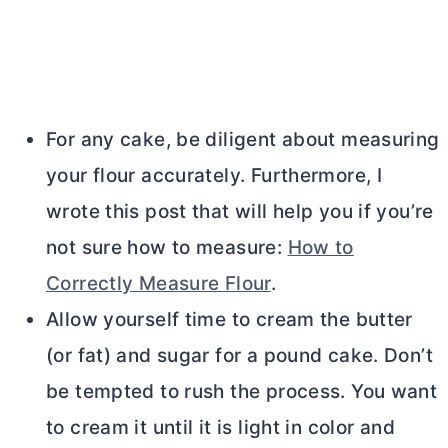
For any cake, be diligent about measuring
your flour accurately. Furthermore, I
wrote this post that will help you if you’re
not sure how to measure:
How to
Correctly Measure Flour
.
Allow yourself time to cream the
butter
(or fat) and sugar for a pound cake. Don’t
be tempted to rush the process. You want
to cream it until it is light in color and