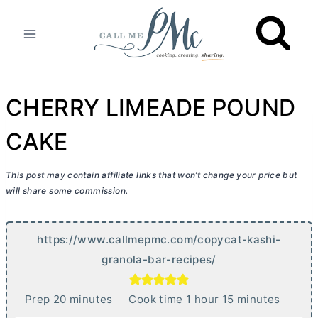
Skip
to
content
CHERRY LIMEADE POUND
CAKE
This post may contain affiliate links that won’t change your price but
will share some commission.
https://www.callmepmc.com/copycat-kashi-
granola-bar-recipes/
m
h
m
Prep
20
minutes
Cook time
1
hour
15
minutes