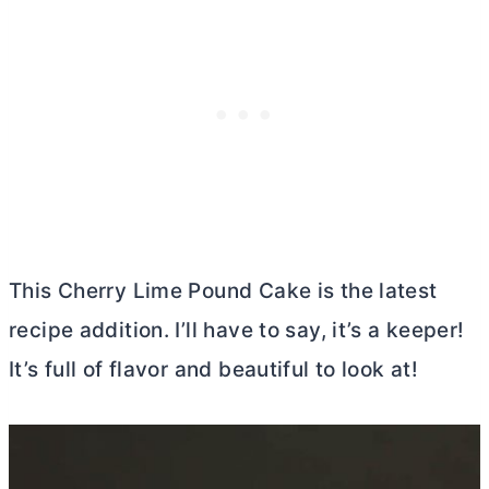
This Cherry Lime Pound Cake is the latest
recipe addition. I’ll have to say, it’s a keeper!
It’s full of flavor and beautiful to look at!