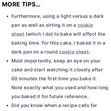
MORE TIPS…
Furthermore, using a light versus a dark
pan as well as sitting it on a
cookie
sheet
(which I do) to bake will affect the
baking time. For this cake, I baked it in a
dark pan on a round
cookie sheet
.
Most importantly, keep an eye on your
cake and start watching it closely after
60 minutes the first time you bake it.
Note exactly what you used and how long
you baked it for future reference.
Did you know when a recipe calls for