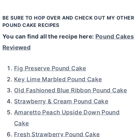
BE SURE TO HOP OVER AND CHECK OUT MY OTHER
POUND CAKE RECIPES
You can find all the recipe here:
Pound Cakes
Reviewed
Fig Preserve Pound Cake
Key Lime Marbled Pound Cake
Old Fashioned Blue Ribbon Pound Cake
Strawberry & Cream Pound Cake
Amaretto Peach Upside Down Pound
Cake
Fresh Strawberry Pound Cake