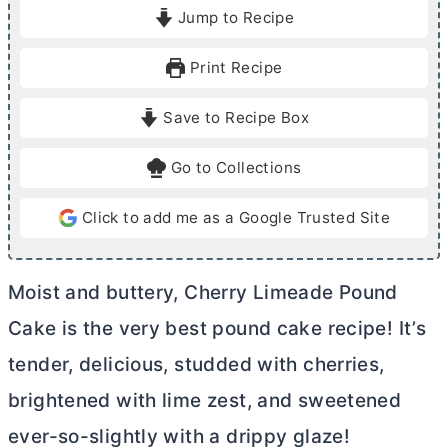
i
o
i
Jump to Recipe
n
u
n
u
r
u
Print Recipe
t
t
e
e
Save to Recipe Box
s
s
Go to Collections
Click to add me as a Google Trusted Site
Moist and buttery, Cherry Limeade Pound
Cake is the very best pound cake recipe! It’s
tender, delicious, studded with cherries,
brightened with lime zest, and sweetened
ever-so-slightly with a drippy glaze!