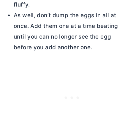
fluffy.
As well, don’t dump the eggs in all at
once. Add them one at a time beating
until you can no longer see the egg
before you add another one.