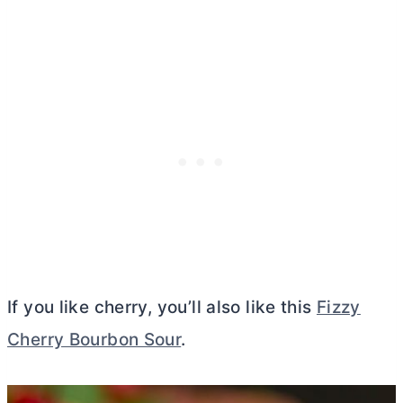
If you like cherry, you’ll also like this
Fizzy
Cherry Bourbon Sour
.