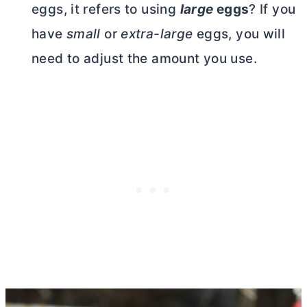
eggs, it refers to using
large
eggs
? If you
have
small
or
extra-large
eggs, you will
need to adjust the amount you use.