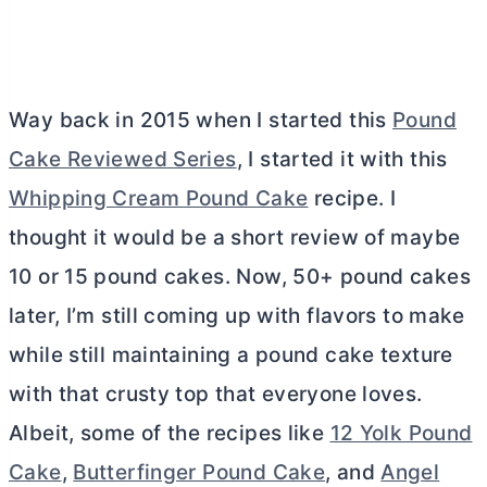
Way back in 2015 when I started this
Pound
Cake Reviewed Series
, I started it with this
Whipping Cream Pound Cake
recipe. I
thought it would be a short review of maybe
10 or 15 pound cakes. Now, 50+ pound cakes
later, I’m still coming up with flavors to make
while still maintaining a pound cake texture
with that crusty top that everyone loves.
Albeit, some of the recipes like
12 Yolk Pound
Cake
,
Butterfinger Pound Cake
, and
Angel