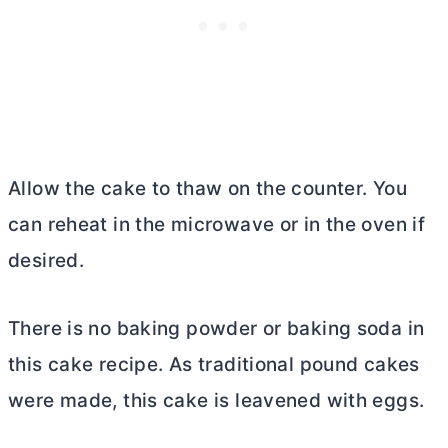
Allow the cake to thaw on the counter. You
can reheat in the microwave or in the oven if
desired.
There is no baking powder or baking soda in
this cake recipe. As traditional pound cakes
were made, this cake is leavened with eggs.