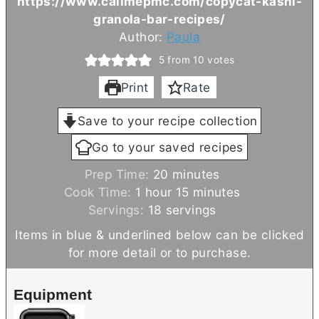
https://www.callmepmc.com/copycat-kashi-
granola-bar-recipes/
Author:
Paula
5
from
10
votes
Print
Rate
Save to your recipe collection
Go to your saved recipes
m
Prep Time:
20
minutes
h
i
m
Cook Time:
1
hour
15
minutes
o
n
i
Servings:
18
servings
u
u
n
Items in blue & underlined below can be clicked
r
t
u
for more detail or to purchase.
e
t
s
e
Equipment
s