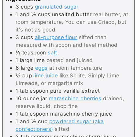
3
cups
granulated sugar
1 and ½
cups
unsalted butter
real butter, at
room temperature. You can use Crisco, but
it's not as good
3
cups
all-purpose flour
sifted then
measured with spoon and level method
½
teaspoon
salt
1
large
lime
zested and juiced
6
large
eggs
at room temperature
¾
cup
lime juice
like Sprite, Simply Lime
Limeade, or margarita mix
1
tablespoon
pure vanilla extract
10
ounce jar
maraschino cherries
drained,
reserve liquid, chop fine
1
tablespoon
maraschino cherry juice
1 and ½
cup
powdered sugar (aka
confectioners)
sifted
3
tablespoons
maraschino cherry juice