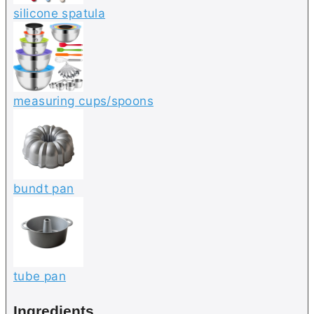
silicone spatula
measuring cups/spoons
bundt pan
tube pan
Ingredients