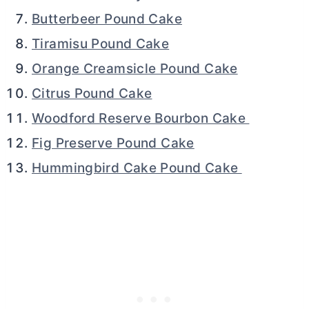
Butterbeer Pound Cake
Tiramisu Pound Cake
Orange Creamsicle Pound Cake
Citrus Pound Cake
Woodford Reserve Bourbon Cake
Fig Preserve Pound Cake
Hummingbird Cake Pound Cake