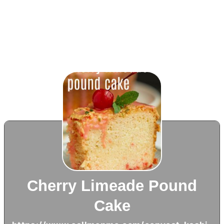
Cherry Limeade Pound
Cake