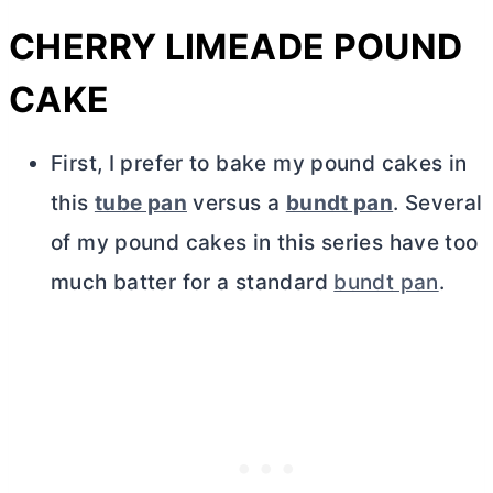
CHERRY LIMEADE POUND
CAKE
First, I prefer to bake my pound cakes in
this
tube pan
versus a
bundt pan
. Several
of my pound cakes in this series have too
much batter for a standard
bundt pan
.