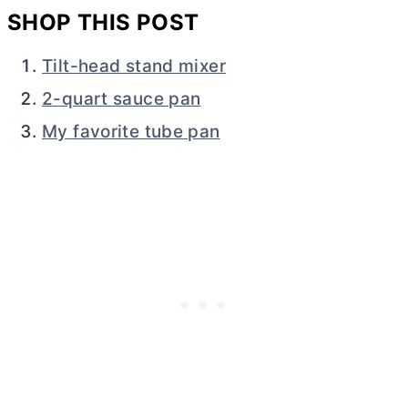
SHOP THIS POST
Tilt-head stand mixer
2-quart sauce pan
My favorite tube pan