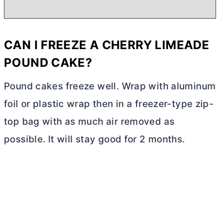
CAN I FREEZE A CHERRY LIMEADE
POUND CAKE?
Pound cakes freeze well. Wrap with aluminum
foil or plastic wrap then in a freezer-type zip-
top bag with as much air removed as
possible. It will stay good for 2 months.