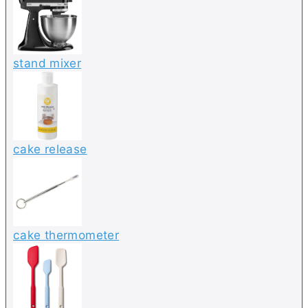
stand mixer
cake release
cake thermometer