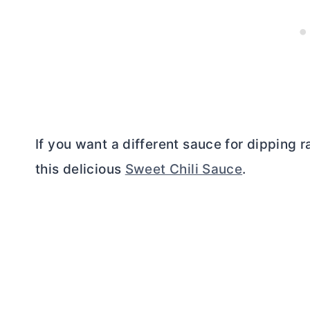
If you want a different sauce for dipping 
this delicious
Sweet Chili Sauce
.