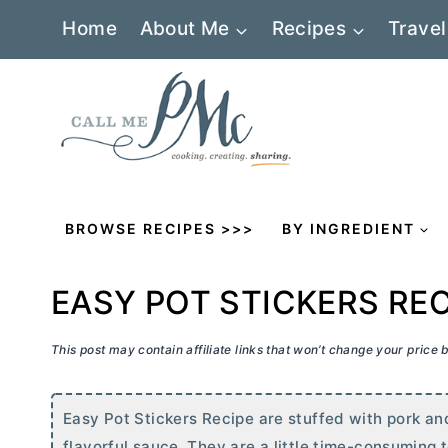
Skip
Home
About Me
Recipes
Travel
to
content
BROWSE RECIPES >>>
BY INGREDIENT
EASY POT STICKERS REC
This post may contain affiliate links that won’t change your price
Easy Pot Stickers Recipe are stuffed with pork an
flavorful sauce. They are a little time-consuming t