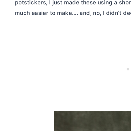
potstickers, I just made these using a shor
much easier to make…. and, no, I didn’t de