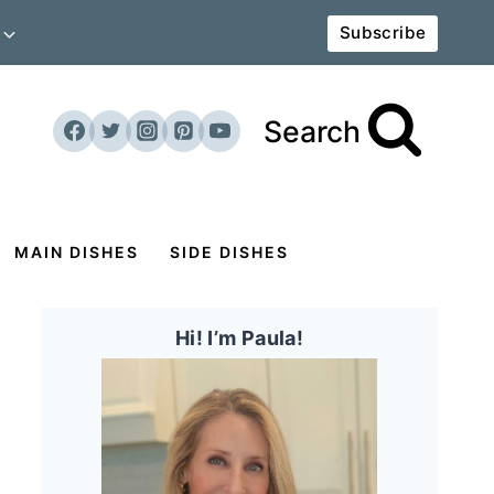
Subscribe
Search
MAIN DISHES
SIDE DISHES
Hi! I’m Paula!