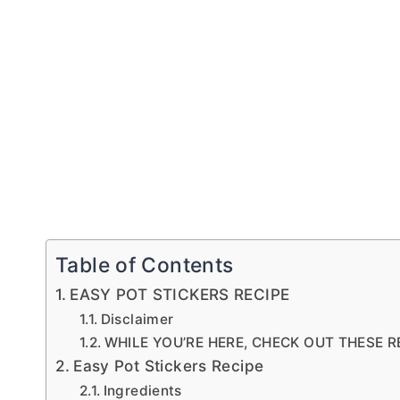
Table of Contents
EASY POT STICKERS RECIPE
Disclaimer
WHILE YOU’RE HERE, CHECK OUT THESE R
Easy Pot Stickers Recipe
Ingredients