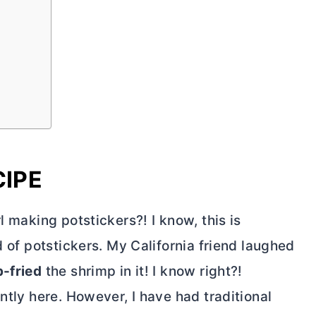
CIPE
l making potstickers?! I know, this is
d of potstickers. My California friend laughed
-fried
the shrimp in it! I know right?!
ntly here. However, I have had traditional