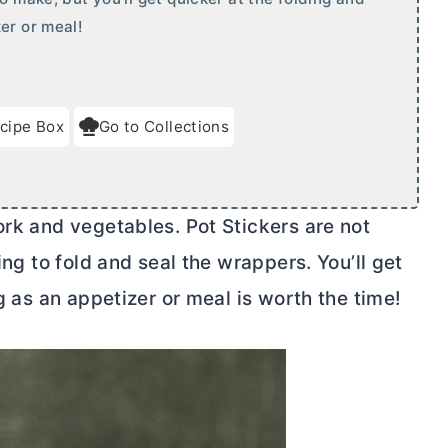
er or meal!
cipe Box
Go to Collections
ork and vegetables. Pot Stickers are not
ing to fold and seal the wrappers. You’ll get
ng as an appetizer or meal is worth the time!