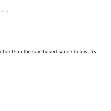
rather than the soy-based sauce below, try