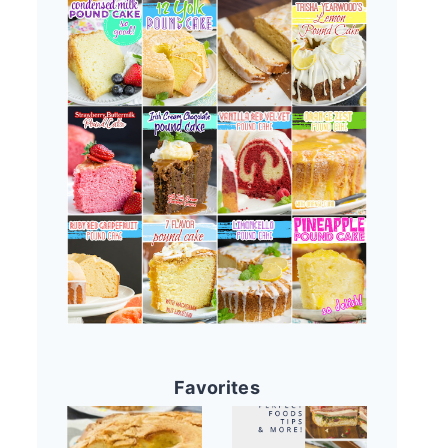
Favorites