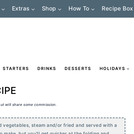
Extras
Shop
How To
Recipe Box
STARTERS
DRINKS
DESSERTS
HOLIDAYS
IPE
 but will share some commission.
d vegetables, steam and/or fried and served with a
o make, but you'll get quicker at the folding and