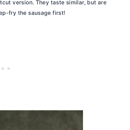
tcut version. They taste similar, but are
ep-fry the sausage first!