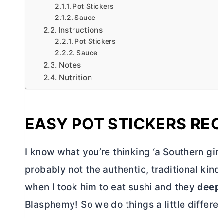
Pot Stickers
Sauce
Instructions
Pot Stickers
Sauce
Notes
Nutrition
EASY POT STICKERS RE
I know what you’re thinking ‘a Southern gir
probably not the authentic, traditional kin
when I took him to eat sushi and they
deep
Blasphemy! So we do things a little differe