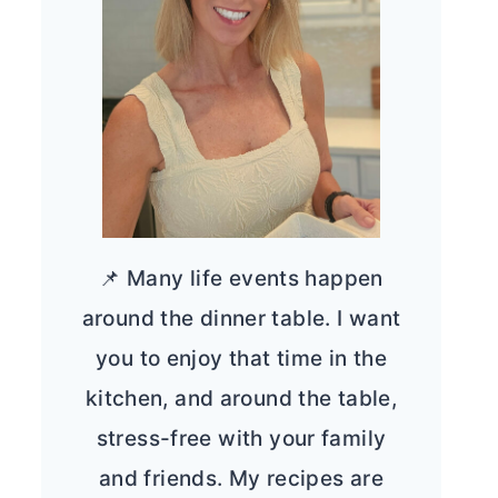
📌 Many life events happen
around the dinner table. I want
you to enjoy that time in the
kitchen, and around the table,
stress-free with your family
and friends. My recipes are