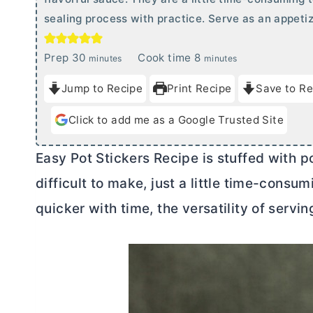
sealing process with practice. Serve as an appetiz
m
m
Prep
30
Cook time
8
minutes
minutes
i
i
Jump to Recipe
Print Recipe
Save to Re
n
n
u
u
Click to add me as a Google Trusted Site
t
t
e
e
Easy Pot Stickers Recipe is stuffed with p
s
s
difficult to make, just a little time-consum
quicker with time, the versatility of servi