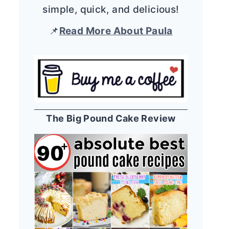
simple, quick, and delicious!
📌
Read More About Paula
The Big Pound Cake Review