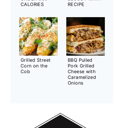
CALORIES
RECIPE
Grilled Street
BBQ Pulled
Corn on the
Pork Grilled
Cob
Cheese with
Caramelized
Onions