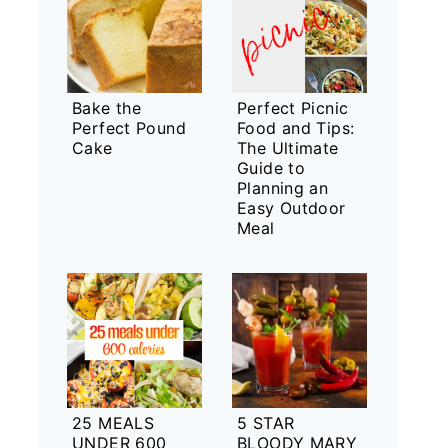
Bake the
Perfect Picnic
Perfect Pound
Food and Tips:
Cake
The Ultimate
Guide to
Planning an
Easy Outdoor
Meal
25 MEALS
5 STAR
UNDER 600
BLOODY MARY