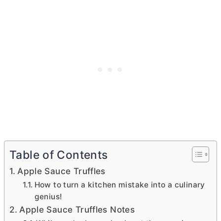
Table of Contents
Apple Sauce Truffles
How to turn a kitchen mistake into a culinary
genius!
Apple Sauce Truffles Notes