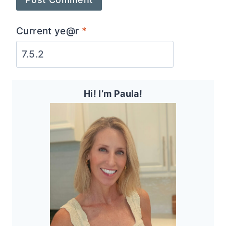
Current ye@r
*
Hi! I’m Paula!