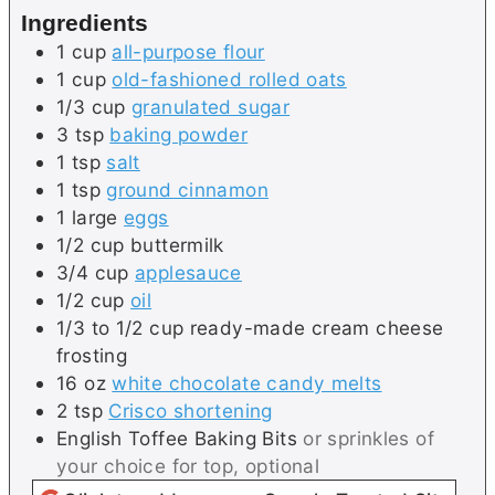
Ingredients
1
cup
all-purpose flour
1
cup
old-fashioned rolled oats
1/3
cup
granulated sugar
3
tsp
baking powder
1
tsp
salt
1
tsp
ground cinnamon
1
large
eggs
1/2
cup
buttermilk
3/4
cup
applesauce
1/2
cup
oil
1/3 to 1/2
cup
ready-made cream cheese
frosting
16
oz
white chocolate candy melts
2
tsp
Crisco shortening
English Toffee Baking Bits
or sprinkles of
your choice for top, optional