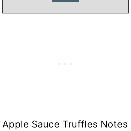
Apple Sauce Truffles Notes