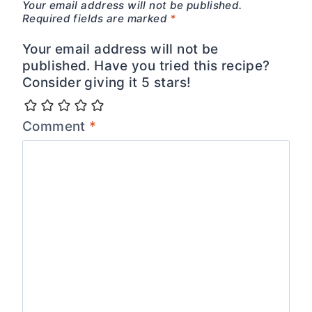
Your email address will not be published.
Required fields are marked
*
Your email address will not be
published. Have you tried this recipe?
Consider giving it 5 stars!
Comment
*