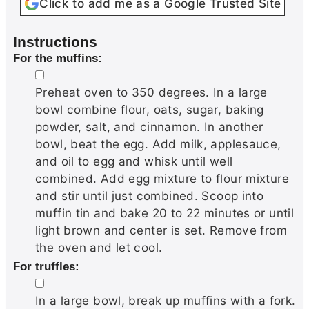
Click to add me as a Google Trusted Site
Instructions
For the muffins:
▢
Preheat oven to 350 degrees. In a large
bowl combine flour, oats, sugar, baking
powder, salt, and cinnamon. In another
bowl, beat the egg. Add milk, applesauce,
and oil to egg and whisk until well
combined. Add egg mixture to flour mixture
and stir until just combined. Scoop into
muffin tin and bake 20 to 22 minutes or until
light brown and center is set. Remove from
the oven and let cool.
For truffles:
▢
In a large bowl, break up muffins with a fork.