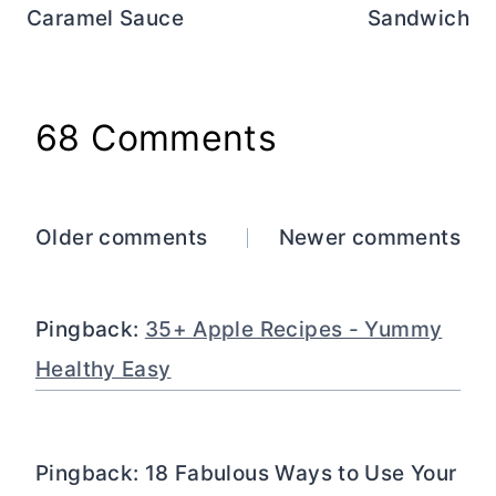
Caramel Sauce
Sandwich
68 Comments
Comments
Older comments
Newer comments
navigation
Pingback:
35+ Apple Recipes - Yummy
Healthy Easy
Pingback: 18 Fabulous Ways to Use Your