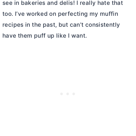
see in bakeries and delis! I really hate that
too. I’ve worked on perfecting my muffin
recipes in the past, but can’t consistently
have them puff up like I want.