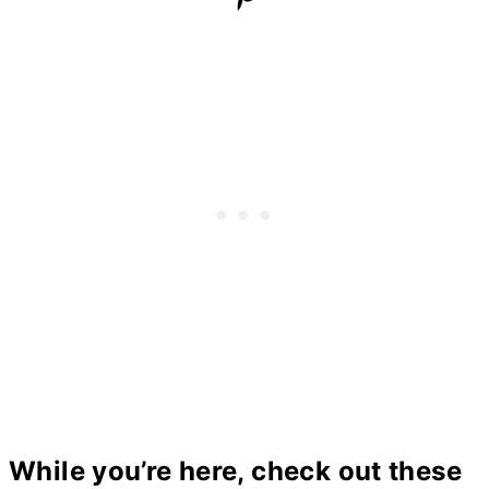
While you’re here, check out these