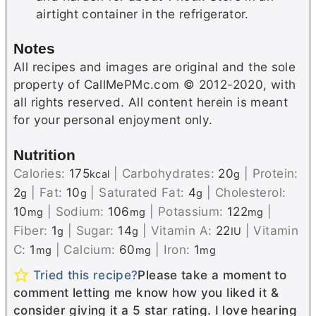
airtight container in the refrigerator.
Notes
All recipes and images are original and the sole
property of CallMePMc.com © 2012-2020, with
all rights reserved. All content herein is meant
for your personal enjoyment only.
Nutrition
Calories:
175
|
Carbohydrates:
20
|
Protein:
kcal
g
2
|
Fat:
10
|
Saturated Fat:
4
|
Cholesterol:
g
g
g
10
|
Sodium:
106
|
Potassium:
122
|
mg
mg
mg
Fiber:
1
|
Sugar:
14
|
Vitamin A:
22
|
Vitamin
g
g
IU
C:
1
|
Calcium:
60
|
Iron:
1
mg
mg
mg
Tried this recipe?
Please take a moment to
comment letting me know how you liked it &
consider giving it a 5 star rating. I love hearing