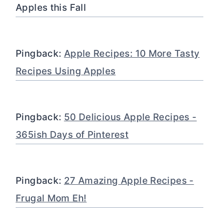
Apples this Fall
Pingback:
Apple Recipes: 10 More Tasty
Recipes Using Apples
Pingback:
50 Delicious Apple Recipes -
365ish Days of Pinterest
Pingback:
27 Amazing Apple Recipes -
Frugal Mom Eh!