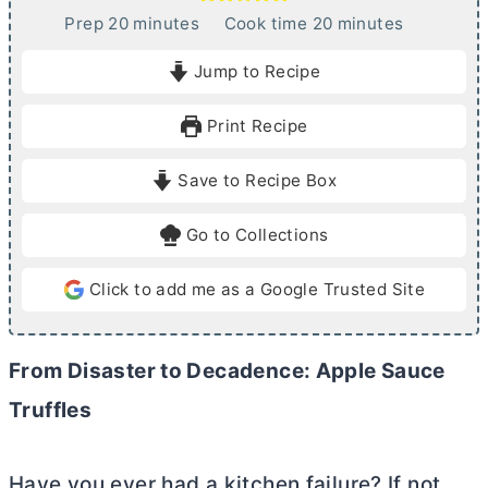
m
m
Prep
20
minutes
Cook time
20
minutes
i
i
Jump to Recipe
n
n
u
u
Print Recipe
t
t
e
e
Save to Recipe Box
s
s
Go to Collections
Click to add me as a Google Trusted Site
From Disaster to Decadence: Apple Sauce
Truffles
Have you ever had a kitchen failure? If not,