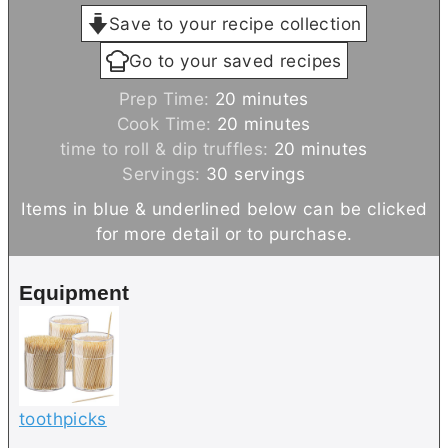
Save to your recipe collection
Go to your saved recipes
m
Prep Time:
20
minutes
i
m
Cook Time:
20
minutes
n
i
m
time to roll & dip truffles:
20
minutes
u
n
i
Servings:
30
servings
t
u
n
Items in blue & underlined below can be clicked
e
t
u
for more detail or to purchase.
s
e
t
s
e
Equipment
s
toothpicks