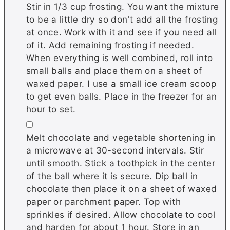
Stir in 1/3 cup frosting. You want the mixture
to be a little dry so don't add all the frosting
at once. Work with it and see if you need all
of it. Add remaining frosting if needed.
When everything is well combined, roll into
small balls and place them on a sheet of
waxed paper. I use a small ice cream scoop
to get even balls. Place in the freezer for an
hour to set.
▢
Melt chocolate and vegetable shortening in
a microwave at 30-second intervals. Stir
until smooth. Stick a toothpick in the center
of the ball where it is secure. Dip ball in
chocolate then place it on a sheet of waxed
paper or parchment paper. Top with
sprinkles if desired. Allow chocolate to cool
and harden for about 1 hour. Store in an