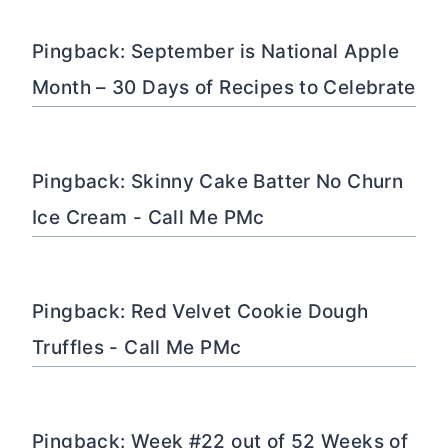
Pingback: September is National Apple
Month – 30 Days of Recipes to Celebrate
Pingback: Skinny Cake Batter No Churn
Ice Cream - Call Me PMc
Pingback: Red Velvet Cookie Dough
Truffles - Call Me PMc
Pingback: Week #22 out of 52 Weeks of