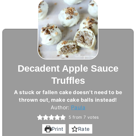
Decadent Apple Sauce
Truffles
A stuck or fallen cake doesn't need to be
thrown out, make cake balls instead!
Author:
Paula
5
from
7
votes
Print
Rate