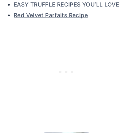
EASY TRUFFLE RECIPES YOU’LL LOVE
Red Velvet Parfaits Recipe