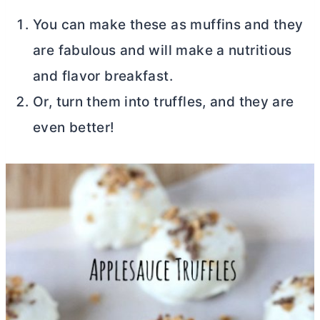
You can make these as muffins and they
are fabulous and will make a nutritious
and flavor breakfast.
Or, turn them into truffles, and they are
even better!