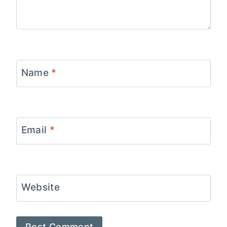
Name
*
Email
*
Website