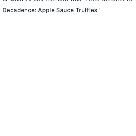
Decadence: Apple Sauce Truffles”