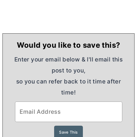
Would you like to save this?
Enter your email below & I'll email this
post to you,
so you can refer back to it time after
time!