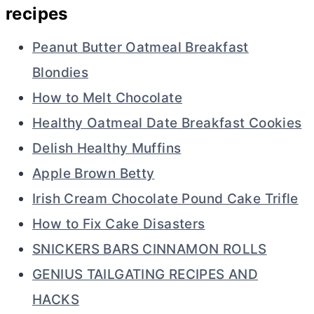
recipes
Peanut Butter Oatmeal Breakfast
Blondies
How to Melt Chocolate
Healthy Oatmeal Date Breakfast Cookies
Delish Healthy Muffins
Apple Brown Betty
Irish Cream Chocolate Pound Cake Trifle
How to Fix Cake Disasters
SNICKERS BARS CINNAMON ROLLS
GENIUS TAILGATING RECIPES AND
HACKS