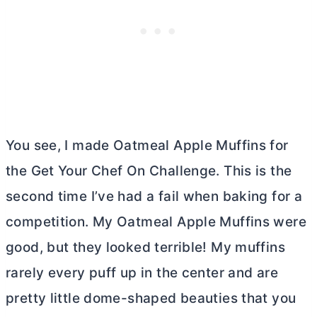
You see, I made Oatmeal Apple Muffins for
the Get Your Chef On Challenge. This is the
second time I’ve had a fail when baking for a
competition. My Oatmeal Apple Muffins were
good, but they looked terrible! My muffins
rarely every puff up in the center and are
pretty little dome-shaped beauties that you