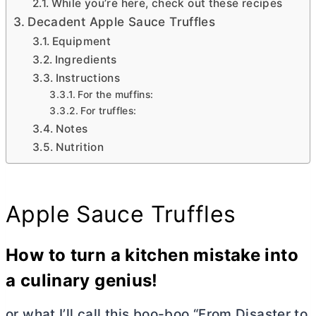
While you’re here, check out these recipes
Decadent Apple Sauce Truffles
Equipment
Ingredients
Instructions
For the muffins:
For truffles:
Notes
Nutrition
Apple Sauce Truffles
How to turn a kitchen mistake into
a culinary genius!
or what I’ll call this boo-boo “From Disaster to