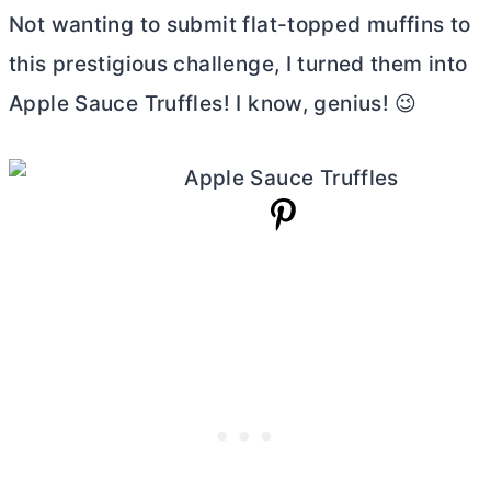
Not wanting to submit flat-topped muffins to
this prestigious challenge, I turned them into
Apple Sauce Truffles! I know, genius! 😉