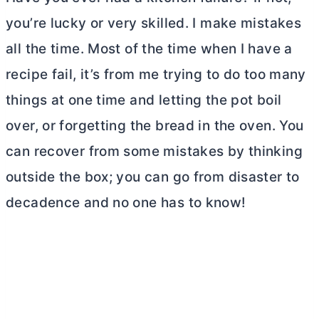
you’re lucky or very skilled. I make mistakes
all the time. Most of the time when I have a
recipe fail, it’s from me trying to do too many
things at one time and letting the pot boil
over, or forgetting the bread in the oven. You
can recover from some mistakes by thinking
outside the box; you can go from disaster to
decadence and no one has to know!