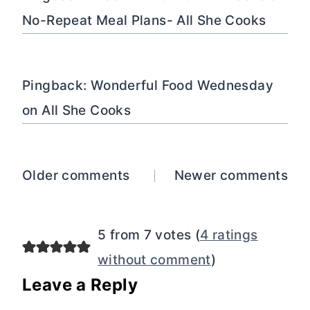
No-Repeat Meal Plans- All She Cooks
Pingback: Wonderful Food Wednesday
on All She Cooks
Comments
Older comments
Newer comments
navigation
5 from 7 votes (
4 ratings
without comment
)
Leave a Reply