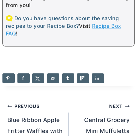
from you!
Do you have questions about the saving
recipes to your Recipe Box?
Visit
Recipe Box
FAQ
!
Post
PREVIOUS
NEXT
navigation
Blue Ribbon Apple
Central Grocery
Fritter Waffles with
Mini Muffuletta