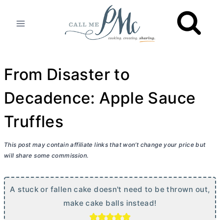
Skip
to
content
From Disaster to
Decadence: Apple Sauce
Truffles
This post may contain affiliate links that won’t change your price but
will share some commission.
A stuck or fallen cake doesn't need to be thrown out,
make cake balls instead!