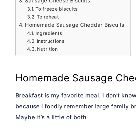
Sausage Cheese Biscuits
To freeze biscuits
To reheat
Homemade Sausage Cheddar Biscuits
Ingredients
Instructions
Nutrition
Homemade Sausage Ched
Breakfast is my favorite meal. I don’t know
because I fondly remember large family b
Maybe it’s a little of both.