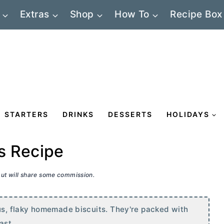
Extras
Shop
How To
Recipe Box
STARTERS
DRINKS
DESSERTS
HOLIDAYS
s Recipe
 but will share some commission.
, flaky homemade biscuits. They're packed with
ast.