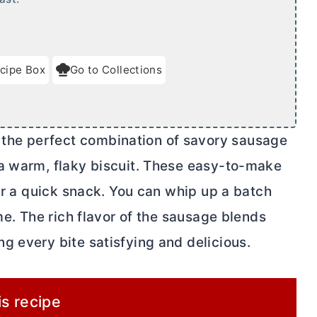
cipe Box
Go to Collections
he perfect combination of savory sausage
 a warm, flaky biscuit. These easy-to-make
 or a quick snack. You can whip up a batch
me. The rich flavor of the sausage blends
g every bite satisfying and delicious.
is recipe