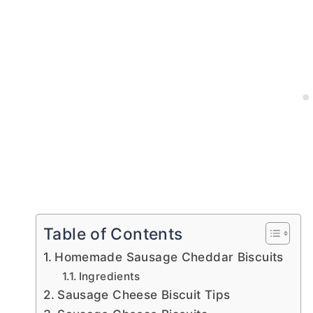
Table of Contents
Homemade Sausage Cheddar Biscuits
Ingredients
Sausage Cheese Biscuit Tips