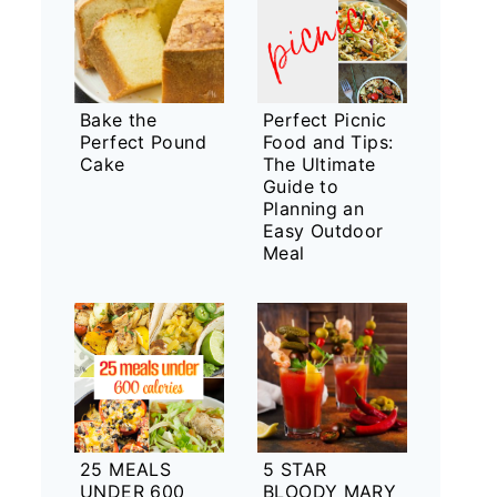
Bake the
Perfect Picnic
Perfect Pound
Food and Tips:
Cake
The Ultimate
Guide to
Planning an
Easy Outdoor
Meal
25 MEALS
5 STAR
UNDER 600
BLOODY MARY