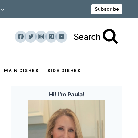
Subscribe
Search
MAIN DISHES
SIDE DISHES
Hi! I’m Paula!