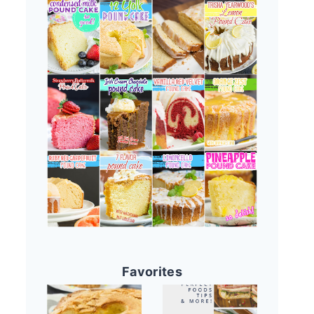
Favorites