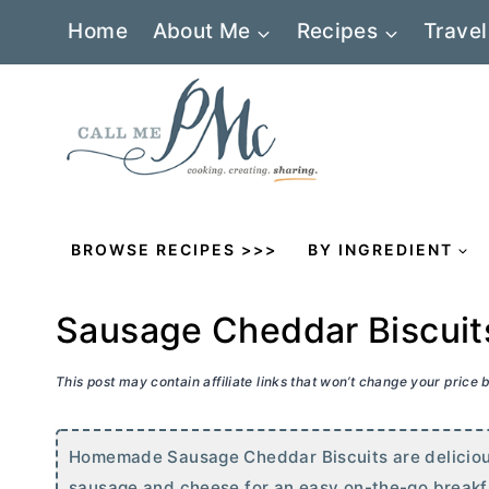
Skip
Home
About Me
Recipes
Travel
to
content
BROWSE RECIPES >>>
BY INGREDIENT
Sausage Cheddar Biscuit
This post may contain affiliate links that won’t change your price
Homemade Sausage Cheddar Biscuits are delicious
sausage and cheese for an easy on-the-go breakf