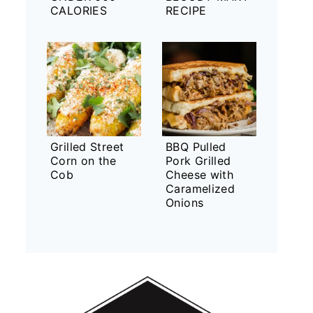
CALORIES
RECIPE
Grilled Street
BBQ Pulled
Corn on the
Pork Grilled
Cob
Cheese with
Caramelized
Onions