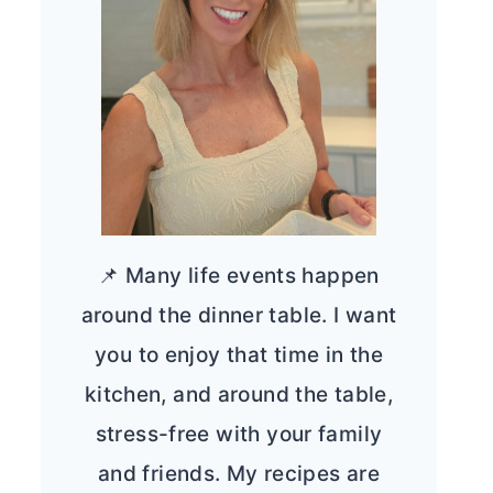
📌 Many life events happen
around the dinner table. I want
you to enjoy that time in the
kitchen, and around the table,
stress-free with your family
and friends. My recipes are