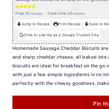
m
m
Prep
20
Cook time
20
minutes
minutes
i
i
Jump to Recipe
Print Recipe
Save to Re
n
n
u
u
Click to add me as a Google Trusted Site
t
t
e
e
Homemade Sausage Cheddar Biscuits are t
s
s
and sharp cheddar cheese, all baked into
biscuits are ideal for breakfast on the go
with just a few simple ingredients in no ti
perfectly with the cheesy goodness, makin
Pin th