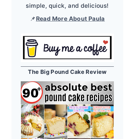
simple, quick, and delicious!
📌
Read More About Paula
The Big Pound Cake Review