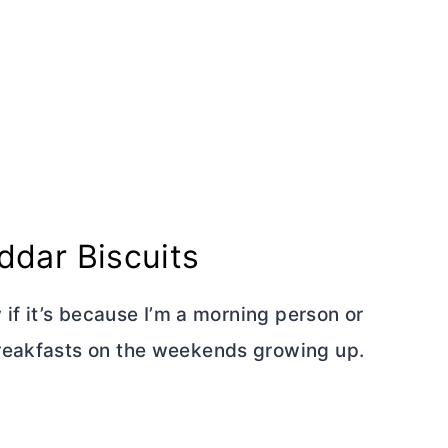
dar Biscuits
 if it’s because I’m a morning person or
reakfasts on the weekends growing up.