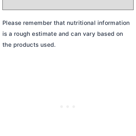
Please remember that nutritional information
is a rough estimate and can vary based on
the products used.