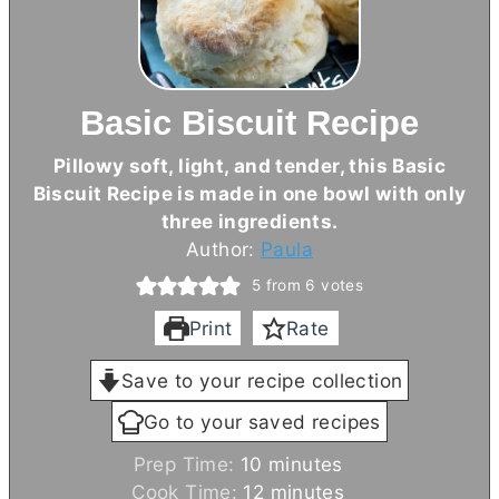
Basic Biscuit Recipe
Pillowy soft, light, and tender, this Basic
Biscuit Recipe is made in one bowl with only
three ingredients.
Author:
Paula
5
from
6
votes
Print
Rate
Save to your recipe collection
Go to your saved recipes
m
Prep Time:
10
minutes
i
m
Cook Time:
12
minutes