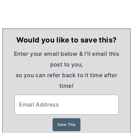
Would you like to save this?
Enter your email below & I'll email this
post to you,
so you can refer back to it time after
time!