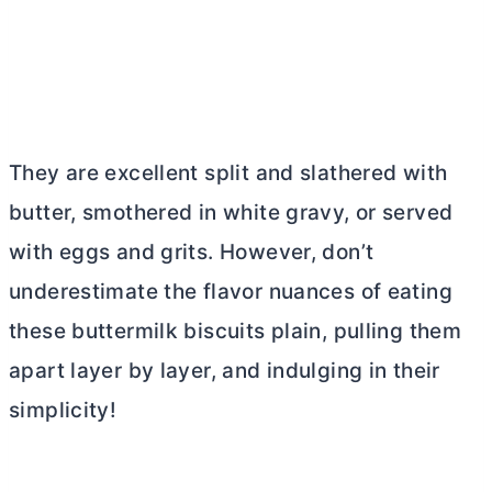
They are excellent split and slathered with
butter
, smothered in white gravy, or served
with eggs and grits. However, don’t
underestimate the flavor nuances of eating
these buttermilk biscuits plain, pulling them
apart layer by layer, and indulging in their
simplicity!