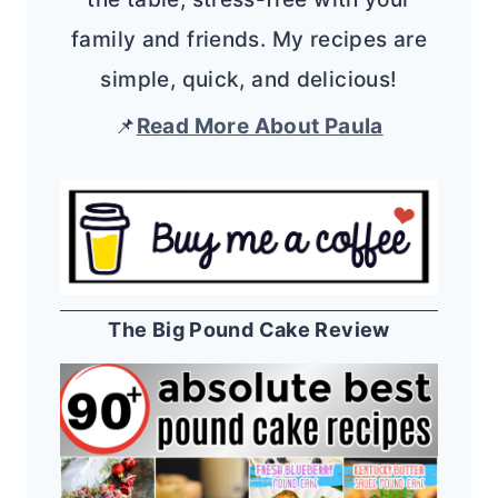
family and friends. My recipes are
simple, quick, and delicious!
📌
Read More About Paula
The Big Pound Cake Review