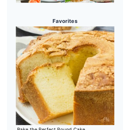
Favorites
Bake the Perfect Pound Cake