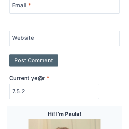
Email
*
Website
Current ye@r
*
Hi! I’m Paula!