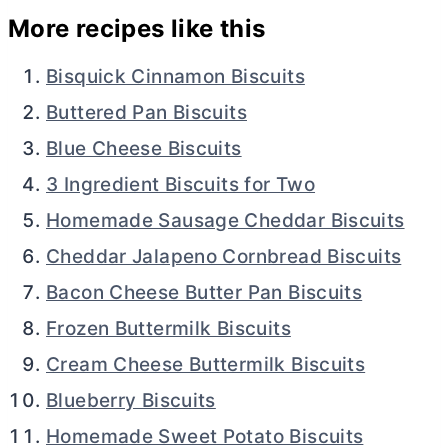
More recipes like this
Bisquick Cinnamon Biscuits
Buttered Pan Biscuits
Blue Cheese Biscuits
3 Ingredient Biscuits for Two
Homemade Sausage Cheddar Biscuits
Cheddar Jalapeno Cornbread Biscuits
Bacon Cheese Butter Pan Biscuits
Frozen Buttermilk Biscuits
Cream Cheese Buttermilk Biscuits
Blueberry Biscuits
Homemade Sweet Potato Biscuits