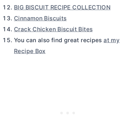
BIG BISCUIT RECIPE COLLECTION
Cinnamon Biscuits
Crack Chicken Biscuit Bites
You can also find great recipes
at my
Recipe Box