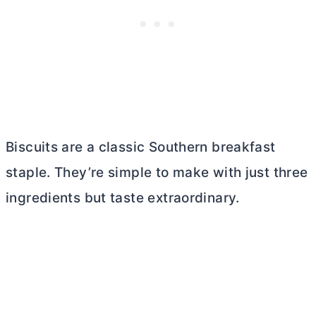
Biscuits are a classic Southern breakfast
staple. They’re simple to make with just three
ingredients but taste extraordinary.