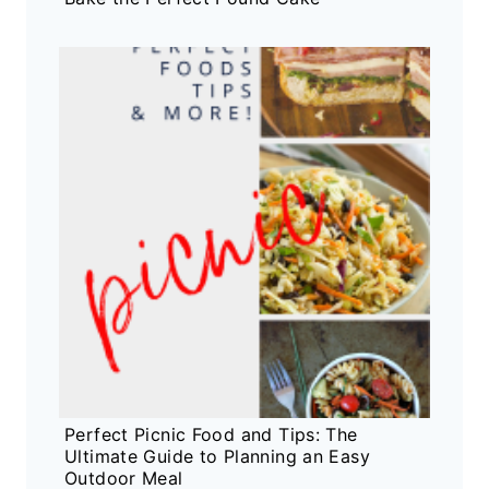
Perfect Picnic Food and Tips: The
Ultimate Guide to Planning an Easy
Outdoor Meal