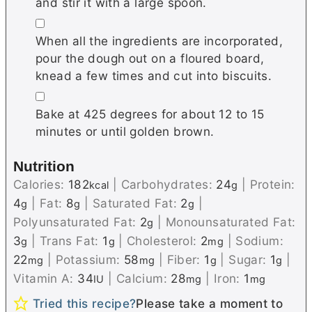
and stir it with a large spoon.
▢
When all the ingredients are incorporated,
pour the dough out on a floured board,
knead a few times and cut into biscuits.
▢
Bake at 425 degrees for about 12 to 15
minutes or until golden brown.
Nutrition
Calories:
182
|
Carbohydrates:
24
|
Protein:
kcal
g
4
|
Fat:
8
|
Saturated Fat:
2
|
g
g
g
Polyunsaturated Fat:
2
|
Monounsaturated Fat:
g
3
|
Trans Fat:
1
|
Cholesterol:
2
|
Sodium:
g
g
mg
22
|
Potassium:
58
|
Fiber:
1
|
Sugar:
1
|
mg
mg
g
g
Vitamin A:
34
|
Calcium:
28
|
Iron:
1
IU
mg
mg
Tried this recipe?
Please take a moment to