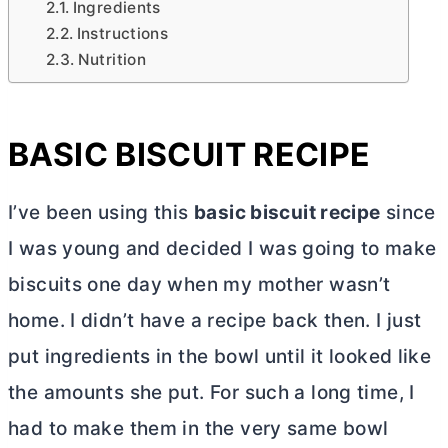
Ingredients
Instructions
Nutrition
BASIC BISCUIT RECIPE
I’ve been using this
basic biscuit recipe
since
I was young and decided I was going to make
biscuits one day when my mother wasn’t
home. I didn’t have a recipe back then. I just
put ingredients in the bowl until it looked like
the amounts she put. For such a long time, I
had to make them in the very same bowl