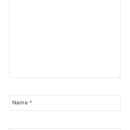
Name
*