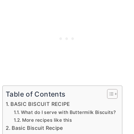
Table of Contents
BASIC BISCUIT RECIPE
What do I serve with Buttermilk Biscuits?
More recipes like this
Basic Biscuit Recipe