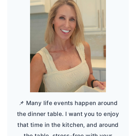
📌 Many life events happen around
the dinner table. I want you to enjoy
that time in the kitchen, and around
the table, stress-free with your