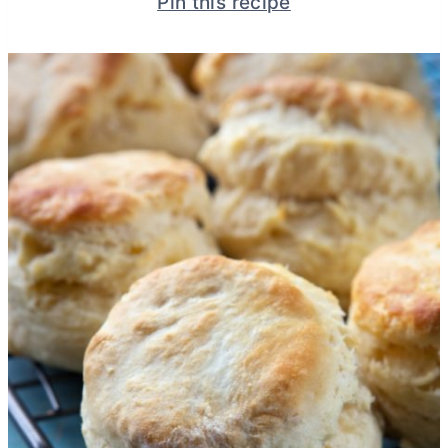
Pin this recipe