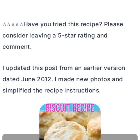
⭐⭐⭐⭐⭐Have you tried this recipe? Please
consider leaving a 5-star rating and
comment.
I updated this post from an earlier version
dated June 2012. I made new photos and
simplified the recipe instructions.