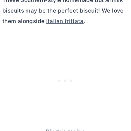
These Southern-style homemade buttermilk
biscuits may be the perfect biscuit! We love
them alongside
Italian frittata
.