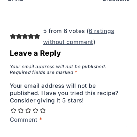
5 from 6 votes (
6 ratings
without comment
)
Leave a Reply
Your email address will not be published.
Required fields are marked
*
Your email address will not be
published. Have you tried this recipe?
Consider giving it 5 stars!
Comment
*