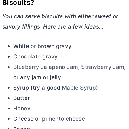
Biscuits?
You can serve biscuits with either sweet or
savory fillings. Here are a few ideas…
White or brown gravy
Chocolate gravy
Blueberry Jalapeno Jam,
Strawberry Jam
,
or any jam or jelly
Syrup (try a good
Maple Syrup
)
Butter
Honey
Cheese or
pimento cheese