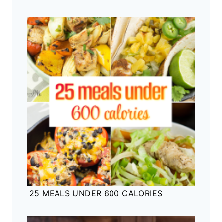
25 MEALS UNDER 600 CALORIES