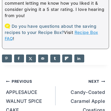
comment letting me know how you liked it &
consider giving it a 5 star rating. I love hearing
from you!
Do you have questions about the saving
recipes to your Recipe Box?
Visit
Recipe Box
FAQ
!
Post
PREVIOUS
NEXT
navigation
APPLESAUCE
Candy-Coated
WALNUT SPICE
Caramel Apple
CAKE
Creations