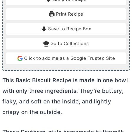
n
n
u
u
Print Recipe
t
t
e
e
Save to Recipe Box
s
s
Go to Collections
Click to add me as a Google Trusted Site
This Basic Biscuit Recipe is made in one bowl
with only three ingredients. They’re buttery,
flaky, and soft on the inside, and lightly
crispy on the outside.