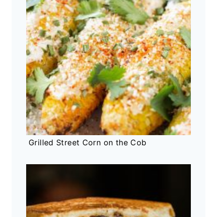
Grilled Street Corn on the Cob