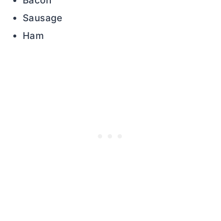
Bacon
Sausage
Ham