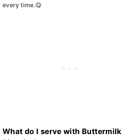
every time.😋
What do I serve with Buttermilk