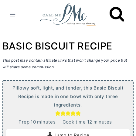
Skip
to
content
BASIC BISCUIT RECIPE
This post may contain affiliate links that won’t change your price but
will share some commission.
Pillowy soft, light, and tender, this Basic Biscuit
Recipe is made in one bowl with only three
ingredients.
m
m
Prep
10
minutes
Cook time
12
minutes
i
i
Jump to Recipe