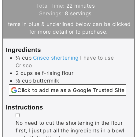
n
i
m
Total Time:
22
minutes
u
n
i
Servings:
8
servings
t
u
n
Items in blue & underlined below can be clicked
e
t
u
for more detail or to purchase.
s
e
t
s
e
Ingredients
s
¼
cup
Crisco shortening
I have to use
Crisco
2
cups
self-rising flour
⅔
cup
buttermilk
Click to add me as a Google Trusted Site
Instructions
▢
No need to cut the shortening in the flour
first, I just put all the ingredients in a bowl