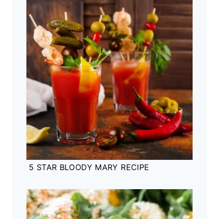
5 STAR BLOODY MARY RECIPE