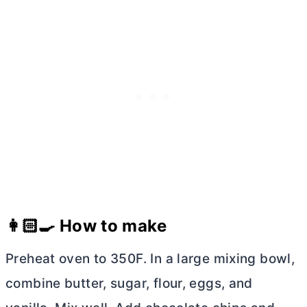
👩🏻‍🍳 How to make
Preheat oven to 350F. In a large mixing bowl,
combine
butter
, sugar, flour, eggs, and