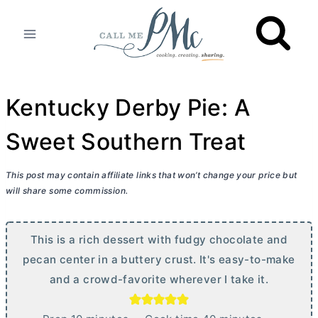
Skip
to
content
Kentucky Derby Pie: A
Sweet Southern Treat
This post may contain affiliate links that won’t change your price but
will share some commission.
This is a rich dessert with fudgy chocolate and
pecan center in a buttery crust. It's easy-to-make
and a crowd-favorite wherever I take it.