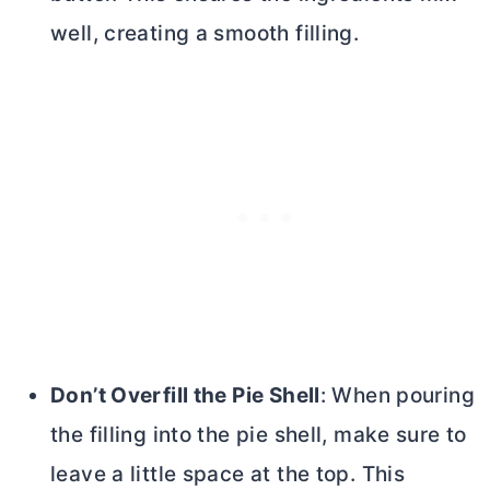
well, creating a smooth filling.
Don’t Overfill the Pie Shell
: When pouring
the filling into the pie shell, make sure to
leave a little space at the top. This