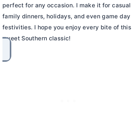
perfect for any occasion. I make it for casual
family dinners, holidays, and even game day
festivities. I hope you enjoy every bite of this
sweet Southern classic!