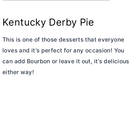
Kentucky Derby Pie
This is one of those desserts that everyone
loves and it’s perfect for any occasion! You
can add Bourbon or leave it out, it’s delicious
either way!