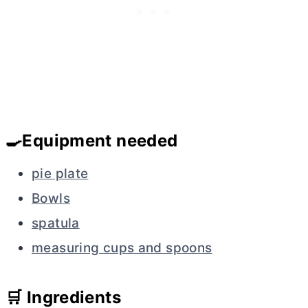
🍳Equipment needed
pie plate
Bowls
spatula
measuring cups and spoons
🛒 Ingredients