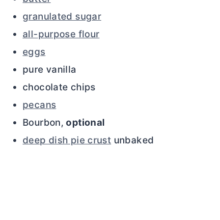
granulated sugar
all-purpose flour
eggs
pure vanilla
chocolate chips
pecans
Bourbon,
optional
deep dish pie crust
unbaked