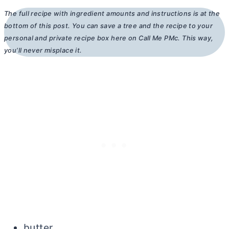
The full recipe with ingredient amounts and instructions is at the
bottom of this post. You can save a tree and the recipe to your
personal and private recipe box here on Call Me PMc. This way,
you’ll never misplace it.
butter