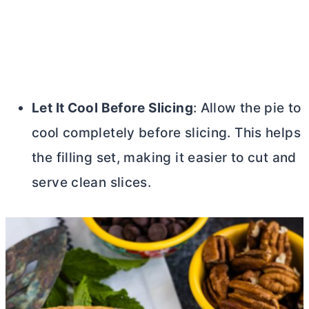
Let It Cool Before Slicing
: Allow the pie to
cool completely before slicing. This helps
the filling set, making it easier to cut and
serve clean slices.