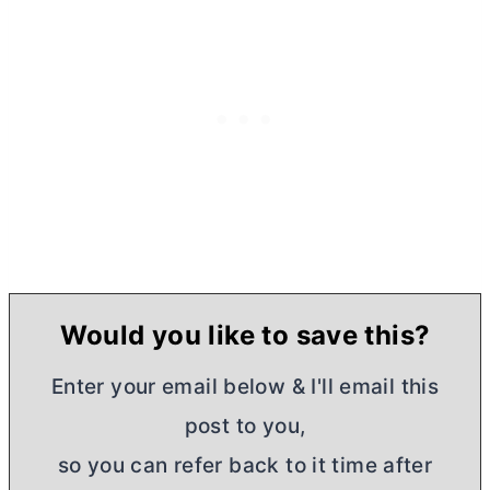
Would you like to save this?
Enter your email below & I'll email this
post to you,
so you can refer back to it time after