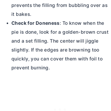
prevents the filling from bubbling over as
it bakes.
Check for Doneness
: To know when the
pie is done, look for a golden-brown crust
and a set filling. The center will jiggle
slightly. If the edges are browning too
quickly, you can cover them with foil to
prevent burning.