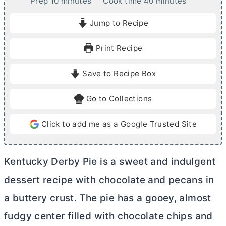
m
m
Prep
10
minutes
Cook time
40
minutes
i
i
Jump to Recipe
n
n
u
u
Print Recipe
t
t
e
e
Save to Recipe Box
s
s
Go to Collections
Click to add me as a Google Trusted Site
Kentucky Derby Pie is a sweet and indulgent
dessert recipe with chocolate and pecans in
a buttery crust. The pie has a gooey, almost
fudgy center filled with chocolate chips and