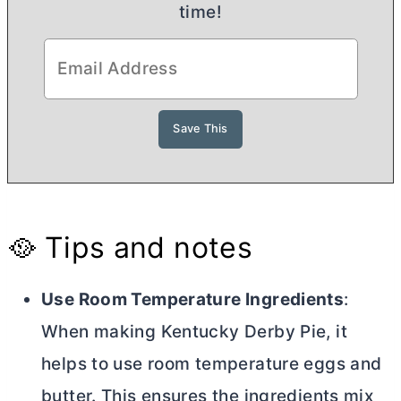
time!
🥘 Tips and notes
Use Room Temperature Ingredients
:
When making Kentucky Derby Pie, it
helps to use room temperature eggs and
butter
. This ensures the ingredients mix