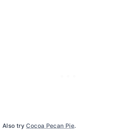
Also try
Cocoa Pecan Pie
.