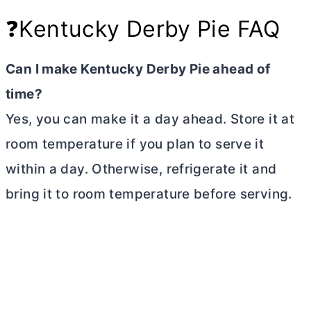
❓Kentucky Derby Pie FAQ
Can I make Kentucky Derby Pie ahead of
time?
Yes, you can make it a day ahead. Store it at
room temperature if you plan to serve it
within a day. Otherwise, refrigerate it and
bring it to room temperature before serving.