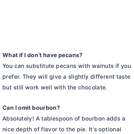
What if I don’t have pecans?
You can substitute pecans with walnuts if you
prefer. They will give a slightly different taste
but still work well with the chocolate.
Can I omit bourbon?
Absolutely! A tablespoon of bourbon adds a
nice depth of flavor to the pie. It’s optional