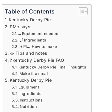
Table of Contents
Kentucky Derby Pie
PMc says:
🍳Equipment needed
🛒 Ingredients
👩🏻‍🍳 How to make
🥘 Tips and notes
❓Kentucky Derby Pie FAQ
Kentucky Derby Pie Final Thoughts
Make it a meal
Kentucky Derby Pie
Equipment
Ingredients
Instructions
Nutrition