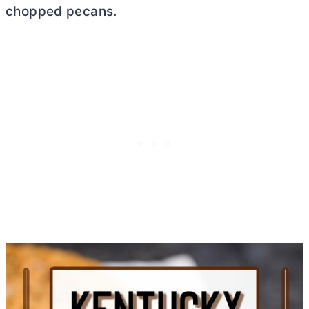
chopped pecans.