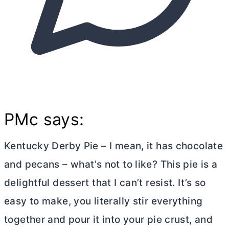
PMc says:
Kentucky Derby Pie – I mean, it has chocolate
and pecans – what’s not to like? This pie is a
delightful dessert that I can’t resist. It’s so
easy to make, you literally stir everything
together and pour it into your pie crust, and