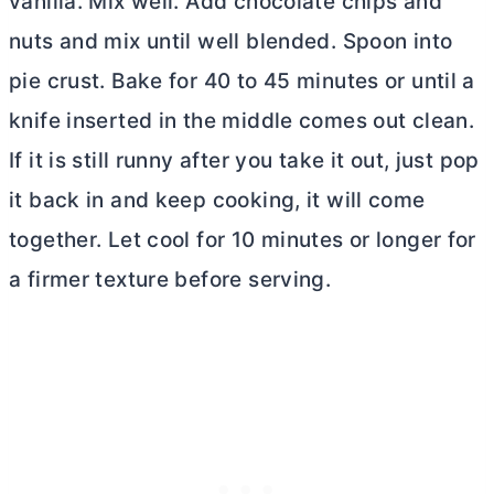
vanilla. Mix well. Add chocolate chips and
nuts and mix until well blended. Spoon into
pie crust. Bake for 40 to 45 minutes or until a
knife inserted in the middle comes out clean.
If it is still runny after you take it out, just pop
it back in and keep cooking, it will come
together. Let cool for 10 minutes or longer for
a firmer texture before serving.