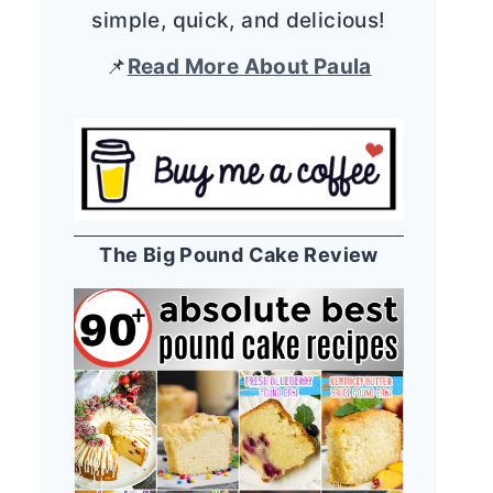
simple, quick, and delicious!
📌
Read More About Paula
The Big Pound Cake Review