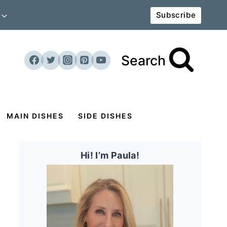
Subscribe
Search
MAIN DISHES
SIDE DISHES
Hi! I’m Paula!