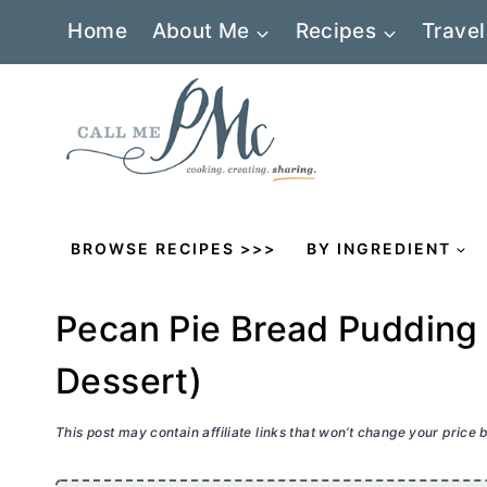
Skip
Home
About Me
Recipes
Travel
to
content
BROWSE RECIPES >>>
BY INGREDIENT
Pecan Pie Bread Pudding
Dessert)
This post may contain affiliate links that won’t change your price