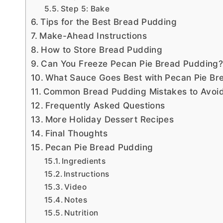
Step 5: Bake
Tips for the Best Bread Pudding
Make-Ahead Instructions
How to Store Bread Pudding
Can You Freeze Pecan Pie Bread Pudding
What Sauce Goes Best with Pecan Pie Br
Common Bread Pudding Mistakes to Avoi
Frequently Asked Questions
More Holiday Dessert Recipes
Final Thoughts
Pecan Pie Bread Pudding
Ingredients
Instructions
Video
Notes
Nutrition