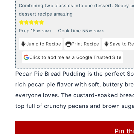
Combining two classics into one dessert. Gooey 
dessert recipe amazing.
m
m
Prep
15
Cook time
55
minutes
minutes
i
i
Jump to Recipe
Print Recipe
Save to Re
n
n
u
u
Click to add me as a Google Trusted Site
t
t
e
e
Pecan Pie Bread Pudding is the perfect So
s
s
rich pecan pie flavor with soft, buttery b
everyone loves. The custard-soaked bread
top full of crunchy pecans and brown suga
Pin th