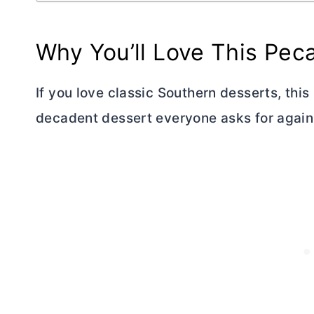
Why You’ll Love This Pec
If you love classic Southern desserts, thi
decadent dessert everyone asks for again