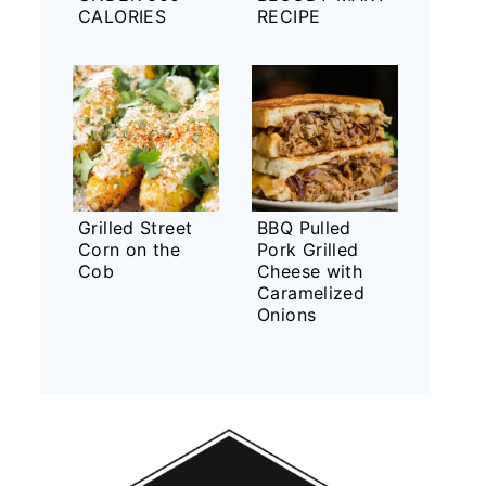
CALORIES
RECIPE
Grilled Street
BBQ Pulled
Corn on the
Pork Grilled
Cob
Cheese with
Caramelized
Onions