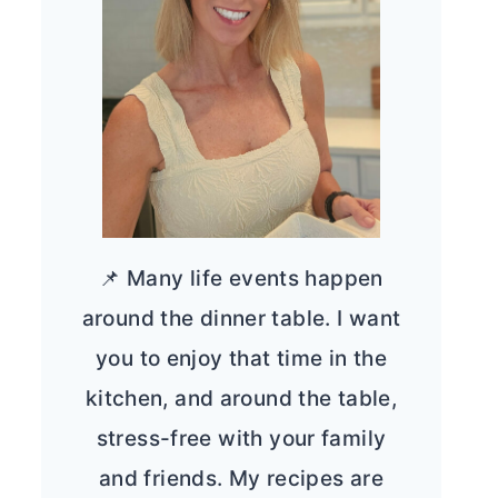
📌 Many life events happen
around the dinner table. I want
you to enjoy that time in the
kitchen, and around the table,
stress-free with your family
and friends. My recipes are