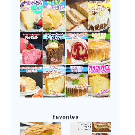
Favorites