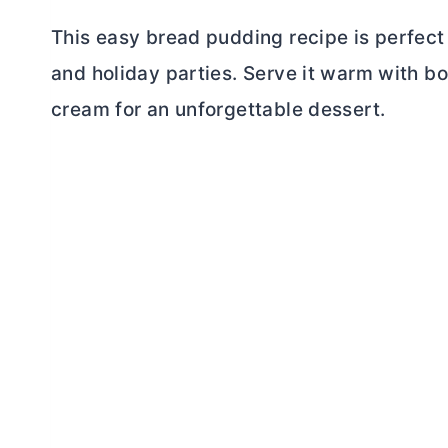
This easy bread pudding recipe is perfect 
and holiday parties. Serve it warm with 
cream for an unforgettable dessert.