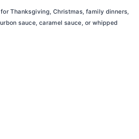
for Thanksgiving, Christmas, family dinners,
bourbon sauce, caramel sauce, or whipped