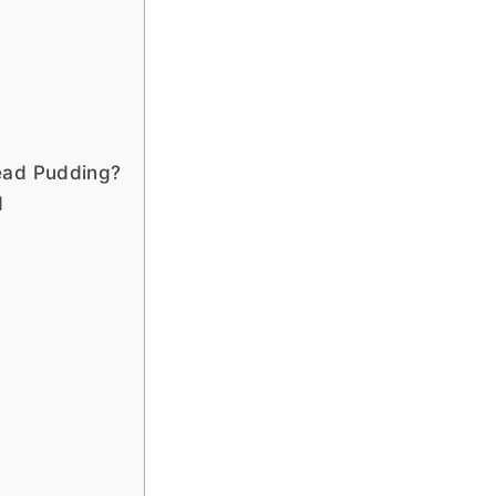
?
ead Pudding?
d