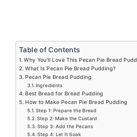
Table of Contents
Why You’ll Love This Pecan Pie Bread Pudd
What Is Pecan Pie Bread Pudding?
Pecan Pie Bread Pudding
Ingredients
Best Bread for Bread Pudding
How to Make Pecan Pie Bread Pudding
Step 1: Prepare the Bread
Step 2: Make the Custard
Step 3: Add the Pecans
Step 4: Let It Soak