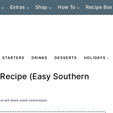
Extras
Shop
How To
Recipe Box
STARTERS
DRINKS
DESSERTS
HOLIDAYS
 Recipe (Easy Southern
 but will share some commission.