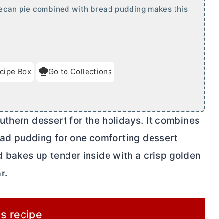
pecan pie combined with bread pudding makes this
cipe Box
Go to Collections
uthern dessert for the holidays. It combines
read pudding for one comforting dessert
 bakes up tender inside with a crisp golden
r.
is recipe