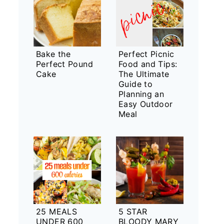
Bake the
Perfect Picnic
Perfect Pound
Food and Tips:
Cake
The Ultimate
Guide to
Planning an
Easy Outdoor
Meal
25 MEALS
5 STAR
UNDER 600
BLOODY MARY