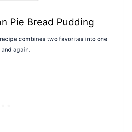
an Pie Bread Pudding
s recipe combines two favorites into one
 and again.