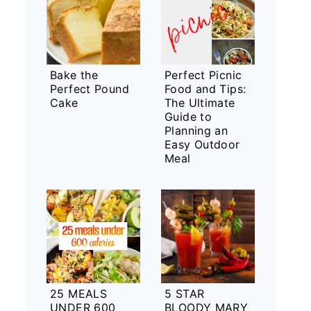
Bake the
Perfect Picnic
Perfect Pound
Food and Tips:
Cake
The Ultimate
Guide to
Planning an
Easy Outdoor
Meal
25 MEALS
5 STAR
UNDER 600
BLOODY MARY