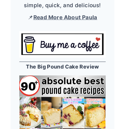
simple, quick, and delicious!
📌
Read More About Paula
The Big Pound Cake Review