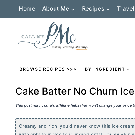
Skip
Home
About Me
Recipes
Travel
to
content
BROWSE RECIPES >>>
BY INGREDIENT
Cake Batter No Churn Ic
This post may contain affiliate links that won’t change your price
Creamy and rich, you'd never know this ice cream 
with only four, yes four, ingredients! Try my Ski