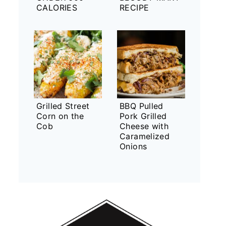
CALORIES
RECIPE
Grilled Street
BBQ Pulled
Corn on the
Pork Grilled
Cob
Cheese with
Caramelized
Onions