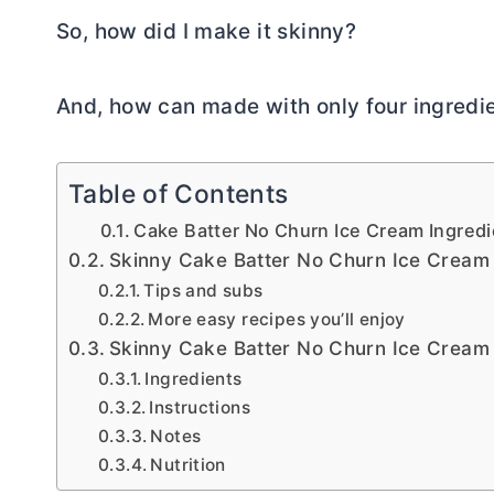
So, how did I make it skinny?
And, how can made with only four ingredi
Table of Contents
Cake Batter No Churn Ice Cream Ingredi
Skinny Cake Batter No Churn Ice Cream
Tips and subs
More easy recipes you’ll enjoy
Skinny Cake Batter No Churn Ice Cream
Ingredients
Instructions
Notes
Nutrition