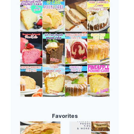
Favorites