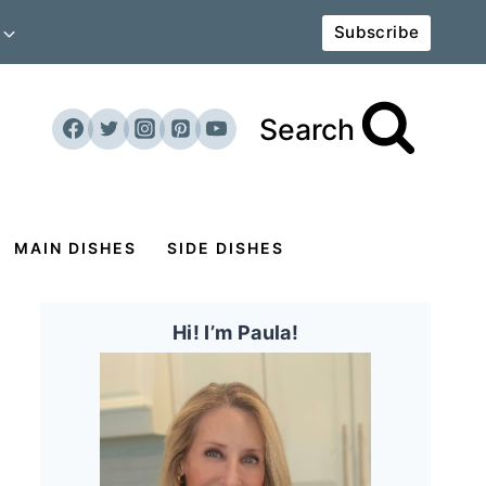
Subscribe
Search
MAIN DISHES
SIDE DISHES
Hi! I’m Paula!