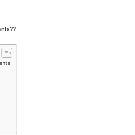
ents??
ents