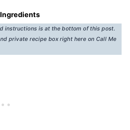
Ingredients
 instructions is at the bottom of this post.
nd private recipe box right here on Call Me