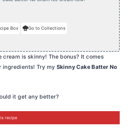
cipe Box
Go to Collections
e cream is skinny! The bonus? It comes
ur ingredients! Try my
Skinny Cake Batter No
uld it get any better?
his recipe