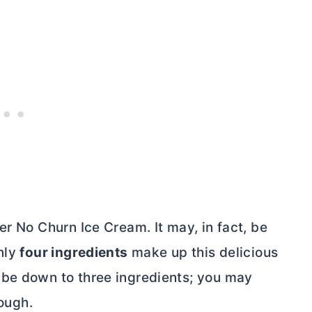
er No Churn Ice Cream. It may, in fact, be
Only
four ingredients
make up this delicious
 be down to three ingredients; you may
hough.