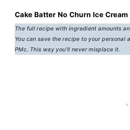
Cake Batter No Churn Ice Cream 
The full recipe with ingredient amounts and
You can save the recipe to your personal a
PMc. This way you’ll never misplace it.