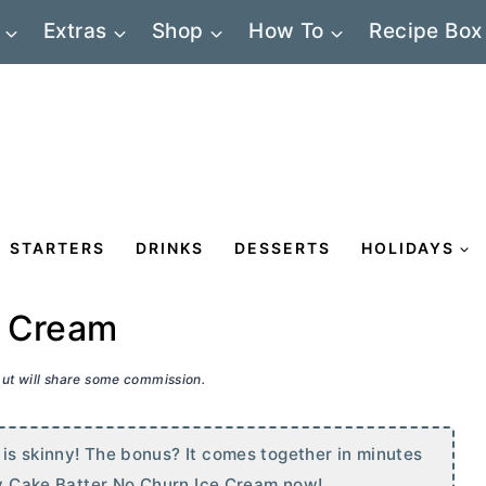
Extras
Shop
How To
Recipe Box
STARTERS
DRINKS
DESSERTS
HOLIDAYS
e Cream
 but will share some commission.
is skinny! The bonus? It comes together in minutes
nny Cake Batter No Churn Ice Cream now!