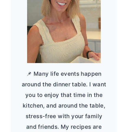
📌 Many life events happen
around the dinner table. I want
you to enjoy that time in the
kitchen, and around the table,
stress-free with your family
and friends. My recipes are