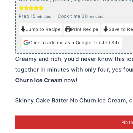
m
m
Prep
15
Cook time
30
minutes
minutes
i
i
Jump to Recipe
Print Recipe
Save to Re
n
n
u
u
Click to add me as a Google Trusted Site
t
t
e
e
Creamy and rich, you’d never know this ic
s
s
together in minutes with only four, yes fo
Churn Ice Cream
now!
Skinny Cake Batter No Churn Ice Cream, co
Pin t