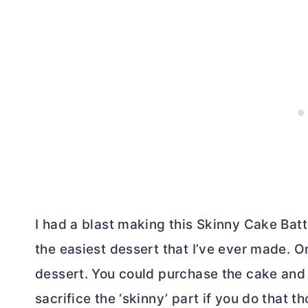
I had a blast making this Skinny Cake Batt
the easiest dessert that I’ve ever made. 
dessert. You could purchase the cake and
sacrifice the ‘skinny’ part if you do that t