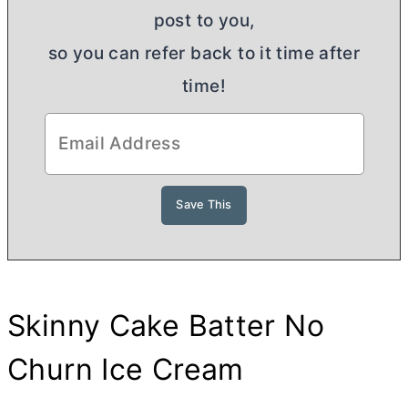
post to you,
so you can refer back to it time after
time!
Skinny Cake Batter No
Churn Ice Cream