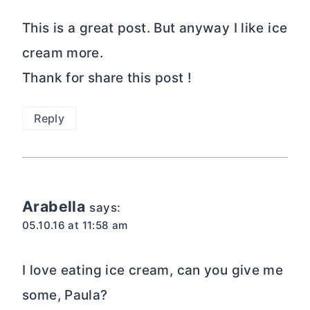
This is a great post. But anyway I like ice
cream more.
Thank for share this post !
Reply
Arabella
says:
05.10.16 at 11:58 am
I love eating ice cream, can you give me
some, Paula?