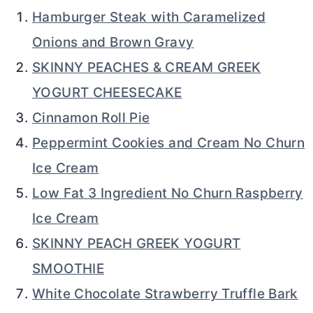
Hamburger Steak with Caramelized
Onions and Brown Gravy
SKINNY PEACHES & CREAM GREEK
YOGURT CHEESECAKE
Cinnamon Roll Pie
Peppermint Cookies and Cream No Churn
Ice Cream
Low Fat 3 Ingredient No Churn Raspberry
Ice Cream
SKINNY PEACH GREEK YOGURT
SMOOTHIE
White Chocolate Strawberry Truffle Bark