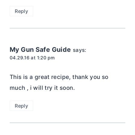
Reply
My Gun Safe Guide
says:
04.29.16 at 1:20 pm
This is a great recipe, thank you so
much , i will try it soon.
Reply