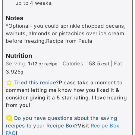
up to 4 weeks.
Notes
*Optional- you could sprinkle chopped pecans,
walnuts, almonds or pistachios over ice cream
before freezing.Recipe from Paula
Nutrition
Serving:
1
|
Calories:
153.5
|
Fat:
/12 or recipe
kcal
3.925
g
Tried this recipe?
Please take a moment to
comment letting me know how you liked it &
consider giving it a 5 star rating. I love hearing
from you!
Do you have questions about the saving
recipes to your Recipe Box?
Visit
Recipe Box
FAQ
!