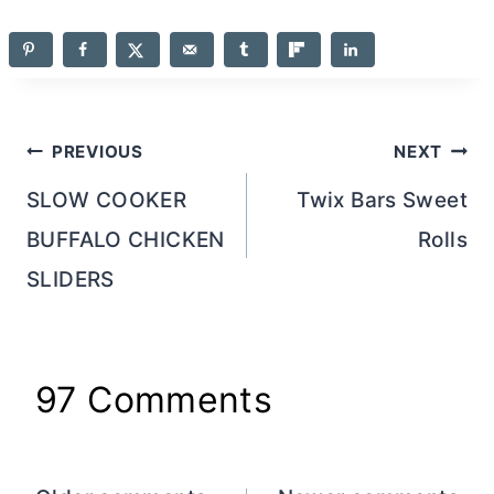
Post
PREVIOUS
NEXT
navigation
SLOW COOKER
Twix Bars Sweet
BUFFALO CHICKEN
Rolls
SLIDERS
97 Comments