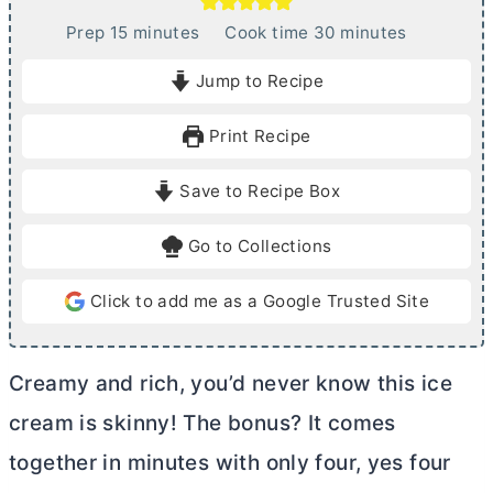
m
m
Prep
15
minutes
Cook time
30
minutes
i
i
Jump to Recipe
n
n
u
u
Print Recipe
t
t
e
e
Save to Recipe Box
s
s
Go to Collections
Click to add me as a Google Trusted Site
Creamy and rich, you’d never know this ice
cream is skinny! The bonus? It comes
together in minutes with only four, yes four