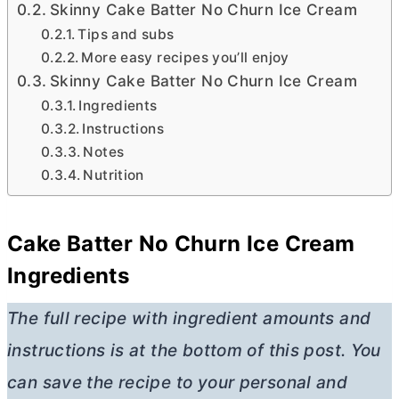
Skinny Cake Batter No Churn Ice Cream
Tips and subs
More easy recipes you’ll enjoy
Skinny Cake Batter No Churn Ice Cream
Ingredients
Instructions
Notes
Nutrition
Cake Batter No Churn Ice Cream
Ingredients
The full recipe with ingredient amounts and
instructions is at the bottom of this post. You
can save the recipe to your personal and