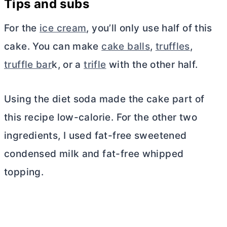
Tips and subs
For the
ice cream
, you’ll only use half of this
cake. You can make
cake balls
,
truffles
,
truffle bar
k, or a
trifle
with the other half.
Using the diet soda made the cake part of
this recipe low-calorie. For the other two
ingredients, I used fat-free sweetened
condensed milk and fat-free whipped
topping.