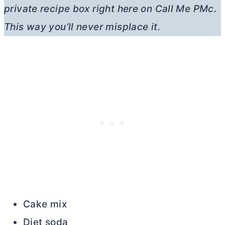
private recipe box right here on Call Me PMc.
This way you’ll never misplace it.
Cake mix
Diet soda