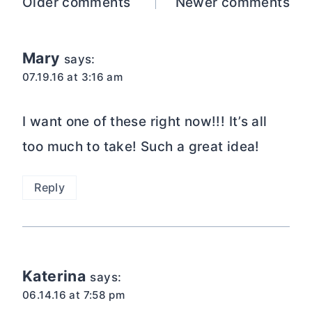
Comments
Older comments
Newer comments
navigation
Mary
says:
07.19.16 at 3:16 am
I want one of these right now!!! It’s all
too much to take! Such a great idea!
Reply
Katerina
says:
06.14.16 at 7:58 pm