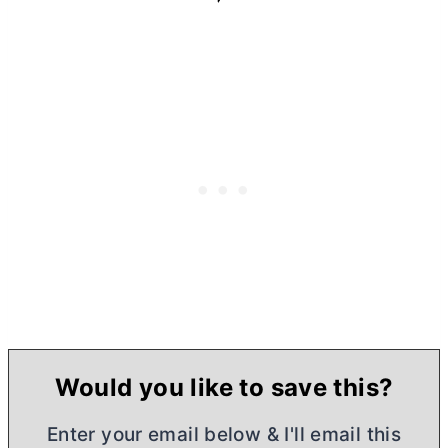
Would you like to save this?
Enter your email below & I'll email this