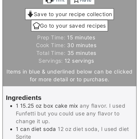
Save to your recipe collection
Go to your saved recipes
m
Prep Time:
15
minutes
i
m
Cook Time:
30
minutes
n
m
i
Total Time:
35
minutes
u
i
n
Servings:
12
servings
t
n
u
Items in blue & underlined below can be clicked
e
u
t
for more detail or to purchase.
s
t
e
e
s
Ingredients
s
1
15.25 oz box
cake mix
any flavor. I used
Funfetti but you could use any flavor to
change it up.
1
can
diet soda
12 oz diet soda, I used diet
Sprite