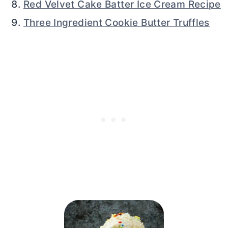
Red Velvet Cake Batter Ice Cream Recipe
Three Ingredient Cookie Butter Truffles