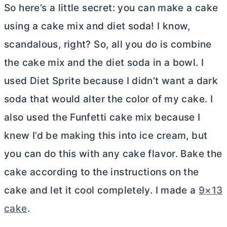
So here’s a little secret: you can make a cake
using a cake mix and diet soda! I know,
scandalous, right? So, all you do is combine
the cake mix and the diet soda in a bowl. I
used Diet Sprite because I didn’t want a dark
soda that would alter the color of my cake. I
also used the Funfetti cake mix because I
knew I’d be making this into ice cream, but
you can do this with any cake flavor. Bake the
cake according to the instructions on the
cake and let it cool completely. I made a
9×13
cake
.