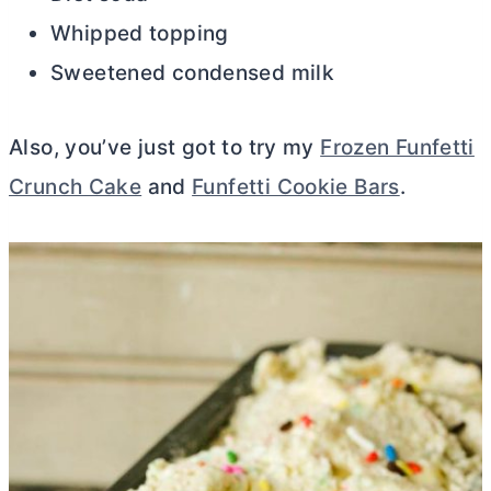
Whipped topping
Sweetened condensed milk
Also, you’ve just got to try my
Frozen Funfetti
Crunch Cake
and
Funfetti Cookie Bars
.