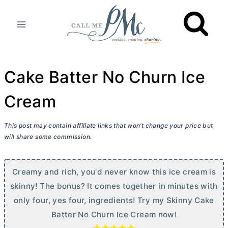
Skip
to
content
Cake Batter No Churn Ice
Cream
This post may contain affiliate links that won’t change your price but
will share some commission.
Creamy and rich, you'd never know this ice cream is
skinny! The bonus? It comes together in minutes with
only four, yes four, ingredients! Try my Skinny Cake
Batter No Churn Ice Cream now!