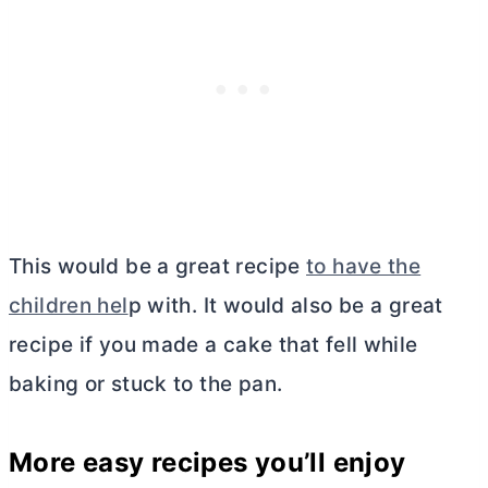
This would be a great recipe
to have the
children hel
p with. It would also be a great
recipe if you made a cake that fell while
baking or stuck to the pan.
More easy recipes you’ll enjoy