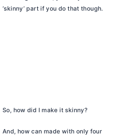
‘skinny’ part if you do that though.
So, how did I make it skinny?
And, how can made with only four