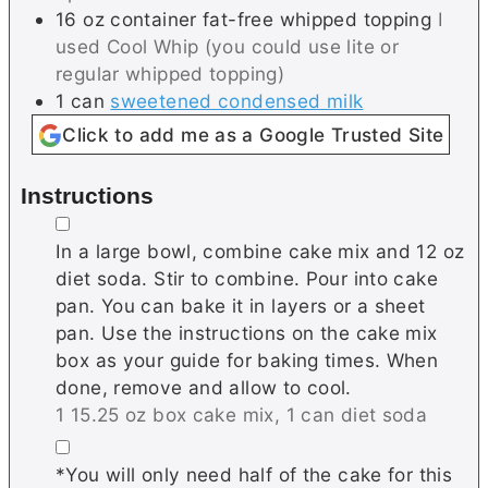
16
oz container
fat-free whipped topping
I
used Cool Whip (you could use lite or
regular whipped topping)
1
can
sweetened condensed milk
Click to add me as a Google Trusted Site
Instructions
▢
In a large bowl, combine cake mix and 12 oz
diet soda. Stir to combine. Pour into cake
pan. You can bake it in layers or a sheet
pan. Use the instructions on the cake mix
box as your guide for baking times. When
done, remove and allow to cool.
1 15.25 oz box cake mix,
1 can diet soda
▢
*You will only need half of the cake for this