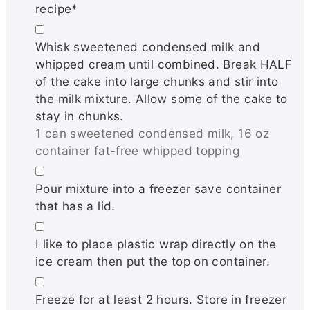
recipe*
▢
Whisk sweetened condensed milk and
whipped cream until combined. Break HALF
of the cake into large chunks and stir into
the milk mixture. Allow some of the cake to
stay in chunks.
1 can sweetened condensed milk,
16 oz
container fat-free whipped topping
▢
Pour mixture into a freezer save container
that has a lid.
▢
I like to place plastic wrap directly on the
ice cream then put the top on container.
▢
Freeze for at least 2 hours. Store in freezer