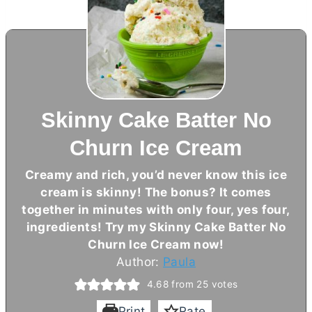
Skinny Cake Batter No
Churn Ice Cream
Creamy and rich, you’d never know this ice
cream is skinny! The bonus? It comes
together in minutes with only four, yes four,
ingredients! Try my Skinny Cake Batter No
Churn Ice Cream now!
Author:
Paula
4.68
from
25
votes
Print
Rate