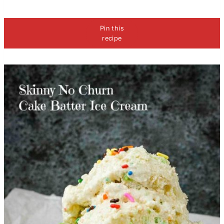
Pin this
recipe