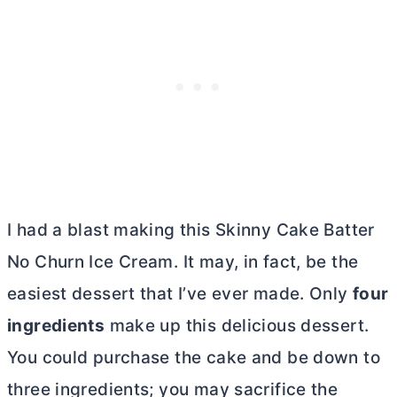
I had a blast making this Skinny Cake Batter
No Churn Ice Cream. It may, in fact, be the
easiest dessert that I’ve ever made. Only
four
ingredients
make up this delicious dessert.
You could purchase the cake and be down to
three ingredients; you may sacrifice the