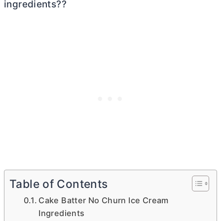
ingredients??
Table of Contents
Cake Batter No Churn Ice Cream
Ingredients