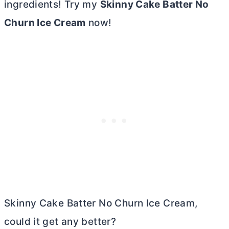
ingredients! Try my
Skinny Cake Batter No
Churn Ice Cream
now!
Skinny Cake Batter No Churn Ice Cream,
could it get any better?