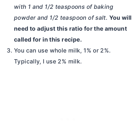
with 1 and 1/2 teaspoons of baking
powder and 1/2 teaspoon of salt.
You will
need to adjust this ratio for the amount
called for in this recipe.
You can use whole milk, 1% or 2%.
Typically, I use 2% milk.