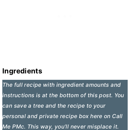
Ingredients
The full recipe with ingredient amounts and
instructions is at the bottom of this post. You
can save a tree and the recipe to your
personal and private recipe box here on Call
Me PMc. This way, you’ll never misplace it.