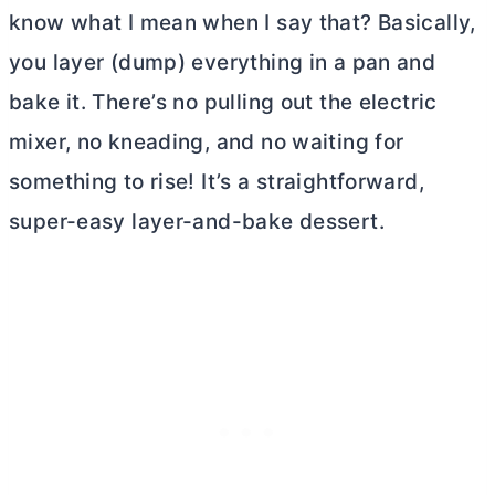
know what I mean when I say that? Basically,
you layer (dump) everything in a pan and
bake it. There’s no pulling out the electric
mixer, no kneading, and no waiting for
something to rise! It’s a straightforward,
super-easy layer-and-bake dessert.