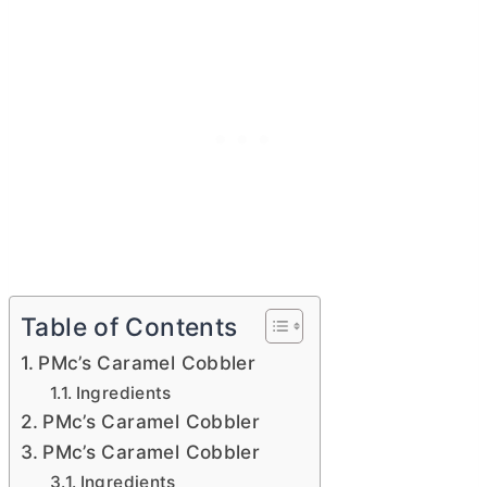
Table of Contents
PMc’s Caramel Cobbler
Ingredients
PMc’s Caramel Cobbler
PMc’s Caramel Cobbler
Ingredients