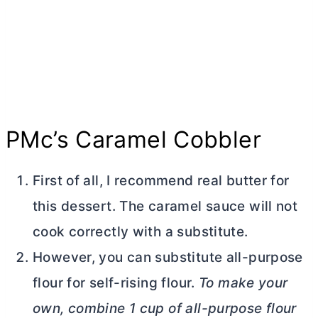
PMc’s Caramel Cobbler
First of all, I recommend real
butter
for
this dessert. The caramel sauce will not
cook correctly with a substitute.
However, you can substitute
all-purpose
flour
for self-rising flour.
To make your
own, combine 1 cup of
all-purpose flour