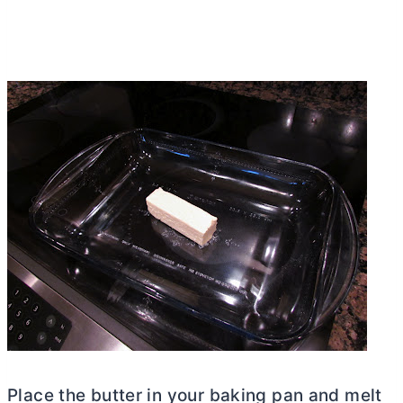
Place the
butter
in your baking pan and melt