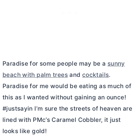
Paradise for some people may be a
sunny
beach with palm trees
and
cocktails
.
Paradise for me would be eating as much of
this as I wanted without gaining an ounce!
#justsayin I’m sure the streets of heaven are
lined with PMc’s Caramel Cobbler, it just
looks like gold!