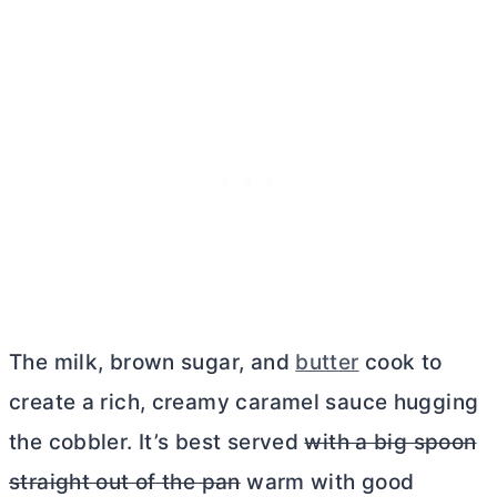
The milk, brown sugar, and
butter
cook to
create a rich, creamy caramel sauce hugging
the cobbler. It’s best served
with a big spoon
straight out of the pan
warm with good