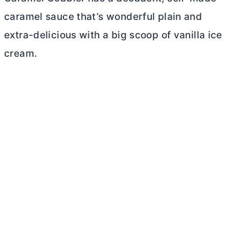
caramel sauce that’s wonderful plain and
extra-delicious with a big scoop of vanilla ice
cream.