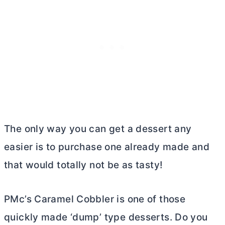
The only way you can get a dessert any
easier is to purchase one already made and
that would totally not be as tasty!
PMc’s Caramel Cobbler is one of those
quickly made ‘dump’ type desserts. Do you