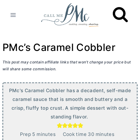
Skip
to
content
PMc’s Caramel Cobbler
This post may contain affiliate links that won’t change your price but
will share some commission.
PMc's Caramel Cobbler has a decadent, self-made
caramel sauce that is smooth and buttery and a
crisp, fluffy top crust. A simple dessert with out-
standing flavor.
m
m
Prep
5
minutes
Cook time
30
minutes