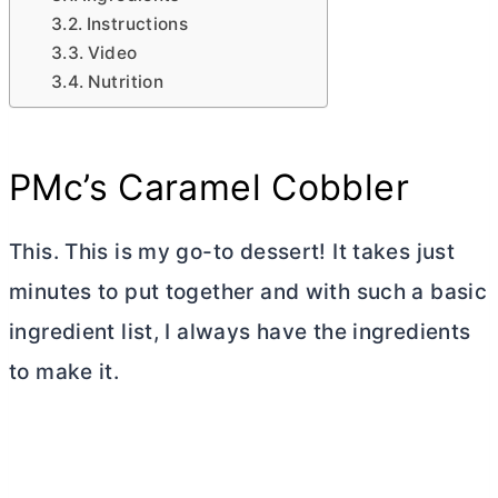
Instructions
Video
Nutrition
PMc’s Caramel Cobbler
This. This is my go-to dessert! It takes just
minutes to put together and with such a basic
ingredient list, I always have the ingredients
to make it.