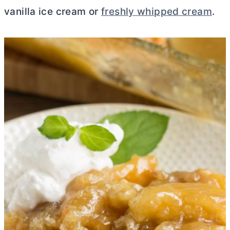
vanilla ice cream or
freshly whipped cream
.