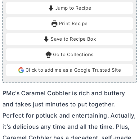
i
i
Jump to Recipe
n
n
u
u
Print Recipe
t
t
e
e
Save to Recipe Box
s
s
Go to Collections
Click to add me as a Google Trusted Site
PMc’s Caramel Cobbler is rich and buttery
and takes just minutes to put together.
Perfect for potluck and entertaining. Actually,
it’s delicious any time and all the time. Plus,
Caramel Cobbler has a decadent, self-made