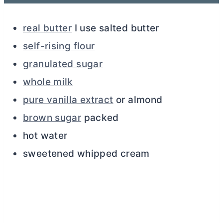
real butter
I use salted
butter
self-rising flour
granulated sugar
whole milk
pure vanilla extract
or almond
brown sugar
packed
hot water
sweetened whipped cream