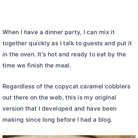
When I have a dinner party, I can mix it
together quickly as I talk to guests and put it
in the oven. It’s hot and ready to eat by the
time we finish the meal.
Regardless of the copycat caramel cobblers
out there on the web, this is my original
version that I developed and have been
making since long before I had a blog.