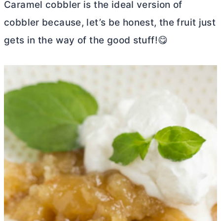
Caramel cobbler is the ideal version of
cobbler because, let’s be honest, the fruit just
gets in the way of the good stuff!😋