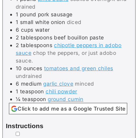
drained
1
pound
pork sausage
1
small
white onion
diced
6
cups
water
2
tablespoons
beef bouillon paste
2
tablespoons
chipotle peppers in adobo
sauce
chop the peppers, or just adobo
sauce.
10
ounces
tomatoes and green chiles
undrained
6
medium
garlic clove
minced
1
teaspoon
chili powder
¼
teaspoon
ground cumin
Click to add me as a Google Trusted Site
Instructions
▢