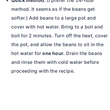
Quick method:
(I prefer the 24-hour
method. It seems as if the beans get
softer.) Add beans to a large pot and
cover with hot water. Bring to a boil and
boil for 2 minutes. Turn off the heat, cover
the pot, and allow the beans to sit in the
hot water for
one hour.
Drain the beans
and rinse them with cold water before
proceeding with the recipe.