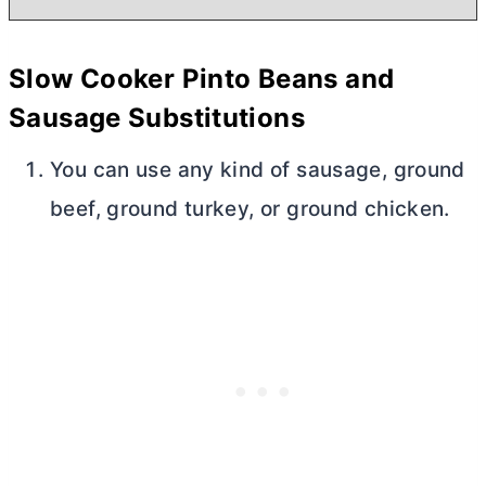
Slow Cooker Pinto Beans and
Sausage Substitutions
You can use any kind of sausage, ground
beef, ground turkey, or ground chicken.