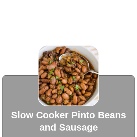
Slow Cooker Pinto Beans
and Sausage