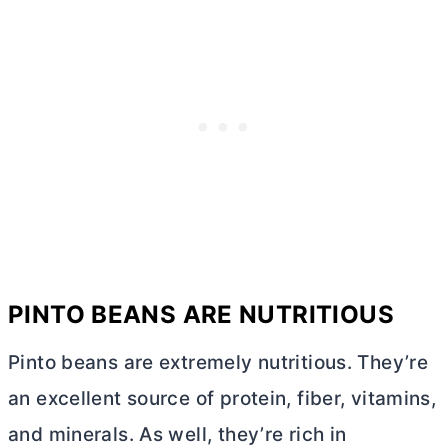
PINTO BEANS ARE NUTRITIOUS
Pinto beans are extremely nutritious. They’re
an excellent source of protein, fiber, vitamins,
and minerals. As well, they’re rich in