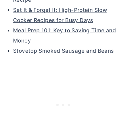
Set It & Forget It: High-Protein Slow
Cooker Recipes for Busy Days
Meal Prep 101: Key to Saving Time and
Money
Stovetop Smoked Sausage and Beans