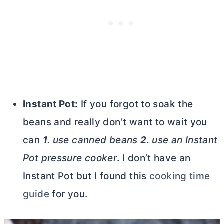
Instant Pot:
If you forgot to soak the
beans and really don’t want to wait you
can
1
. use canned beans
2
. use an Instant
Pot pressure cooker
. I don’t have an
Instant Pot but I found this
cooking time
guide
for you.