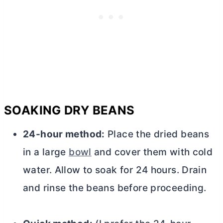
SOAKING DRY BEANS
24-hour method:
Place the dried beans
in a large
bowl
and cover them with cold
water. Allow to soak for 24 hours. Drain
and rinse the beans before proceeding.