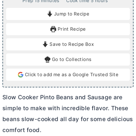
m
h
Prep
15
minutes
Cook time
5
hours
i
o
Jump to Recipe
n
u
u
r
Print Recipe
t
s
e
Save to Recipe Box
s
Go to Collections
Click to add me as a Google Trusted Site
Slow Cooker Pinto Beans and Sausage are
simple to make with incredible flavor. These
beans slow-cooked all day for some delicious
comfort food.