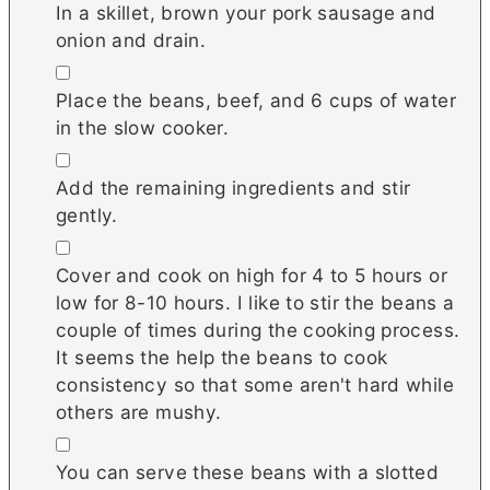
In a skillet, brown your pork sausage and
onion and drain.
▢
Place the beans, beef, and 6 cups of water
in the slow cooker.
▢
Add the remaining ingredients and stir
gently.
▢
Cover and cook on high for 4 to 5 hours or
low for 8-10 hours. I like to stir the beans a
couple of times during the cooking process.
It seems the help the beans to cook
consistency so that some aren't hard while
others are mushy.
▢
You can serve these beans with a slotted