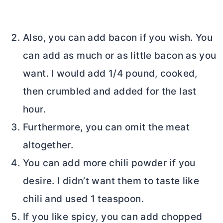
Also, you can add bacon if you wish. You
can add as much or as little bacon as you
want. I would add 1/4 pound, cooked,
then crumbled and added for the last
hour.
Furthermore, you can omit the meat
altogether.
You can add more chili powder if you
desire. I didn’t want them to taste like
chili and used 1 teaspoon.
If you like spicy, you can add chopped