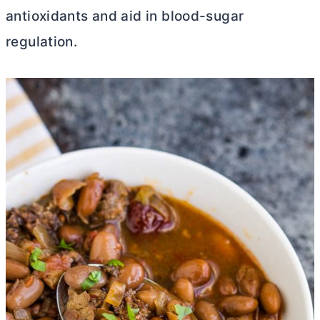
antioxidants and aid in blood-sugar
regulation.