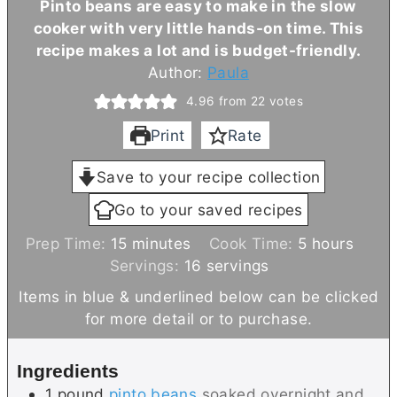
Pinto beans are easy to make in the slow
cooker with very little hands-on time. This
recipe makes a lot and is budget-friendly.
Author:
Paula
4.96
from
22
votes
Print
Rate
Save to your recipe collection
Go to your saved recipes
m
h
Prep Time:
15
minutes
Cook Time:
5
hours
i
o
Servings:
16
servings
n
u
Items in blue & underlined below can be clicked
u
r
for more detail or to purchase.
t
s
e
Ingredients
s
1
pound
pinto beans
soaked overnight and