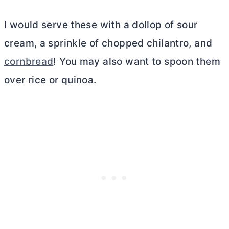
I would serve these with a dollop of sour
cream, a sprinkle of chopped chilantro, and
cornbread
! You may also want to spoon them
over rice or quinoa.