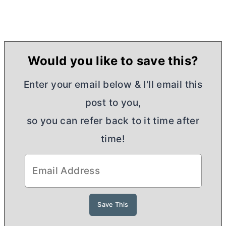
Would you like to save this?
Enter your email below & I'll email this
post to you,
so you can refer back to it time after
time!