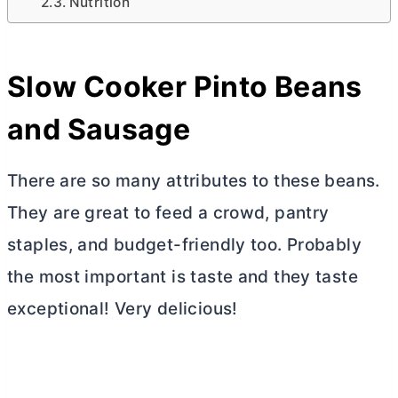
Nutrition
Slow Cooker Pinto Beans
and Sausage
There are so many attributes to these beans.
They are great to feed a crowd, pantry
staples, and budget-friendly too. Probably
the most important is taste and they taste
exceptional! Very delicious!