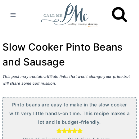
Skip
to
content
Slow Cooker Pinto Beans
and Sausage
This post may contain affiliate links that won’t change your price but
will share some commission.
Pinto beans are easy to make in the slow cooker
with very little hands-on time. This recipe makes a
lot and is budget-friendly.