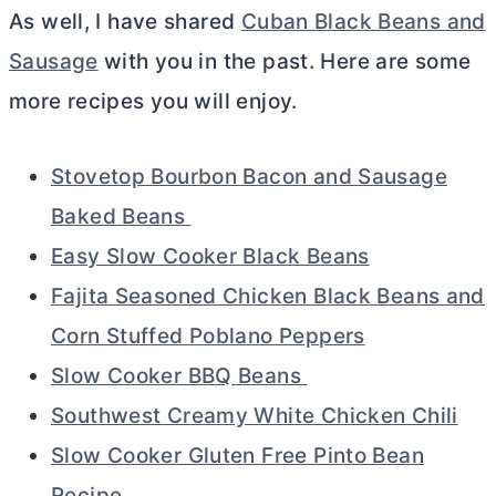
As well, I have shared
Cuban Black Beans and
Sausage
with you in the past. Here are some
more recipes you will enjoy.
Stovetop Bourbon Bacon and Sausage
Baked Beans
Easy Slow Cooker Black Beans
Fajita Seasoned Chicken Black Beans and
Corn Stuffed Poblano Peppers
Slow Cooker BBQ Beans
Southwest Creamy White Chicken Chili
Slow Cooker Gluten Free Pinto Bean
Recipe