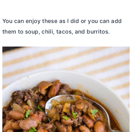
You can enjoy these as I did or you can add
them to soup, chili, tacos, and burritos.