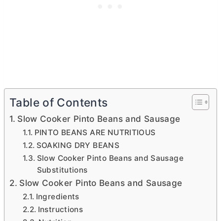
Table of Contents
Slow Cooker Pinto Beans and Sausage
PINTO BEANS ARE NUTRITIOUS
SOAKING DRY BEANS
Slow Cooker Pinto Beans and Sausage
Substitutions
Slow Cooker Pinto Beans and Sausage
Ingredients
Instructions