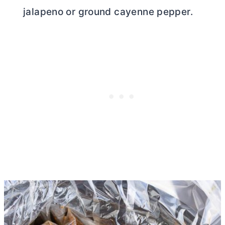
jalapeno or ground cayenne pepper.